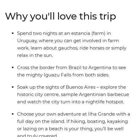
getting to know the locals on an estancia (farm) in
Uruguay, where you can go horse riding and relax in the
Why you'll love this trip
sun, then witness the ferocity of Iguazu Falls. Top it all
off with beachy Ilha Grande and buzzing Rio de Janeiro
– all with a local and a group of potential new friends by
Spend two nights at an estancia (farm) in
your side.
Uruguay, where you can get involved in farm
work, learn about gauchos, ride horses or simply
relax in the sun.
Cross the border from Brazil to Argentina to see
the mighty Iguazu Falls from both sides.
Soak up the sights of Buenos Aires – explore the
historic city centre, sample Argentinian barbecue
and watch the city turn into a nightlife hotspot.
Choose your own adventure at Ilha Grande with a
full day on the island. If hiking, boating, kayaking
or lazing on a beach is your thing, you’ll be well
and truly covered.