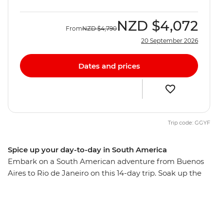
NZD
$4,072
From
NZD
$4,790
20 September 2026
Dates and prices
Trip code: GGYF
Spice up your day-to-day in South America
Embark on a South American adventure from Buenos
Aires to Rio de Janeiro on this 14-day trip. Soak up the
might of Argentina before crossing to the charming city
of Colonia del Sacramento, then explore the lively
Mercado del Puerto in Montevideo. Spend two nights