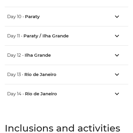
Day 10 •
Paraty
Day 11 •
Paraty / Ilha Grande
Day 12 •
Ilha Grande
Day 13 •
Rio de Janeiro
Day 14 •
Rio de Janeiro
Inclusions and activities