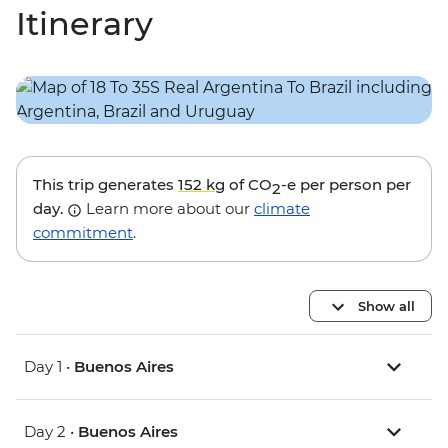
Itinerary
This trip generates
152 kg
of CO
-e per person per
2
day.
Learn more about our
climate
commitment
.
Show all
Day 1 •
Buenos Aires
Day 2 •
Buenos Aires