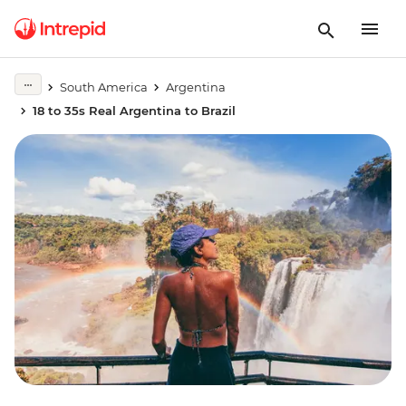
South America
Argentina
18 to 35s Real Argentina to Brazil