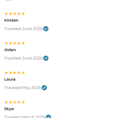
Kirsten
Traveled June 2026
Aidan
Traveled June 2026
Laura
Traveled May 2026
Skye
Traveled March 2026