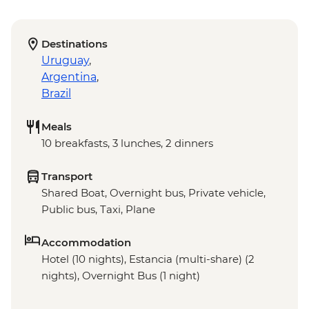
Destinations
Uruguay
,
Argentina
,
Brazil
Meals
10 breakfasts, 3 lunches, 2 dinners
Transport
Shared Boat, Overnight bus, Private vehicle,
Public bus, Taxi, Plane
Accommodation
Hotel (10 nights), Estancia (multi-share) (2
nights), Overnight Bus (1 night)