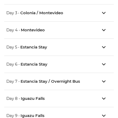
Day 3 •
Colonia / Montevideo
Day 4 •
Montevideo
Day 5 •
Estancia Stay
Day 6 •
Estancia Stay
Day 7 •
Estancia Stay / Overnight Bus
Day 8 •
Iguazu Falls
Day 9 •
Iguazu Falls