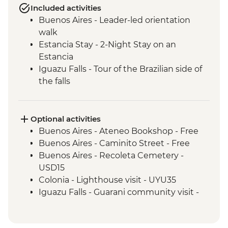
Included activities
Buenos Aires - Leader-led orientation
walk
Estancia Stay - 2-Night Stay on an
Estancia
Iguazu Falls - Tour of the Brazilian side of
the falls
Iguazu Falls - Tour of the Argentinian side
of the falls
Rio de Janeiro - Cinelandia
Optional activities
Rio de Janeiro - Selaron Stairs
Buenos Aires - Ateneo Bookshop - Free
Rio de Janeiro - Pedra do Arpoador
Buenos Aires - Caminito Street - Free
Rio de Janeiro - Orientation Walk
Buenos Aires - Recoleta Cemetery -
USD15
Colonia - Lighthouse visit - UYU35
Iguazu Falls - Guarani community visit -
USD15
Iguazu Falls - Zodiac ride up to the falls