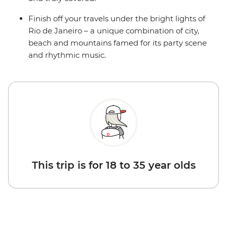
Finish off your travels under the bright lights of
Rio de Janeiro – a unique combination of city,
beach and mountains famed for its party scene
and rhythmic music.
This trip is for 18 to 35 year olds