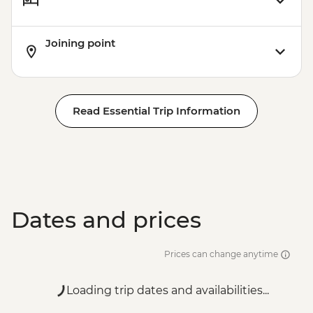
Joining point
Read Essential Trip Information
Dates and prices
Prices can change anytime
Loading trip dates and availabilities...