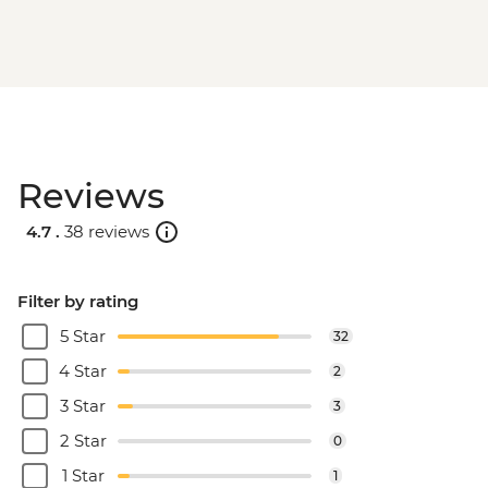
Reviews
4.7 .
38 reviews
Filter by rating
5 Star
32
4 Star
2
3 Star
3
2 Star
0
1 Star
1