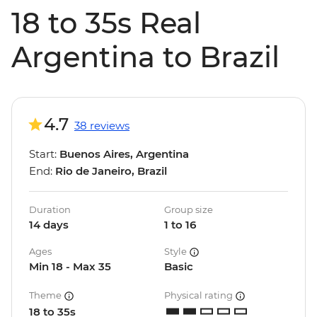
18 to 35s Real
Argentina to Brazil
4.7
38 reviews
Start:
Buenos Aires, Argentina
End:
Rio de Janeiro, Brazil
Duration
Group size
14 days
1 to 16
Ages
Style
Min 18 - Max 35
Basic
Theme
Physical rating
18 to 35s