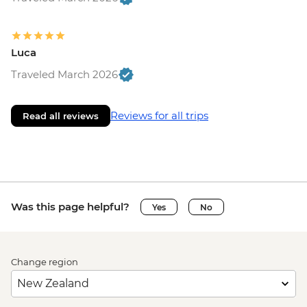
Luca
Traveled March 2026
Reviews for all trips
Read all reviews
Was this page helpful?
Yes
No
Change region