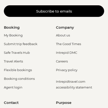
Subscribe to emails
Booking
Company
My Booking
About us
Submit trip feedback
The Good Times
Safe Travels Hub
Intrepid DMC
Travel Alerts
Careers
Flexible bookings
Privacy policy
Booking conditions
Intrepidtravel.com
Agent login
accessibility statement
Contact
Purpose