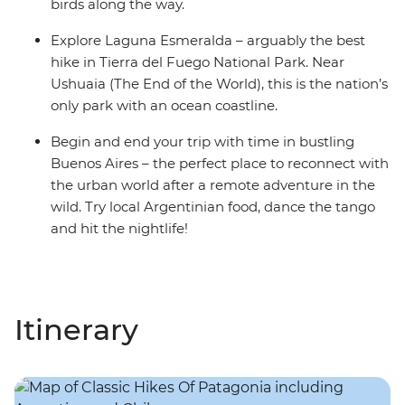
birds along the way.
Explore Laguna Esmeralda – arguably the best
hike in Tierra del Fuego National Park. Near
Ushuaia (The End of the World), this is the nation’s
only park with an ocean coastline.
Begin and end your trip with time in bustling
Buenos Aires – the perfect place to reconnect with
the urban world after a remote adventure in the
wild. Try local Argentinian food, dance the tango
and hit the nightlife!
Itinerary