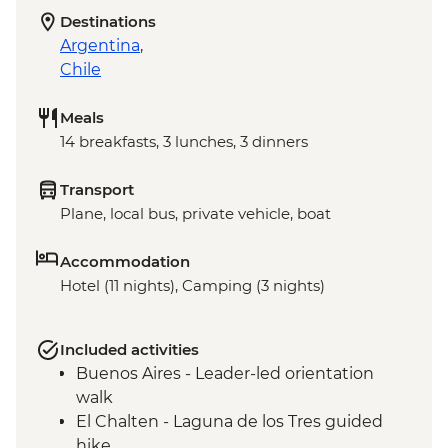
Destinations
Argentina
,
Chile
Meals
14 breakfasts, 3 lunches, 3 dinners
Transport
Plane, local bus, private vehicle, boat
Accommodation
Hotel (11 nights), Camping (3 nights)
Included activities
Buenos Aires - Leader-led orientation
walk
El Chalten - Laguna de los Tres guided
hike