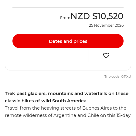
NZD
$10,520
From
25 November 2026
Dates and prices
Trip code: GPXU
Trek past glaciers, mountains and waterfalls on these
classic hikes of wild South America
Travel from the heaving streets of Buenos Aires to the
remote wilderness of Argentina and Chile on this 15-day
trekking trip. Hike to the clear waters of Laguna de Los
Tres and see a glacial lake surrounded by jagged peaks