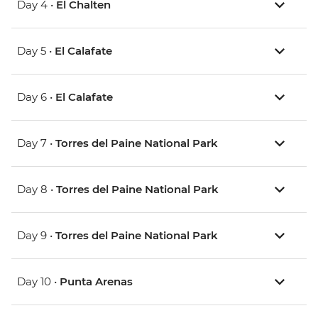
Day 4 •
El Chalten
Day 5 •
El Calafate
Day 6 •
El Calafate
Day 7 •
Torres del Paine National Park
Day 8 •
Torres del Paine National Park
Day 9 •
Torres del Paine National Park
Day 10 •
Punta Arenas