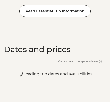
Read Essential Trip Information
Dates and prices
Prices can change anytime
Loading trip dates and availabilities...