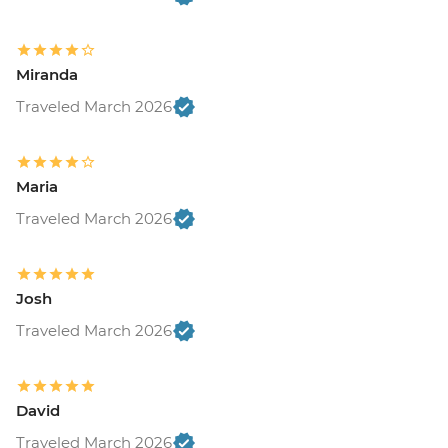
Miranda
Traveled March 2026
Maria
Traveled March 2026
Josh
Traveled March 2026
David
Traveled March 2026