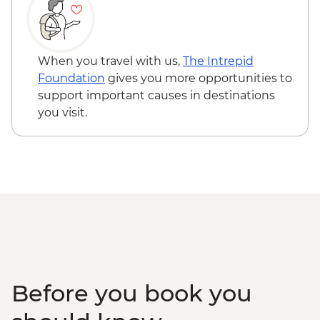
USD45
Martial Glacier hike - approx USD 15
(payable in ARS, taxi to the start of the
trail) - USD15
When you travel with us,
The Intrepid
Penguin tour - USD285
Foundation
gives you more opportunities to
Ushuaia - Beagle Channel cruise - USD40
support important causes in destinations
Buenos Aires - Football game (subject to
you visit.
availability) from - USD130
Buenos Aires Short Break Adventure
(GGAA) - USD422
Before you book you