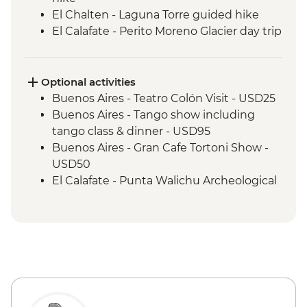
El Chalten - Laguna Torre guided hike
El Calafate - Perito Moreno Glacier day trip
El Calafate - Los Glaciares National Park
Torres del Paine - 3 nights fully supported
camping experience
Optional activities
Torres del Paine - Base las Torres guided
Buenos Aires - Teatro Colón Visit - USD25
hike
Buenos Aires - Tango show including
Torres del Paine - French Valley guided
tango class & dinner - USD95
hike
Buenos Aires - Gran Cafe Tortoni Show -
Ushuaia - Laguna Esmerelda guided hike
USD50
El Calafate - Punta Walichu Archeological
Site - USD20
El Calafate - Glaciarium Ice Museum
(entry only) - USD25
Perito Moreno - Guided trek (65 yrs old is
the maximum age permitted) From Price
- USD285
El Calafate - Lago Argentino boat trip -