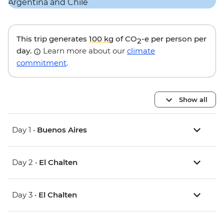
This trip generates
100 kg
of CO
-e per person per
2
day.
Learn more about our
climate
commitment
.
Show all
Day 1 •
Buenos Aires
Day 2 •
El Chalten
Day 3 •
El Chalten