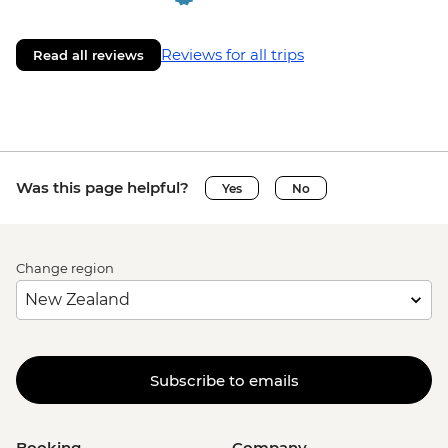
Reviews for all trips
Read all reviews
Was this page helpful?
Yes
No
Change region
Subscribe to emails
Booking
Company