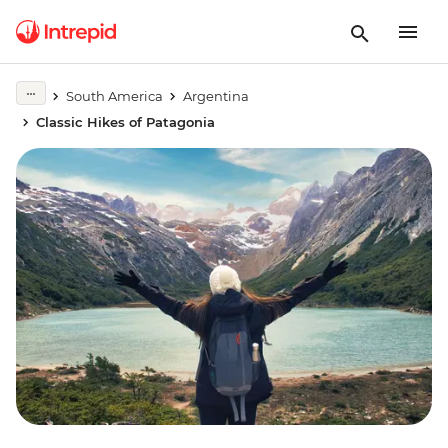
South America
Argentina
Classic Hikes of Patagonia