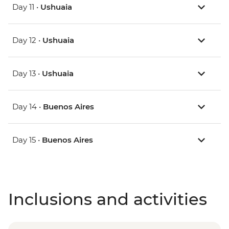
Day 11 •
Ushuaia
Day 12 •
Ushuaia
Day 13 •
Ushuaia
Day 14 •
Buenos Aires
Day 15 •
Buenos Aires
Inclusions and activities