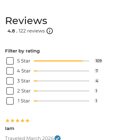
Reviews
4.8 .
122 reviews
Filter by rating
5 Star
109
4 Star
7
3 Star
4
2 Star
1
1 Star
1
Iam
Traveled March 2026