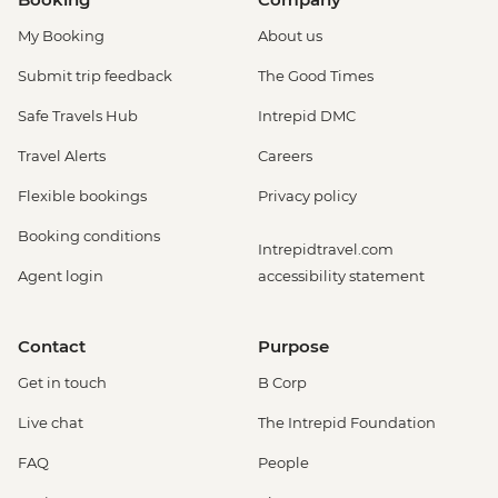
My Booking
About us
Submit trip feedback
The Good Times
Safe Travels Hub
Intrepid DMC
Travel Alerts
Careers
Flexible bookings
Privacy policy
Booking conditions
Intrepidtravel.com
Agent login
accessibility statement
Contact
Purpose
Get in touch
B Corp
Live chat
The Intrepid Foundation
FAQ
People