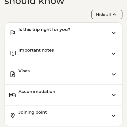
should know
Hide all
Is this trip right for you?
Important notes
Visas
Accommodation
Joining point