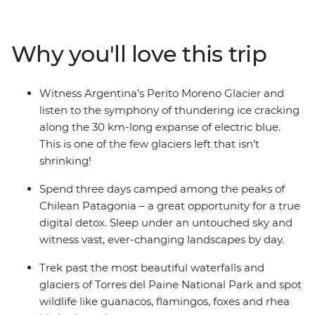
when you explore Laguna Torre. Spend a few days deep
in the wilds of Torres del Paine National Park, hiking
past glaciers and watching rhea birds and pink
Why you'll love this trip
flamingos preen in front of a mountain backdrop.
Finish with a lagoon hike in Ushuaia and a night in
Buenos Aires – the perfect end to an active adventure
Witness Argentina’s Perito Moreno Glacier and
through the wilderness of South America.
listen to the symphony of thundering ice cracking
along the 30 km-long expanse of electric blue.
This is one of the few glaciers left that isn’t
shrinking!
Spend three days camped among the peaks of
Chilean Patagonia – a great opportunity for a true
digital detox. Sleep under an untouched sky and
witness vast, ever-changing landscapes by day.
Trek past the most beautiful waterfalls and
glaciers of Torres del Paine National Park and spot
wildlife like guanacos, flamingos, foxes and rhea