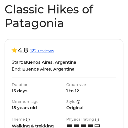
Classic Hikes of
Patagonia
4.8
122 reviews
Start:
Buenos Aires, Argentina
End:
Buenos Aires, Argentina
Duration
Group size
15 days
1 to 12
Minimum age
Style
15 years old
Original
Theme
Physical rating
Walking & trekking