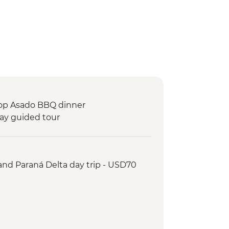
top Asado BBQ dinner
day guided tour
 and Paraná Delta day trip - USD70