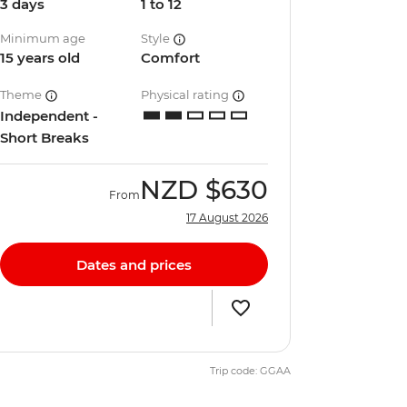
3 days
1 to 12
Minimum age
Style
15 years old
Comfort
Theme
Physical rating
Independent -
Short Breaks
NZD
$630
From
17 August 2026
Dates and prices
Trip code: GGAA