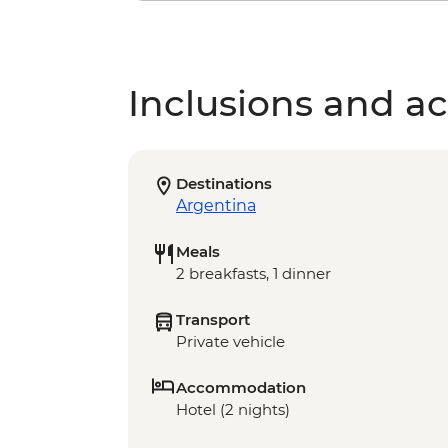
Inclusions and act
Destinations
Argentina
Meals
2 breakfasts, 1 dinner
Transport
Private vehicle
Accommodation
Hotel (2 nights)