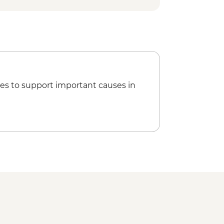
es to support important causes in