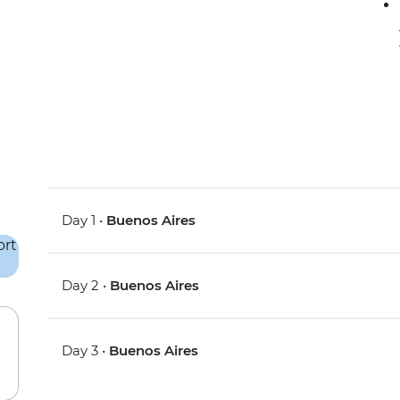
Day 1 •
Buenos Aires
Day 2 •
Buenos Aires
Day 3 •
Buenos Aires