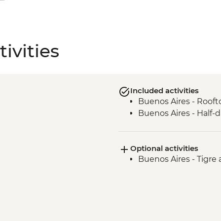
ivities
Included activities
Buenos Aires - Roof
Buenos Aires - Half-
Optional activities
Buenos Aires - Tigre