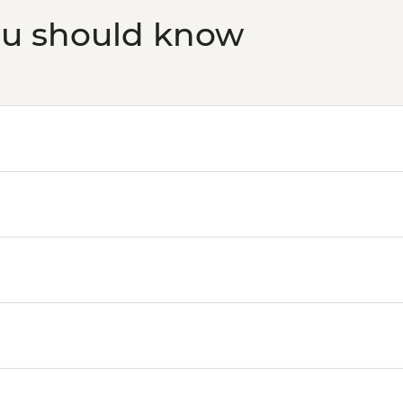
ou should know