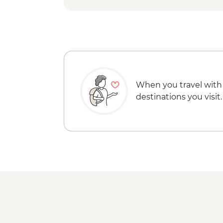
When you travel with
destinations you visit.