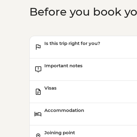
Before you book y
Is this trip right for you?
Important notes
Visas
Accommodation
Joining point