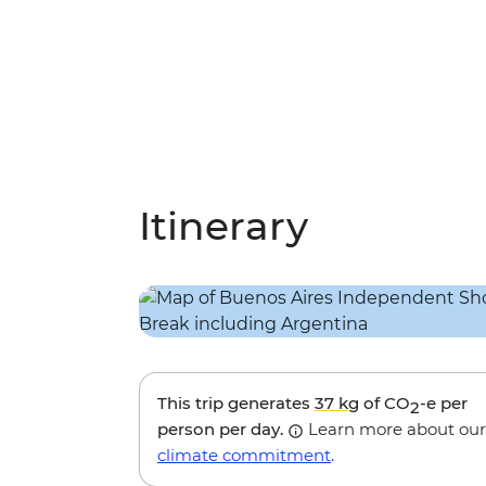
Itinerary
This trip generates
37 kg
of CO
-e per
2
person per day.
Learn more about our
climate commitment
.