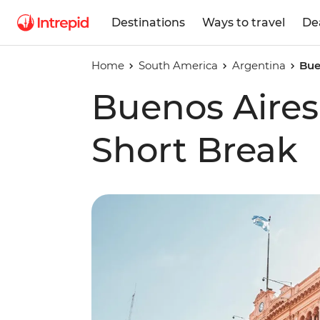
Destinations
Ways to travel
De
Home
South America
Argentina
Bue
Buenos Aire
Short Break