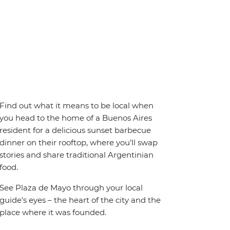
Find out what it means to be local when
you head to the home of a Buenos Aires
resident for a delicious sunset barbecue
dinner on their rooftop, where you’ll swap
stories and share traditional Argentinian
food.
See Plaza de Mayo through your local
guide’s eyes – the heart of the city and the
place where it was founded.