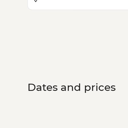
Dates and prices