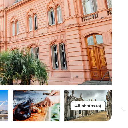
All photos (8)