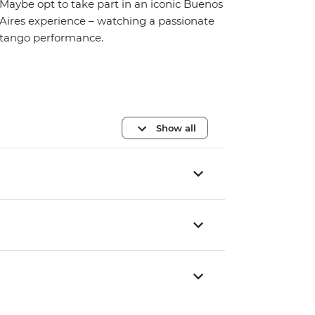
Maybe opt to take part in an iconic Buenos
Aires experience – watching a passionate
tango performance.
Show all