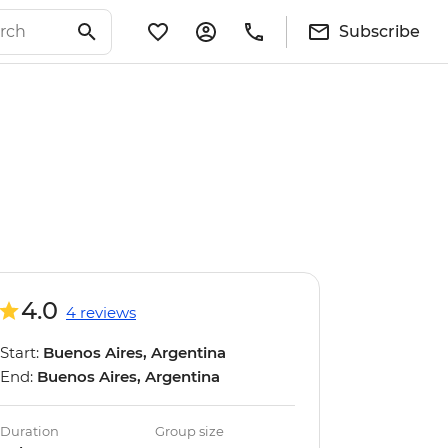
Subscribe
4.0
4 reviews
Start:
Buenos Aires, Argentina
End:
Buenos Aires, Argentina
Duration
Group size