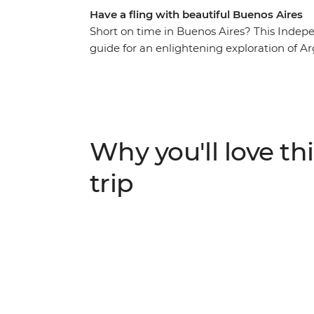
Have a fling with beautiful Buenos Aires
Short on time in Buenos Aires? This Independ
guide for an enlightening exploration of Arg
a resident for a homemade feast and genuine
football to tango, street art to history – dis
trail.
Why you'll love thi
trip