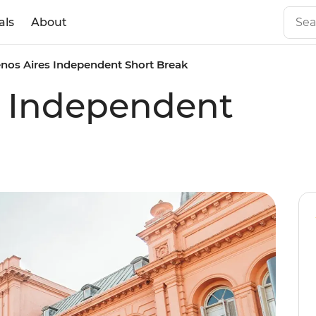
als
About
nos Aires Independent Short Break
s Independent