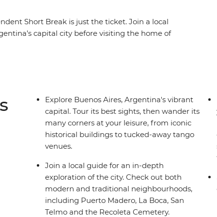
ent Short Break is just the ticket. Join a local
entina’s capital city before visiting the home of
 slice of local life. From ancient to modern,
cover the true pulse of the city beyond the tourist
s
Explore Buenos Aires, Argentina's vibrant
capital. Tour its best sights, then wander its
many corners at your leisure, from iconic
historical buildings to tucked-away tango
venues.
Join a local guide for an in-depth
exploration of the city. Check out both
modern and traditional neighbourhoods,
including Puerto Madero, La Boca, San
Telmo and the Recoleta Cemetery.