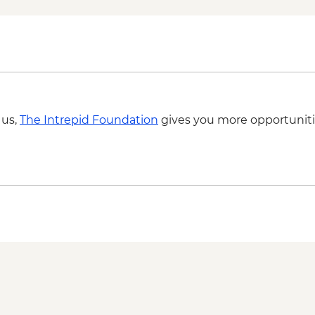
 us,
The Intrepid Foundation
gives you more opportuniti