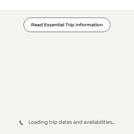
Read Essential Trip Information
Loading trip dates and availabilities...