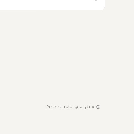
Prices can change anytime