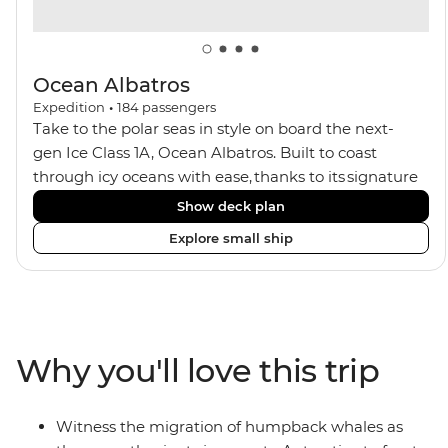
Ocean Albatros
Expedition
•
184
passengers
Take to the polar seas in style on board the next-
gen Ice Class 1A, Ocean Albatros. Built to coast
through icy oceans with ease, thanks to its signature
X-Bow design and Polar 6 capabilities, this ship
Show deck plan
makes the perfect setting for relaxing on deck and
Explore small ship
watching birdlife or marine life. Along the way, enjoy
panoramic views from
multiple observation decks and the two
Jacuzzis. Spend your sailing time in style at
the sauna, spa and gym or take in the icy landscapes
Why you'll love this trip
from one of the many cabins that boast a private
balcony.
Witness the migration of humpback whales as