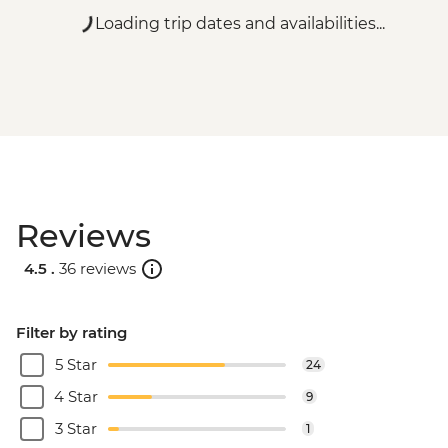
Loading trip dates and availabilities...
Reviews
4.5 .
36 reviews
Filter by rating
5 Star
24
4 Star
9
3 Star
1