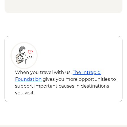
When you travel with us,
The Intrepid
Foundation
gives you more opportunities to
support important causes in destinations
you visit.