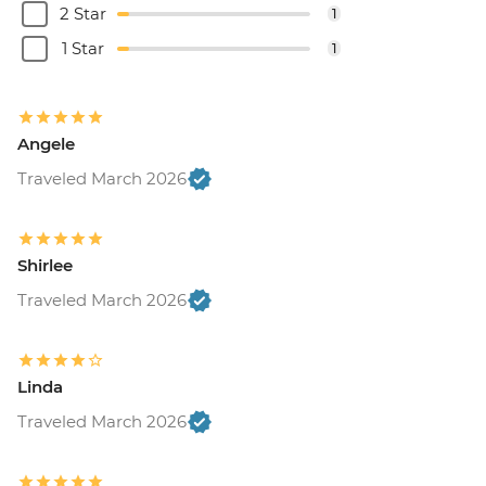
2 Star
1
1 Star
1
Angele
Traveled March 2026
Shirlee
Traveled March 2026
Linda
Traveled March 2026