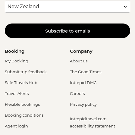
Subscribe to emails
Booking
Company
My Booking
About us
Submit trip feedback
The Good Times
Safe Travels Hub
Intrepid DMC
Travel Alerts
Careers
Flexible bookings
Privacy policy
Booking conditions
Intrepidtravel.com
Agent login
accessibility statement