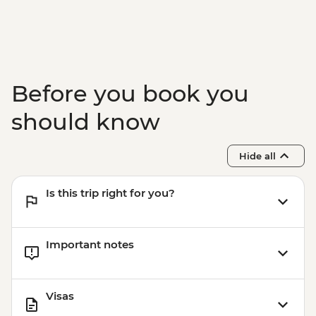
Before you book you
should know
Hide all
Is this trip right for you?
Important notes
Visas