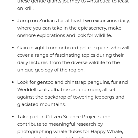
these gentle giants journey to Antarctica to feast
on krill.
Jump on Zodiacs for at least two excursions daily,
where you can take in the epic scenery, make
onshore explorations and look for wildlife.
Gain insight from onboard polar experts who will
cover a range of fascinating topics during their
daily lectures, from the diverse wildlife to the
unique geology of the region.
Look for gentoo and chinstrap penguins, fur and
Weddell seals, albatrosses and more, all set
against the backdrop of towering icebergs and
glaciated mountains.
Take part in Citizen Science Projects and
contribute to meaningful research by
photographing whale flukes for Happy Whale,