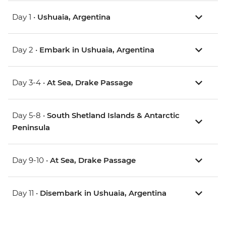
Day 1 •
Ushuaia, Argentina
Day 2 •
Embark in Ushuaia, Argentina
Day 3-4 •
At Sea, Drake Passage
Day 5-8 •
South Shetland Islands & Antarctic
Peninsula
Day 9-10 •
At Sea, Drake Passage
Day 11 •
Disembark in Ushuaia, Argentina