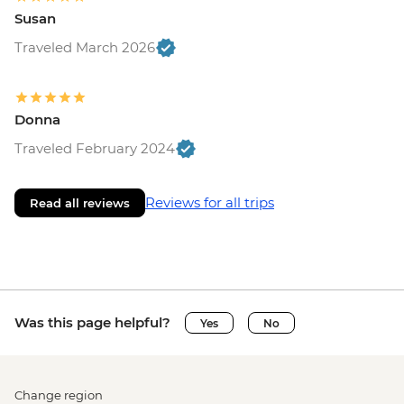
Susan
Traveled March 2026
Donna
Traveled February 2024
Reviews for all trips
Read all reviews
Was this page helpful?
Yes
No
Change region