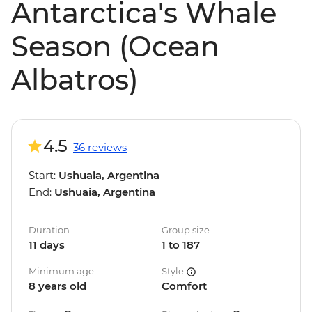
Antarctica's Whale
Season (Ocean
Albatros)
4.5
36 reviews
Start:
Ushuaia, Argentina
End:
Ushuaia, Argentina
Duration
Group size
11 days
1 to 187
Minimum age
Style
8 years old
Comfort