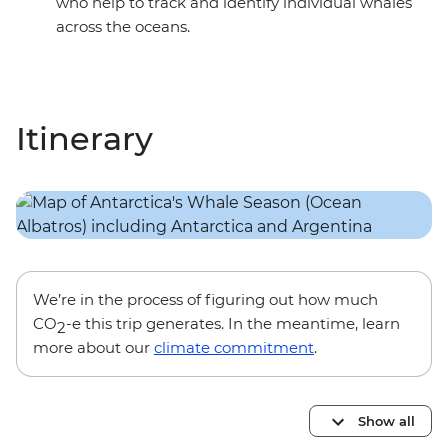
who help to track and identify individual whales
across the oceans.
Itinerary
We’re in the process of figuring out how much
CO
-e this trip generates. In the meantime, learn
2
more about our
climate commitment
.
Show all