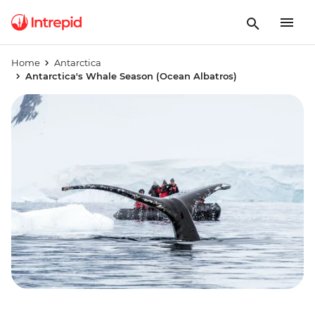
Home
Antarctica
Antarctica's Whale Season (Ocean Albatros)