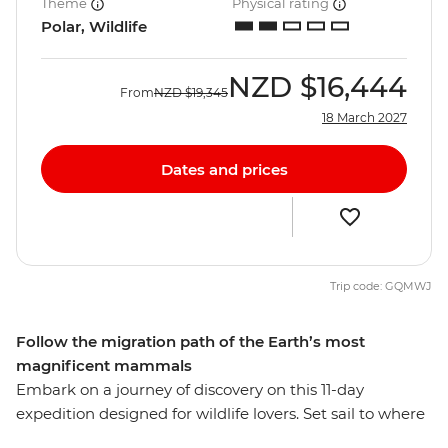
Theme
Physical rating
Polar, Wildlife
NZD
$16,444
From
NZD
$19,345
18 March 2027
Dates and prices
Trip code: GQMWJ
Follow the migration path of the Earth’s most
magnificent mammals
Embark on a journey of discovery on this 11-day
expedition designed for wildlife lovers. Set sail to where
whales gather in their most significant numbers on the