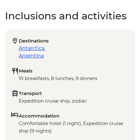
Inclusions and activities
Destinations
Antarctica
,
Argentina
Meals
10 breakfasts, 8 lunches, 9 dinners
Transport
Expedition cruise ship, zodiac
Accommodation
Comfortable hotel (1 night), Expedition cruise
ship (9 nights)