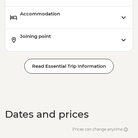
Accommodation
Joining point
Read Essential Trip Information
Dates and prices
Prices can change anytime