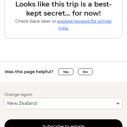
Looks like this trip is a best-
kept secret... for now!
Check back later or
explore reviews for similar
trips.
Was this page helpful?
Yes
No
Change region
Subscribe to emails