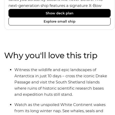
next-generation ship features a signature X-Bow
design, adding stability and safety during the voyage,
Show deck plan
while onboard comforts provide a high-end
Explore small ship
experience. Its superior Ice Class 1A and Polar Class 6
capabilities allow for deeper exploration across the
remote polar regions. Throughout the expedition,
enjoy the amenities of a wellness centre, complete
with a spa and gym, two Jacuzzis with panoramic
Why you'll love this trip
views, plus a selection of cabins, most offering private
balconies.
Witness the wildlife and epic landscapes of
Antarctica in just 10 days – cross the iconic Drake
Passage and visit the South Shetland Islands
where ruins of historic scientific research bases
and expedition huts still stand.
Watch as the unspoiled White Continent wakes
from its long winter nap. See whales, seals and