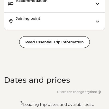
Accommodation
Joining point
Read Essential Trip Information
Dates and prices
Prices can change anytime
Loading trip dates and availabilities...