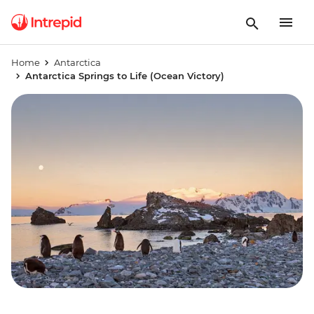
Home
Antarctica
Antarctica Springs to Life (Ocean Victory)