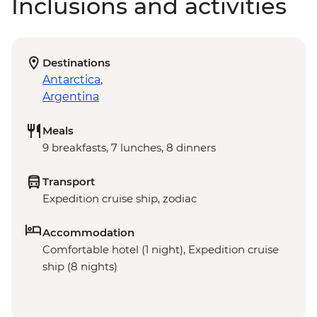
Inclusions and activities
Destinations
Antarctica
,
Argentina
Meals
9 breakfasts, 7 lunches, 8 dinners
Transport
Expedition cruise ship, zodiac
Accommodation
Comfortable hotel (1 night), Expedition cruise
ship (8 nights)