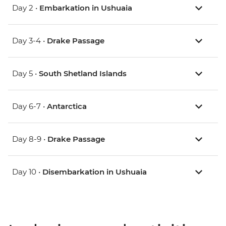
Day 2 •
Embarkation in Ushuaia
Day 3-4 •
Drake Passage
Day 5 •
South Shetland Islands
Day 6-7 •
Antarctica
Day 8-9 •
Drake Passage
Day 10 •
Disembarkation in Ushuaia