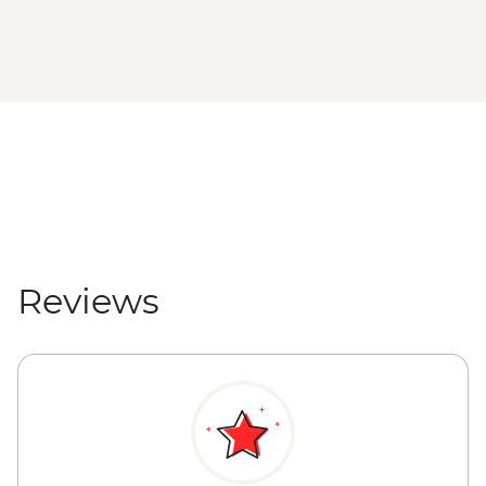
Reviews