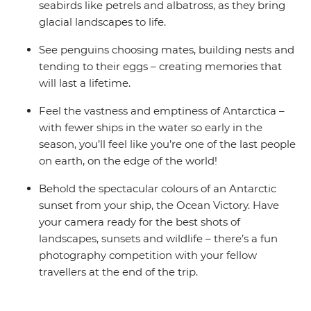
seabirds like petrels and albatross, as they bring
glacial landscapes to life.
See penguins choosing mates, building nests and
tending to their eggs – creating memories that
will last a lifetime.
Feel the vastness and emptiness of Antarctica –
with fewer ships in the water so early in the
season, you’ll feel like you’re one of the last people
on earth, on the edge of the world!
Behold the spectacular colours of an Antarctic
sunset from your ship, the Ocean Victory. Have
your camera ready for the best shots of
landscapes, sunsets and wildlife – there’s a fun
photography competition with your fellow
travellers at the end of the trip.