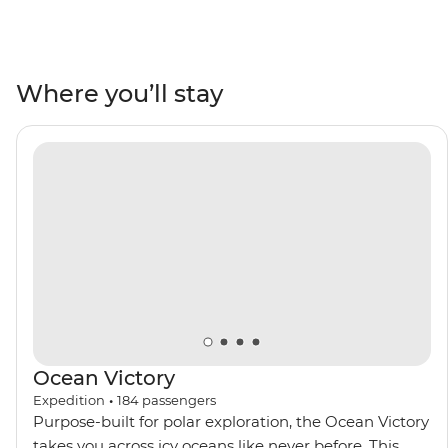
penguins meet their mates, build nests and tend to
their eggs, set against a backdrop of glaciers at their
most imposing after the winter. Watch seabirds soaring
and whales breaching, learn about these unique
Where you’ll stay
ecosystems from an expert Expedition Team, and
contribute to Citizen Science projects focused on
understanding local wildlife and ecology. Venture out
on Zodiac cruises and take excursions to active
scientific research bases. Then, toast to your adventure
over dinner with the captain on board and mingle with
like-minded adventurers.
Ocean Victory
Expedition
•
184
passengers
Purpose-built for polar exploration, the Ocean Victory
takes you across icy oceans like never before. This