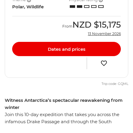
Polar, Wildlife
NZD
$15,175
From
13 November 2026
Dates and prices
Trip code: GQML
Witness Antarctica’s spectacular reawakening from
winter
Join this 10-day expedition that takes you across the
infamous Drake Passage and through the South
Shetland Islands on the Antarctic Peninsula. Watch as