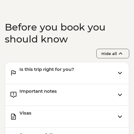
Before you book you
should know
Hide all
Is this trip right for you?
Important notes
Visas