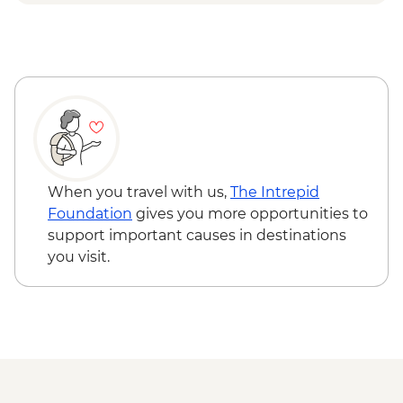
When you travel with us,
The Intrepid
Foundation
gives you more opportunities to
support important causes in destinations
you visit.