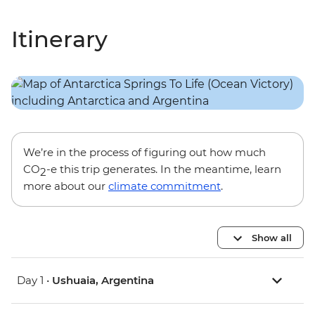
Itinerary
We’re in the process of figuring out how much
CO
-e this trip generates. In the meantime, learn
2
more about our
climate commitment
.
Show all
Day 1 •
Ushuaia, Argentina