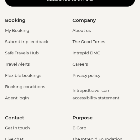
Booking
Company
My Booking
About us
Submit trip feedback
The Good Times
Safe Travels Hub
Intrepid DMC
Travel Alerts
Careers
Flexible bookings
Privacy policy
Booking conditions
Intrepidtravel.com
Agent login
accessibility statement
Contact
Purpose
Get in touch
B Corp
Live chat
The Intrepid Foundation