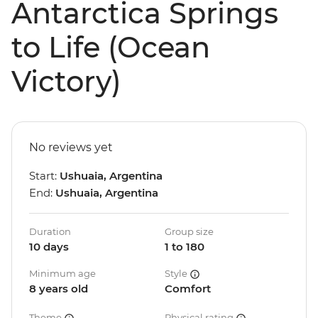
Antarctica Springs
to Life (Ocean
Victory)
No reviews yet
Start:
Ushuaia, Argentina
End:
Ushuaia, Argentina
Duration
Group size
10 days
1 to 180
Minimum age
Style
8 years old
Comfort
Theme
Physical rating