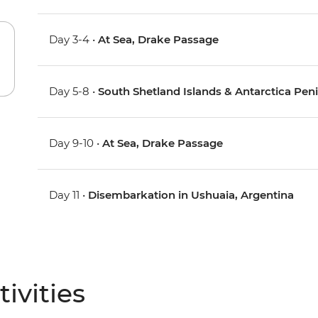
Day 3-4 •
At Sea, Drake Passage
Day 5-8 •
South Shetland Islands & Antarctica Pen
Day 9-10 •
At Sea, Drake Passage
Day 11 •
Disembarkation in Ushuaia, Argentina
ivities