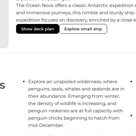
The Ocean Nova offers a classic Antarctic expedition
and immersive journeys, this nimble and sturdy ship
expedition focuses on discovery, enriched by a close-k
The Ocean Nova’s compact size allows access to remot
Show deck plan
Explore small ship
Antarctica’s stunning landscapes and wildlife. Cosy c
breathtaking views, while the Panoramic Lounge offe
presentations from our expert Expedition Team. With
ratios, the Ocean Nova is perfect for those seeking a
s
Explore an unspoiled wilderness, where
penguins, seals, whales and seabirds are in
their abundance. Emerging from winter,
the density of wildlife is increasing, and
penguin rookeries are at full capacity with
penguin chicks beginning to hatch from
mid-December.