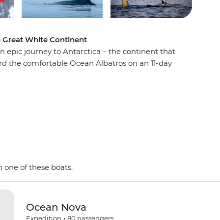
e Great White Continent
n epic journey to Antarctica – the continent that
oard the comfortable Ocean Albatros on an 11-day
e penguins, seals and whales as well as a huge
 with an expert Expedition Team, set against a
d peaks, imposing glaciers and ice-strewn
 Shetland Islands and the Antarctic Peninsula on
y and wildlife of the area and be swept away by
as. This is the Great White Continent!
 one of these boats.
Ocean Nova
Expedition
•
80
passengers