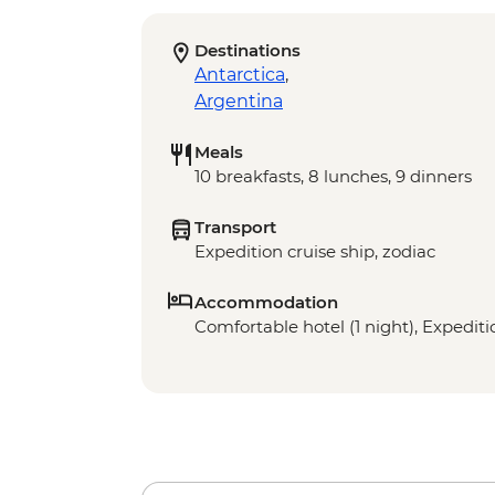
Destinations
Antarctica
,
Argentina
Meals
10 breakfasts, 8 lunches, 9 dinners
Transport
Expedition cruise ship, zodiac
Accommodation
Comfortable hotel (1 night), Expeditio