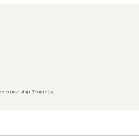
n cruise ship (9 nights)