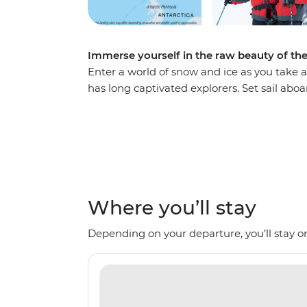
Immerse yourself in the raw beauty of th
Enter a world of snow and ice as you take a
has long captivated explorers. Set sail ab
voyage, looking out for marine wildlife lik
array of birdlife. Explore an icy wilderness
backdrop of towering icebergs, snow-cappe
waters. Make daily excursions to the South
Zodiacs, learning about the geology, histor
the incredible, once-on-a-lifetime panoram
Where you’ll stay
Depending on your departure, you’ll stay on