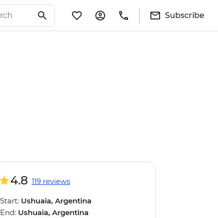
Subscribe
4.8
119 reviews
Start:
Ushuaia, Argentina
End:
Ushuaia, Argentina