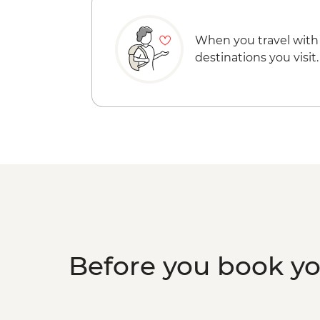
When you travel with
destinations you visit.
Before you book y