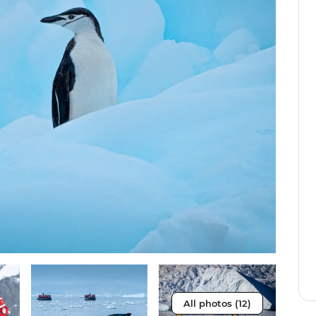
All photos (12)