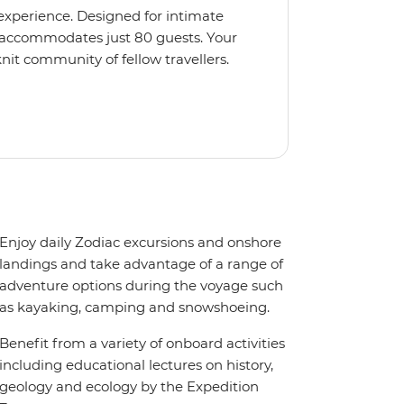
 experience. Designed for intimate
 accommodates just 80 guests. Your
nit community of fellow travellers.
e coves, bringing you closer to
abins feature large windows for
rs 200-degree vistas and insightful
 one of the best guide-to-guest
n enriching Antarctic adventure.
Enjoy daily Zodiac excursions and onshore
landings and take advantage of a range of
adventure options during the voyage such
as kayaking, camping and snowshoeing.
Benefit from a variety of onboard activities
including educational lectures on history,
geology and ecology by the Expedition