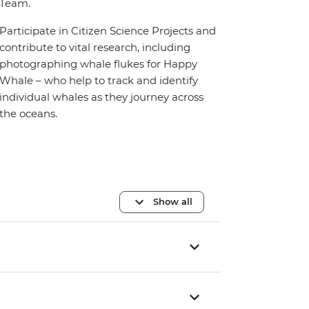
Team.
Participate in Citizen Science Projects and
contribute to vital research, including
photographing whale flukes for Happy
Whale – who help to track and identify
individual whales as they journey across
the oceans.
Show all