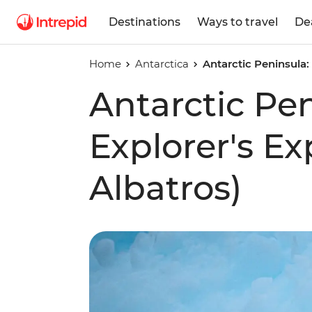
Destinations
Ways to travel
De
Home
Antarctica
Antarctic Peninsula:
Antarctic Pe
Explorer's E
Albatros)