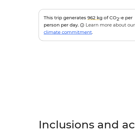
This trip generates
962 kg
of CO
-e per
2
person per day.
Learn more about our
climate commitment
.
Inclusions and act