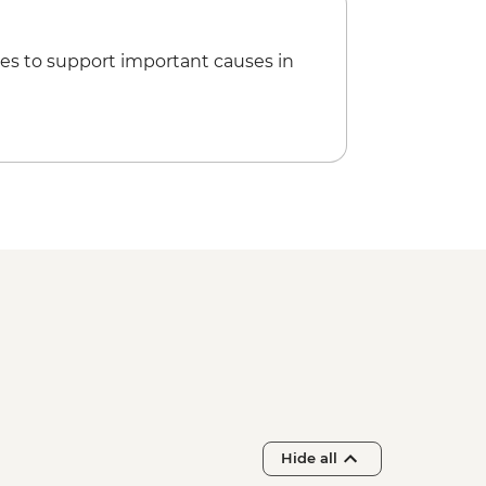
es to support important causes in
Hide all