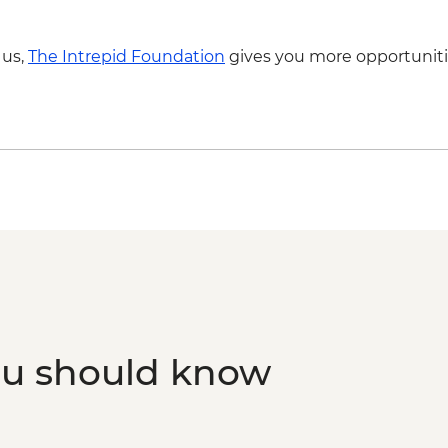
 us,
The Intrepid Foundation
gives you more opportuniti
ou should know