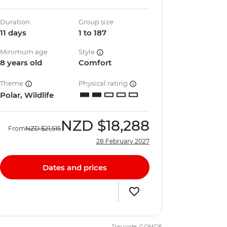
Duration
Group size
11 days
1 to 187
Minimum age
Style
8 years old
Comfort
Theme
Physical rating
Polar, Wildlife
NZD
$18,288
From
NZD
$21,515
28 February 2027
Dates and prices
Trip code: GQMDE