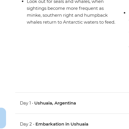
Look out for seals and whales, when
sightings become more frequent as
minke, southern right and humpback
whales return to Antarctic waters to feed.
Day 1 •
Ushuaia, Argentina
Day 2 •
Embarkation in Ushuaia