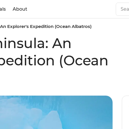
als
About
 An Explorer's Expedition (Ocean Albatros)
ninsula: An
xpedition (Ocean