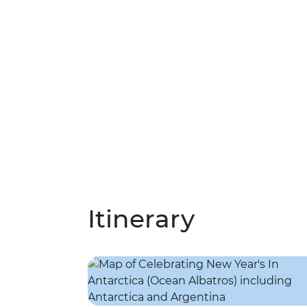
Itinerary