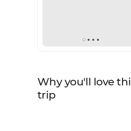
Why you'll love thi
trip