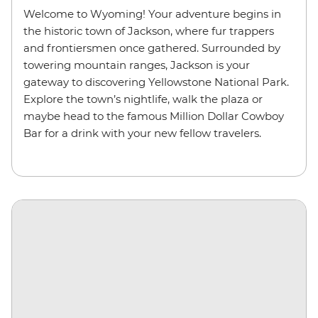
Welcome to Wyoming! Your adventure begins in
the historic town of Jackson, where fur trappers
and frontiersmen once gathered. Surrounded by
towering mountain ranges, Jackson is your
gateway to discovering Yellowstone National Park.
Explore the town’s nightlife, walk the plaza or
maybe head to the famous Million Dollar Cowboy
Bar for a drink with your new fellow travelers.