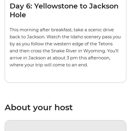
Day 6: Yellowstone to Jackson
Hole
This morning after breakfast, take a scenic drive
back to Jackson. Watch the Idaho scenery pass you
by as you follow the western edge of the Tetons
and then cross the Snake River in Wyoming. You’ll
arrive in Jackson at about 3 pm this afternoon,
where your trip will come to an end.
About your host