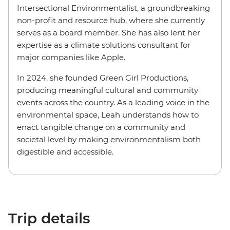
Intersectional Environmentalist, a groundbreaking
non-profit and resource hub, where she currently
serves as a board member. She has also lent her
expertise as a climate solutions consultant for
major companies like Apple.
In 2024, she founded Green Girl Productions,
producing meaningful cultural and community
events across the country. As a leading voice in the
environmental space, Leah understands how to
enact tangible change on a community and
societal level by making environmentalism both
digestible and accessible.
Trip details