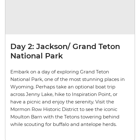
Day 2: Jackson/ Grand Teton
National Park
Embark on a day of exploring Grand Teton
National Park, one of the most stunning places in
Wyoming. Perhaps take an optional boat trip
across Jenny Lake, hike to Inspiration Point, or
have a picnic and enjoy the serenity. Visit the
Mormon Row Historic District to see the iconic
Moulton Barn with the Tetons towering behind
while scouting for buffalo and antelope herds.