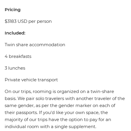
Pricing
$3183 USD per person
Included:
Twin share accommodation
4 breakfasts
3 lunches
Private vehicle transport
On our trips, rooming is organized on a twin-share
basis. We pair solo travelers with another traveler of the
same gender, as per the gender marker on each of
their passports. If you'd like your own space, the
majority of our trips have the option to pay for an
individual room with a single supplement.