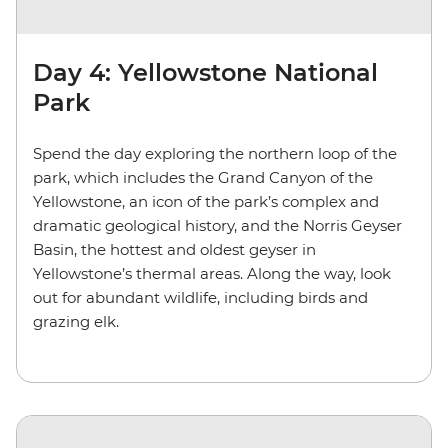
Day 4: Yellowstone National
Park
Spend the day exploring the northern loop of the
park, which includes the Grand Canyon of the
Yellowstone, an icon of the park’s complex and
dramatic geological history, and the Norris Geyser
Basin, the hottest and oldest geyser in
Yellowstone’s thermal areas. Along the way, look
out for abundant wildlife, including birds and
grazing elk.