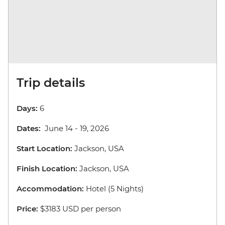
Trip details
Days:
6
Dates:
June 14 - 19, 2026
Start Location:
Jackson, USA
Finish Location:
Jackson, USA
Accommodation:
Hotel (5 Nights)
Price:
$3183 USD per person