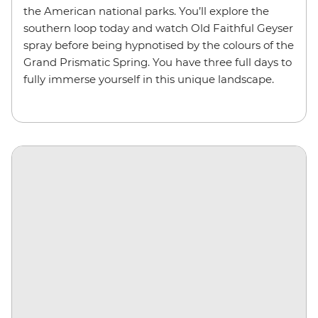
the American national parks. You’ll explore the
southern loop today and watch Old Faithful Geyser
spray before being hypnotised by the colours of the
Grand Prismatic Spring. You have three full days to
fully immerse yourself in this unique landscape.