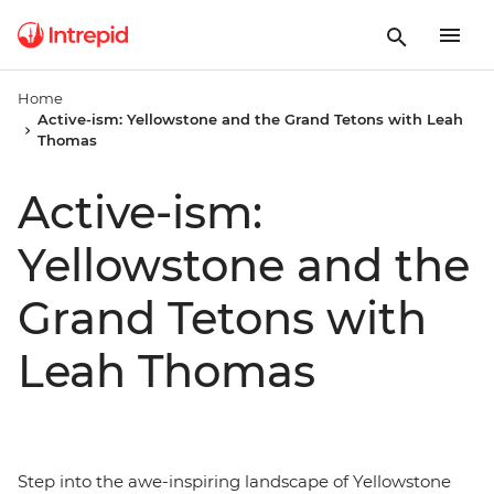
Home
Active-ism: Yellowstone and the Grand Tetons with Leah
Thomas
Active-ism:
Yellowstone and the
Grand Tetons with
Leah Thomas
Step into the awe-inspiring landscape of Yellowstone