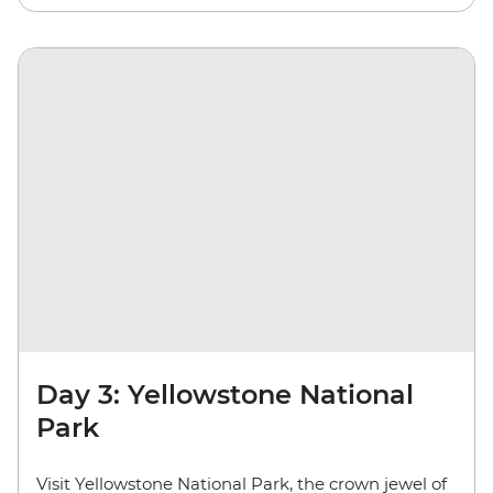
Day 3: Yellowstone National
Park
Visit Yellowstone National Park, the crown jewel of