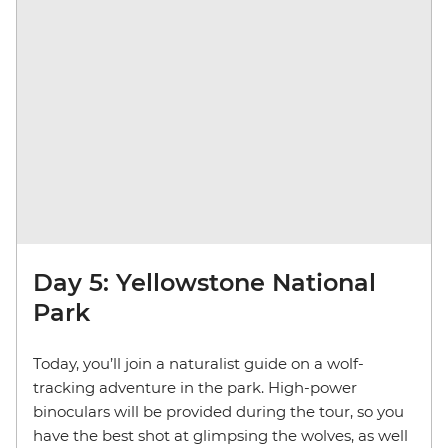
Day 5: Yellowstone National
Park
Today, you’ll join a naturalist guide on a wolf-
tracking adventure in the park. High-power
binoculars will be provided during the tour, so you
have the best shot at glimpsing the wolves,
as well