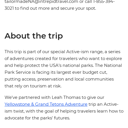
tailormadeNA@intrepidtravel.com or call 1-855-394-
3021 to find out more and secure your spot.
About the trip
This trip is part of our special Active-ism range, a series
of adventures created for travelers who want to explore
and help protect the USA’s national parks. The National
Park Service is facing its largest ever budget cut,
putting access, preservation and local communities
that rely on tourism at risk.
We've partnered with Leah Thomas to give our
Yellowstone & Grand Tetons Adventure
trip an Active-
ism twist, with the goal of helping travelers learn how to
advocate for the parks' futures.