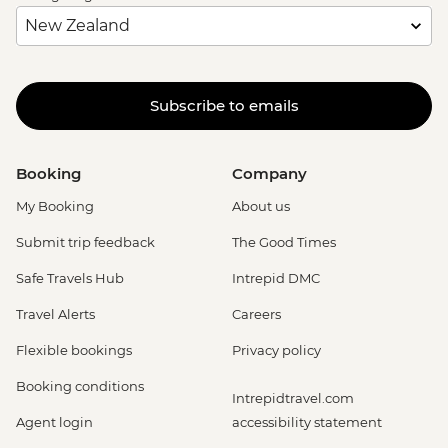
Subscribe to emails
Booking
Company
My Booking
About us
Submit trip feedback
The Good Times
Safe Travels Hub
Intrepid DMC
Travel Alerts
Careers
Flexible bookings
Privacy policy
Booking conditions
Intrepidtravel.com
Agent login
accessibility statement