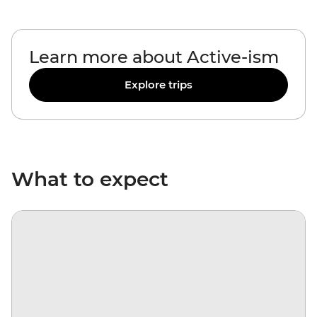
Learn more about Active-ism
Explore trips
What to expect