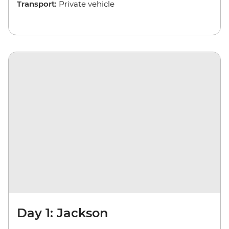
Transport:
Private vehicle
Day 1: Jackson