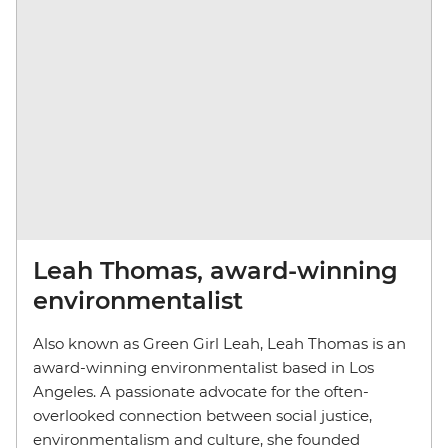
Leah Thomas, award-winning
environmentalist
Also known as Green Girl Leah, Leah Thomas is an
award-winning environmentalist based in Los
Angeles. A passionate advocate for the often-
overlooked connection between social justice,
environmentalism and culture, she founded