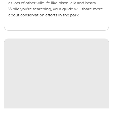
as lots of other wildlife like bison, elk and bears.
While you’re searching, your guide will share more
about conservation efforts in the park.