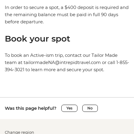
In order to secure a spot, a $400 deposit is required and
the remaining balance must be paid in full 90 days
before departure.
Book your spot
To book an Active-ism trip, contact our Tailor Made
team at tailormadeNA@intrepidtravel.com or call 1-855-
394-3021 to learn more and secure your spot.
Was this page helpful?
Yes
No
Change region