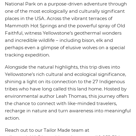
National Park on a purpose-driven adventure through
one of the most ecologically and culturally significant
places in the USA. Across the vibrant terraces of
Mammoth Hot Springs and the powerful spray of Old
Faithful, witness Yellowstone’s geothermal wonders
and incredible wildlife – including bison, elk and
perhaps even a glimpse of elusive wolves on a special
tracking expedition.
Alongside the natural highlights, this trip dives into
Yellowstone’s rich cultural and ecological significance,
shining a light on its connection to the 27 Indigenous
tribes who have long called this land home. Hosted by
environmental author Leah Thomas
, this journey offers
the chance to connect with like-minded travelers,
recharge in nature and turn awareness into meaningful
action.
Reach out to our Tailor Made team at