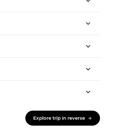
Explore trip in reverse