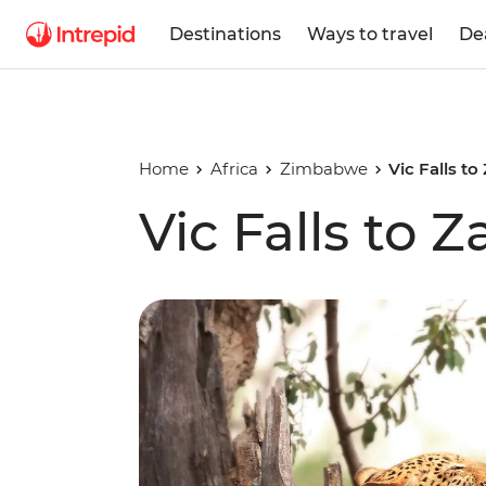
Destinations
Ways to travel
De
Home
Africa
Zimbabwe
Vic Falls to
Vic Falls to 