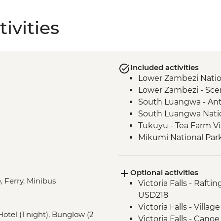
ivities
Included activities
Lower Zambezi Nationa
Lower Zambezi - Sce
South Luangwa - Ant
South Luangwa Natio
Tukuyu - Tea Farm Vi
Mikumi National Park
Optional activities
, Ferry, Minibus
Victoria Falls - Rafti
USD218
Victoria Falls - Vill
 Hotel (1 night), Bunglow (2
Victoria Falls - Cano