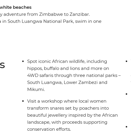
d white beaches
-day adventure from Zimbabwe to Zanzibar.
bra in South Luangwa National Park, swim in one
n Malawi, and relax on the shores of Zanzibar's
a Falls, visit a workshop where local women
d visit a local tea farm to learn about the
 sea breezes and a zest for exploration are your
to the wilds of East Africa!
s
Spot iconic African wildlife, including
hippos, buffalo and lions and more on
4WD safaris through three national parks –
South Luangwa, Lower Zambezi and
Mikumi.
Visit a workshop where local women
transform snares set by poachers into
beautiful jewellery inspired by the African
landscape, with proceeds supporting
conservation efforts.