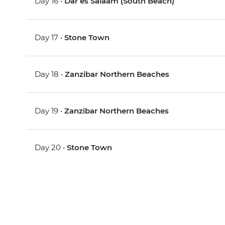
Day 16 •
Dar es Salaam (South Beach)
Day 17 •
Stone Town
Day 18 •
Zanzibar Northern Beaches
Day 19 •
Zanzibar Northern Beaches
Day 20 •
Stone Town