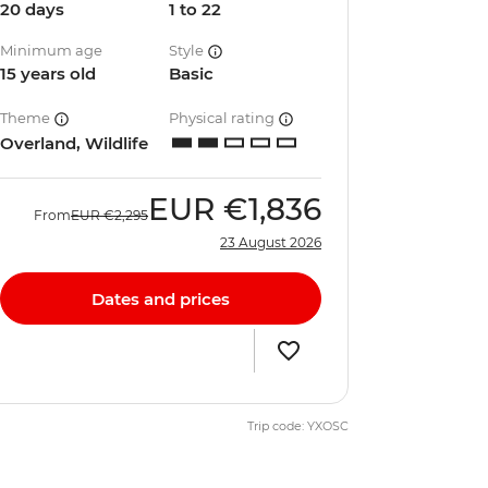
20 days
1 to 22
Minimum age
Style
15 years old
Basic
Theme
Physical rating
Overland, Wildlife
EUR
€1,836
From
EUR
€2,295
23 August 2026
Dates and prices
Trip code: YXOSC