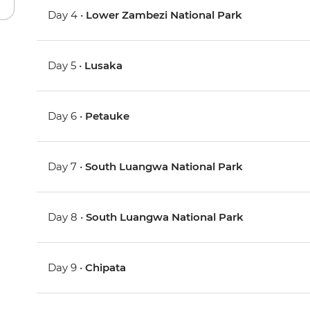
Day 4 •
Lower Zambezi National Park
Day 5 •
Lusaka
Day 6 •
Petauke
Day 7 •
South Luangwa National Park
Day 8 •
South Luangwa National Park
Day 9 •
Chipata