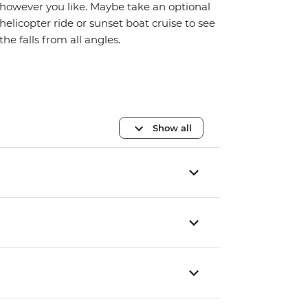
however you like. Maybe take an optional
helicopter ride or sunset boat cruise to see
the falls from all angles.
Show all