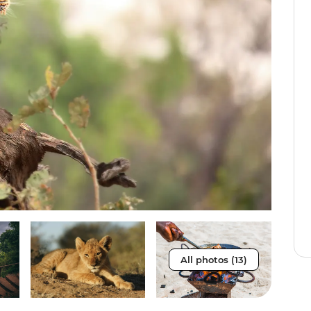
All photos (13)