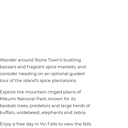
Wander around Stone Town’s bustling
bazaars and fragrant spice markets, and
consider heading on an optional guided
tour of the island’s spice plantations.
Explore the mountain-ringed plains of
Mikumi National Park, known for its
baobab trees, predators and large herds of
buffalo, wildebeest, elephants and zebra.
Enjoy a free day in Vic Falls to view the falls