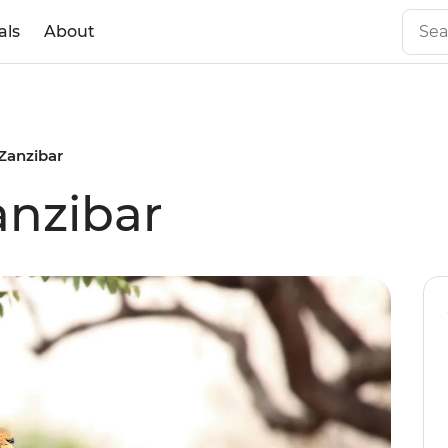
als
About
 Zanzibar
Zanzibar