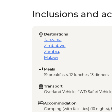
Inclusions and act
Destinations
Tanzania
,
Zimbabwe
,
Zambia
,
Malawi
Meals
19 breakfasts, 12 lunches, 13 dinners
Transport
Overland Vehicle, 4WD Safari Vehicle
Accommodation
Camping (with facilities) (16 nights),