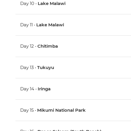
Day 10 •
Lake Malawi
Day 11 •
Lake Malawi
Day 12 •
Chitimba
Day 13 •
Tukuyu
Day 14 •
Iringa
Day 15 •
Mikumi National Park