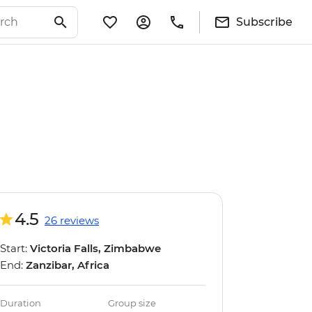
Subscribe
4.5
26 reviews
Start:
Victoria Falls, Zimbabwe
End:
Zanzibar, Africa
Duration
Group size