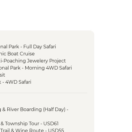
l Park - Full Day Safari
nic Boat Cruise
i-Poaching Jewelery Project
nal Park - Morning 4WD Safari
sit
 - 4WD Safari
ng & River Boarding (Half Day) -
age & Township Tour - USD61
e Trail & Wine Route - USD55