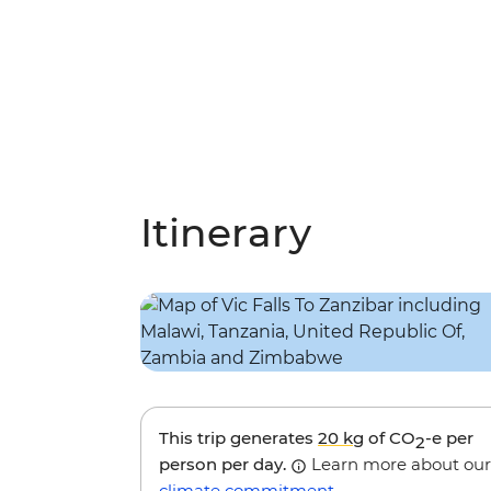
Itinerary
This trip generates
20 kg
of CO
-e per
2
person per day.
Learn more about our
climate commitment
.