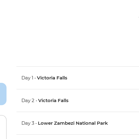
Day 1 •
Victoria Falls
Day 2 •
Victoria Falls
Day 3 •
Lower Zambezi National Park