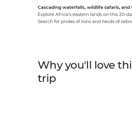
Cascading waterfalls, wildlife safaris, an
Explore Africa's eastern lands on this 20
Search for prides of lions and herds of ze
of Africa’s most tranquil freshwater lakes i
northern beaches. See the power of Victori
transform snares into beautiful jewellery an
journey from planting to harvest. If safaris,
thing, jump aboard this overland adventure 
Why you'll love thi
trip