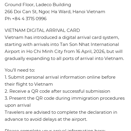
Ground Floor, Ladeco Building
266 Doi Can St, Ngoc Ha Ward, Hanoi Vietnam
Ph +84 4 3715 0996
VIETNAM DIGITAL ARRIVAL CARD
Vietnam has introduced a digital arrival card system,
starting with arrivals into Tan Son Nhat International
Airport in Ho Chi Minh City from 16 April, 2026, but will
gradually expanding to all ports of arrival into Vietnam.
You’ll need to:
1. Submit personal arrival information online before
their flight to Vietnam
2. Receive a QR code after successful submission
3. Present the QR code during immigration procedures
upon arrival
Travelers are advised to complete the declaration in
advance to avoid delays at the airport.
Please complete your arrival information here: