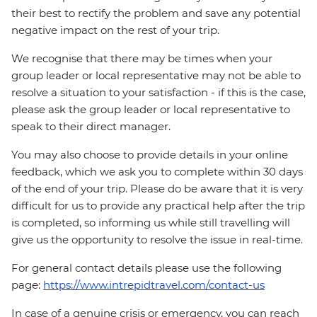
their best to rectify the problem and save any potential
negative impact on the rest of your trip.
We recognise that there may be times when your
group leader or local representative may not be able to
resolve a situation to your satisfaction - if this is the case,
please ask the group leader or local representative to
speak to their direct manager.
You may also choose to provide details in your online
feedback, which we ask you to complete within 30 days
of the end of your trip. Please do be aware that it is very
difficult for us to provide any practical help after the trip
is completed, so informing us while still travelling will
give us the opportunity to resolve the issue in real-time.
For general contact details please use the following
page:
https://www.intrepidtravel.com/contact-us
In case of a genuine crisis or emergency, you can reach