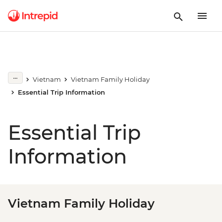
Vietnam
Vietnam Family Holiday
Essential Trip Information
Essential Trip
Information
Vietnam Family Holiday