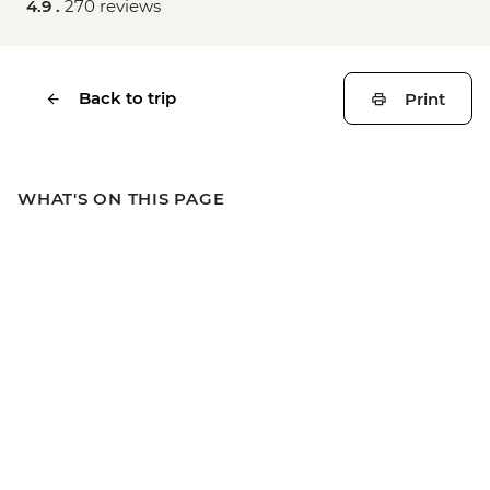
4.9 .
270 reviews
Back to trip
Print
WHAT'S ON THIS PAGE