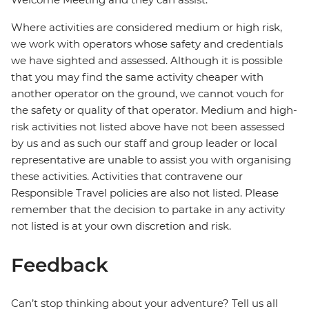
Where activities are considered medium or high risk,
we work with operators whose safety and credentials
we have sighted and assessed. Although it is possible
that you may find the same activity cheaper with
another operator on the ground, we cannot vouch for
the safety or quality of that operator. Medium and high-
risk activities not listed above have not been assessed
by us and as such our staff and group leader or local
representative are unable to assist you with organising
these activities. Activities that contravene our
Responsible Travel policies are also not listed. Please
remember that the decision to partake in any activity
not listed is at your own discretion and risk.
Feedback
Can’t stop thinking about your adventure? Tell us all