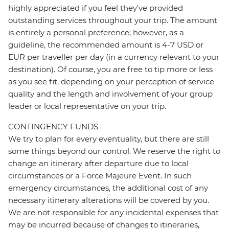
highly appreciated if you feel they’ve provided
outstanding services throughout your trip. The amount
is entirely a personal preference; however, as a
guideline, the recommended amount is 4-7 USD or
EUR per traveller per day (in a currency relevant to your
destination). Of course, you are free to tip more or less
as you see fit, depending on your perception of service
quality and the length and involvement of your group
leader or local representative on your trip.
CONTINGENCY FUNDS
We try to plan for every eventuality, but there are still
some things beyond our control. We reserve the right to
change an itinerary after departure due to local
circumstances or a Force Majeure Event. In such
emergency circumstances, the additional cost of any
necessary itinerary alterations will be covered by you.
We are not responsible for any incidental expenses that
may be incurred because of changes to itineraries,