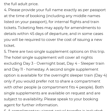
the full adult price.
4. Please provide your full name exactly as per passport
at the time of booking (including any middle names
listed on your passport), for internal flights and train
tickets. Ticketing fees may apply for amendments to
details within 45 days of departure, and in some cases
you will be required to cover the cost of issuing a new
ticket.
5. There are two single supplement options on this trip.
The hotel single supplement will cover all nights
excluding Day 3 - Overnight boat, Day 4 - Sleeper train
and Day 11 - homestay. A second single supplement
option is available for the overnight sleeper train (Day 4)
only if you would prefer not to share a compartment
with other people (a compartment fits 4 people). Both
single supplements are available on request and are
subject to availability. Please speak to your booking
agent for further information.
6. A complimentary airport arrival transfer is included;