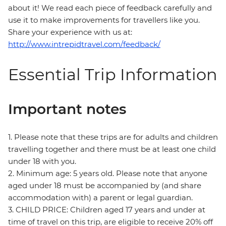
about it! We read each piece of feedback carefully and
use it to make improvements for travellers like you.
Share your experience with us at:
http://www.intrepidtravel.com/feedback/
Essential Trip Information
Important notes
1. Please note that these trips are for adults and children
travelling together and there must be at least one child
under 18 with you.
2. Minimum age: 5 years old. Please note that anyone
aged under 18 must be accompanied by (and share
accommodation with) a parent or legal guardian.
3. CHILD PRICE: Children aged 17 years and under at
time of travel on this trip, are eligible to receive 20% off