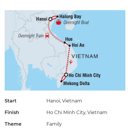
Start
Hanoi, Vietnam
Finish
Ho Chi Minh City, Vietnam
Theme
Family