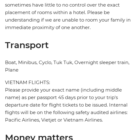
sometimes have little to no control over the exact
placement of rooms within a hotel. Please be
understanding if we are unable to room your family in
immediate proximity of one another.
Transport
Boat, Minibus, Cyclo, Tuk Tuk, Overnight sleeper train,
Plane
VIETNAM FLIGHTS:
Please provide your exact name (including middle
name) as per passport 45 days prior to your trip's
departure date for flight tickets to be issued. Internal
flights will be on the following safety audited airlines:
Pacific Airlines, Vietjet or Vietnam Airlines.
Money matters