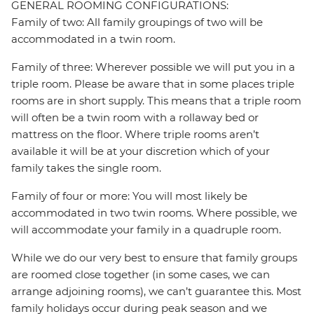
GENERAL ROOMING CONFIGURATIONS:
Family of two: All family groupings of two will be
accommodated in a twin room.
Family of three: Wherever possible we will put you in a
triple room. Please be aware that in some places triple
rooms are in short supply. This means that a triple room
will often be a twin room with a rollaway bed or
mattress on the floor. Where triple rooms aren’t
available it will be at your discretion which of your
family takes the single room.
Family of four or more: You will most likely be
accommodated in two twin rooms. Where possible, we
will accommodate your family in a quadruple room.
While we do our very best to ensure that family groups
are roomed close together (in some cases, we can
arrange adjoining rooms), we can’t guarantee this. Most
family holidays occur during peak season and we