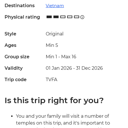
Destinations
Vietnam
Physical rating
Style
Original
Ages
Min 5
Group size
Min 1
-
Max 16
Validity
01 Jan 2026 - 31 Dec 2026
Trip code
TVFA
Is this trip right for you?
You and your family will visit a number of
temples on this trip, and it's important to