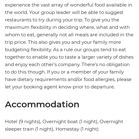
experience the vast array of wonderful food available in
the world. Your group leader will be able to suggest
restaurants to try during your trip. To give you the
maximum flexibility in deciding where, what and with
whom to eat, generally not all meals are included in the
trip price. This also gives you and your family more
budgeting flexibility. As a rule our groups tend to eat
together to enable you to taste a larger variety of dishes
and enjoy each other's company. There's no obligation
to do this though. If you or a member of your family
have dietary requirements and/or food allergies, please
let your booking agent know prior to departure.
Accommodation
Hotel (9 nights), Overnight boat (1 night), Overnight
sleeper train (1 night), Homestay (1 night)