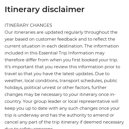
Itinerary disclaimer
ITINERARY CHANGES
Our itineraries are updated regularly throughout the
year based on customer feedback and to reflect the
current situation in each destination. The information
included in this Essential Trip Information may
therefore differ from when you first booked your trip.
It's important that you review this information prior to
travel so that you have the latest updates. Due to
weather, local conditions, transport schedules, public
holidays, political unrest or other factors, further
changes may be necessary to your itinerary once in-
country. Your group leader or local representative will
keep you up to date with any such changes once your
trip is underway and has the authority to amend or
cancel any part of the trip itinerary if deemed necessary
due to safety concerns.