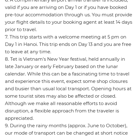
valid if you are arriving on Day 1 or if you have booked
pre-tour accommodation through us. You must provide
your flight details to your booking agent at least 14 days
prior to travel.
7. This trip starts with a welcome meeting at 5 pm on
Day 1 in Hanoi. This trip ends on Day 13 and you are free
to leave at any time.
8. Tet is Vietnam's New Year festival, held annually in
late January or early February based on the lunar
calendar. While this can be a fascinating time to travel
and experience this event, expect some shop closures
and busier than usual local transport. Opening hours at
some tourist sites may also be affected or closed.
Although we make all reasonable efforts to avoid
disruption, a flexible approach from the traveler is
appreciated.
9. During the rainy months (approx. June to October),
our mode of transport can be changed at short notice