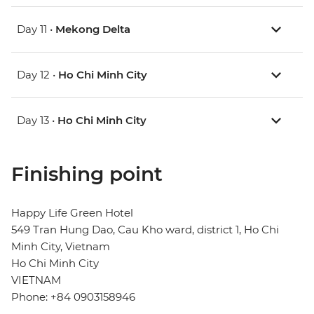
Day 11 •
Mekong Delta
Day 12 •
Ho Chi Minh City
Day 13 •
Ho Chi Minh City
Finishing point
Happy Life Green Hotel
549 Tran Hung Dao, Cau Kho ward, district 1, Ho Chi
Minh City, Vietnam
Ho Chi Minh City
VIETNAM
Phone: +84 0903158946