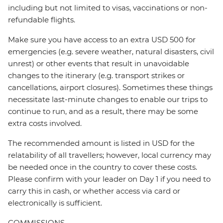
including but not limited to visas, vaccinations or non-
refundable flights.
Make sure you have access to an extra USD 500 for
emergencies (e.g. severe weather, natural disasters, civil
unrest) or other events that result in unavoidable
changes to the itinerary (e.g. transport strikes or
cancellations, airport closures). Sometimes these things
necessitate last-minute changes to enable our trips to
continue to run, and as a result, there may be some
extra costs involved.
The recommended amount is listed in USD for the
relatability of all travellers; however, local currency may
be needed once in the country to cover these costs.
Please confirm with your leader on Day 1 if you need to
carry this in cash, or whether access via card or
electronically is sufficient.
COMMISSIONS