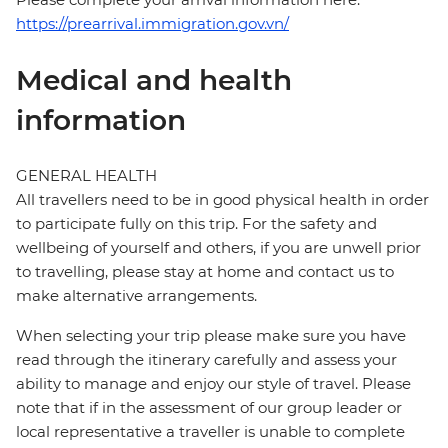
https://prearrival.immigration.gov.vn/
Medical and health
information
GENERAL HEALTH
All travellers need to be in good physical health in order
to participate fully on this trip. For the safety and
wellbeing of yourself and others, if you are unwell prior
to travelling, please stay at home and contact us to
make alternative arrangements.
When selecting your trip please make sure you have
read through the itinerary carefully and assess your
ability to manage and enjoy our style of travel. Please
note that if in the assessment of our group leader or
local representative a traveller is unable to complete