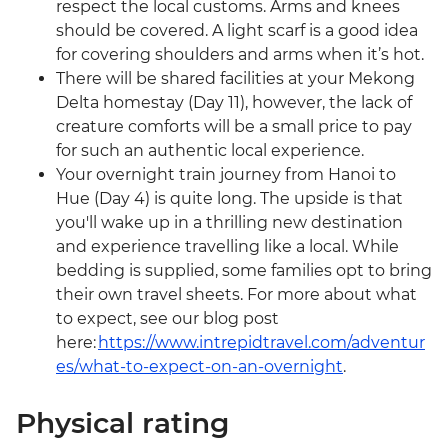
respect the local customs. Arms and knees
should be covered. A light scarf is a good idea
for covering shoulders and arms when it’s hot.
There will be shared facilities at your Mekong
Delta homestay (Day 11), however, the lack of
creature comforts will be a small price to pay
for such an authentic local experience.
Your overnight train journey from Hanoi to
Hue (Day 4) is quite long. The upside is that
you'll wake up in a thrilling new destination
and experience travelling like a local. While
bedding is supplied, some families opt to bring
their own travel sheets. For more about what
to expect, see our blog post
here:
https://www.intrepidtravel.com/adventur
es/what-to-expect-on-an-overnight
.
Physical rating