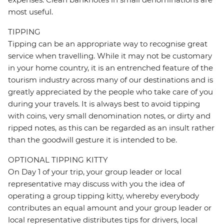
most useful.
TIPPING
Tipping can be an appropriate way to recognise great
service when travelling. While it may not be customary
in your home country, it is an entrenched feature of the
tourism industry across many of our destinations and is
greatly appreciated by the people who take care of you
during your travels. It is always best to avoid tipping
with coins, very small denomination notes, or dirty and
ripped notes, as this can be regarded as an insult rather
than the goodwill gesture it is intended to be.
OPTIONAL TIPPING KITTY
On Day 1 of your trip, your group leader or local
representative may discuss with you the idea of
operating a group tipping kitty, whereby everybody
contributes an equal amount and your group leader or
local representative distributes tips for drivers, local