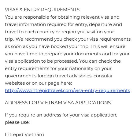
VISAS & ENTRY REQUIREMENTS
You are responsible for obtaining relevant visa and
travel information required for entry, departure and
travel to each country or region you visit on your
trip. We recommend you check your visa requirements
as soon as you have booked your trip. This will ensure
you have time to prepare your documents and for your
visa application to be processed. You can check the
entry requirements for your nationality on your
government's foreign travel advisories, consular
websites or on our page here:
http://www.intrepidtravel.com/visa-entry-requirements
ADDRESS FOR VIETNAM VISA APPLICATIONS
If you require an address for your visa application,
please use:
Intrepid Vietnam