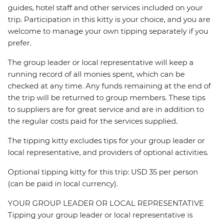
guides, hotel staff and other services included on your
trip. Participation in this kitty is your choice, and you are
welcome to manage your own tipping separately if you
prefer.
The group leader or local representative will keep a
running record of all monies spent, which can be
checked at any time. Any funds remaining at the end of
the trip will be returned to group members. These tips
to suppliers are for great service and are in addition to
the regular costs paid for the services supplied.
The tipping kitty excludes tips for your group leader or
local representative, and providers of optional activities.
Optional tipping kitty for this trip: USD 35 per person
(can be paid in local currency).
YOUR GROUP LEADER OR LOCAL REPRESENTATIVE
Tipping your group leader or local representative is