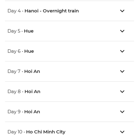
Day 4 •
Hanoi - Overnight train
Day 5 •
Hue
Day 6 •
Hue
Day 7 •
Hoi An
Day 8 •
Hoi An
Day 9 •
Hoi An
Day 10 •
Ho Chi Minh City