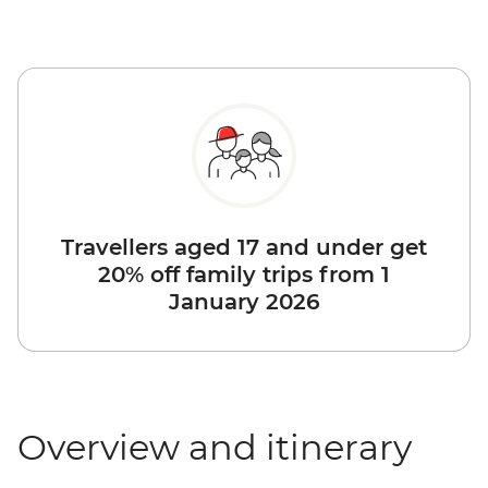
Travellers aged 17 and under get
20% off family trips from 1
January 2026
Overview and itinerary