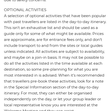
OPTIONAL ACTIVITIES
A selection of optional activities that have been popular
with past travellers are listed in the day-to-day itinerary.
This isn't an exhaustive list and should be used as a
guide only for some of what might be available. Prices
are approximate, are for entrance fees only, and don’t
include transport to and from the sites or local guides
unless indicated. All activities are subject to availability,
and maybe on a join-in basis. It may not be possible to
do all the activities listed in the time available at each
destination, so some pre-planning for what you are
most interested in is advised. When it's recommended
that travellers pre-book these activities, look for a note
in the Special Information section of the day-to-day
itinerary. For most, they can either be organised
independently on the day, or let your group leader or
local representative know you are interested at the
Welcome Meeting and they can assist.