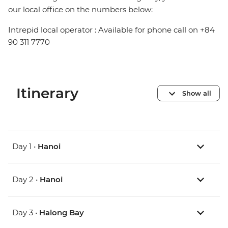
our local office on the numbers below:
Intrepid local operator : Available for phone call on +84
90 311 7770
Itinerary
Show all
Day 1 •
Hanoi
Day 2 •
Hanoi
Day 3 •
Halong Bay