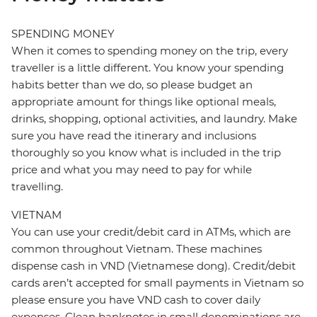
SPENDING MONEY
When it comes to spending money on the trip, every
traveller is a little different. You know your spending
habits better than we do, so please budget an
appropriate amount for things like optional meals,
drinks, shopping, optional activities, and laundry. Make
sure you have read the itinerary and inclusions
thoroughly so you know what is included in the trip
price and what you may need to pay for while
travelling.
VIETNAM
You can use your credit/debit card in ATMs, which are
common throughout Vietnam. These machines
dispense cash in VND (Vietnamese dong). Credit/debit
cards aren’t accepted for small payments in Vietnam so
please ensure you have VND cash to cover daily
expenses. Clean banknotes in small denominations are