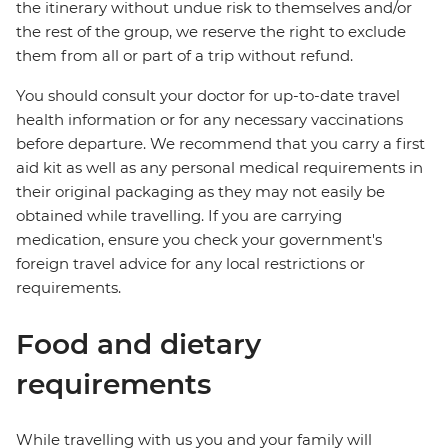
the itinerary without undue risk to themselves and/or
the rest of the group, we reserve the right to exclude
them from all or part of a trip without refund.
You should consult your doctor for up-to-date travel
health information or for any necessary vaccinations
before departure. We recommend that you carry a first
aid kit as well as any personal medical requirements in
their original packaging as they may not easily be
obtained while travelling. If you are carrying
medication, ensure you check your government's
foreign travel advice for any local restrictions or
requirements.
Food and dietary
requirements
While travelling with us you and your family will