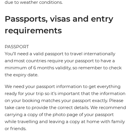
due to weather conditions.
Passports, visas and entry
requirements
PASSPORT
You’ll need a valid passport to travel internationally
and most countries require your passport to have a
minimum of 6 months validity, so remember to check
the expiry date.
We need your passport information to get everything
ready for your trip so it’s important that the information
on your booking matches your passport exactly. Please
take care to provide the correct details. We recommend
carrying a copy of the photo page of your passport
while travelling and leaving a copy at home with family
or friends.