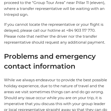
proceed to the “Group Tour Area” near Pillar 11 (eleven),
where a transfer representative will be waiting with an
Intrepid sign.
If you cannot locate the representative or your flight is
delayed, please call our hotline at +84 903 117 770.
Please note that neither the driver nor the transfer
representative should request any additional payment.
Problems and emergency
contact information
While we always endeavour to provide the best possible
holiday experience, due to the nature of travel and the
areas we visit sometimes things can and do go wrong.
Should any issue occur while you are on your trip, it is
imperative that you discuss this with your group leader
or local representative straight away so that they can do