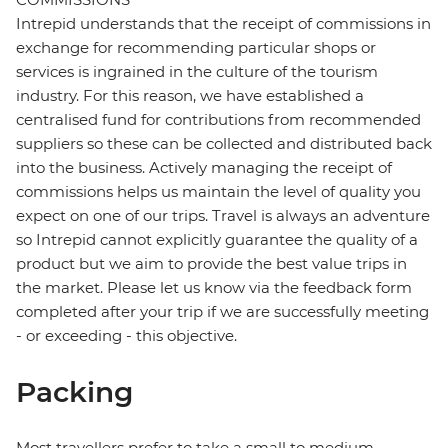
Intrepid understands that the receipt of commissions in
exchange for recommending particular shops or
services is ingrained in the culture of the tourism
industry. For this reason, we have established a
centralised fund for contributions from recommended
suppliers so these can be collected and distributed back
into the business. Actively managing the receipt of
commissions helps us maintain the level of quality you
expect on one of our trips. Travel is always an adventure
so Intrepid cannot explicitly guarantee the quality of a
product but we aim to provide the best value trips in
the market. Please let us know via the feedback form
completed after your trip if we are successfully meeting
- or exceeding - this objective.
Packing
Most travellers prefer to take a small to medium