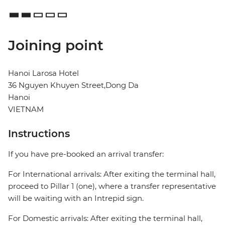
Joining point
Hanoi Larosa Hotel
36 Nguyen Khuyen Street,Dong Da
Hanoi
VIETNAM
Instructions
If you have pre-booked an arrival transfer:
For International arrivals: After exiting the terminal hall,
proceed to Pillar 1 (one), where a transfer representative
will be waiting with an Intrepid sign.
For Domestic arrivals: After exiting the terminal hall,