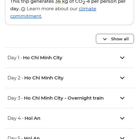
This trip generates
36 kg
of CO
-e per person per
2
day.
Learn more about our
climate
commitment
.
Show all
Day 1 •
Ho Chi Minh City
Day 2 •
Ho Chi Minh City
Day 3 •
Ho Chi Minh City - Overnight train
Day 4 •
Hoi An
Day 5 •
Hoi An