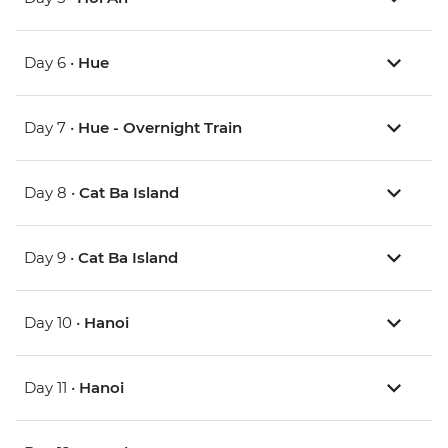
Day 6 •
Hue
Day 7 •
Hue - Overnight Train
Day 8 •
Cat Ba Island
Day 9 •
Cat Ba Island
Day 10 •
Hanoi
Day 11 •
Hanoi