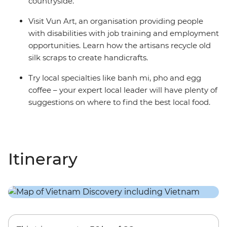
countryside.
Visit Vun Art, an organisation providing people
with disabilities with job training and employment
opportunities. Learn how the artisans recycle old
silk scraps to create handicrafts.
Try local specialties like banh mi, pho and egg
coffee – your expert local leader will have plenty of
suggestions on where to find the best local food.
Itinerary