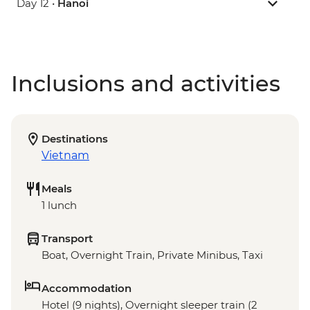
Day 12 •
Hanoi
Inclusions and activities
Destinations
Vietnam
Meals
1 lunch
Transport
Boat, Overnight Train, Private Minibus, Taxi
Accommodation
Hotel (9 nights), Overnight sleeper train (2