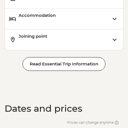
Accommodation
Joining point
Read Essential Trip Information
Dates and prices
Prices can change anytime