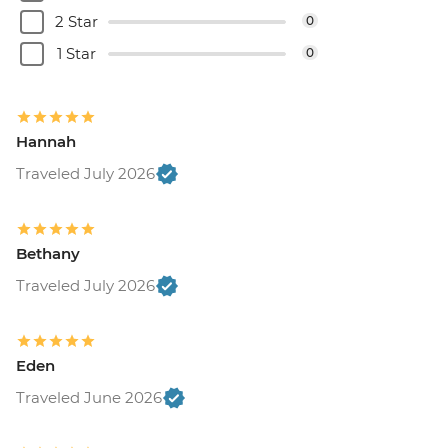
2 Star
0
1 Star
0
Hannah
Traveled July 2026
Bethany
Traveled July 2026
Eden
Traveled June 2026