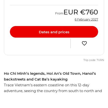
EUR
€760
From
6 February 2027
Dates and prices
Trip code: TVRN
Ho Chi Minh’s legends, Hoi An’s Old Town, Hanoi’s
backstreets and Cat Ba’s kayaking
Trace Vietnam’s eastern coastline on this 12-day
adventure, seeing the country from south to north and
discovering the many natural and historical wonders
along the way. Kick off your journey with the modern