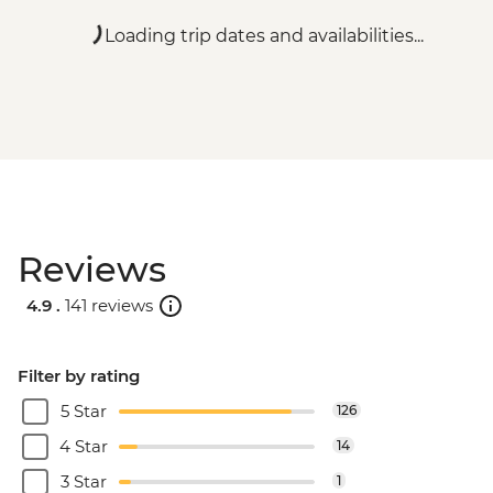
Loading trip dates and availabilities...
Reviews
4.9 .
141 reviews
Filter by rating
5 Star
126
4 Star
14
3 Star
1