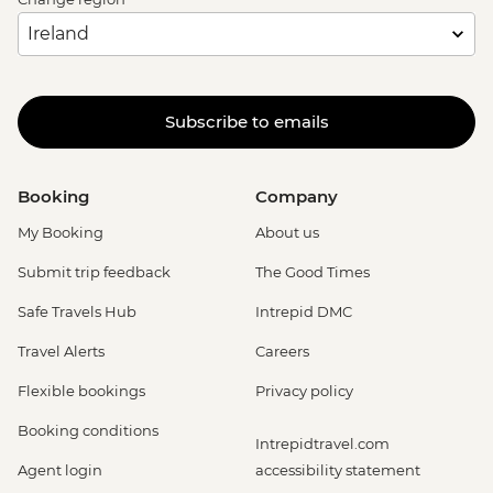
Subscribe to emails
Booking
Company
My Booking
About us
Submit trip feedback
The Good Times
Safe Travels Hub
Intrepid DMC
Travel Alerts
Careers
Flexible bookings
Privacy policy
Booking conditions
Intrepidtravel.com
Agent login
accessibility statement