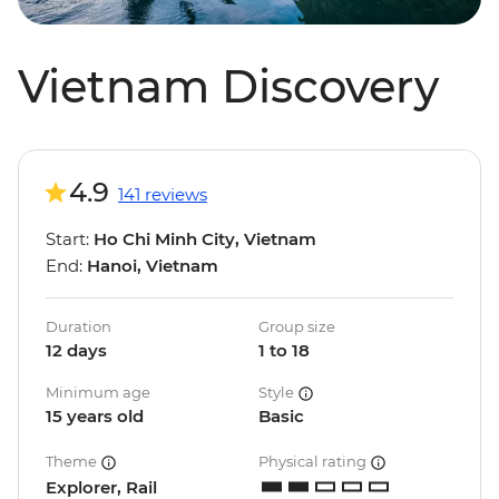
Vietnam Discovery
4.9
141 reviews
Start:
Ho Chi Minh City, Vietnam
End:
Hanoi, Vietnam
Duration
Group size
12 days
1 to 18
Minimum age
Style
15 years old
Basic
Theme
Physical rating
Explorer, Rail