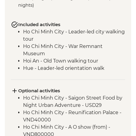
nights)
Included activities
Ho Chi Minh City - Leader-led city walking
tour
Ho Chi Minh City - War Remnant
Museum
Hoi An - Old Town walking tour
Hue - Leader-led orientation walk
Cat Ba Island - Lan Ha Bay Lunch
Cat Ba Island - Kayaking
Cat Ba Island - Boat trip on Lan Ha Bay
Optional activities
Hanoi - Vun Art center visit
Ho Chi Minh City - Saigon Street Food by
Hanoi - Leader-led old quater walking
Night Urban Adventure - USD29
tour
Ho Chi Minh City - Reunification Palace -
VND40000
Ho Chi Minh City - A O show (from) -
VND800000