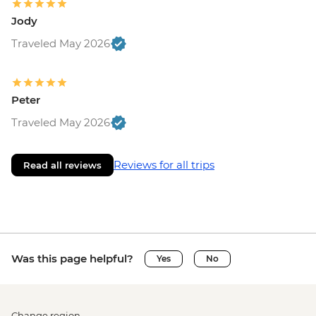
Jody
Traveled May 2026
Peter
Traveled May 2026
Reviews for all trips
Read all reviews
Was this page helpful?
Yes
No
Change region