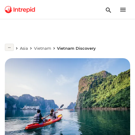
Asia
Vietnam
Vietnam Discovery