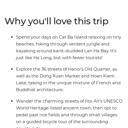
chaos of Ho Chi Minh City and finish up in old-world
Hanoi. Be surrounded by tumultuous history,
architectural charm, vibrant colours, delicious food and
Why you'll love this trip
inspiring scenery along the way. Explore the streets of
Ho Chi Minh City, immerse yourself in the charm of Hoi
An, kayak through the beautiful karsts of Lan Ha Bay
Spend your days on Cat Ba Island relaxing on tiny
and delight your senses with street food in Hanoi.
beaches, hiking through verdant jungle and
kayaking around karst-studded Lan Ha Bay. It’s
just like Ha Long, but with fewer tourists!
Explore the 36 streets of Hanoi’s Old Quarter, as
well as the Dong Xuan Market and Hoan Kiem
Lake, taking in the unique mixture of French and
Buddhist architecture.
Wander the charming streets of Hoi An’s UNESCO
World Heritage-listed ancient town, then opt to
pedal past rice fields and through small villages
on a guided bicycle tour of the surrounding