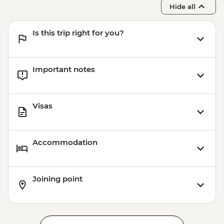
USD54
Hide all
Siem Reap - Landmine Museum - USD6
Siem Reap - Phare Circus Ticket - USD18
Is this trip right for you?
Siem Reap - Angkor Zipline Gold Tour -
USD87
Important notes
Visas
Accommodation
Joining point