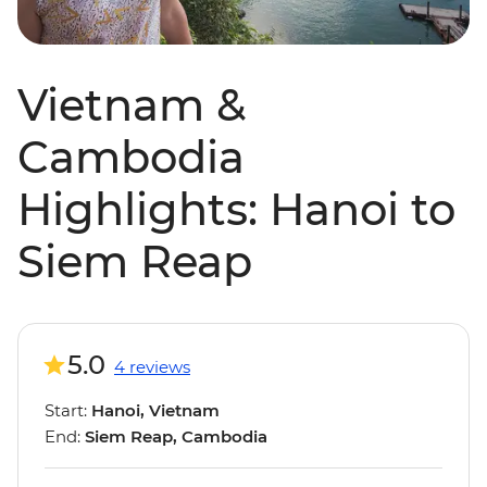
Vietnam &
Cambodia
Highlights: Hanoi to
Siem Reap
5.0
4 reviews
Start:
Hanoi, Vietnam
End:
Siem Reap, Cambodia