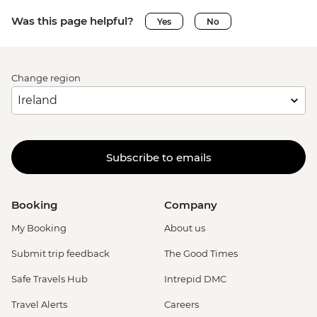
Was this page helpful?
Yes
No
Change region
Subscribe to emails
Booking
Company
My Booking
About us
Submit trip feedback
The Good Times
Safe Travels Hub
Intrepid DMC
Travel Alerts
Careers