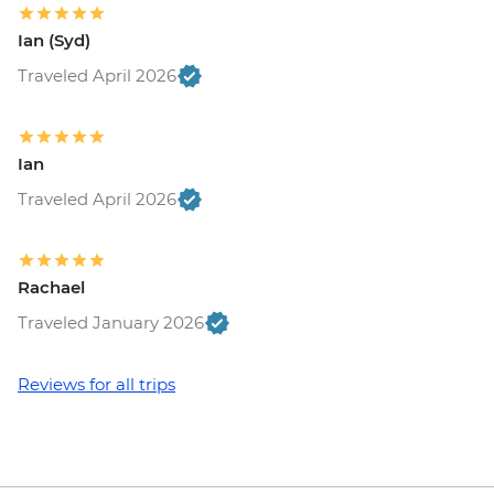
Ian (Syd)
Traveled April 2026
Ian
Traveled April 2026
Rachael
Traveled January 2026
Reviews for all trips