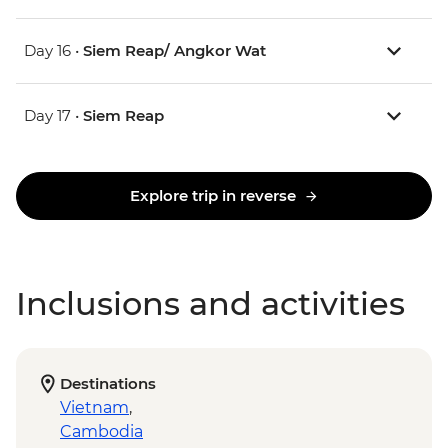
Day 16 •
Siem Reap/ Angkor Wat
Day 17 •
Siem Reap
Explore trip in reverse
Inclusions and activities
Destinations
Vietnam
,
Cambodia