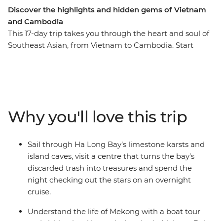
Discover the highlights and hidden gems of Vietnam
and Cambodia
This 17-day trip takes you through the heart and soul of
Southeast Asian, from Vietnam to Cambodia. Start
from the busy streets of Hanoi, cruise past the drastic
karst hills of Ha Long Bay and take the famous
Reunification Express to the ancient capital of Hue.
Meet with local communities in Mekong delta, learn
about the sobering past of the Khmer people and cycle
Why you'll love this trip
through the countryside of Battambang. Try delicious
street food, watch the sunrise over the ancient Ankor
Wat and take home memories full of wonderful
Sail through Ha Long Bay’s limestone karsts and
encounters and hospitable locals.
island caves, visit a centre that turns the bay’s
discarded trash into treasures and spend the
night checking out the stars on an overnight
cruise.
Understand the life of Mekong with a boat tour