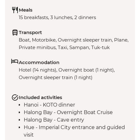
Meals
15 breakfasts, 3 lunches, 2 dinners
Transport
Boat, Motorbike, Overnight sleeper train, Plane,
Private minibus, Taxi, Sampan, Tuk-tuk
Accommodation
Hotel (14 nights), Overnight boat (1 night),
Overnight sleeper train (1 night)
Included activities
Hanoi - KOTO dinner
Halong Bay - Overnight Boat Cruise
Halong Bay - Cave entry
Hue - Imperial City entrance and guided
visit