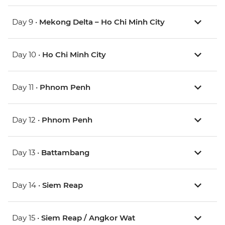
Day 9 •
Mekong Delta – Ho Chi Minh City
Day 10 •
Ho Chi Minh City
Day 11 •
Phnom Penh
Day 12 •
Phnom Penh
Day 13 •
Battambang
Day 14 •
Siem Reap
Day 15 •
Siem Reap / Angkor Wat