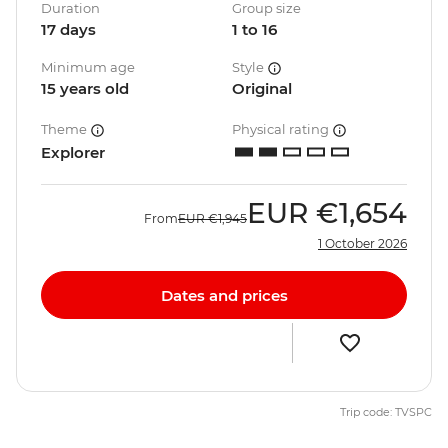
Duration
Group size
17 days
1 to 16
Minimum age
Style
15 years old
Original
Theme
Physical rating
Explorer
EUR
€1,654
From
EUR
€1,945
1 October 2026
Dates and prices
Trip code: TVSPC