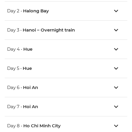
Day 2 •
Halong Bay
Day 3 •
Hanoi – Overnight train
Day 4 •
Hue
Day 5 •
Hue
Day 6 •
Hoi An
Day 7 •
Hoi An
Day 8 •
Ho Chi Minh City