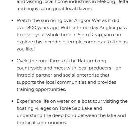
and visiting local home industries in Mekong Delta
and enjoy some great local flavors.
Watch the sun rising over Angkor Wat as it did
over 800 years ago. With a three-day Angkor pass
to cover your whole time in Siem Reap, you can
explore this incredible temple complex as often as
you like!
Cycle the rural farms of the Battambang
countryside and meet with local producers – an
Intrepid partner and social enterprise that
supports the local communities and provides
training opportunities.
Experience life on water on a boat tour visiting the
floating villages on Tonle Sap Lake and
understand the deep bond between the lake and
the local communities.