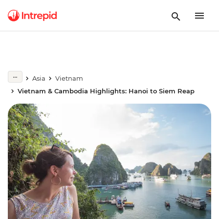
Asia
Vietnam
Vietnam & Cambodia Highlights: Hanoi to Siem Reap