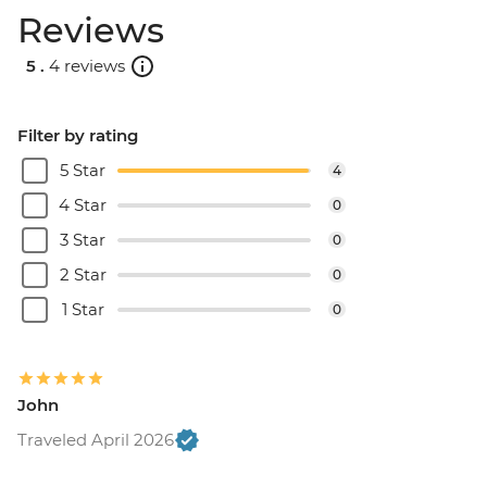
Reviews
5 .
4 reviews
Filter by rating
5 Star
4
4 Star
0
3 Star
0
2 Star
0
1 Star
0
John
Traveled April 2026