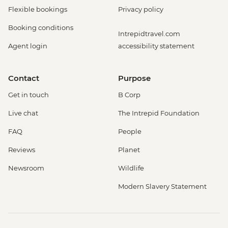
Flexible bookings
Privacy policy
Booking conditions
Intrepidtravel.com
Agent login
accessibility statement
Contact
Purpose
Get in touch
B Corp
Live chat
The Intrepid Foundation
FAQ
People
Reviews
Planet
Newsroom
Wildlife
Modern Slavery Statement