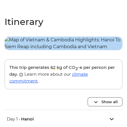
Itinerary
This trip generates
62 kg
of CO
-e per person per
2
day.
Learn more about our
climate
commitment
.
Show all
Day 1 •
Hanoi