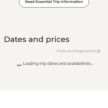
Read Essential Trip Information
Dates and prices
Prices can change anytime
Loading trip dates and availabilities...