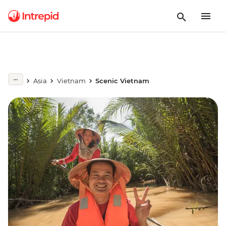
Asia
Vietnam
Scenic Vietnam