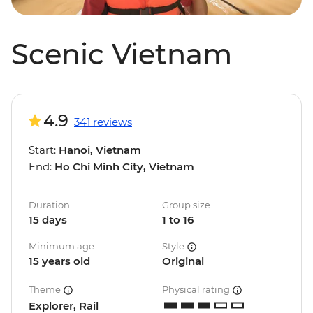
Scenic Vietnam
4.9
341 reviews
Start:
Hanoi, Vietnam
End:
Ho Chi Minh City, Vietnam
Duration
Group size
15 days
1 to 16
Minimum age
Style
15 years old
Original
Theme
Physical rating
Explorer, Rail