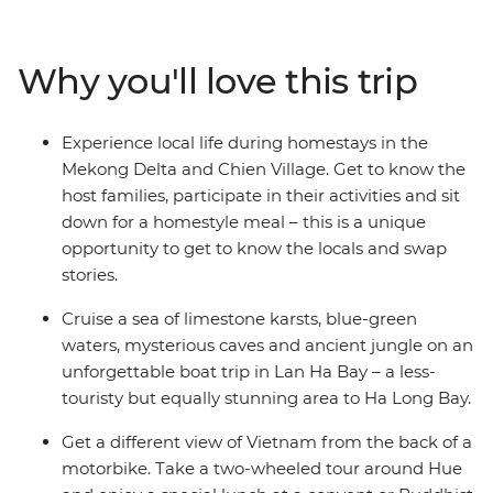
secrets of historic Hue, the UNESCO Heritage site of Hoi
An, the white beaches of Quy Nhon, the waterways of
the Mekong Delta and the busy streets of Ho Chi Minh
Why you'll love this trip
City. Explore not only the main highlights of the cities,
but also the remote countryside, well away from the
tourist crowds. A homestay in Sung Village, in the forest
Experience local life during homestays in the
among caves and tea plantations, is a chance to trek
Mekong Delta and Chien Village. Get to know the
through minority villages and experience Vietnam at its
host families, participate in their activities and sit
seldom-seen best.
down for a homestyle meal – this is a unique
opportunity to get to know the locals and swap
stories.
Cruise a sea of limestone karsts, blue-green
waters, mysterious caves and ancient jungle on an
unforgettable boat trip in Lan Ha Bay – a less-
touristy but equally stunning area to Ha Long Bay.
Get a different view of Vietnam from the back of a
motorbike. Take a two-wheeled tour around Hue