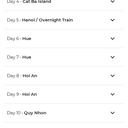
Day 4 •
Cat Ba Island
Day 5 •
Hanoi / Overnight Train
Day 6 •
Hue
Day 7 •
Hue
Day 8 •
Hoi An
Day 9 •
Hoi An
Day 10 •
Quy Nhon