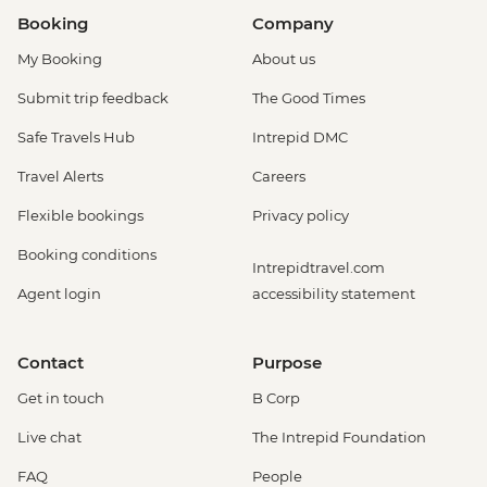
Booking
Company
My Booking
About us
Submit trip feedback
The Good Times
Safe Travels Hub
Intrepid DMC
Travel Alerts
Careers
Flexible bookings
Privacy policy
Booking conditions
Intrepidtravel.com
Agent login
accessibility statement
Contact
Purpose
Get in touch
B Corp
Live chat
The Intrepid Foundation
FAQ
People