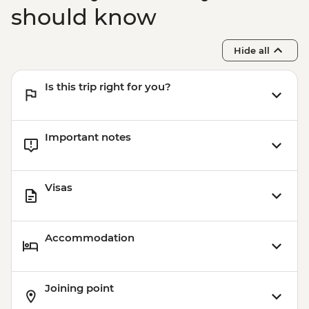
should know
Hide all
Is this trip right for you?
Important notes
Visas
Accommodation
Joining point