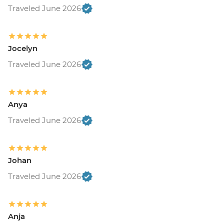
Traveled June 2026
Jocelyn
Traveled June 2026
Anya
Traveled June 2026
Johan
Traveled June 2026
Anja