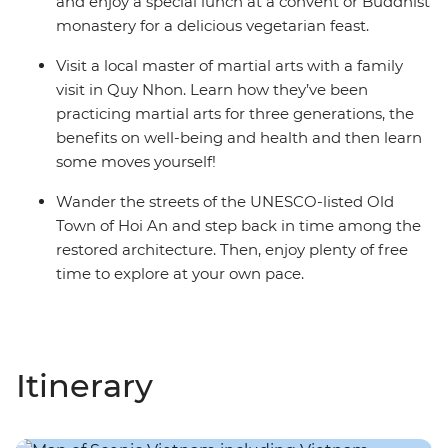
and enjoy a special lunch at a convent or Buddhist
monastery for a delicious vegetarian feast.
Visit a local master of martial arts with a family
visit in Quy Nhon. Learn how they’ve been
practicing martial arts for three generations, the
benefits on well-being and health and then learn
some moves yourself!
Wander the streets of the UNESCO-listed Old
Town of Hoi An and step back in time among the
restored architecture. Then, enjoy plenty of free
time to explore at your own pace.
Itinerary