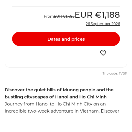
EUR
€1,188
From
EUR
€1,485
26 September 2026
Dates and prices
Trip code: TVSR
Discover the quiet hills of Muong people and the
bustling cityscapes of Hanoi and Ho Chi Minh
Journey from Hanoi to Ho Chi Minh City on an
incredible two-week adventure in Vietnam. Discover
the stately capital Hanoi, the lush hills of the Hoa Binh
region, the limestone scenery of Cat Ba Island, the