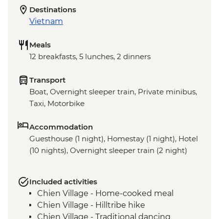
Destinations
Vietnam
Meals
12 breakfasts, 5 lunches, 2 dinners
Transport
Boat, Overnight sleeper train, Private minibus,
Taxi, Motorbike
Accommodation
Guesthouse (1 night), Homestay (1 night), Hotel
(10 nights), Overnight sleeper train (2 night)
Included activities
Chien Village - Home-cooked meal
Chien Village - Hilltribe hike
Chien Village - Traditional dancing