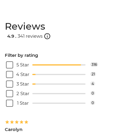
Reviews
4.9 .
341 reviews
Filter by rating
5 Star
316
4 Star
21
3 Star
4
2 Star
0
1 Star
0
Carolyn