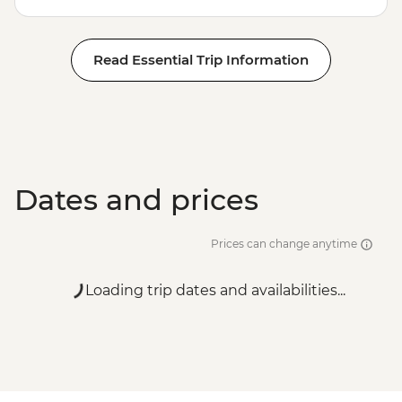
Read Essential Trip Information
Dates and prices
Prices can change anytime
Loading trip dates and availabilities...