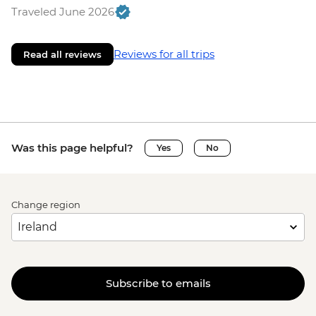
Traveled June 2026
Reviews for all trips
Read all reviews
Was this page helpful?
Yes
No
Change region
Subscribe to emails