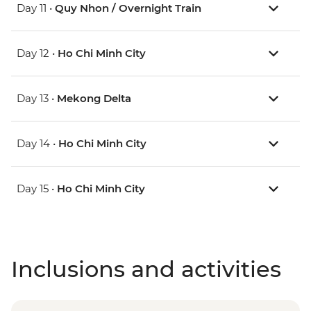
Day 11 •
Quy Nhon / Overnight Train
Day 12 •
Ho Chi Minh City
Day 13 •
Mekong Delta
Day 14 •
Ho Chi Minh City
Day 15 •
Ho Chi Minh City
Inclusions and activities