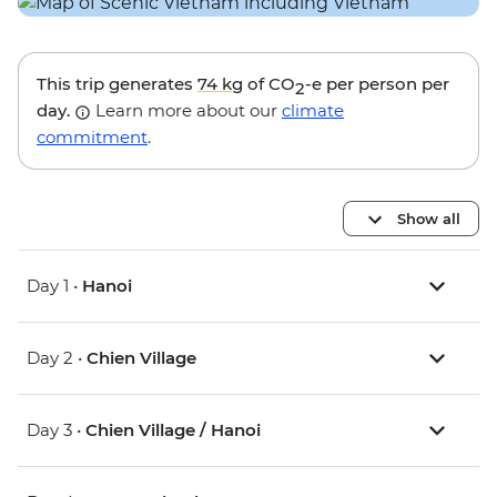
This trip generates
74 kg
of CO
-e per person per
2
day.
Learn more about our
climate
commitment
.
Show all
Day 1 •
Hanoi
Day 2 •
Chien Village
Day 3 •
Chien Village / Hanoi