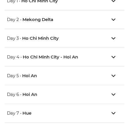
Day 1 •
Ho Chi Minh City
Day 2 •
Mekong Delta
Day 3 •
Ho Chi Minh City
Day 4 •
Ho Chi Minh City - Hoi An
Day 5 •
Hoi An
Day 6 •
Hoi An
Day 7 •
Hue