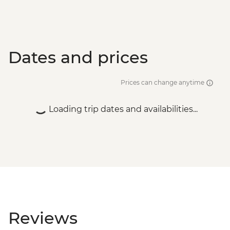
Dates and prices
Prices can change anytime
Loading trip dates and availabilities...
Reviews