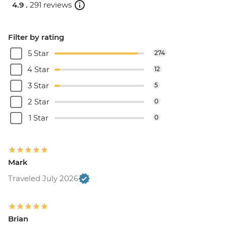
4.9 .
291 reviews
Filter by rating
5 Star
274
4 Star
12
3 Star
5
2 Star
0
1 Star
0
Mark
Traveled July 2026
Brian