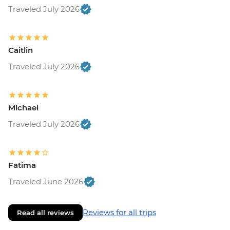
Traveled July 2026
Caitlin
Traveled July 2026
Michael
Traveled July 2026
Fatima
Traveled June 2026
Reviews for all trips
Read all reviews