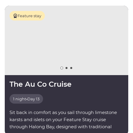
Feature stay
The Au Co Cruise
1 night
•
Day 13
Sit back in comfort as you sail through limestone
karsts and islets on your Feature Stay cruise
through Halong Bay, designed with traditional