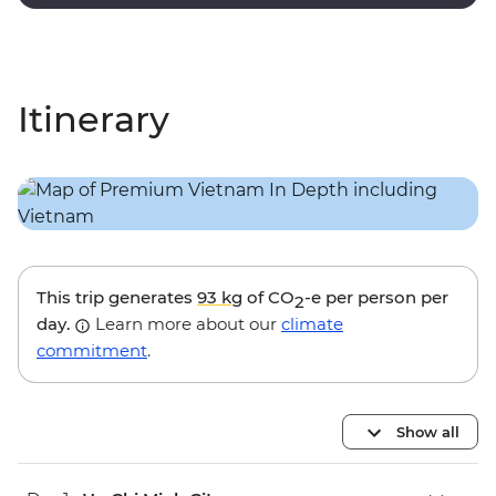
touches and modern amenities.
Itinerary
This trip generates
93 kg
of CO
-e per person per
2
day.
Learn more about our
climate
commitment
.
Show all