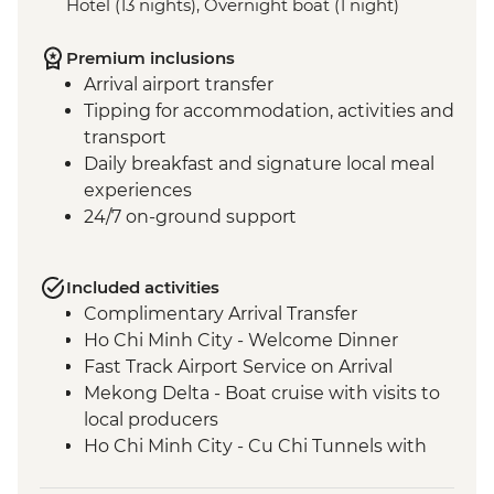
Hotel (13 nights), Overnight boat (1 night)
Premium inclusions
Arrival airport transfer
Tipping for accommodation, activities and
transport
Daily breakfast and signature local meal
experiences
24/7 on-ground support
Included activities
Complimentary Arrival Transfer
Ho Chi Minh City - Welcome Dinner
Fast Track Airport Service on Arrival
Mekong Delta - Boat cruise with visits to
local producers
Ho Chi Minh City - Cu Chi Tunnels with
war veteran