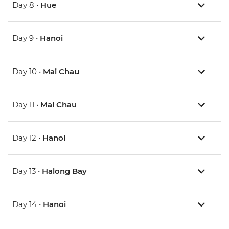
Day 8 •
Hue
Day 9 •
Hanoi
Day 10 •
Mai Chau
Day 11 •
Mai Chau
Day 12 •
Hanoi
Day 13 •
Halong Bay
Day 14 •
Hanoi