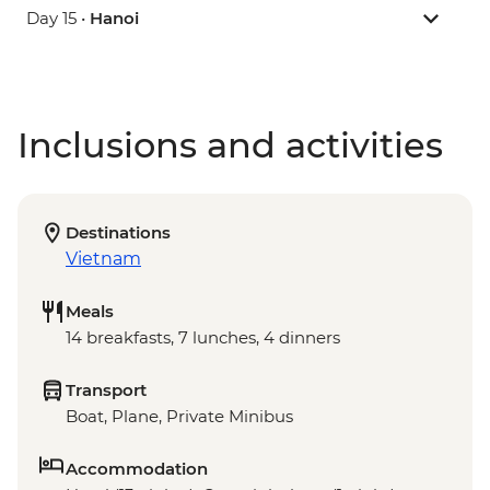
Day 15 •
Hanoi
Inclusions and activities
Destinations
Vietnam
Meals
14 breakfasts, 7 lunches, 4 dinners
Transport
Boat, Plane, Private Minibus
Accommodation