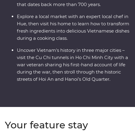
that dates back more than 700 years.
Explore a local market with an expert local chef in
Hue, then visit his home to learn how to transform
fresh ingredients into delicious Vietnamese dishes
during a cooking class.
Uncover Vietnam's history in three major cities –
visit the Cu Chi tunnels in Ho Chi Minh City with a
war veteran sharing his first-hand account of life
during the war, then stroll through the historic
streets of Hoi An and Hanoi’s Old Quarter.
Your feature stay