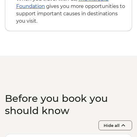
Hanoi - Temple of Literature
Foundation
gives you more opportunities to
Hanoi - One Pillar Pagoda & HCM stilt
support important causes in destinations
house
you visit.
Hanoi - KOTO lunch
Halong Bay - Overnight Boat Cruise
Hanoi - Farewell Dinner
Halong Bay - Tai Chi
Before you book you
should know
Hide all