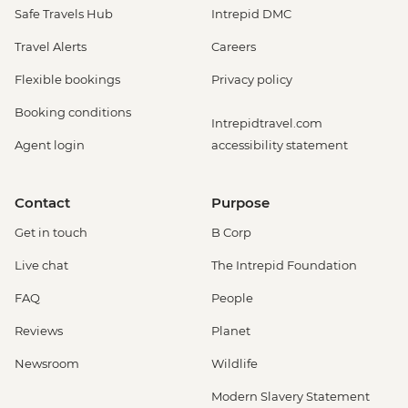
Safe Travels Hub
Intrepid DMC
Travel Alerts
Careers
Flexible bookings
Privacy policy
Booking conditions
Intrepidtravel.com
Agent login
accessibility statement
Contact
Purpose
Get in touch
B Corp
Live chat
The Intrepid Foundation
FAQ
People
Reviews
Planet
Newsroom
Wildlife
Modern Slavery Statement