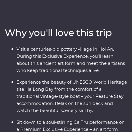
the Viet Minh in Ho Chi Minh City with a visit to the Cu
Chi Tunnels led by a war veteran, visit the beautiful
lakes and boulevards of bustling Hanoi and get a
glimpse of rural life as you cruise through the Mekong
Why you'll love this trip
Delta. Wander historic temples, spend a night on a
traditional boat beneath the stars in UNESCO World
Heritage-listed Ha Long Bay and tuck into delicious
Visit a centuries-old pottery village in Hoi An.
banquets of fresh cuisine while learning what it means
During this Exclusive Experience, you’ll learn
to be a local. This journey will take you off the well-
about this ancient art form and meet the artisans
trodden track and leave you with memories to last a
who keep traditional techniques alive.
lifetime.
Experience the beauty of UNESCO World Heritage
site Ha Long Bay from the comfort of a
traditional vintage-style boat – your Feature Stay
accommodation. Relax on the sun deck and
watch the beautiful scenery sail by.
Sit down to a soul-stirring Ca Tru performance on
a Premium Exclusive Experience – an art form