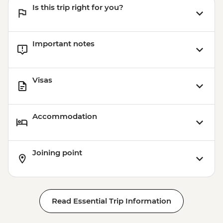
Is this trip right for you?
Important notes
Visas
Accommodation
Joining point
Read Essential Trip Information