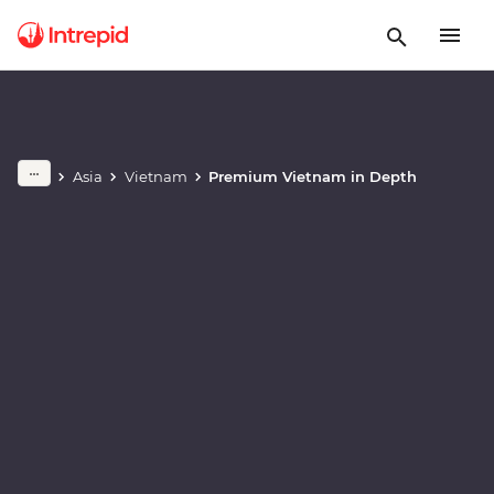
Play full video
Asia
Vietnam
Premium Vietnam in Depth