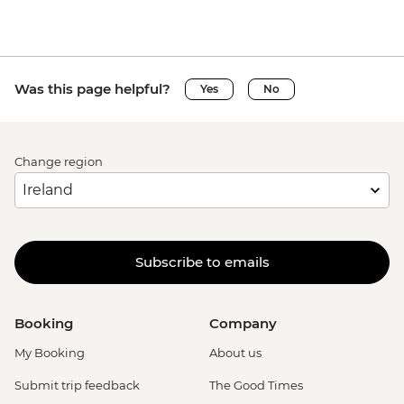
Was this page helpful?
Yes
No
Change region
Subscribe to emails
Booking
Company
My Booking
About us
Submit trip feedback
The Good Times