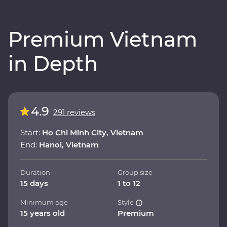
Premium Vietnam
in Depth
4.9
291 reviews
Start:
Ho Chi Minh City, Vietnam
End:
Hanoi, Vietnam
Duration
Group size
15 days
1 to 12
Minimum age
Style
15 years old
Premium