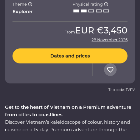
Theme
Physical rating
Explorer
EUR
€3,450
From
28 November 2026
Dates and prices
Trip code: TVPV
Get to the heart of Vietnam on a Premium adventure
from cities to coastlines
Discover Vietnam’s kaleidoscope of colour, history and
cuisine on a 15-day Premium adventure through the
country’s varied landscapes. Learn about the history of