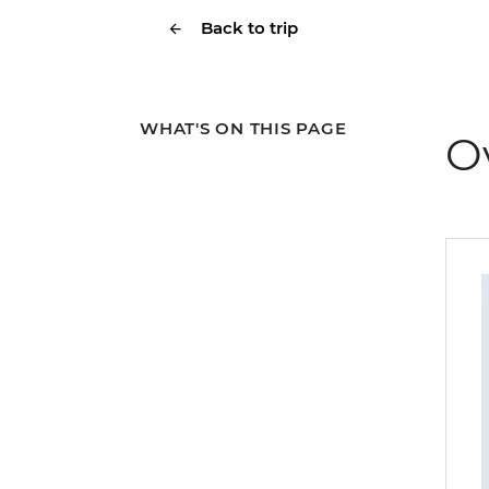
Back to trip
WHAT'S ON THIS PAGE
O