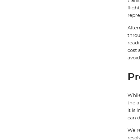
trans
fligh
repre
Alter
throu
readi
cost 
avoid
Pr
While
the a
it is
can d
We re
resol