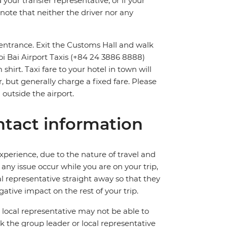
 your transfer representative, or if your
e note that neither the driver nor any
t entrance. Exit the Customs Hall and walk
Noi Bai Airport Taxis (+84 24 3886 8888)
shirt. Taxi fare to your hotel in town will
, but generally charge a fixed fare. Please
 outside the airport.
tact information
perience, due to the nature of travel and
ny issue occur while you are on your trip,
cal representative straight away so that they
ative impact on the rest of your trip.
local representative may not be able to
 ask the group leader or local representative