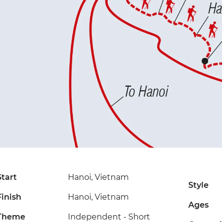
Start
Hanoi, Vietnam
Style
Finish
Hanoi, Vietnam
Ages
Theme
Independent - Short