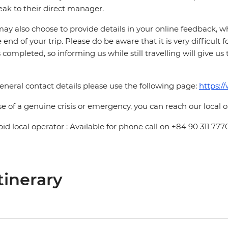
eak to their direct manager.
ay also choose to provide details in your online feedback, 
e end of your trip. Please do be aware that it is very difficult 
is completed, so informing us while still travelling will give us
eneral contact details please use the following page:
https:/
se of a genuine crisis or emergency, you can reach our local 
pid local operator : Available for phone call on +84 90 311 777
tinerary