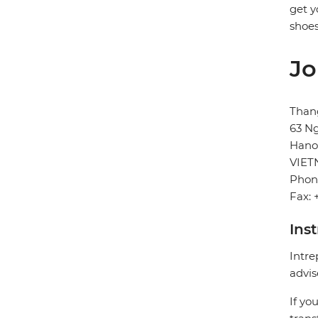
get y
shoes
Jo
Than
63 Ng
Hano
VIE
Phon
Fax: 
Ins
Intre
advis
If yo