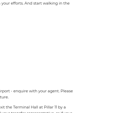
your efforts. And start walking in the
irport - enquire with your agent. Please
ture.
t the Terminal Hall at Pillar 11 by a