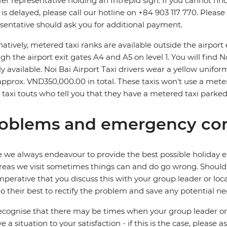
fer representative holding an Intrepid sign. If you cannot find
t is delayed, please call our hotline on +84 903 117 770. Pleas
sentative should ask you for additional payment.
natively, metered taxi ranks are available outside the airpor
gh the airport exit gates A4 and A5 on level 1. You will find 
ly available. Noi Bai Airport Taxi drivers wear a yellow uniform 
approx. VND350,000.00 in total. These taxis won't use a meter
 taxi touts who tell you that they have a metered taxi parked
oblems and emergency con
 we always endeavour to provide the best possible holiday ex
reas we visit sometimes things can and do go wrong. Should a
 imperative that you discuss this with your group leader or lo
o their best to rectify the problem and save any potential neg
cognise that there may be times when your group leader or 
ve a situation to your satisfaction - if this is the case, please