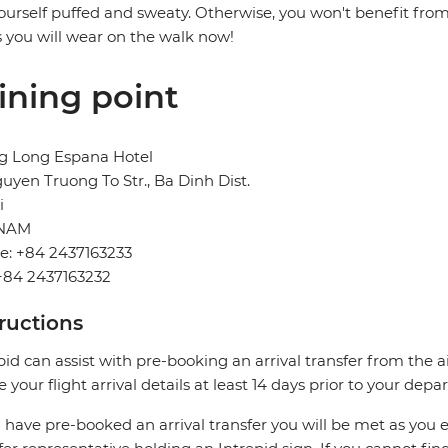
ourself puffed and sweaty. Otherwise, you won't benefit from 
 you will wear on the walk now!
ining point
g Long Espana Hotel
uyen Truong To Str., Ba Dinh Dist.
i
TNAM
e: +84 2437163233
+84 2437163232
tructions
pid can assist with pre-booking an arrival transfer from the a
e your flight arrival details at least 14 days prior to your depar
u have pre-booked an arrival transfer you will be met as you exi