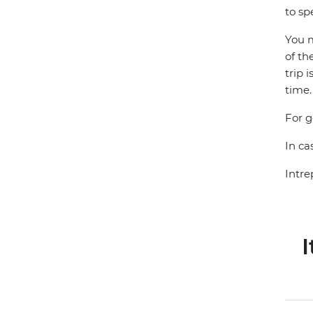
to sp
You m
of th
trip 
time.
For g
In ca
Intre
I