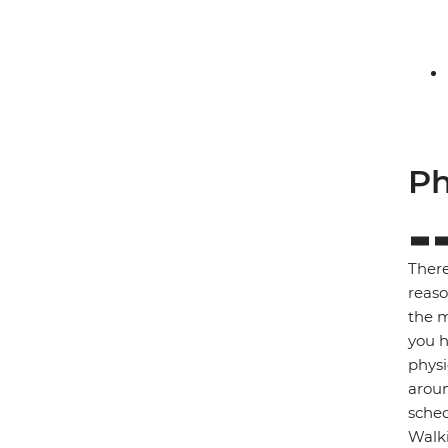
Ph
There
reaso
the m
you h
physi
aroun
sched
Walki