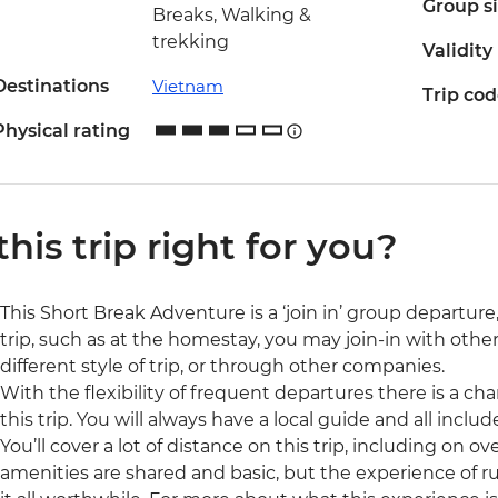
Group s
Breaks, Walking &
trekking
Validity
Destinations
Vietnam
Trip co
Physical rating
 this trip right for you?
This Short Break Adventure is a ‘join in’ group departur
trip, such as at the homestay, you may join-in with othe
different style of trip, or through other companies.
With the flexibility of frequent departures there is a c
this trip. You will always have a local guide and all inclu
You’ll cover a lot of distance on this trip, including on
amenities are shared and basic, but the experience of 