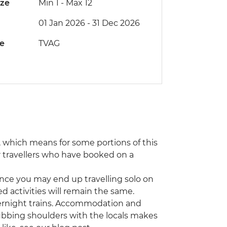
ize
Min 1
-
Max 12
01 Jan 2026 - 31 Dec 2026
de
TVAG
e, which means for some portions of this
r travellers who have booked on a
hance you may end up travelling solo on
ded activities will remain the same.
 overnight trains. Accommodation and
rubbing shoulders with the locals makes