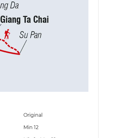
Original
Min 12