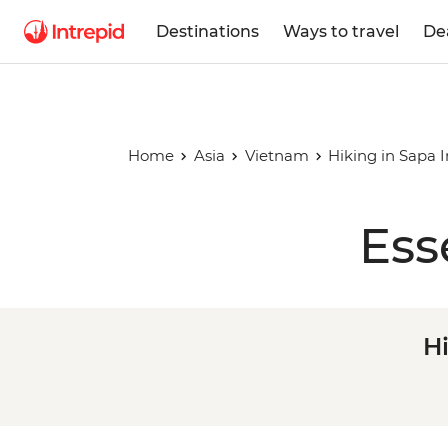
Destinations
Ways to travel
De
Home
Asia
Vietnam
Hiking in Sapa 
Ess
H