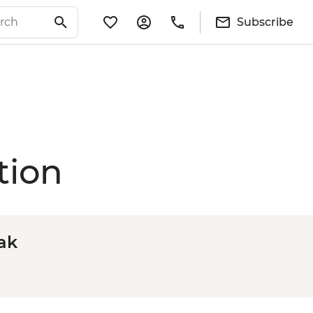
Subscribe
tion
ak