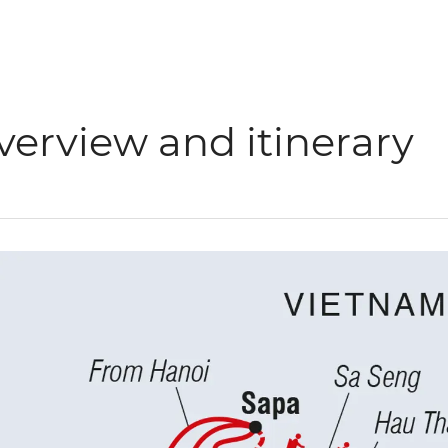
verview and itinerary