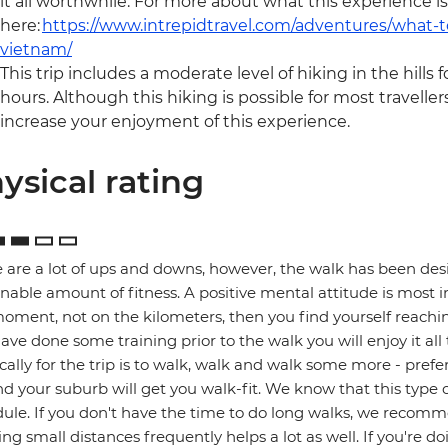
it all worthwhile. For more about what this experience is
here:
https://www.intrepidtravel.com/adventures/what-t
vietnam/
This trip includes a moderate level of hiking in the hills f
hours. Although this hiking is possible for most travellers
increase your enjoyment of this experience.
ysical rating
 are a lot of ups and downs, however, the walk has been des
nable amount of fitness. A positive mental attitude is most 
oment, not on the kilometers, then you find yourself reaching
ave done some training prior to the walk you will enjoy it al
cally for the trip is to walk, walk and walk some more - prefer
d your suburb will get you walk-fit. We know that this type of 
ule. If you don't have the time to do long walks, we recomme
ng small distances frequently helps a lot as well. If you're d