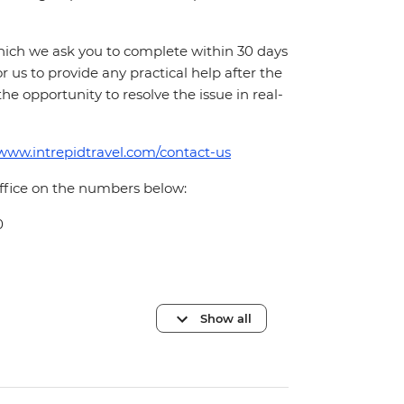
which we ask you to complete within 30 days
for us to provide any practical help after the
 the opportunity to resolve the issue in real-
/www.intrepidtravel.com/contact-us
office on the numbers below:
0
Show all