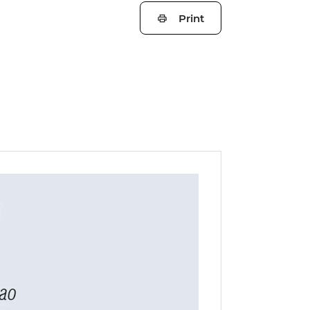
Print