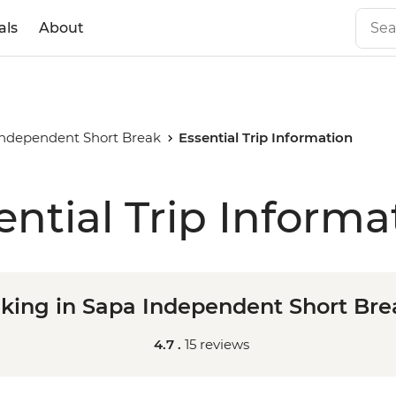
als
About
Independent Short Break
Essential Trip Information
ential Trip Informa
iking in Sapa Independent Short Bre
4.7 .
15 reviews