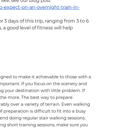
 like, see our blog post
o-expect-on-an-overnight-train-in-
or 3 days of this trip, ranging from 3 to 6
, a good level of fitness will help
igned to make it achievable to those with a
important. If you focus on the scenery and
 your destination with little problem. If
l the more. The best way to prepare
ably over a variety of terrain. Even walking
preparation is difficult to fit into a busy
nd doing regular stair walking sessions.
oing short training sessions, make sure you