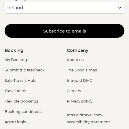
Subscribe to emails
Booking
Company
My Booking
About us
Submit trip feedback
The Good Times
Safe Travels Hub
Intrepid DMC
Travel Alerts
Careers
Flexible bookings
Privacy policy
Booking conditions
Intrepidtravel.com
Agent login
accessibility statement