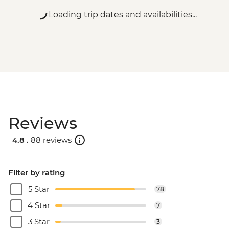
Loading trip dates and availabilities...
Reviews
4.8 .
88 reviews
Filter by rating
5 Star
78
4 Star
7
3 Star
3