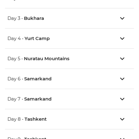
Day 3 •
Bukhara
Day 4 •
Yurt Camp
Day 5 •
Nuratau Mountains
Day 6 •
Samarkand
Day 7 •
Samarkand
Day 8 •
Tashkent