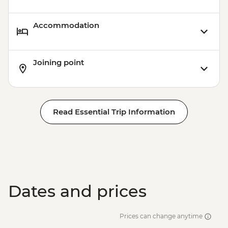
Accommodation
Joining point
Read Essential Trip Information
Dates and prices
Prices can change anytime