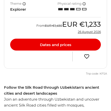
Theme
Physical rating
Explorer
EUR
€1,233
From
EUR
€1,450
26 August 2026
Dates and prices
Trip code: KFSA
Follow the Silk Road through Uzbekistan's ancient
cities and desert landscapes
Join an adventure through Uzbekistan and uncover
ancient Silk Road cities filled with mosques,