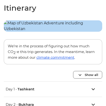
Itinerary
We’re in the process of figuring out how much
CO
-e this trip generates. In the meantime, learn
2
more about our
climate commitment
.
Show all
Day 1 •
Tashkent
Day 2 •
Bukhara