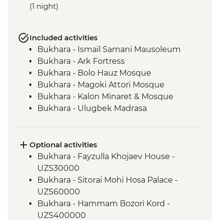
(1 night)
Included activities
Bukhara - Ismail Samani Mausoleum
Bukhara - Ark Fortress
Bukhara - Bolo Hauz Mosque
Bukhara - Magoki Attori Mosque
Bukhara - Kalon Minaret & Mosque
Bukhara - Ulugbek Madrasa
Bukhara - Lyabi-Hauz Plaza
Gijduvan - Ceramics workshop
Nuratau - village visit
Optional activities
Nuratau Mountains - Plov cooking
Bukhara - Fayzulla Khojaev House -
demonstration & dinner
UZS30000
Samarkand - Gur-e-Amir Mausoleum
Bukhara - Sitorai Mohi Hosa Palace -
Samarkand - Registan Square
UZS60000
Samarkand - Shakh-I-Zinda
Bukhara - Hammam Bozori Kord -
Samarkand - Bibi-Khanym Mosque
UZS400000