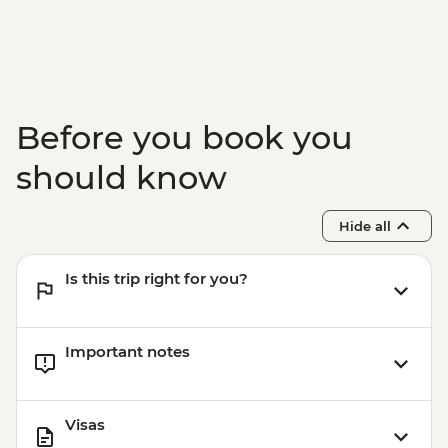
Before you book you
should know
Hide all
Is this trip right for you?
Important notes
Visas