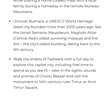
while sharing a home-cooked meal with a local
family during a homestay in the remote Nuratau
Mountains.
Uncover Bukhara, a UNESCO World Heritage-
listed city founded more than 2000 years ago. See
the Ismail Samanai Mausoleum, Maghoki-Attar
(Central Asia’s oldest surviving mosque) and the
Ark – the city’s oldest building, dating back to the
5th century.
Walk the streets of Tashkent with a full day to
explore this capital city, including free time to
spend as you see fit – take in the sights, sounds
and aromas of Chorsu Bazaar and visit the
monument to 14th-century ruler Timur at Amir
Timur Square.