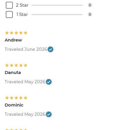
2 Star
0
1 Star
0
Andrew
Traveled June 2026
Danuta
Traveled May 2026
Dominic
Traveled May 2026