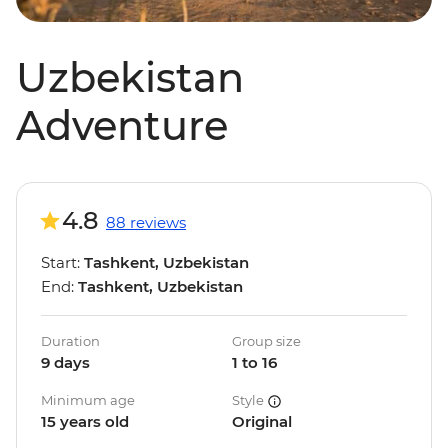
Uzbekistan
Adventure
4.8
88 reviews
Start:
Tashkent, Uzbekistan
End:
Tashkent, Uzbekistan
Duration
Group size
9 days
1 to 16
Minimum age
Style
15 years old
Original