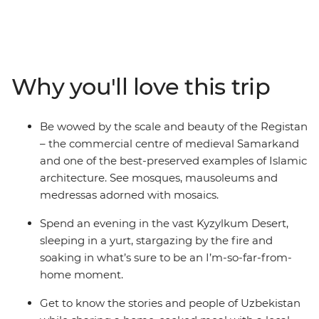
mausoleums and markets that are a feast for the
senses. On this nine-day trip, you’ll follow in the
footsteps of traders and pilgrims, starting and ending in
the nation’s capital – Tashkent. Spend two days
exploring UNESCO World Heritage-listed Bukhara – the
Why you'll love this trip
best-preserved example of a medieval city in Central
Asia. Walk in the shadows of ancient, blue-tiled
buildings, sleep in a yurt under thousands of stars in the
Be wowed by the scale and beauty of the Registan
Kyzylkum Desert and spend an evening at a homestay
– the commercial centre of medieval Samarkand
with a family in the Nuratau Mountains.
and one of the best-preserved examples of Islamic
architecture. See mosques, mausoleums and
medressas adorned with mosaics.
Spend an evening in the vast Kyzylkum Desert,
sleeping in a yurt, stargazing by the fire and
soaking in what’s sure to be an I’m-so-far-from-
home moment.
Get to know the stories and people of Uzbekistan