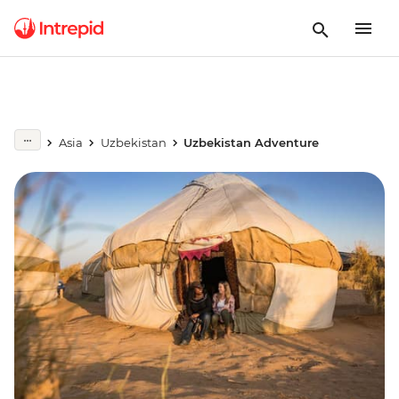
Asia
Uzbekistan
Uzbekistan Adventure