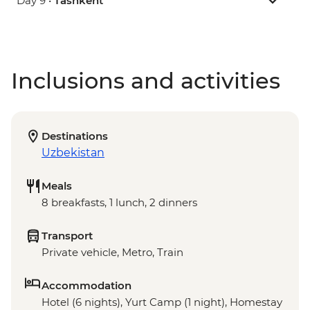
Day 9 •
Tashkent
Inclusions and activities
Destinations
Uzbekistan
Meals
8 breakfasts, 1 lunch, 2 dinners
Transport
Private vehicle, Metro, Train
Accommodation
Hotel (6 nights), Yurt Camp (1 night), Homestay