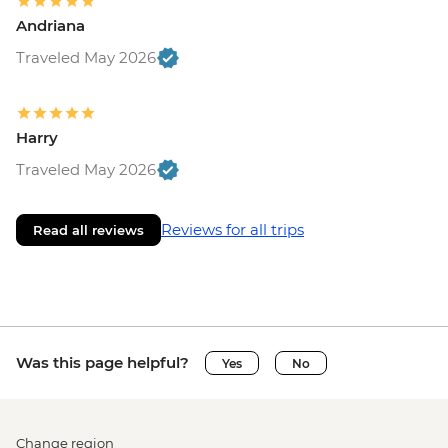
Andriana
Traveled May 2026
Harry
Traveled May 2026
Reviews for all trips
Read all reviews
Was this page helpful?
Yes
No
Change region