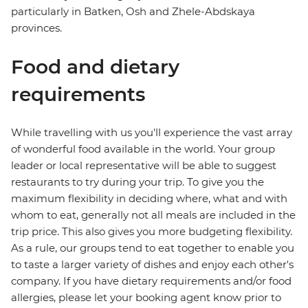
particularly in Batken, Osh and Zhele-Abdskaya
provinces.
Food and dietary
requirements
While travelling with us you'll experience the vast array
of wonderful food available in the world. Your group
leader or local representative will be able to suggest
restaurants to try during your trip. To give you the
maximum flexibility in deciding where, what and with
whom to eat, generally not all meals are included in the
trip price. This also gives you more budgeting flexibility.
As a rule, our groups tend to eat together to enable you
to taste a larger variety of dishes and enjoy each other's
company. If you have dietary requirements and/or food
allergies, please let your booking agent know prior to