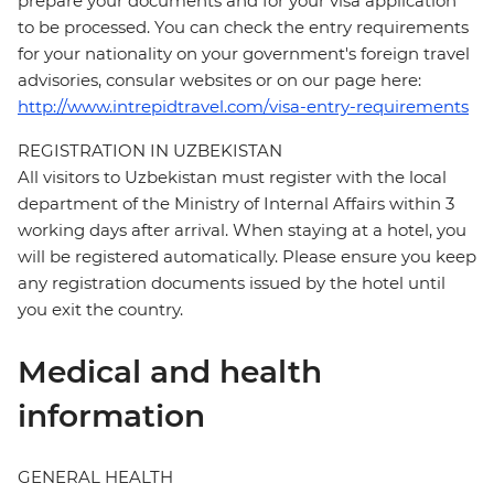
prepare your documents and for your visa application
to be processed. You can check the entry requirements
for your nationality on your government's foreign travel
advisories, consular websites or on our page here:
http://www.intrepidtravel.com/visa-entry-requirements
REGISTRATION IN UZBEKISTAN
All visitors to Uzbekistan must register with the local
department of the Ministry of Internal Affairs within 3
working days after arrival. When staying at a hotel, you
will be registered automatically. Please ensure you keep
any registration documents issued by the hotel until
you exit the country.
Medical and health
information
GENERAL HEALTH