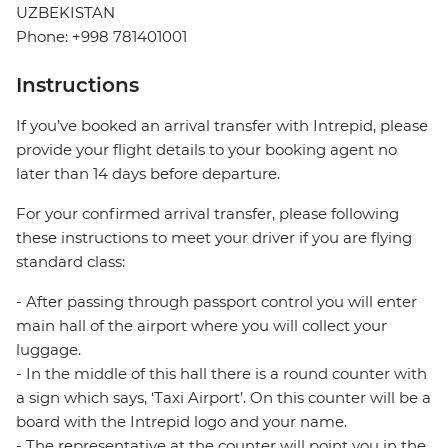
UZBEKISTAN
Phone: +998 781401001
Instructions
If you’ve booked an arrival transfer with Intrepid, please
provide your flight details to your booking agent no
later than 14 days before departure.
For your confirmed arrival transfer, please following
these instructions to meet your driver if you are flying
standard class:
- After passing through passport control you will enter
main hall of the airport where you will collect your
luggage.
- In the middle of this hall there is a round counter with
a sign which says, ‘Taxi Airport’. On this counter will be a
board with the Intrepid logo and your name.
- The representative at the counter will point you in the