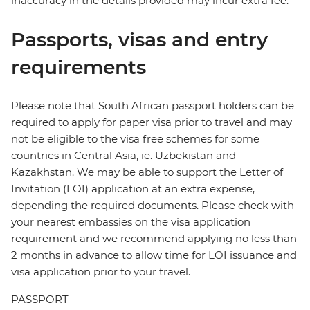
inaccuracy in the details provided may incur extra fee.
Passports, visas and entry
requirements
Please note that South African passport holders can be
required to apply for paper visa prior to travel and may
not be eligible to the visa free schemes for some
countries in Central Asia, ie. Uzbekistan and
Kazakhstan. We may be able to support the Letter of
Invitation (LOI) application at an extra expense,
depending the required documents. Please check with
your nearest embassies on the visa application
requirement and we recommend applying no less than
2 months in advance to allow time for LOI issuance and
visa application prior to your travel.
PASSPORT