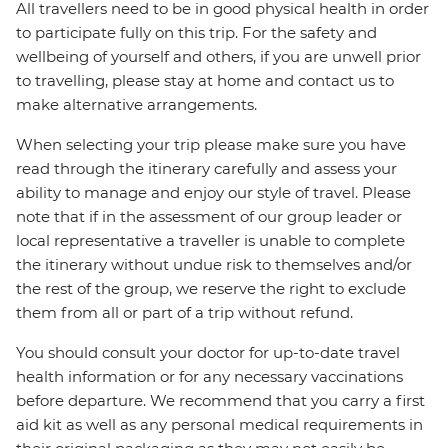
All travellers need to be in good physical health in order
to participate fully on this trip. For the safety and
wellbeing of yourself and others, if you are unwell prior
to travelling, please stay at home and contact us to
make alternative arrangements.
When selecting your trip please make sure you have
read through the itinerary carefully and assess your
ability to manage and enjoy our style of travel. Please
note that if in the assessment of our group leader or
local representative a traveller is unable to complete
the itinerary without undue risk to themselves and/or
the rest of the group, we reserve the right to exclude
them from all or part of a trip without refund.
You should consult your doctor for up-to-date travel
health information or for any necessary vaccinations
before departure. We recommend that you carry a first
aid kit as well as any personal medical requirements in