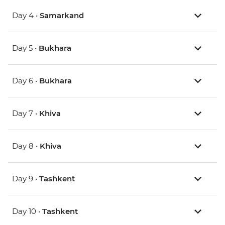
Day 4 •
Samarkand
Day 5 •
Bukhara
Day 6 •
Bukhara
Day 7 •
Khiva
Day 8 •
Khiva
Day 9 •
Tashkent
Day 10 •
Tashkent