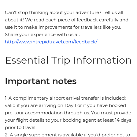
Can’t stop thinking about your adventure? Tell us all
about it! We read each piece of feedback carefully and
use it to make improvements for travellers like you.
Share your experience with us at:
http://www.intrepidtravel.com/feedback/
Essential Trip Information
Important notes
1. A complimentary airport arrival transfer is included;
valid if you are arriving on Day 1 or if you have booked
pre-tour accommodation through us. You must provide
your flight details to your booking agent at least 14 days
prior to travel.
2. A single supplement is available if you’d prefer not to