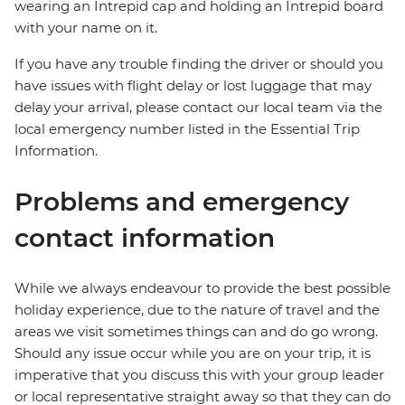
wearing an Intrepid cap and holding an Intrepid board
with your name on it.
If you have any trouble finding the driver or should you
have issues with flight delay or lost luggage that may
delay your arrival, please contact our local team via the
local emergency number listed in the Essential Trip
Information.
Problems and emergency
contact information
While we always endeavour to provide the best possible
holiday experience, due to the nature of travel and the
areas we visit sometimes things can and do go wrong.
Should any issue occur while you are on your trip, it is
imperative that you discuss this with your group leader
or local representative straight away so that they can do