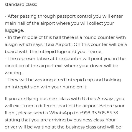
standard class:
- After passing through passport control you will enter
main hall of the airport where you will collect your
luggage.
- In the middle of this hall there is a round counter with
a sign which says, ‘Taxi Airport’. On this counter will be a
board with the Intrepid logo and your name.
- The representative at the counter will point you in the
direction of the airport exit where your driver will be
waiting.
- They will be wearing a red Intrepid cap and holding
an Intrepid sign with your name on it.
If you are flying business class with Uzbek Airways, you
will exit from a different part of the airport. Before your
flight, please send a WhatsApp to +998 93 505 85 33
stating that you are arriving by business class. Your
driver will be waiting at the business class and will be