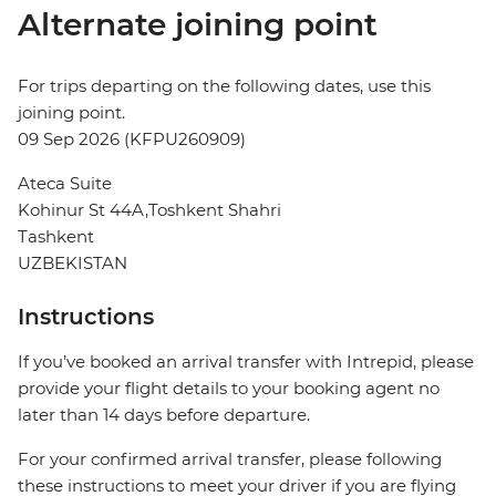
Alternate joining point
For trips departing on the following dates, use this
joining point.
09 Sep 2026 (KFPU260909)
Ateca Suite
Kohinur St 44A,Toshkent Shahri
Tashkent
UZBEKISTAN
Instructions
If you’ve booked an arrival transfer with Intrepid, please
provide your flight details to your booking agent no
later than 14 days before departure.
For your confirmed arrival transfer, please following
these instructions to meet your driver if you are flying