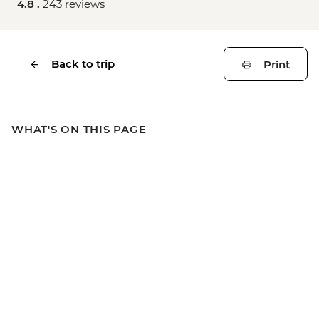
4.8 .
243 reviews
Back to trip
Print
WHAT'S ON THIS PAGE