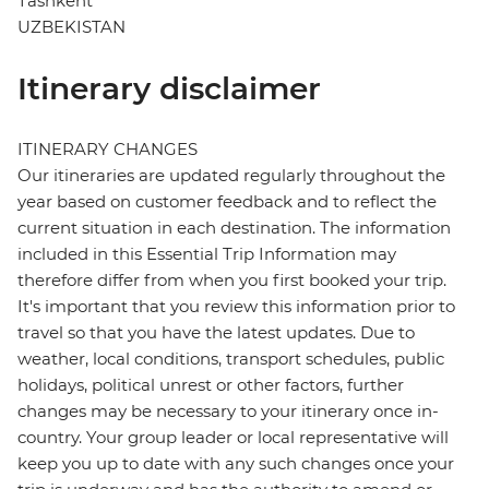
Tashkent
UZBEKISTAN
Itinerary disclaimer
ITINERARY CHANGES
Our itineraries are updated regularly throughout the
year based on customer feedback and to reflect the
current situation in each destination. The information
included in this Essential Trip Information may
therefore differ from when you first booked your trip.
It's important that you review this information prior to
travel so that you have the latest updates. Due to
weather, local conditions, transport schedules, public
holidays, political unrest or other factors, further
changes may be necessary to your itinerary once in-
country. Your group leader or local representative will
keep you up to date with any such changes once your