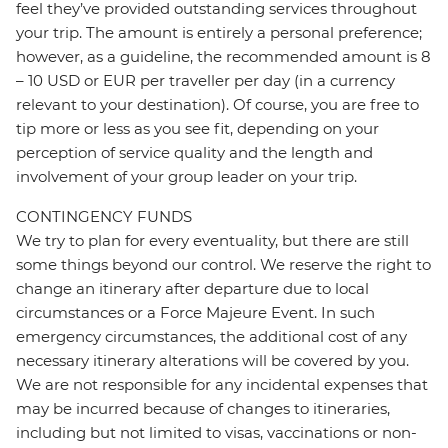
feel they’ve provided outstanding services throughout
your trip. The amount is entirely a personal preference;
however, as a guideline, the recommended amount is 8
– 10 USD or EUR per traveller per day (in a currency
relevant to your destination). Of course, you are free to
tip more or less as you see fit, depending on your
perception of service quality and the length and
involvement of your group leader on your trip.
CONTINGENCY FUNDS
We try to plan for every eventuality, but there are still
some things beyond our control. We reserve the right to
change an itinerary after departure due to local
circumstances or a Force Majeure Event. In such
emergency circumstances, the additional cost of any
necessary itinerary alterations will be covered by you.
We are not responsible for any incidental expenses that
may be incurred because of changes to itineraries,
including but not limited to visas, vaccinations or non-