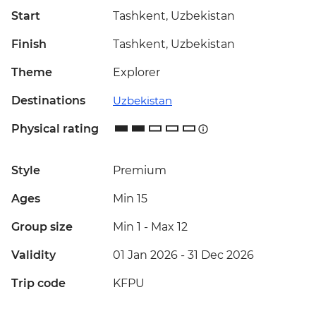
Start
Tashkent, Uzbekistan
Finish
Tashkent, Uzbekistan
Theme
Explorer
Destinations
Uzbekistan
Physical rating
Style
Premium
Ages
Min 15
Group size
Min 1
-
Max 12
Validity
01 Jan 2026 - 31 Dec 2026
Trip code
KFPU