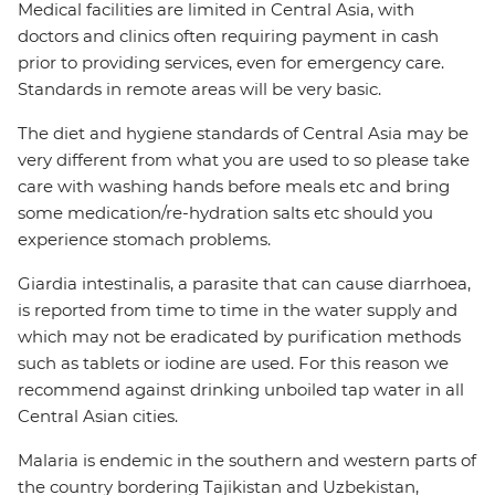
Medical facilities are limited in Central Asia, with
doctors and clinics often requiring payment in cash
prior to providing services, even for emergency care.
Standards in remote areas will be very basic.
The diet and hygiene standards of Central Asia may be
very different from what you are used to so please take
care with washing hands before meals etc and bring
some medication/re-hydration salts etc should you
experience stomach problems.
Giardia intestinalis, a parasite that can cause diarrhoea,
is reported from time to time in the water supply and
which may not be eradicated by purification methods
such as tablets or iodine are used. For this reason we
recommend against drinking unboiled tap water in all
Central Asian cities.
Malaria is endemic in the southern and western parts of
the country bordering Tajikistan and Uzbekistan,