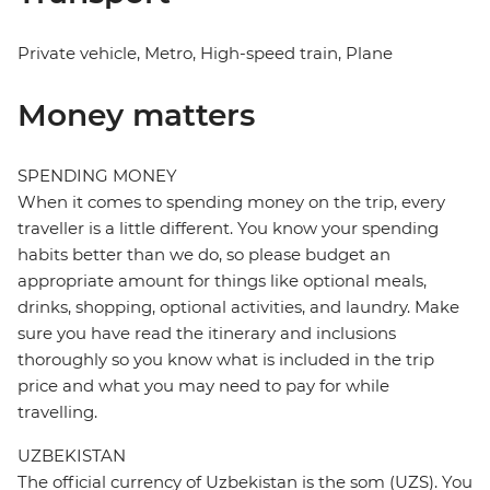
Private vehicle, Metro, High-speed train, Plane
Money matters
SPENDING MONEY
When it comes to spending money on the trip, every
traveller is a little different. You know your spending
habits better than we do, so please budget an
appropriate amount for things like optional meals,
drinks, shopping, optional activities, and laundry. Make
sure you have read the itinerary and inclusions
thoroughly so you know what is included in the trip
price and what you may need to pay for while
travelling.
UZBEKISTAN
The official currency of Uzbekistan is the som (UZS). You