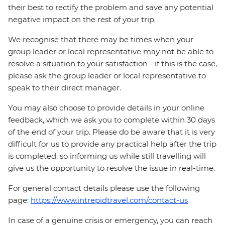
their best to rectify the problem and save any potential
negative impact on the rest of your trip.
We recognise that there may be times when your
group leader or local representative may not be able to
resolve a situation to your satisfaction - if this is the case,
please ask the group leader or local representative to
speak to their direct manager.
You may also choose to provide details in your online
feedback, which we ask you to complete within 30 days
of the end of your trip. Please do be aware that it is very
difficult for us to provide any practical help after the trip
is completed, so informing us while still travelling will
give us the opportunity to resolve the issue in real-time.
For general contact details please use the following
page:
https://www.intrepidtravel.com/contact-us
In case of a genuine crisis or emergency, you can reach