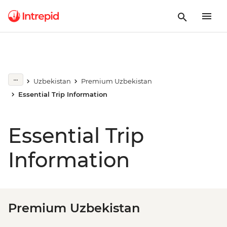
Uzbekistan
Premium Uzbekistan
Essential Trip Information
Essential Trip
Information
Premium Uzbekistan