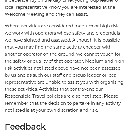
independently on the day, or let your group leader or
local representative know you are interested at the
Welcome Meeting and they can assist.
Where activities are considered medium or high risk,
we work with operators whose safety and credentials
we have sighted and assessed. Although it is possible
that you may find the same activity cheaper with
another operator on the ground, we cannot vouch for
the safety or quality of that operator. Medium and high-
risk activities not listed above have not been assessed
by us and as such our staff and group leader or local
representative are unable to assist you with organising
these activities. Activities that contravene our
Responsible Travel policies are also not listed. Please
remember that the decision to partake in any activity
not listed is at your own discretion and risk.
Feedback