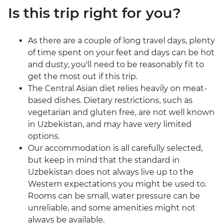
Is this trip right for you?
As there are a couple of long travel days, plenty
of time spent on your feet and days can be hot
and dusty, you'll need to be reasonably fit to
get the most out if this trip.
The Central Asian diet relies heavily on meat-
based dishes. Dietary restrictions, such as
vegetarian and gluten free, are not well known
in Uzbekistan, and may have very limited
options.
Our accommodation is all carefully selected,
but keep in mind that the standard in
Uzbekistan does not always live up to the
Western expectations you might be used to.
Rooms can be small, water pressure can be
unreliable, and some amenities might not
always be available.