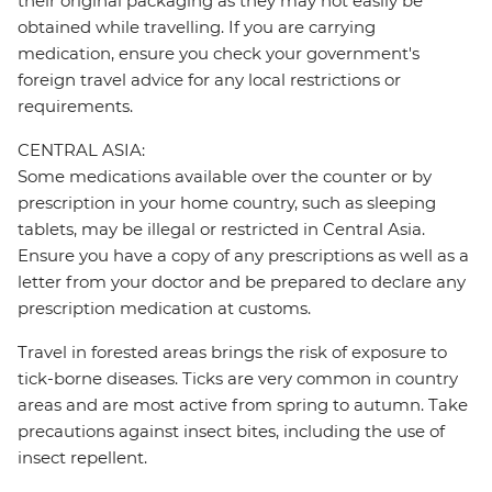
their original packaging as they may not easily be
obtained while travelling. If you are carrying
medication, ensure you check your government's
foreign travel advice for any local restrictions or
requirements.
CENTRAL ASIA:
Some medications available over the counter or by
prescription in your home country, such as sleeping
tablets, may be illegal or restricted in Central Asia.
Ensure you have a copy of any prescriptions as well as a
letter from your doctor and be prepared to declare any
prescription medication at customs.
Travel in forested areas brings the risk of exposure to
tick-borne diseases. Ticks are very common in country
areas and are most active from spring to autumn. Take
precautions against insect bites, including the use of
insect repellent.