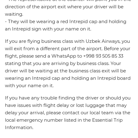
direction of the airport exit where your driver will be
waiting.
- They will be wearing a red Intrepid cap and holding
an Intrepid sign with your name on it.
If you are flying business class with Uzbek Airways, you
will exit from a different part of the airport. Before your
flight, please send a WhatsApp to +998 93 505 85 33
stating that you are arriving by business class. Your
driver will be waiting at the business class exit will be
wearing an Intrepid cap and holding an Intrepid board
with your name on it.
If you have any trouble finding the driver or should you
have issues with flight delay or lost luggage that may
delay your arrival, please contact our local team via the
local emergency number listed in the Essential Trip
Information.