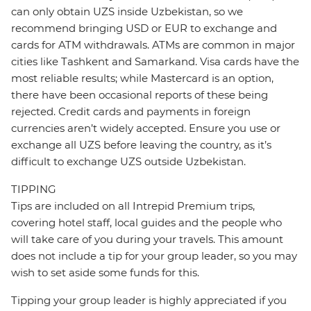
can only obtain UZS inside Uzbekistan, so we
recommend bringing USD or EUR to exchange and
cards for ATM withdrawals. ATMs are common in major
cities like Tashkent and Samarkand. Visa cards have the
most reliable results; while Mastercard is an option,
there have been occasional reports of these being
rejected. Credit cards and payments in foreign
currencies aren’t widely accepted. Ensure you use or
exchange all UZS before leaving the country, as it’s
difficult to exchange UZS outside Uzbekistan.
TIPPING
Tips are included on all Intrepid Premium trips,
covering hotel staff, local guides and the people who
will take care of you during your travels. This amount
does not include a tip for your group leader, so you may
wish to set aside some funds for this.
Tipping your group leader is highly appreciated if you