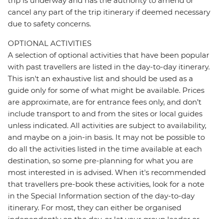
trip is underway and has the authority to amend or
cancel any part of the trip itinerary if deemed necessary
due to safety concerns.
OPTIONAL ACTIVITIES
A selection of optional activities that have been popular
with past travellers are listed in the day-to-day itinerary.
This isn't an exhaustive list and should be used as a
guide only for some of what might be available. Prices
are approximate, are for entrance fees only, and don’t
include transport to and from the sites or local guides
unless indicated. All activities are subject to availability,
and maybe on a join-in basis. It may not be possible to
do all the activities listed in the time available at each
destination, so some pre-planning for what you are
most interested in is advised. When it's recommended
that travellers pre-book these activities, look for a note
in the Special Information section of the day-to-day
itinerary. For most, they can either be organised