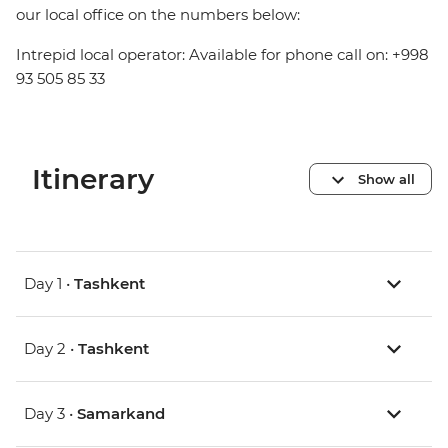
our local office on the numbers below:
Intrepid local operator: Available for phone call on: +998
93 505 85 33
Itinerary
Show all
Day 1 •
Tashkent
Day 2 •
Tashkent
Day 3 •
Samarkand