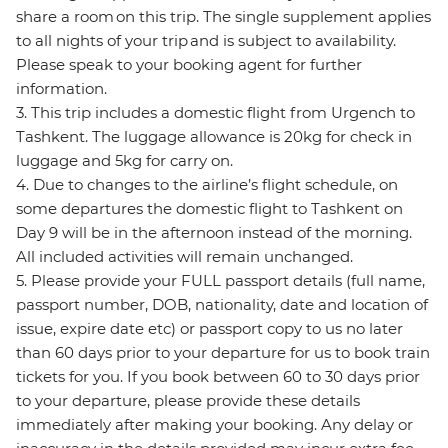
share a room on this trip. The single supplement applies
to all nights of your trip and is subject to availability.
Please speak to your booking agent for further
information.
3. This trip includes a domestic flight from Urgench to
Tashkent. The luggage allowance is 20kg for check in
luggage and 5kg for carry on.
4. Due to changes to the airline’s flight schedule, on
some departures the domestic flight to Tashkent on
Day 9 will be in the afternoon instead of the morning.
All included activities will remain unchanged.
5. Please provide your FULL passport details (full name,
passport number, DOB, nationality, date and location of
issue, expire date etc) or passport copy to us no later
than 60 days prior to your departure for us to book train
tickets for you. If you book between 60 to 30 days prior
to your departure, please provide these details
immediately after making your booking. Any delay or