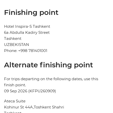
Finishing point
Hotel Inspira-S Tashkent
6a Abdulla Kadiry Street
Tashkent
UZBEKISTAN
Phone: +998 781401001
Alternate finishing point
For trips departing on the following dates, use this
finish point.
09 Sep 2026 (KFPU260909)
Ateca Suite
Kohinur St 44A,Toshkent Shahri