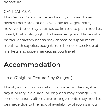
departure.
CENTRAL ASIA
The Central Asian diet relies heavily on meat based
dishes.There are options available for vegetarians,
however these may at times be limited to plain noodles,
bread, fruit, nuts, yoghurt, cheese, eggs etc. Those with
particular dietary needs may choose to supplement
meals with supplies bought from home or stock up at
markets and supermarkets as you travel.
Accommodation
Hotel (7 nights), Feature Stay (2 nights)
The style of accommodation indicated in the day-to-
day itinerary is a guideline only and may change. On
some occasions, alternative arrangements may need to
be made due to the lack of availability of rooms in our