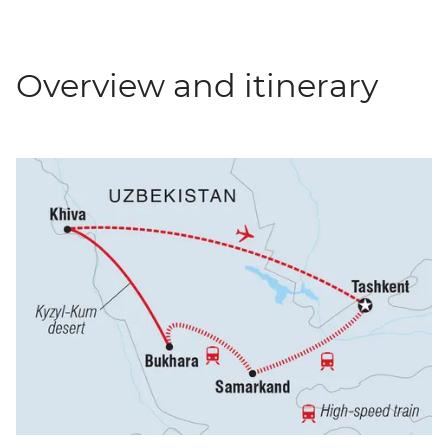
Overview and itinerary