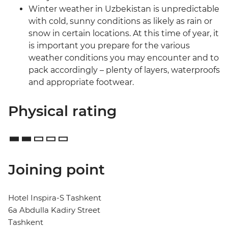
Winter weather in Uzbekistan is unpredictable
with cold, sunny conditions as likely as rain or
snow in certain locations. At this time of year, it
is important you prepare for the various
weather conditions you may encounter and to
pack accordingly – plenty of layers, waterproofs
and appropriate footwear.
Physical rating
Joining point
Hotel Inspira-S Tashkent
6a Abdulla Kadiry Street
Tashkent