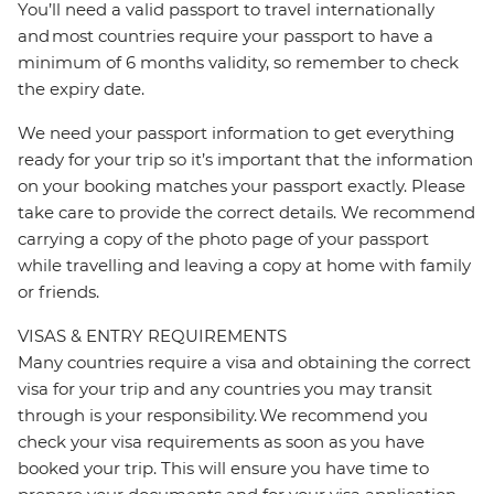
You’ll need a valid passport to travel internationally
and most countries require your passport to have a
minimum of 6 months validity, so remember to check
the expiry date.
We need your passport information to get everything
ready for your trip so it’s important that the information
on your booking matches your passport exactly. Please
take care to provide the correct details. We recommend
carrying a copy of the photo page of your passport
while travelling and leaving a copy at home with family
or friends.
VISAS & ENTRY REQUIREMENTS
Many countries require a visa and obtaining the correct
visa for your trip and any countries you may transit
through is your responsibility. We recommend you
check your visa requirements as soon as you have
booked your trip. This will ensure you have time to