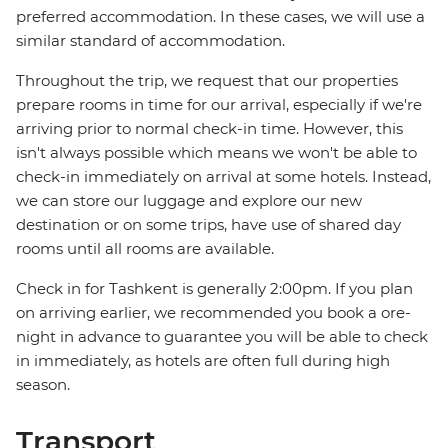
preferred accommodation. In these cases, we will use a
similar standard of accommodation.
Throughout the trip, we request that our properties
prepare rooms in time for our arrival, especially if we're
arriving prior to normal check-in time. However, this
isn't always possible which means we won't be able to
check-in immediately on arrival at some hotels. Instead,
we can store our luggage and explore our new
destination or on some trips, have use of shared day
rooms until all rooms are available.
Check in for Tashkent is generally 2:00pm. If you plan
on arriving earlier, we recommended you book a ore-
night in advance to guarantee you will be able to check
in immediately, as hotels are often full during high
season.
Transport