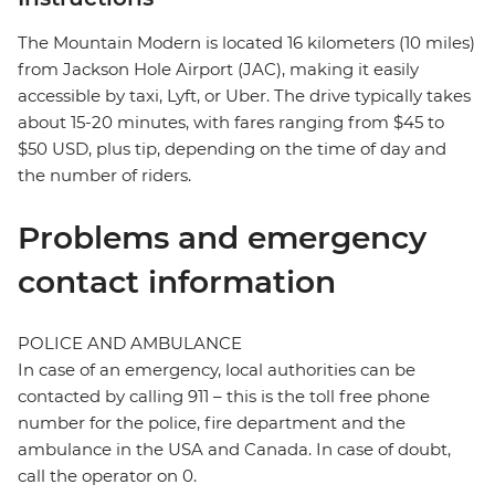
The Mountain Modern is located 16 kilometers (10 miles)
from Jackson Hole Airport (JAC), making it easily
accessible by taxi, Lyft, or Uber. The drive typically takes
about 15-20 minutes, with fares ranging from $45 to
$50 USD, plus tip, depending on the time of day and
the number of riders.
Problems and emergency
contact information
POLICE AND AMBULANCE
In case of an emergency, local authorities can be
contacted by calling 911 – this is the toll free phone
number for the police, fire department and the
ambulance in the USA and Canada. In case of doubt,
call the operator on 0.