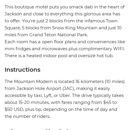
This boutique motel puts you smack dab in the heart of
Jackson and close to everything this glorious area has
to offer. You’re just 2 blocks from the infamous Town
Square, 5 blocks from Snow King Mountain and just 10
miles from Grand Teton National Park.
Each room has a open floor plans and conveniences like
mini fridges and microwaves plus complimentary WIFI.
There is a heated indoor pool and oversize hot tub.
Instructions
The Mountain Modern is located 16 kilometers (10 miles)
from Jackson Hole Airport (JAC), making it easily
accessible by taxi, Lyft, or Uber. The drive typically takes
about 15-20 minutes, with fares ranging from $45 to
$50 USD, plus tip, depending on the time of day and
the number of riders.