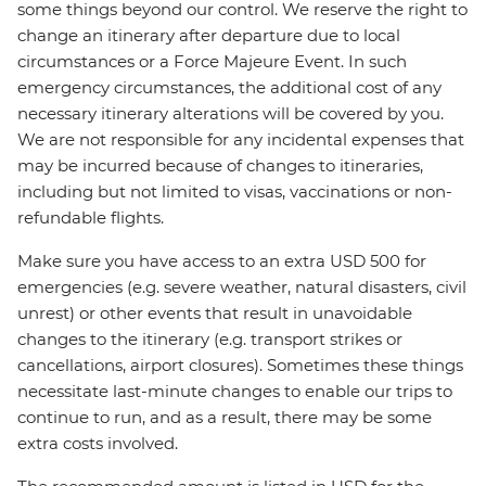
some things beyond our control. We reserve the right to
change an itinerary after departure due to local
circumstances or a Force Majeure Event. In such
emergency circumstances, the additional cost of any
necessary itinerary alterations will be covered by you.
We are not responsible for any incidental expenses that
may be incurred because of changes to itineraries,
including but not limited to visas, vaccinations or non-
refundable flights.
Make sure you have access to an extra USD 500 for
emergencies (e.g. severe weather, natural disasters, civil
unrest) or other events that result in unavoidable
changes to the itinerary (e.g. transport strikes or
cancellations, airport closures). Sometimes these things
necessitate last-minute changes to enable our trips to
continue to run, and as a result, there may be some
extra costs involved.