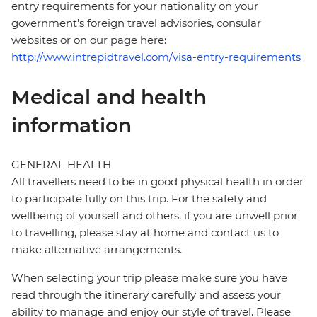
entry requirements for your nationality on your
government's foreign travel advisories, consular
websites or on our page here:
http://www.intrepidtravel.com/visa-entry-requirements
Medical and health
information
GENERAL HEALTH
All travellers need to be in good physical health in order
to participate fully on this trip. For the safety and
wellbeing of yourself and others, if you are unwell prior
to travelling, please stay at home and contact us to
make alternative arrangements.
When selecting your trip please make sure you have
read through the itinerary carefully and assess your
ability to manage and enjoy our style of travel. Please