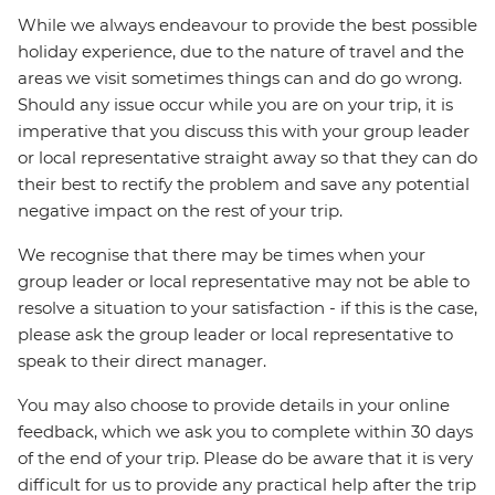
While we always endeavour to provide the best possible
holiday experience, due to the nature of travel and the
areas we visit sometimes things can and do go wrong.
Should any issue occur while you are on your trip, it is
imperative that you discuss this with your group leader
or local representative straight away so that they can do
their best to rectify the problem and save any potential
negative impact on the rest of your trip.
We recognise that there may be times when your
group leader or local representative may not be able to
resolve a situation to your satisfaction - if this is the case,
please ask the group leader or local representative to
speak to their direct manager.
You may also choose to provide details in your online
feedback, which we ask you to complete within 30 days
of the end of your trip. Please do be aware that it is very
difficult for us to provide any practical help after the trip