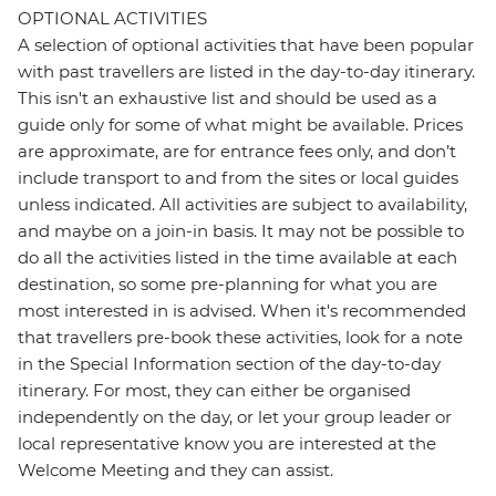
OPTIONAL ACTIVITIES
A selection of optional activities that have been popular
with past travellers are listed in the day-to-day itinerary.
This isn't an exhaustive list and should be used as a
guide only for some of what might be available. Prices
are approximate, are for entrance fees only, and don’t
include transport to and from the sites or local guides
unless indicated. All activities are subject to availability,
and maybe on a join-in basis. It may not be possible to
do all the activities listed in the time available at each
destination, so some pre-planning for what you are
most interested in is advised. When it's recommended
that travellers pre-book these activities, look for a note
in the Special Information section of the day-to-day
itinerary. For most, they can either be organised
independently on the day, or let your group leader or
local representative know you are interested at the
Welcome Meeting and they can assist.