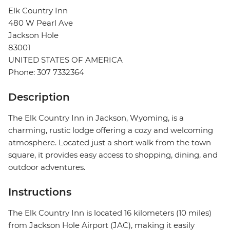
Elk Country Inn
480 W Pearl Ave
Jackson Hole
83001
UNITED STATES OF AMERICA
Phone: 307 7332364
Description
The Elk Country Inn in Jackson, Wyoming, is a
charming, rustic lodge offering a cozy and welcoming
atmosphere. Located just a short walk from the town
square, it provides easy access to shopping, dining, and
outdoor adventures.
Instructions
The Elk Country Inn is located 16 kilometers (10 miles)
from Jackson Hole Airport (JAC), making it easily