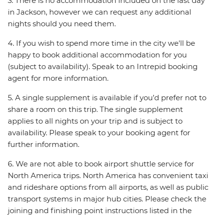
3. There is no accommodation included on the last day
in Jackson, however we can request any additional
nights should you need them.
4. If you wish to spend more time in the city we'll be
happy to book additional accommodation for you
(subject to availability). Speak to an Intrepid booking
agent for more information.
5. A single supplement is available if you’d prefer not to
share a room on this trip. The single supplement
applies to all nights on your trip and is subject to
availability. Please speak to your booking agent for
further information.
6. We are not able to book airport shuttle service for
North America trips. North America has convenient taxi
and rideshare options from all airports, as well as public
transport systems in major hub cities. Please check the
joining and finishing point instructions listed in the