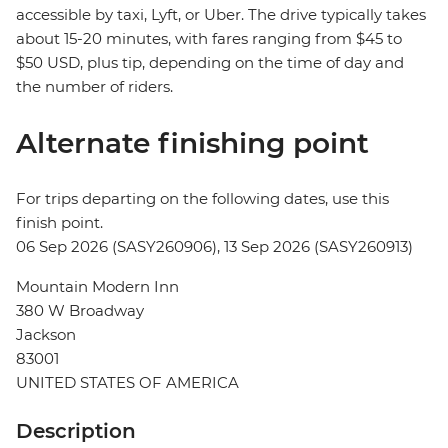
accessible by taxi, Lyft, or Uber. The drive typically takes
about 15-20 minutes, with fares ranging from $45 to
$50 USD, plus tip, depending on the time of day and
the number of riders.
Alternate finishing point
For trips departing on the following dates, use this
finish point.
06 Sep 2026 (SASY260906), 13 Sep 2026 (SASY260913)
Mountain Modern Inn
380 W Broadway
Jackson
83001
UNITED STATES OF AMERICA
Description