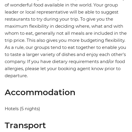
of wonderful food available in the world. Your group
leader or local representative will be able to suggest
restaurants to try during your trip. To give you the
maximum flexibility in deciding where, what and with
whom to eat, generally not all meals are included in the
trip price. This also gives you more budgeting flexibility.
As a rule, our groups tend to eat together to enable you
to taste a larger variety of dishes and enjoy each other's
company. If you have dietary requirements and/or food
allergies, please let your booking agent know prior to
departure.
Accommodation
Hotels (5 nights)
Transport