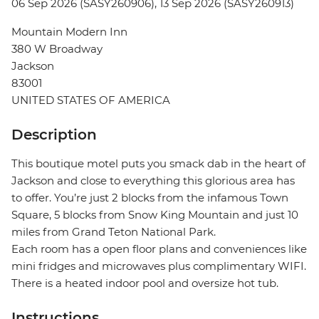
06 Sep 2026 (SASY260906), 13 Sep 2026 (SASY260913)
Mountain Modern Inn
380 W Broadway
Jackson
83001
UNITED STATES OF AMERICA
Description
This boutique motel puts you smack dab in the heart of
Jackson and close to everything this glorious area has
to offer. You’re just 2 blocks from the infamous Town
Square, 5 blocks from Snow King Mountain and just 10
miles from Grand Teton National Park.
Each room has a open floor plans and conveniences like
mini fridges and microwaves plus complimentary WIFI.
There is a heated indoor pool and oversize hot tub.
Instructions