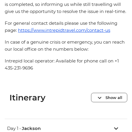
is completed, so informing us while still travelling will
give us the opportunity to resolve the issue in real-time.
For general contact details please use the following
page:
https://www.intrepidtravel.com/contact-us
In case of a genuine crisis or emergency, you can reach
our local office on the numbers below:
Intrepid local operator: Available for phone call on +1
435-231-9696
Itinerary
Show all
Day 1 •
Jackson