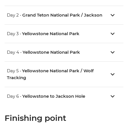
Day 2 •
Grand Teton National Park / Jackson
Day 3 •
Yellowstone National Park
Day 4 •
Yellowstone National Park
Day 5 •
Yellowstone National Park / Wolf
Tracking
Day 6 •
Yellowstone to Jackson Hole
Finishing point