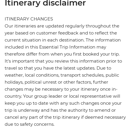
Itinerary disclaimer
ITINERARY CHANGES
Our itineraries are updated regularly throughout the
year based on customer feedback and to reflect the
current situation in each destination. The information
included in this Essential Trip Information may
therefore differ from when you first booked your trip.
It's important that you review this information prior to
travel so that you have the latest updates. Due to
weather, local conditions, transport schedules, public
holidays, political unrest or other factors, further
changes may be necessary to your itinerary once in-
country. Your group leader or local representative will
keep you up to date with any such changes once your
trip is underway and has the authority to amend or
cancel any part of the trip itinerary if deemed necessary
due to safety concerns.