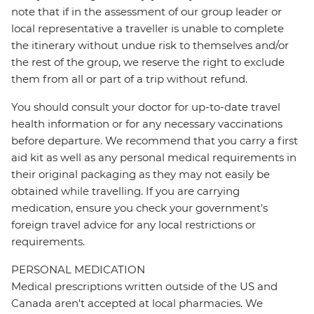
note that if in the assessment of our group leader or
local representative a traveller is unable to complete
the itinerary without undue risk to themselves and/or
the rest of the group, we reserve the right to exclude
them from all or part of a trip without refund.
You should consult your doctor for up-to-date travel
health information or for any necessary vaccinations
before departure. We recommend that you carry a first
aid kit as well as any personal medical requirements in
their original packaging as they may not easily be
obtained while travelling. If you are carrying
medication, ensure you check your government's
foreign travel advice for any local restrictions or
requirements.
PERSONAL MEDICATION
Medical prescriptions written outside of the US and
Canada aren't accepted at local pharmacies. We