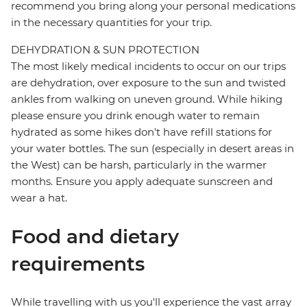
recommend you bring along your personal medications
in the necessary quantities for your trip.
DEHYDRATION & SUN PROTECTION
The most likely medical incidents to occur on our trips
are dehydration, over exposure to the sun and twisted
ankles from walking on uneven ground. While hiking
please ensure you drink enough water to remain
hydrated as some hikes don't have refill stations for
your water bottles. The sun (especially in desert areas in
the West) can be harsh, particularly in the warmer
months. Ensure you apply adequate sunscreen and
wear a hat.
Food and dietary
requirements
While travelling with us you'll experience the vast array