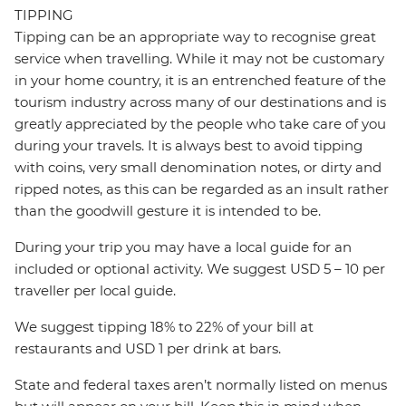
TIPPING
Tipping can be an appropriate way to recognise great
service when travelling. While it may not be customary
in your home country, it is an entrenched feature of the
tourism industry across many of our destinations and is
greatly appreciated by the people who take care of you
during your travels. It is always best to avoid tipping
with coins, very small denomination notes, or dirty and
ripped notes, as this can be regarded as an insult rather
than the goodwill gesture it is intended to be.
During your trip you may have a local guide for an
included or optional activity. We suggest USD 5 – 10 per
traveller per local guide.
We suggest tipping 18% to 22% of your bill at
restaurants and USD 1 per drink at bars.
State and federal taxes aren’t normally listed on menus