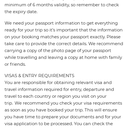
minimum of 6 months validity, so remember to check
the expiry date.
We need your passport information to get everything
ready for your trip so it’s important that the information
on your booking matches your passport exactly. Please
take care to provide the correct details. We recommend
carrying a copy of the photo page of your passport
while travelling and leaving a copy at home with family
or friends.
VISAS & ENTRY REQUIREMENTS
You are responsible for obtaining relevant visa and
travel information required for entry, departure and
travel to each country or region you visit on your
trip. We recommend you check your visa requirements
as soon as you have booked your trip. This will ensure
you have time to prepare your documents and for your
visa application to be processed. You can check the