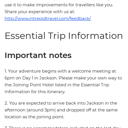
use it to make improvements for travellers like you.
Share your experience with us at:
http://www.intrepidtravel.com/feedback/
Essential Trip Information
Important notes
1. Your adventure begins with a welcome meeting at
6pm on Day 1 in Jackson. Please make your own way to
the Joining Point Hotel listed in the Essential Trip
Information for this itinerary.
2. You are expected to arrive back into Jackson in the
afternoon (around 3pm) and dropped off at the same
location as the joining point.