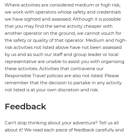
Where activities are considered medium or high risk,
we work with operators whose safety and credentials
we have sighted and assessed. Although it is possible
that you may find the same activity cheaper with
another operator on the ground, we cannot vouch for
the safety or quality of that operator. Medium and high-
risk activities not listed above have not been assessed
by us and as such our staff and group leader or local
representative are unable to assist you with organising
these activities. Activities that contravene our
Responsible Travel policies are also not listed. Please
remember that the decision to partake in any activity
not listed is at your own discretion and risk.
Feedback
Can’t stop thinking about your adventure? Tell us all
about it! We read each piece of feedback carefully and