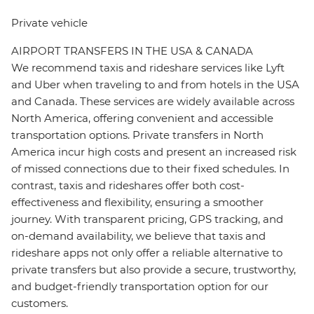
Private vehicle
AIRPORT TRANSFERS IN THE USA & CANADA
We recommend taxis and rideshare services like Lyft
and Uber when traveling to and from hotels in the USA
and Canada. These services are widely available across
North America, offering convenient and accessible
transportation options. Private transfers in North
America incur high costs and present an increased risk
of missed connections due to their fixed schedules. In
contrast, taxis and rideshares offer both cost-
effectiveness and flexibility, ensuring a smoother
journey. With transparent pricing, GPS tracking, and
on-demand availability, we believe that taxis and
rideshare apps not only offer a reliable alternative to
private transfers but also provide a secure, trustworthy,
and budget-friendly transportation option for our
customers.