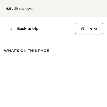
4.9 .
36 reviews
Back to trip
Print
WHAT'S ON THIS PAGE