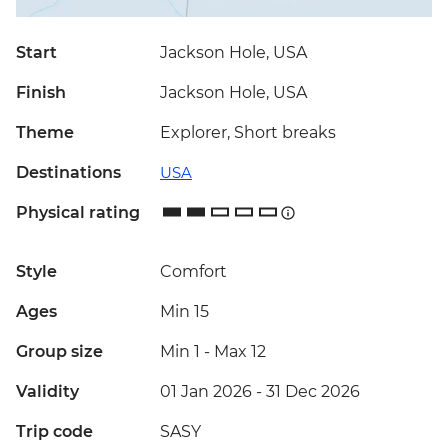
Start
Jackson Hole, USA
Finish
Jackson Hole, USA
Theme
Explorer, Short breaks
Destinations
USA
Physical rating
Style
Comfort
Ages
Min 15
Group size
Min 1
-
Max 12
Validity
01 Jan 2026 - 31 Dec 2026
Trip code
SASY