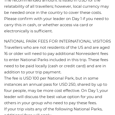
The recommended amount is listed in USD for the
relatability of all travellers; however, local currency may
be needed once in the country to cover these costs.
Please confirm with your leader on Day 1 if you need to
carry this in cash, or whether access via card or
electronically is sufficient.
NATIONAL PARK FEES FOR INTERNATIONAL VISITORS
Travellers who are not residents of the US and are aged
16 or older will need to pay additional Nonresident fees
to enter National Parks included in this trip. These fees
need to be paid locally (cash or credit card) and are in
addition to your trip payment.
The fee is USD 100 per National Park, but in some
instances an annual pass for USD 250, shared by up to
four people, may be more cost effective. On Day 1, your
leader will discuss the best value option for you and
others in your group who need to pay these fees.
If your trip visits any of the following National Parks,