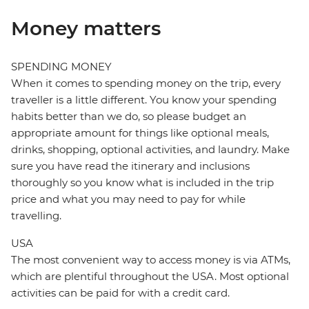
Money matters
SPENDING MONEY
When it comes to spending money on the trip, every
traveller is a little different. You know your spending
habits better than we do, so please budget an
appropriate amount for things like optional meals,
drinks, shopping, optional activities, and laundry. Make
sure you have read the itinerary and inclusions
thoroughly so you know what is included in the trip
price and what you may need to pay for while
travelling.
USA
The most convenient way to access money is via ATMs,
which are plentiful throughout the USA. Most optional
activities can be paid for with a credit card.