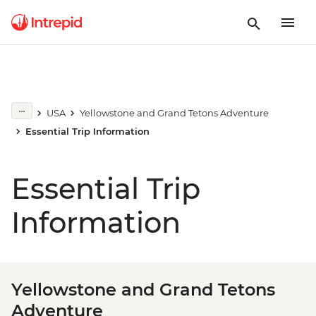
USA
Yellowstone and Grand Tetons Adventure
Essential Trip Information
Essential Trip
Information
Yellowstone and Grand Tetons
Adventure