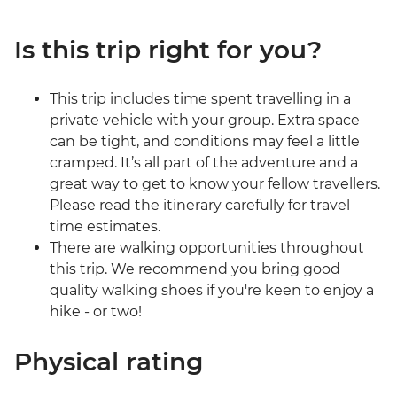
Is this trip right for you?
This trip includes time spent travelling in a
private vehicle with your group. Extra space
can be tight, and conditions may feel a little
cramped. It’s all part of the adventure and a
great way to get to know your fellow travellers.
Please read the itinerary carefully for travel
time estimates.
There are walking opportunities throughout
this trip. We recommend you bring good
quality walking shoes if you're keen to enjoy a
hike - or two!
Physical rating