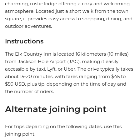
charming, rustic lodge offering a cozy and welcoming
atmosphere. Located just a short walk from the town
square, it provides easy access to shopping, dining, and
outdoor adventures.
Instructions
The Elk Country Inn is located 16 kilometers (10 miles)
from Jackson Hole Airport (JAC), making it easily
accessible by taxi, Lyft, or Uber. The drive typically takes
about 15-20 minutes, with fares ranging from $45 to
$50 USD, plus tip, depending on the time of day and
the number of riders.
Alternate joining point
For trips departing on the following dates, use this
joining point.