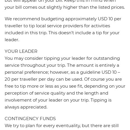
but will appear on your bill. Keep this in mind when
your bill comes out slightly higher than the listed prices.
We recommend budgeting approximately USD 10 per
traveller to tip local service providers for activities
included in this trip. This doesn’t include a tip for your
leader.
YOUR LEADER
You may consider tipping your leader for outstanding
service throughout your trip. The amount is entirely a
personal preference; however, as a guideline USD 10 –
20 per traveller per day can be used. Of course you are
free to tip more or less as you see fit, depending on your
perception of service quality and the length and
involvement of your leader on your trip. Tipping is
always appreciated.
CONTINGENCY FUNDS
We try to plan for every eventuality, but there are still