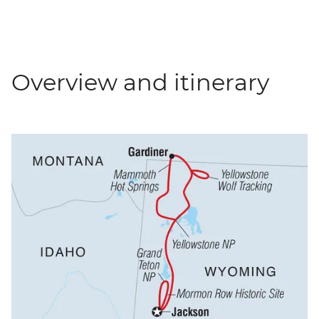
Overview and itinerary