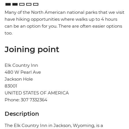
Many of the North American national parks that we visit
have hiking opportunities where walks up to 4 hours
can be an option for you. There are often easier options
too.
Joining point
Elk Country Inn
480 W Pearl Ave
Jackson Hole
83001
UNITED STATES OF AMERICA
Phone: 307 7332364
Description
The Elk Country Inn in Jackson, Wyoming, is a