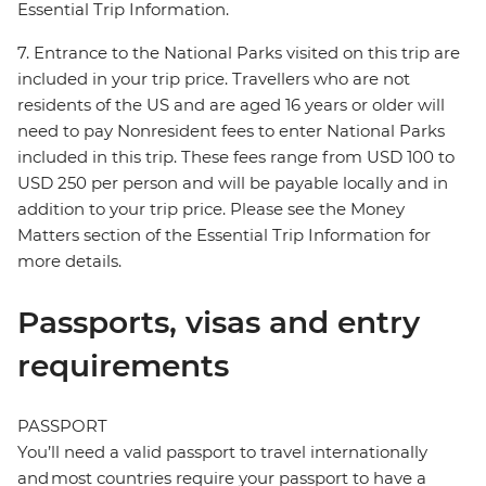
Essential Trip Information.
7. Entrance to the National Parks visited on this trip are
included in your trip price. Travellers who are not
residents of the US and are aged 16 years or older will
need to pay Nonresident fees to enter National Parks
included in this trip. These fees range from USD 100 to
USD 250 per person and will be payable locally and in
addition to your trip price. Please see the Money
Matters section of the Essential Trip Information for
more details.
Passports, visas and entry
requirements
PASSPORT
You’ll need a valid passport to travel internationally
and most countries require your passport to have a