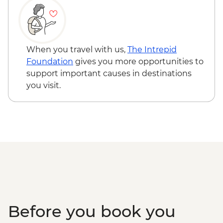
Grand Prismatic Spring
Yellowstone - Wolf Tracking Expedition
When you travel with us,
The Intrepid
Foundation
gives you more opportunities to
support important causes in destinations
you visit.
Before you book you