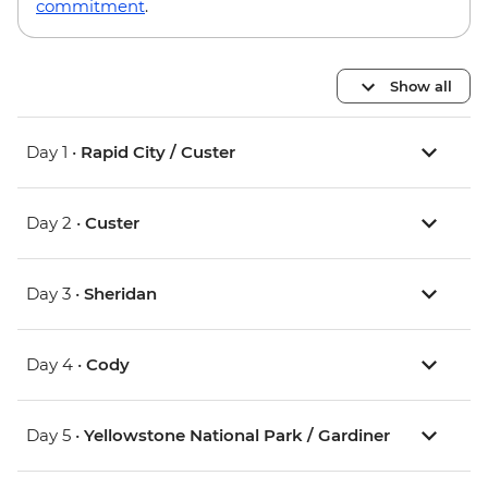
commitment
.
Show all
Day 1 •
Rapid City / Custer
Day 2 •
Custer
Day 3 •
Sheridan
Day 4 •
Cody
Day 5 •
Yellowstone National Park / Gardiner