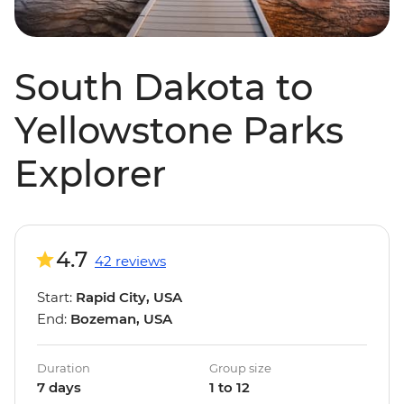
South Dakota to
Yellowstone Parks
Explorer
4.7
42 reviews
Start:
Rapid City, USA
End:
Bozeman, USA
Duration
Group size
7 days
1 to 12