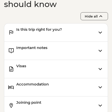
should know
Hide all
Is this trip right for you?
Important notes
Visas
Accommodation
Joining point