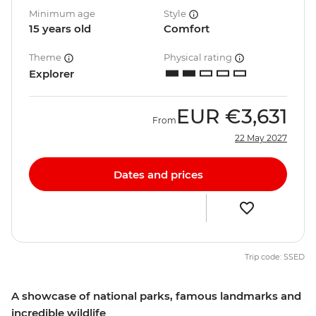
Minimum age
Style
15 years old
Comfort
Theme
Physical rating
Explorer
EUR
€3,631
From
22 May 2027
Dates and prices
Trip code: SSED
A showcase of national parks, famous landmarks and
incredible wildlife