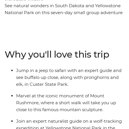
See natural wonders in South Dakota and Yellowstone
National Park on this seven-day small group adventure
that packs plenty of wonders into a short amount of
time. Uncover the beauty of Badlands National Park
before you travel to Mount Rushmore, spot buffalo in
Custer State Park and continue to Little Bighorn
Battlefield National Monument. Get a taste of the Wild
Why you'll love this trip
West with a stop in Deadwood and an overnight stay in
Cody. Then, spend two nights at Yellowstone National
Park, where you’ll spot wildlife, watch Old Faithful spray
Jump in a jeep to safari with an expert guide and
water into the air and join a wolf-tracking expedition.
see buffalo up close, along with pronghorns and
With easy to moderate walks, comfortable
elk, in Custer State Park.
accommodation and a knowledgeable leader, this
nature focussed adventure is big on beauty.
Marvel at the iconic monument of Mount
Rushmore, where a short walk will take you up
close to this famous mountain sculpture.
Join an expert naturalist guide on a wolf-tracking
expedition at Yellowstone National Park in the