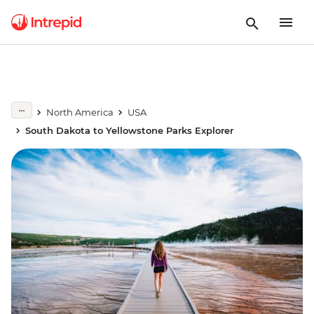
North America
USA
South Dakota to Yellowstone Parks Explorer