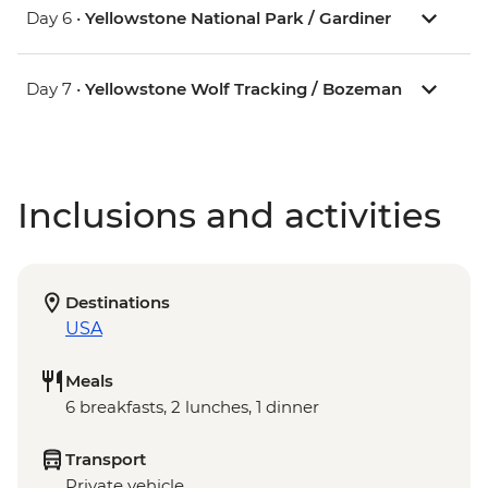
Day 6 •
Yellowstone National Park / Gardiner
Day 7 •
Yellowstone Wolf Tracking / Bozeman
Inclusions and activities
Destinations
USA
Meals
6 breakfasts, 2 lunches, 1 dinner
Transport
Private vehicle