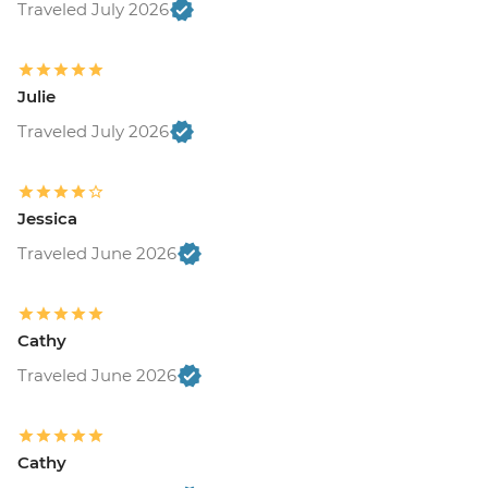
Traveled July 2026
Julie
Traveled July 2026
Jessica
Traveled June 2026
Cathy
Traveled June 2026
Cathy