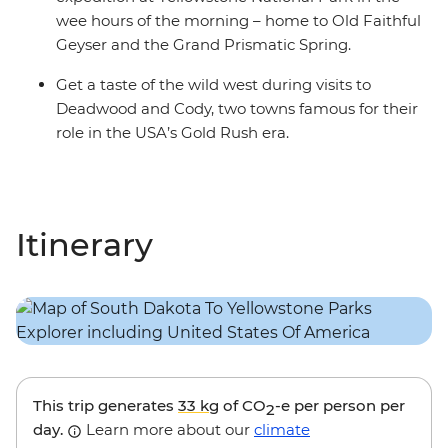
wee hours of the morning – home to Old Faithful
Geyser and the Grand Prismatic Spring.
Get a taste of the wild west during visits to
Deadwood and Cody, two towns famous for their
role in the USA’s Gold Rush era.
Itinerary
This trip generates
33 kg
of CO
-e per person per
2
day.
Learn more about our
climate