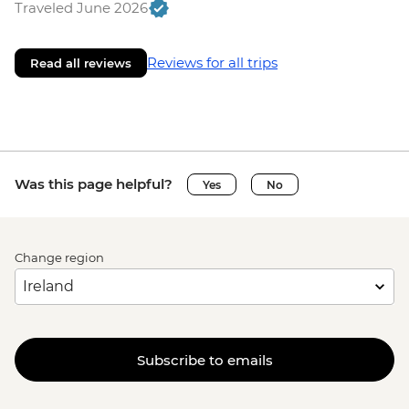
Traveled June 2026
Reviews for all trips
Read all reviews
Was this page helpful?
Yes
No
Change region
Subscribe to emails