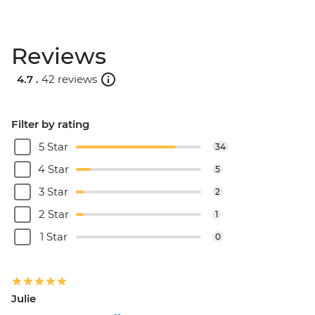
Reviews
4.7 .
42 reviews
Filter by rating
5 Star
34
4 Star
5
3 Star
2
2 Star
1
1 Star
0
Julie