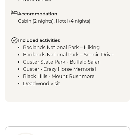
Accommodation
Cabin (2 nights), Hotel (4 nights)
Included activities
Badlands National Park – Hiking
Badlands National Park – Scenic Drive
Custer State Park - Buffalo Safari
Custer - Crazy Horse Memorial
Black Hills - Mount Rushmore
Deadwood visit
Cody - Leader-led orientation walk
Cody - Buffalo Bill Center of the West
Yellowstone National Park - Northern
Loop Featuring Grand Canyon of the
Yellowstone & Norris Geyser Basin
Yellowstone National Park - Southern
Loop Featuring Old Faithful Geyser &