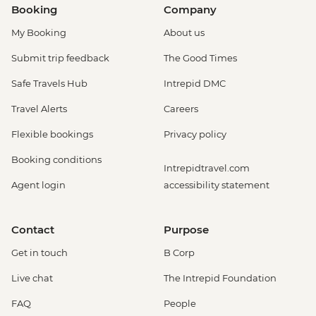
Booking
Company
My Booking
About us
Submit trip feedback
The Good Times
Safe Travels Hub
Intrepid DMC
Travel Alerts
Careers
Flexible bookings
Privacy policy
Booking conditions
Intrepidtravel.com
Agent login
accessibility statement
Contact
Purpose
Get in touch
B Corp
Live chat
The Intrepid Foundation
FAQ
People