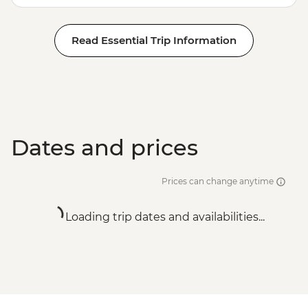
Read Essential Trip Information
Dates and prices
Prices can change anytime
Loading trip dates and availabilities...