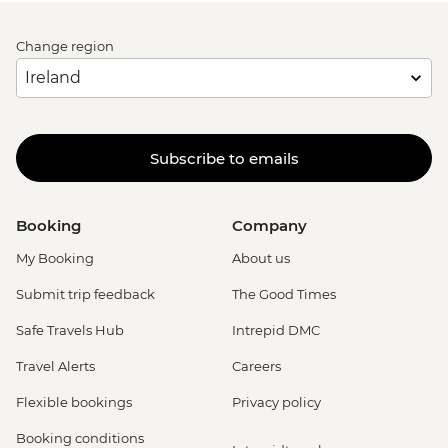
Change region
Subscribe to emails
Booking
Company
My Booking
About us
Submit trip feedback
The Good Times
Safe Travels Hub
Intrepid DMC
Travel Alerts
Careers
Flexible bookings
Privacy policy
Booking conditions