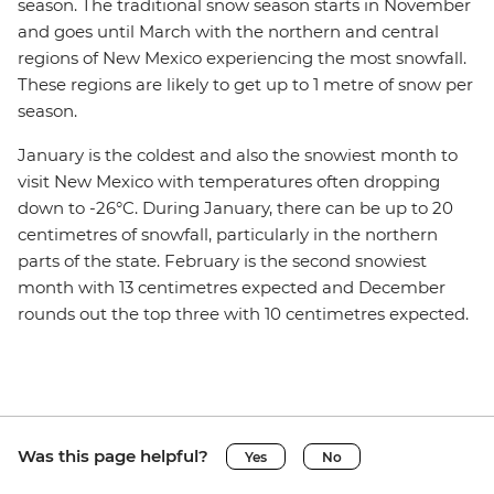
season. The traditional snow season starts in November
and goes until March with the northern and central
regions of New Mexico experiencing the most snowfall.
These regions are likely to get up to 1 metre of snow per
season.
January is the coldest and also the snowiest month to
visit New Mexico with temperatures often dropping
down to -26°C. During January, there can be up to 20
centimetres of snowfall, particularly in the northern
parts of the state. February is the second snowiest
month with 13 centimetres expected and December
rounds out the top three with 10 centimetres expected.
Was this page helpful?
Yes
No