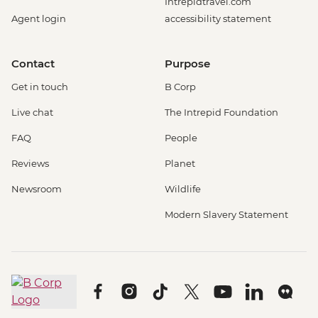
Intrepidtravel.com
Agent login
accessibility statement
Contact
Purpose
Get in touch
B Corp
Live chat
The Intrepid Foundation
FAQ
People
Reviews
Planet
Newsroom
Wildlife
Modern Slavery Statement