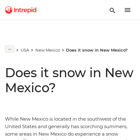
USA
New Mexico
Does it snow in New Mexico?
Does it snow in New
Mexico?
While New Mexico is located in the southwest of the
United States and generally has scorching summers,
some areas in New Mexico do experience a snow