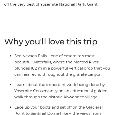
off the very best of Yosemite National Park. Giant
sequoia trees, beautiful views from the top of Sentinel
Dome and thunderous waterfalls of the appropriately
named Mist Trail – this adventure covers a lot of ground
in a short time. Best of all, you get to experience
Yosemite with a bit of comfort, thanks to transportation
Why you'll love this trip
to and from the trailheads and accommodation close to
the park’s entrance. As you hike, learn about the area’s
Native American heritage and pioneer past, and about
See Nevada Falls – one of Yosemite's most
the important work being done to preserve and protect
beautiful waterfalls, where the Merced River
the region.
plunges 182 m in a powerful vertical drop that you
can hear echo throughout the granite canyon.
Learn about the important work being done by
Yosemite Conservancy on an educational guided
walk through the historic Ahwahnee village.
Lace up your boots and set off on the Glacieral
Point to Sentinel Dome hike – the views from