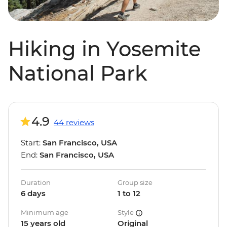
Hiking in Yosemite
National Park
4.9
44 reviews
Start:
San Francisco, USA
End:
San Francisco, USA
Duration
Group size
6 days
1 to 12
Minimum age
Style
15 years old
Original