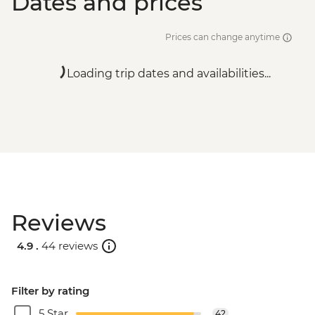
Dates and prices
Prices can change anytime
Loading trip dates and availabilities...
Reviews
4.9 .
44 reviews
Filter by rating
5 Star
42