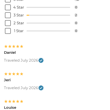
4 Star
0
3 Star
2
2 Star
0
1 Star
0
Daniel
Traveled July 2026
Jeri
Traveled July 2026
Louise