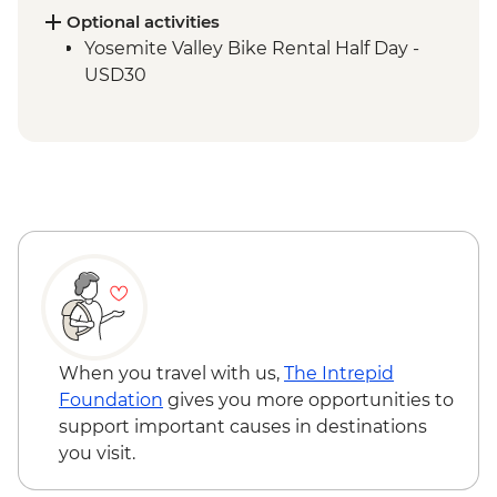
Optional activities
Yosemite Valley Bike Rental Half Day -
USD30
When you travel with us,
The Intrepid
Foundation
gives you more opportunities to
support important causes in destinations
you visit.