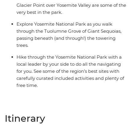
Glacier Point over Yosemite Valley are some of the
very best in the park.
Explore Yosemite National Park as you walk
through the Tuolumne Grove of Giant Sequoias,
passing beneath (and through!) the towering
trees.
Hike through the Yosemite National Park with a
local leader by your side to do all the navigating
for you. See some of the region’s best sites with
carefully curated included activities and plenty of
free time.
Itinerary