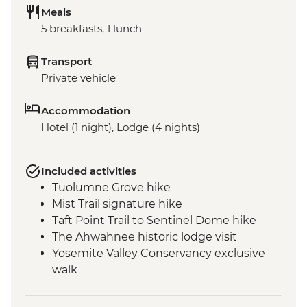
Meals
5 breakfasts, 1 lunch
Transport
Private vehicle
Accommodation
Hotel (1 night), Lodge (4 nights)
Included activities
Tuolumne Grove hike
Mist Trail signature hike
Taft Point Trail to Sentinel Dome hike
The Ahwahnee historic lodge visit
Yosemite Valley Conservancy exclusive
walk
San Francisco - Golden Gate Bridge walk