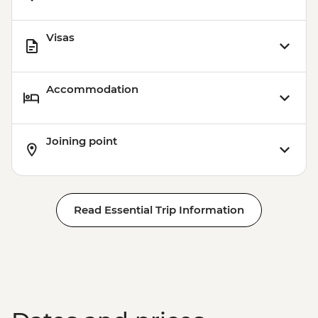
Visas
Accommodation
Joining point
Read Essential Trip Information