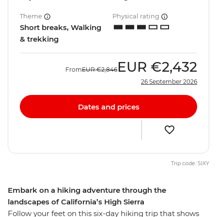
Theme
Physical rating
Short breaks, Walking
& trekking
EUR
€2,432
From
EUR
€2,846
26 September 2026
Dates and prices
Trip code: SIXY
Embark on a hiking adventure through the
landscapes of California’s High Sierra
Follow your feet on this six-day hiking trip that shows