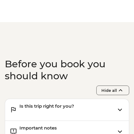
Before you book you
should know
Hide all
Is this trip right for you?
Important notes