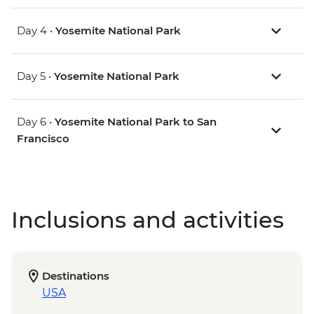
Day 4 •
Yosemite National Park
Day 5 •
Yosemite National Park
Day 6 •
Yosemite National Park to San
Francisco
Inclusions and activities
Destinations
USA