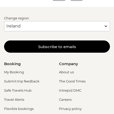
Change region
Subscribe to emails
Booking
Company
My Booking
About us
Submit trip feedback
The Good Times
Safe Travels Hub
Intrepid DMC
Travel Alerts
Careers
Flexible bookings
Privacy policy