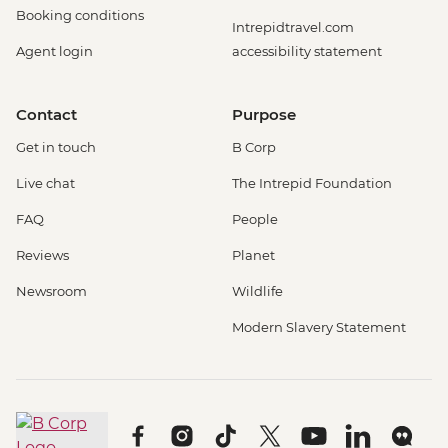
Booking conditions
Intrepidtravel.com
Agent login
accessibility statement
Contact
Purpose
Get in touch
B Corp
Live chat
The Intrepid Foundation
FAQ
People
Reviews
Planet
Newsroom
Wildlife
Modern Slavery Statement