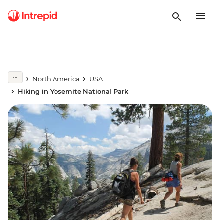
North America
USA
Hiking in Yosemite National Park