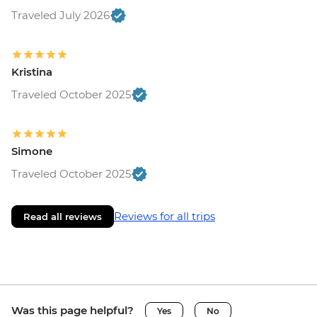
Traveled July 2026
Kristina
Traveled October 2025
Simone
Traveled October 2025
Reviews for all trips
Read all reviews
Was this page helpful?
Yes
No