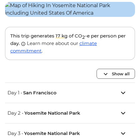
This trip generates
17 kg
of CO
-e per person per
2
day.
Learn more about our
climate
commitment
.
Show all
Day 1 •
San Francisco
Day 2 •
Yosemite National Park
Day 3 •
Yosemite National Park