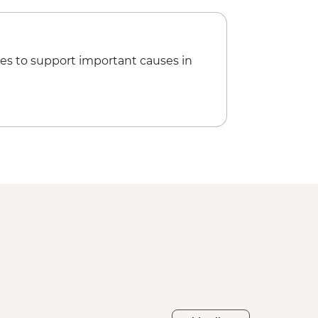
es to support important causes in