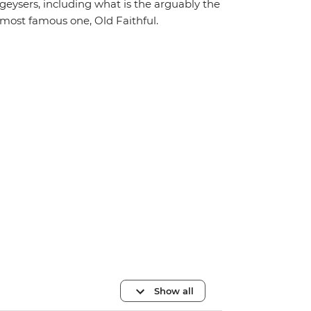
geysers, including what is the arguably the
most famous one, Old Faithful.
Show all