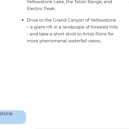
Yellowstone Lake, the Teton Range, and
Electric Peak.
Drive to the Grand Canyon of Yellowstone
– a giant rift in a landscape of forested hills
- and take a short stroll to Artist Point for
more phenomenal waterfall views.