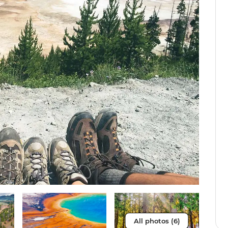
All photos (6)