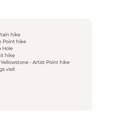
tain hike
 Point hike
n Hole
t hike
Yellowstone - Artist Point hike
 visit
Old Faithful Geyser visit
e Star Geyser hike
ook visit
ole