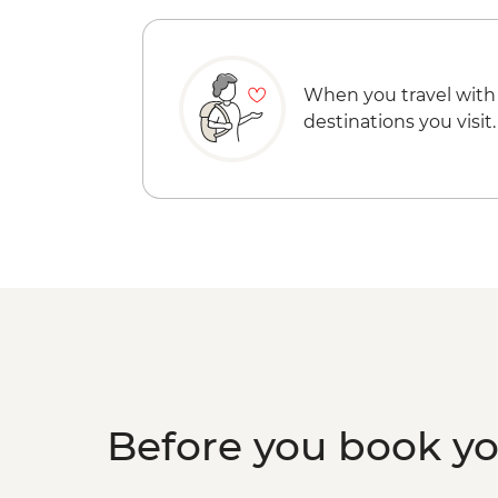
When you travel with
destinations you visit.
Before you book y