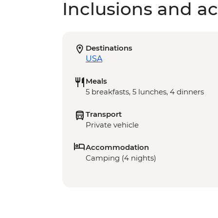
Inclusions and act
Destinations
USA
Meals
5 breakfasts, 5 lunches, 4 dinners
Transport
Private vehicle
Accommodation
Camping (4 nights)