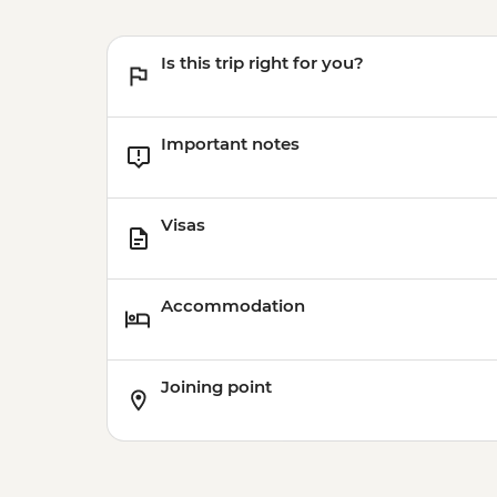
Is this trip right for you?
Important notes
Visas
Accommodation
Joining point