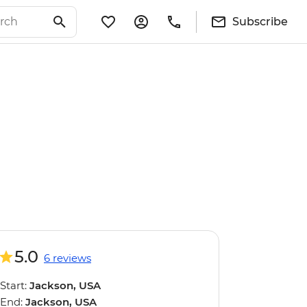
Subscribe
5.0
6 reviews
Start:
Jackson, USA
End:
Jackson, USA