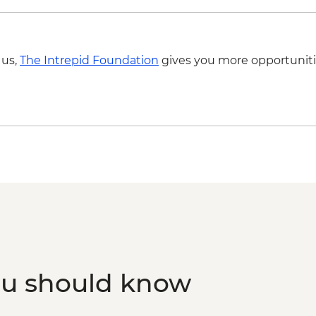
 us,
The Intrepid Foundation
gives you more opportuniti
ou should know