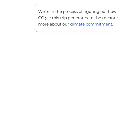
We’re in the process of figuring out ho
CO
-e this trip generates. In the meanti
2
more about our
climate commitment
.