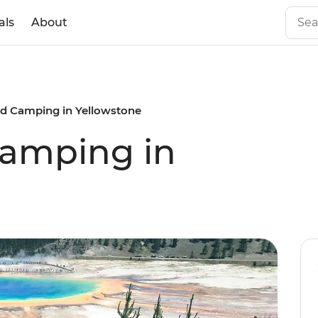
als
About
nd Camping in Yellowstone
Camping in