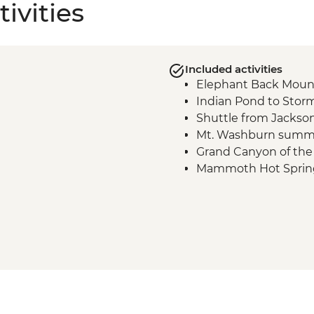
ivities
Included activities
Elephant Back Moun
Indian Pond to Storm
Shuttle from Jackso
Mt. Washburn summi
Grand Canyon of the 
Mammoth Hot Springs
Beaver Ponds hike
Upper Geyser Basin - 
Firehole River to Lon
Fairy Falls hike
Grand Prismatic overl
Shuttle to Jackson H