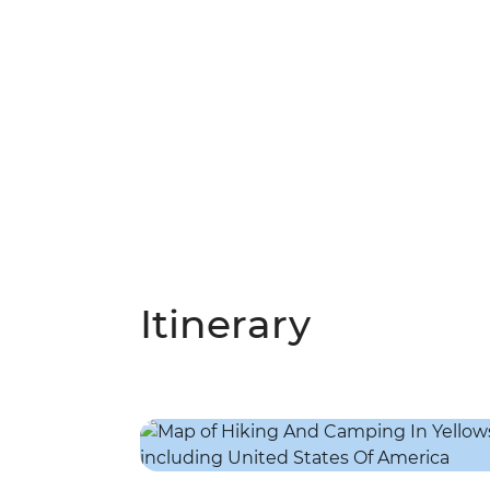
Itinerary