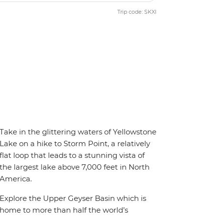
Trip code: SKXI
Take in the glittering waters of Yellowstone
Lake on a hike to Storm Point, a relatively
flat loop that leads to a stunning vista of
the largest lake above 7,000 feet in North
America.
Explore the Upper Geyser Basin which is
home to more than half the world’s