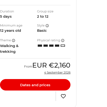
Duration
Group size
5 days
2 to 12
Minimum age
Style
12 years old
Basic
Theme
Physical rating
Walking &
trekking
EUR
€2,160
From
4 September 2026
Dates and prices