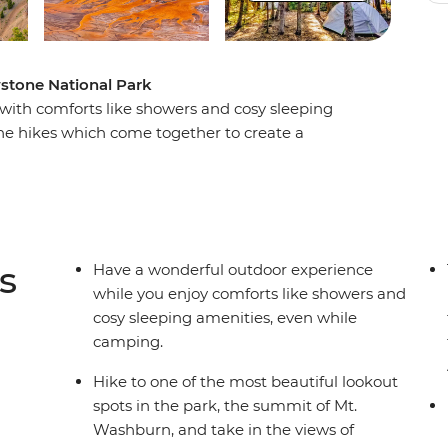
owstone National Park
with comforts like showers and cosy sleeping
ne hikes which come together to create a
Enjoy breathtaking mountain scenery, the park’s
and spectacular wildlife viewing. Relax around
ur guide, and soak up the magic of Yellowstone
 hiking and learn about America’s first national
untry surrounds.
s
Have a wonderful outdoor experience
while you enjoy comforts like showers and
cosy sleeping amenities, even while
camping.
Hike to one of the most beautiful lookout
spots in the park, the summit of Mt.
Washburn, and take in the views of