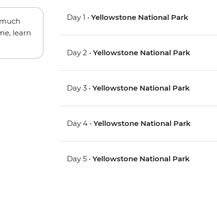
Day 1 •
Yellowstone National Park
w much
me, learn
Day 2 •
Yellowstone National Park
Day 3 •
Yellowstone National Park
Day 4 •
Yellowstone National Park
Day 5 •
Yellowstone National Park