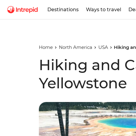
Destinations
Ways to travel
De
Home
North America
USA
Hiking a
Hiking and 
Yellowstone