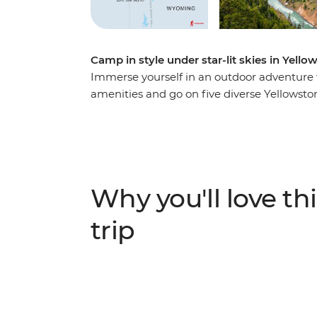
Camp in style under star-lit skies in Yell
Immerse yourself in an outdoor adventure 
amenities and go on five diverse Yellowsto
comprehensive, unforgettable experience. 
most well-known and spectacular geysers, 
the campfire, eat tasty meals cooked by yo
before and after your hikes. Enjoy fantastic
park while camping in its beautiful backco
Why you'll love thi
trip