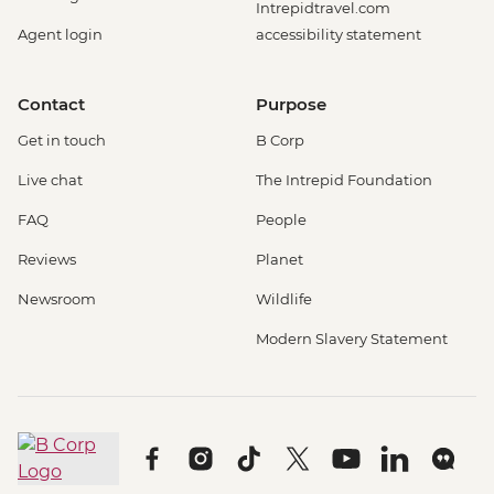
Intrepidtravel.com
Agent login
accessibility statement
Contact
Purpose
Get in touch
B Corp
Live chat
The Intrepid Foundation
FAQ
People
Reviews
Planet
Newsroom
Wildlife
Modern Slavery Statement