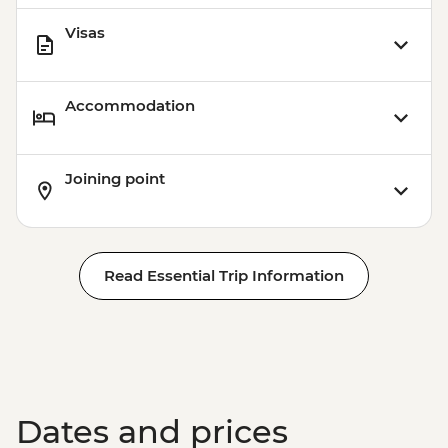
Visas
Accommodation
Joining point
Read Essential Trip Information
Dates and prices