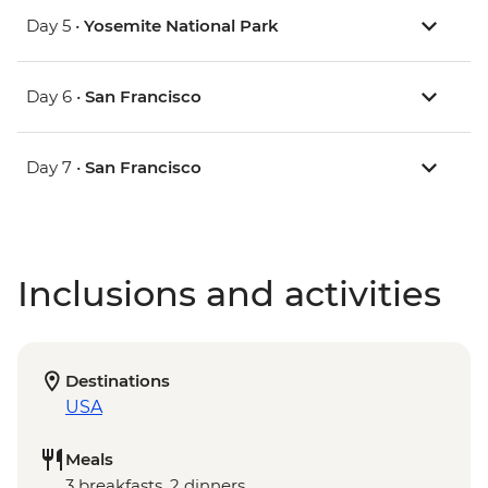
Day 5 •
Yosemite National Park
Day 6 •
San Francisco
Day 7 •
San Francisco
Inclusions and activities
Destinations
USA
Meals
3 breakfasts, 2 dinners