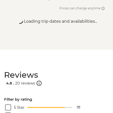
Prices can change anytime
Loading trip dates and availabilities...
Reviews
4.8 .
20 reviews
Filter by rating
5 Star
17