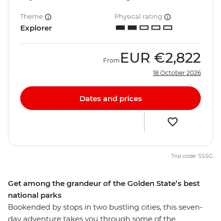
Theme
Physical rating
Explorer
EUR
€2,822
From
18 October 2026
Dates and prices
Trip code: SSSG
Get among the grandeur of the Golden State’s best
national parks
Bookended by stops in two bustling cities, this seven-
day adventure takes you through some of the