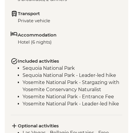
Transport
Private vehicle
Accommodation
Hotel (6 nights)
Included activities
Sequoia National Park
Sequoia National Park - Leader-led hike
Yosemite National Park - Stargazing with
Yosemite Conservancy Naturalist
Yosemite National Park - Entrance Fee
Yosemite National Park - Leader-led hike
Yosemite - Pizza Picnic Dinner
Yosemite National Park - Yosemite Valley
& Glacier Point
Optional activities
San Francisco - Golden Gate Bridge walk
Las Vegas - Bellagio Fountains - Free