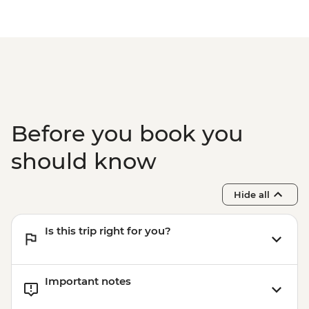
Before you book you
should know
Hide all
Is this trip right for you?
Important notes