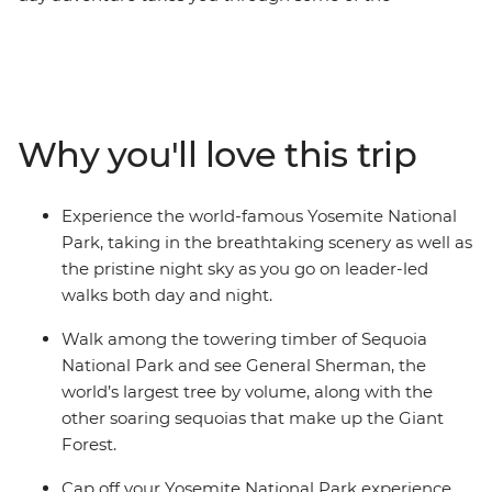
incredibly diverse landscapes California’s national parks
have to offer. Soaring Sequoias that’ll make your jaw
drop and Yosemite’s dramatic waterfalls will leave you
awe-inspired – all within the same state! As you take in
the big sites, you’ll have a local leader filling you in on all
Why you'll love this trip
the small details, with no story going untold as you
leave no stone unturned on this naturally epic
escapade.
Experience the world-famous Yosemite National
Park, taking in the breathtaking scenery as well as
the pristine night sky as you go on leader-led
walks both day and night.
Walk among the towering timber of Sequoia
National Park and see General Sherman, the
world’s largest tree by volume, along with the
other soaring sequoias that make up the Giant
Forest.
Cap off your Yosemite National Park experience