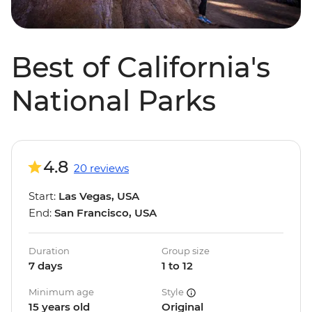
Best of California's
National Parks
4.8
20 reviews
Start:
Las Vegas, USA
End:
San Francisco, USA
Duration
Group size
7 days
1 to 12
Minimum age
Style
15 years old
Original