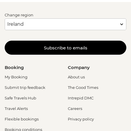
Change region
Subscribe to emails
Booking
Company
My Booking
About us
Submit trip feedback
The Good Times
Safe Travels Hub
Intrepid DMC
Travel Alerts
Careers
Flexible bookings
Privacy policy
Booking conditions