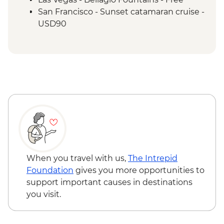
San Francisco - Sunset catamaran cruise -
USD90
When you travel with us,
The Intrepid
Foundation
gives you more opportunities to
support important causes in destinations
you visit.