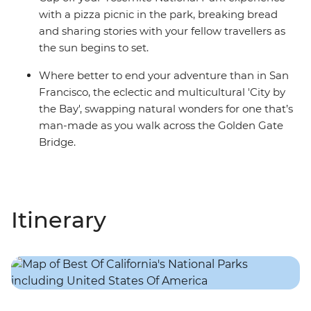
with a pizza picnic in the park, breaking bread
and sharing stories with your fellow travellers as
the sun begins to set.
Where better to end your adventure than in San
Francisco, the eclectic and multicultural 'City by
the Bay', swapping natural wonders for one that’s
man-made as you walk across the Golden Gate
Bridge.
Itinerary