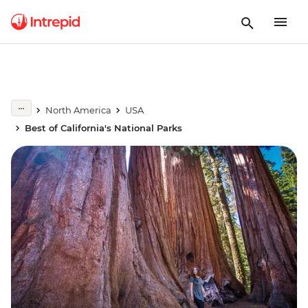
North America
USA
Best of California's National Parks