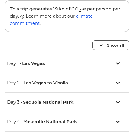
This trip generates
19 kg
of CO
-e per person per
2
day.
Learn more about our
climate
commitment
.
Show all
Day 1 •
Las Vegas
Day 2 •
Las Vegas to Visalia
Day 3 •
Sequoia National Park
Day 4 •
Yosemite National Park