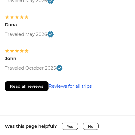
Traveled May 2026
Dana
Traveled May 2026
John
Traveled October 2025
Reviews for all trips
Read all reviews
Was this page helpful?
Yes
No