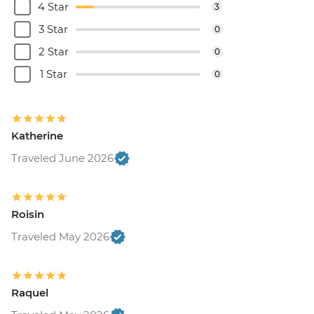
4 Star
3
3 Star
0
2 Star
0
1 Star
0
Katherine
Traveled June 2026
Roisin
Traveled May 2026
Raquel