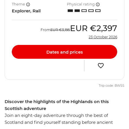
Theme
Physical rating
Explorer, Rail
EUR
€2,397
From
EUR
€3,195
23 October 2026
Dates and prices
Trip code: BWSS
Discover the highlights of the Highlands on this
Scottish adventure
Join an eight-day adventure through the best of
Scotland and find yourself standing before ancient