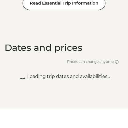
Read Essential Trip Information
Dates and prices
Prices can change anytime
Loading trip dates and availabilities...