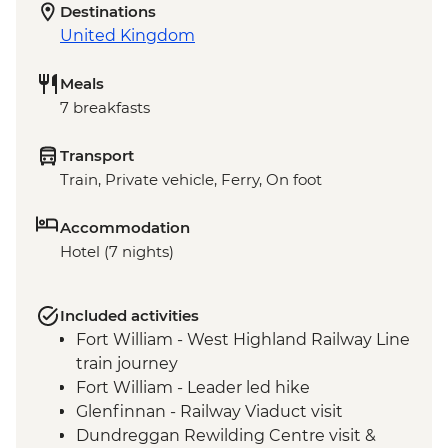
Destinations
United Kingdom
Meals
7 breakfasts
Transport
Train, Private vehicle, Ferry, On foot
Accommodation
Hotel (7 nights)
Included activities
Fort William - West Highland Railway Line
train journey
Fort William - Leader led hike
Glenfinnan - Railway Viaduct visit
Dundreggan Rewilding Centre visit &