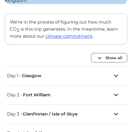
We’re in the process of figuring out how much
CO
-e this trip generates. In the meantime, learn
2
more about our
climate commitment
.
Show all
Day 1 •
Glasgow
Day 2 •
Fort William
Day 3 •
Glenfinnan / Isle of Skye