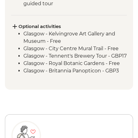
guided tour
Isle of Skye - private day tour
Jacobite memorial visit
Fort Augustus - Loch Ness Boat Cruise
Optional activities
Inverness - Culloden Battlefield visit
Glasgow - Kelvingrove Art Gallery and
Inverness - River Ness walk
Museum - Free
Edinburgh - Invisible Cities guided
Glasgow - City Centre Mural Trail - Free
walking tour
Glasgow - Tennent's Brewery Tour - GBP17
Glasgow - Royal Botanic Gardens - Free
Glasgow - Britannia Panopticon - GBP3
Glasgow - Cathedral and Necropolis - Free
Glasgow - Hunterian Art Gallery - Free
Glasgow - Pollok Country Park & The
Burrell Collection - Free
Glasgow - Afternoon Tea at the Willow Tea
Rooms (from) - GBP20
Fort William - Nevis Range Gondola
excluding local transport - GBP28
Edinburgh - Castle Visit - GBP24