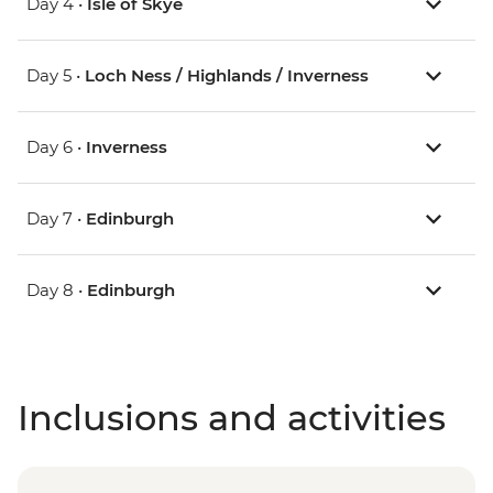
Day 4 •
Isle of Skye
Day 5 •
Loch Ness / Highlands / Inverness
Day 6 •
Inverness
Day 7 •
Edinburgh
Day 8 •
Edinburgh
Inclusions and activities