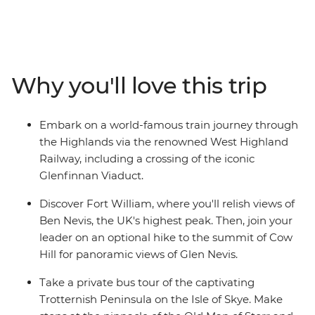
castles that guard misty lochs and on stunning cliffs
overlooking waterfalls. Starting in the vibrant streets of
Glasgow, you’ll explore cobblestone streets and lush,
grassy landscapes. Learn tales of battle and folklore
when you visit the mythological Loch Ness, historic
Why you'll love this trip
Inverness and the Isle of Skye. Then, end your journey in
Edinburgh, where the UNESCO World Heritage-listed
medieval Old Town and neoclassical New Town sit in
Embark on a world-famous train journey through
contrast. With an ideal balance of small-group
the Highlands via the renowned West Highland
adventure and free time to explore independently, this
Railway, including a crossing of the iconic
journey through Scotland will leave you captivated.
Glenfinnan Viaduct.
Discover Fort William, where you'll relish views of
Ben Nevis, the UK's highest peak. Then, join your
leader on an optional hike to the summit of Cow
Hill for panoramic views of Glen Nevis.
Take a private bus tour of the captivating
Trotternish Peninsula on the Isle of Skye. Make