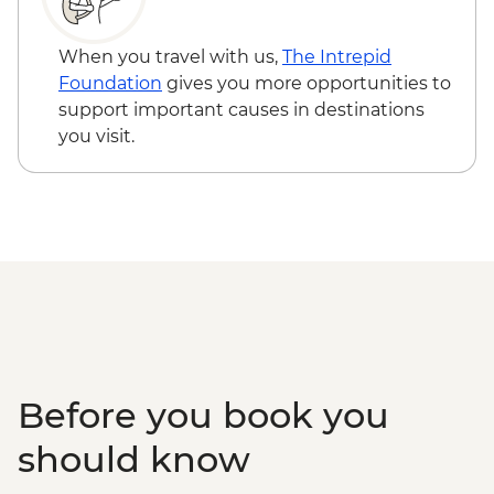
Edinburgh - National Museum of
Scotland - Free
When you travel with us,
The Intrepid
Edinburgh - The Scotch Whisky
Foundation
gives you more opportunities to
Experience Tour - GBP24
support important causes in destinations
Edinburgh - Royal Botanic Garden
you visit.
Edinburgh - Free
Edinburgh - The Queen’s Gallery at
Holyroodhouse - GBP11
Before you book you
should know