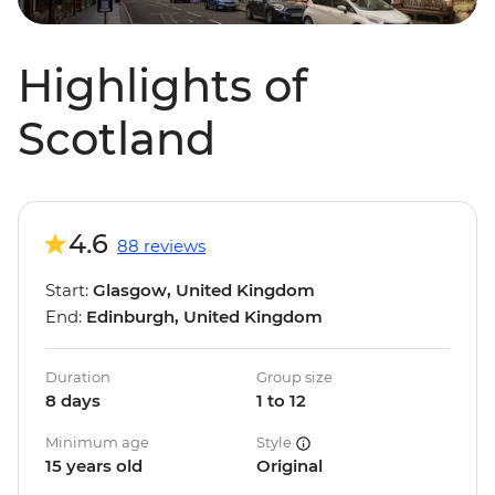
Highlights of
Scotland
4.6
88 reviews
Start:
Glasgow, United Kingdom
End:
Edinburgh, United Kingdom
Duration
Group size
8 days
1 to 12
Minimum age
Style
15 years old
Original