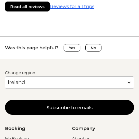
Reviews for all trips
Read all reviews
Was this page helpful?
Yes
No
Change region
Subscribe to emails
Booking
Company
My Booking
About us