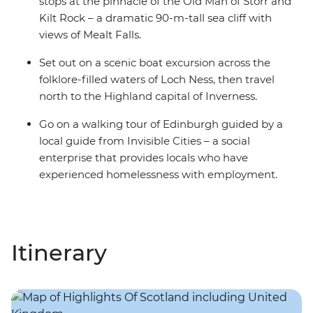
stops at the pinnacle of the Old Man of Storr and
Kilt Rock – a dramatic 90-m-tall sea cliff with
views of Mealt Falls.
Set out on a scenic boat excursion across the
folklore-filled waters of Loch Ness, then travel
north to the Highland capital of Inverness.
Go on a walking tour of Edinburgh guided by a
local guide from Invisible Cities – a social
enterprise that provides locals who have
experienced homelessness with employment.
Itinerary