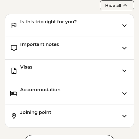
Hide all
Is this trip right for you?
Important notes
Visas
Accommodation
Joining point