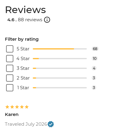
Reviews
4.6 .
88 reviews
Filter by rating
5 Star
68
4 Star
10
3 Star
4
2 Star
3
1 Star
3
Karen
Traveled July 2026