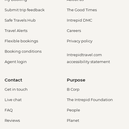
Submit trip feedback
The Good Times
Safe Travels Hub
Intrepid DMC
Travel Alerts
Careers
Flexible bookings
Privacy policy
Booking conditions
Intrepidtravel.com
Agent login
accessibility statement
Contact
Purpose
Get in touch
B Corp
Live chat
The Intrepid Foundation
FAQ
People
Reviews
Planet