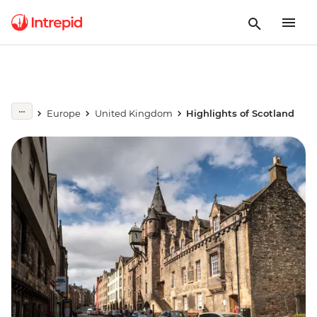
Europe
United Kingdom
Highlights of Scotland