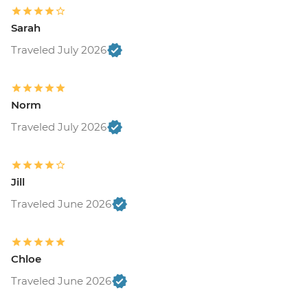
Sarah
Traveled July 2026
Norm
Traveled July 2026
Jill
Traveled June 2026
Chloe
Traveled June 2026