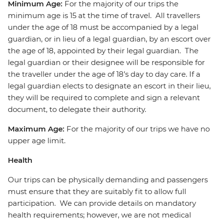
Minimum Age:
For the majority of our trips the
minimum age is 15 at the time of travel. All travellers
under the age of 18 must be accompanied by a legal
guardian, or in lieu of a legal guardian, by an escort over
the age of 18, appointed by their legal guardian. The
legal guardian or their designee will be responsible for
the traveller under the age of 18’s day to day care. If a
legal guardian elects to designate an escort in their lieu,
they will be required to complete and sign a relevant
document, to delegate their authority.
Maximum Age:
For the majority of our trips we have no
upper age limit.
Health
Our trips can be physically demanding and passengers
must ensure that they are suitably fit to allow full
participation. We can provide details on mandatory
health requirements; however, we are not medical