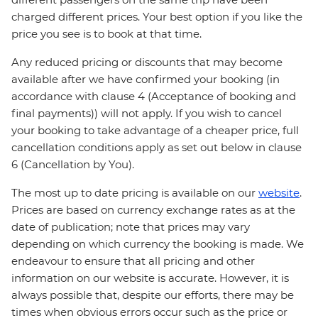
charged different prices. Your best option if you like the
price you see is to book at that time.
Any reduced pricing or discounts that may become
available after we have confirmed your booking (in
accordance with clause 4 (Acceptance of booking and
final payments)) will not apply. If you wish to cancel
your booking to take advantage of a cheaper price, full
cancellation conditions apply as set out below in clause
6 (Cancellation by You).
The most up to date pricing is available on our
website
.
Prices are based on currency exchange rates as at the
date of publication; note that prices may vary
depending on which currency the booking is made. We
endeavour to ensure that all pricing and other
information on our website is accurate. However, it is
always possible that, despite our efforts, there may be
times when obvious errors occur such as the price or