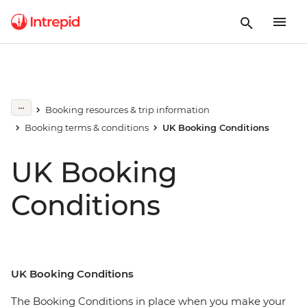
Booking resources & trip information
Booking terms & conditions
UK Booking Conditions
UK Booking
Conditions
UK Booking Conditions
The Booking Conditions in place when you make your