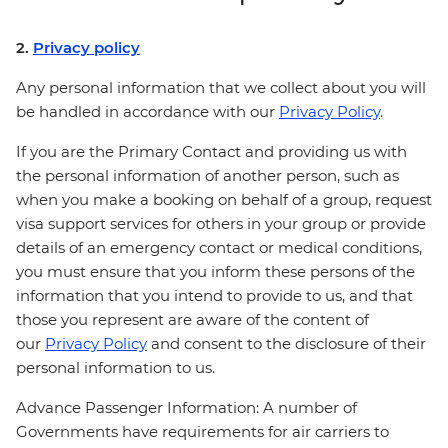
2.
Privacy policy
Any personal information that we collect about you will
be handled in accordance with our
Privacy Policy
.
If you are the Primary Contact and providing us with
the personal information of another person, such as
when you make a booking on behalf of a group, request
visa support services for others in your group or provide
details of an emergency contact or medical conditions,
you must ensure that you inform these persons of the
information that you intend to provide to us, and that
those you represent are aware of the content of
our
Privacy Policy
and consent to the disclosure of their
personal information to us.
Advance Passenger Information: A number of
Governments have requirements for air carriers to