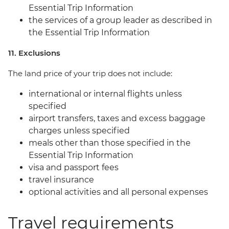
Essential Trip Information
the services of a group leader as described in
the Essential Trip Information
11. Exclusions
The land price of your trip does not include:
international or internal flights unless
specified
airport transfers, taxes and excess baggage
charges unless specified
meals other than those specified in the
Essential Trip Information
visa and passport fees
travel insurance
optional activities and all personal expenses
Travel requirements