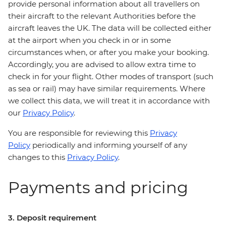
provide personal information about all travellers on
their aircraft to the relevant Authorities before the
aircraft leaves the UK. The data will be collected either
at the airport when you check in or in some
circumstances when, or after you make your booking.
Accordingly, you are advised to allow extra time to
check in for your flight. Other modes of transport (such
as sea or rail) may have similar requirements. Where
we collect this data, we will treat it in accordance with
our
Privacy Policy
.
You are responsible for reviewing this
Privacy
Policy
periodically and informing yourself of any
changes to this
Privacy Policy
.
Payments and pricing
3. Deposit requirement