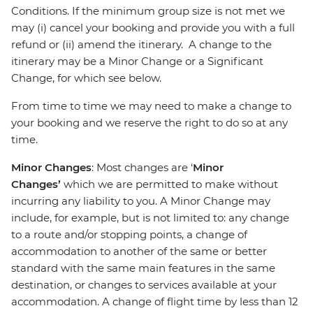
Conditions. If the minimum group size is not met we
may (i) cancel your booking and provide you with a full
refund or (ii) amend the itinerary. A change to the
itinerary may be a Minor Change or a Significant
Change, for which see below.
From time to time we may need to make a change to
your booking and we reserve the right to do so at any
time.
Minor Changes
: Most changes are ‘
Minor
Changes’
which we are permitted to make without
incurring any liability to you. A Minor Change may
include, for example, but is not limited to: any change
to a route and/or stopping points, a change of
accommodation to another of the same or better
standard with the same main features in the same
destination, or changes to services available at your
accommodation. A change of flight time by less than 12