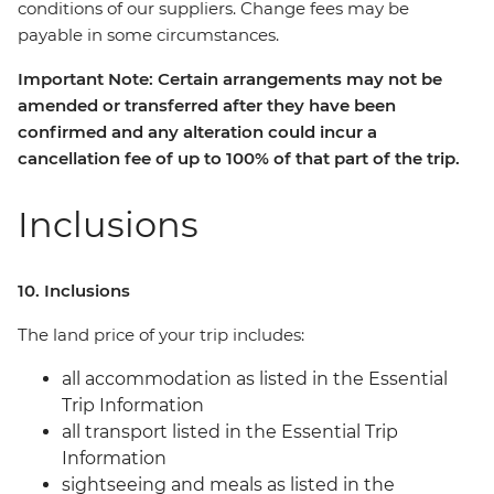
conditions of our suppliers. Change fees may be
payable in some circumstances.
Important Note: Certain arrangements may not be
amended or transferred after they have been
confirmed and any alteration could incur a
cancellation fee of up to 100% of that part of the trip.
Inclusions
10. Inclusions
The land price of your trip includes:
all accommodation as listed in the Essential
Trip Information
all transport listed in the Essential Trip
Information
sightseeing and meals as listed in the