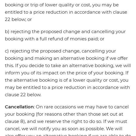
booking or trip of lower quality or cost, you may be
entitled to a price reduction in accordance with clause
22 below; or
b) rejecting the proposed change and cancelling your
booking with a full refund of monies paid; or
c) rejecting the proposed change, cancelling your
booking and making an alternative booking if we offer
this. If you decide to take an alternative booking, we will
inform you of its impact on the price of your booking. If
the alternative booking is of a lower quality or cost, you
may be entitled to a price reduction in accordance with
clause 22 below.
Cancellation
: On rare occasions we may have to cancel
your booking (for reasons other than those set out at
clause 8), and we reserve the right to do so. If we must
cancel, we will notify you as soon as possible. We will
also offer you an alternative booking if we are able to do