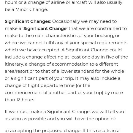
hours or a change of airline or aircraft will also usually
be a Minor Change.
Significant Changes
: Occasionally we may need to
make a ‘
Significant Change'
that we are constrained to
make to the main characteristics of your booking, or
where we cannot fulfil any of your special requirements
which we have accepted. A Significant Change could
include a change affecting at least one day in five of the
itinerary, a change of accommodation to a different
area/resort or to that of a lower standard for the whole
or a significant part of your trip. It may also include a
change of flight departure time (or the
commencement of another part of your trip) by more
than 12 hours.
If we must make a Significant Change, we will tell you
as soon as possible and you will have the option of:
a) accepting the proposed change. If this results in a