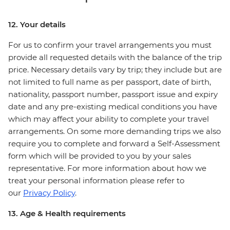
12. Your details
For us to confirm your travel arrangements you must
provide all requested details with the balance of the trip
price. Necessary details vary by trip; they include but are
not limited to full name as per passport, date of birth,
nationality, passport number, passport issue and expiry
date and any pre-existing medical conditions you have
which may affect your ability to complete your travel
arrangements. On some more demanding trips we also
require you to complete and forward a Self-Assessment
form which will be provided to you by your sales
representative. For more information about how we
treat your personal information please refer to
our
Privacy Policy
.
13. Age & Health requirements