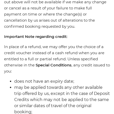
out above will not be available if we make any change
or cancel as a result of your failure to make full
payment on time or where the change(s) or
cancellation by us arises out of alterations to the
confirmed booking requested by you.
Important Note regarding credit:
In place of a refund, we may offer you the choice of a
credit voucher instead of a cash refund when you are
entitled to a full or partial refund. Unless specified
otherwise in the
Special Conditions
, any credit issued to
you:
does not have an expiry date;
may be applied towards any other available
trip offered by us, except in the case of Deposit
Credits which may not be applied to the same
or similar dates of travel of the original
booking;