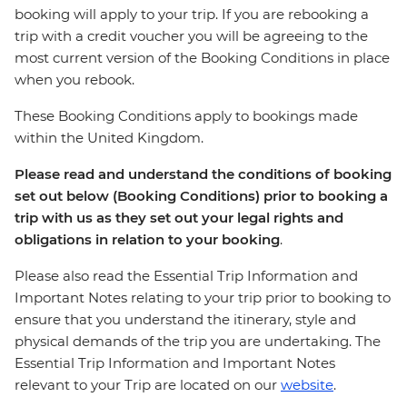
booking will apply to your trip. If you are rebooking a
trip with a credit voucher you will be agreeing to the
most current version of the Booking Conditions in place
when you rebook.
These Booking Conditions apply to bookings made
within the United Kingdom.
Please read and understand the conditions of booking
set out below (Booking Conditions) prior to booking a
trip with us as they set out your legal rights and
obligations in relation to your booking
.
Please also read the Essential Trip Information and
Important Notes relating to your trip prior to booking to
ensure that you understand the itinerary, style and
physical demands of the trip you are undertaking. The
Essential Trip Information and Important Notes
relevant to your Trip are located on our
website
.