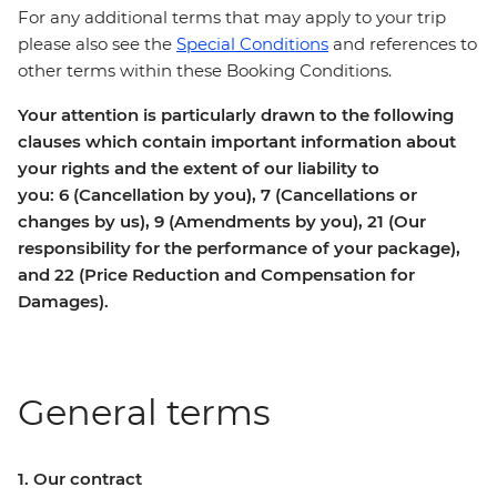
For any additional terms that may apply to your trip
please also see the
Special Conditions
and references to
other terms within these Booking Conditions.
Your attention is particularly drawn to the following
clauses which contain important information about
your rights and the extent of our liability to
you: 6 (Cancellation by you), 7 (Cancellations or
changes by us), 9 (Amendments by you), 21 (Our
responsibility for the performance of your package),
and 22 (Price Reduction and Compensation for
Damages).
General terms
1. Our contract