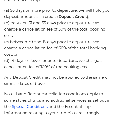
(a) 56 days or more prior to departure, we will hold your
deposit amount as a credit (
Deposit Credit
);
(b) between 31 and 55 days prior to departure, we
charge a cancellation fee of 30% of the total booking
cost;
(c) between 30 and 15 days prior to departure, we
charge a cancellation fee of 60% of the total booking
cost; or
(d) 14 days or fewer prior to departure, we charge a
cancellation fee of 100% of the booking cost.
Any Deposit Credit may not be applied to the same or
similar dates of travel.
Note that different cancellation conditions apply to
some styles of trips and additional services as set out in
the
Special Conditions
and the Essential Trip
Information relating to your trip. You are strongly