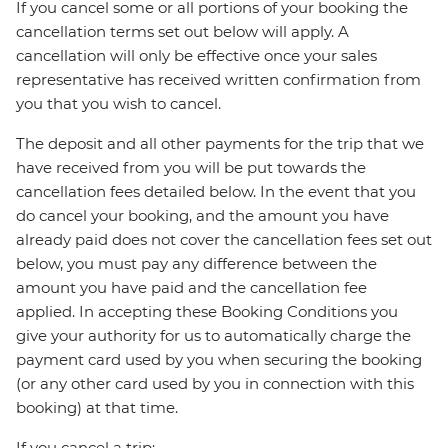
If you cancel some or all portions of your booking the
cancellation terms set out below will apply. A
cancellation will only be effective once your sales
representative has received written confirmation from
you that you wish to cancel.
The deposit and all other payments for the trip that we
have received from you will be put towards the
cancellation fees detailed below. In the event that you
do cancel your booking, and the amount you have
already paid does not cover the cancellation fees set out
below, you must pay any difference between the
amount you have paid and the cancellation fee
applied. In accepting these Booking Conditions you
give your authority for us to automatically charge the
payment card used by you when securing the booking
(or any other card used by you in connection with this
booking) at that time.
If you cancel a trip: