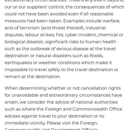
our or our suppliers’ control, the consequences of which
could not have been avoided even if all reasonable
measures had been taken. Examples include warfare,
acts of terrorism (and threat thereof), industrial
disputes, labour strikes, fire, cyber incident, chemical or
biological disaster, significant risks to human health
such as the outbreak of serious disease at the travel
destination or natural disasters such as floods,
earthquakes or weather conditions which make it
impossible to travel safely to the travel destination or
remain at the destination.
When determining whether or not cancellation rights
for unavoidable and extraordinary circumstances have
arisen, we consider the advice of national authorities
such as where the Foreign and Commonwealth Office
advises against travel to your destination or its
immediate vicinity. Please visit the Foreign,
Commonwealth and Development Office’s