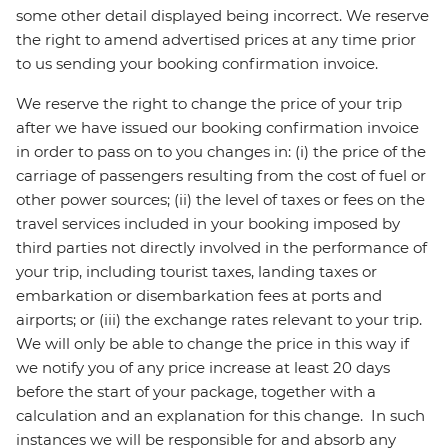
some other detail displayed being incorrect. We reserve
the right to amend advertised prices at any time prior
to us sending your booking confirmation invoice.
We reserve the right to change the price of your trip
after we have issued our booking confirmation invoice
in order to pass on to you changes in: (i) the price of the
carriage of passengers resulting from the cost of fuel or
other power sources; (ii) the level of taxes or fees on the
travel services included in your booking imposed by
third parties not directly involved in the performance of
your trip, including tourist taxes, landing taxes or
embarkation or disembarkation fees at ports and
airports; or (iii) the exchange rates relevant to your trip.
We will only be able to change the price in this way if
we notify you of any price increase at least 20 days
before the start of your package, together with a
calculation and an explanation for this change. In such
instances we will be responsible for and absorb any