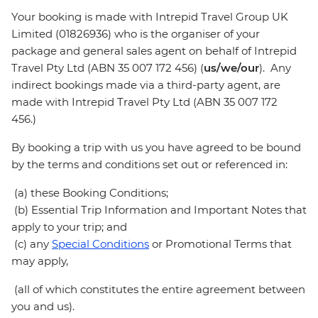
Your booking is made with Intrepid Travel Group UK
Limited (01826936) who is the organiser of your
package and general sales agent on behalf of Intrepid
Travel Pty Ltd (ABN 35 007 172 456) (
us/we/our
). Any
indirect bookings made via a third-party agent, are
made with Intrepid Travel Pty Ltd (ABN 35 007 172
456.)
By booking a trip with us you have agreed to be bound
by the terms and conditions set out or referenced in:
(a) these Booking Conditions;
(b) Essential Trip Information and Important Notes that
apply to your trip; and
(c) any
Special Conditions
or Promotional Terms that
may apply,
(all of which constitutes the entire agreement between
you and us).