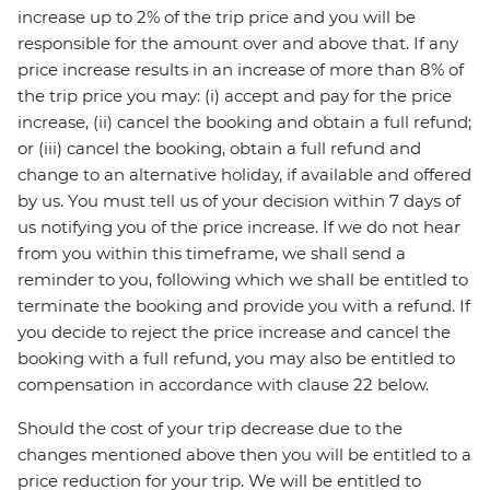
increase up to 2% of the trip price and you will be
responsible for the amount over and above that. If any
price increase results in an increase of more than 8% of
the trip price you may: (i) accept and pay for the price
increase, (ii) cancel the booking and obtain a full refund;
or (iii) cancel the booking, obtain a full refund and
change to an alternative holiday, if available and offered
by us. You must tell us of your decision within 7 days of
us notifying you of the price increase. If we do not hear
from you within this timeframe, we shall send a
reminder to you, following which we shall be entitled to
terminate the booking and provide you with a refund. If
you decide to reject the price increase and cancel the
booking with a full refund, you may also be entitled to
compensation in accordance with clause 22 below.
Should the cost of your trip decrease due to the
changes mentioned above then you will be entitled to a
price reduction for your trip. We will be entitled to