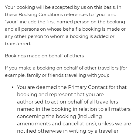
Your booking will be accepted by us on this basis. In
these Booking Conditions references to "you" and
"your" include the first named person on the booking
and all persons on whose behalf a booking is made or
any other person to whom a booking is added or
transferred.
Bookings made on behalf of others
If you make a booking on behalf of other travellers (for
example, family or friends travelling with you):
You are deemed the Primary Contact for that
booking and represent that you are
authorised to act on behalf of all travellers
named in the booking in relation to all matters
concerning the booking (including
amendments and cancellations), unless we are
notified otherwise in writing by a traveller