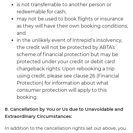
is not transferrable to another person or
redeemable for cash;
may not be used to book flights or insurance
as they will have their own booking conditions;
and
in the unlikely event of Intrepid’s insolvency,
the credit will not be protected by ABTA’s
scheme of financial protection but may be
protected under your credit or debit card
chargeback rights. Upon rebooking a trip
using credit, please see clause 26 (Financial
Protection) for information about what
consumer protection will apply to this
booking.
8. Cancellation by You or Us due to Unavoidable and
Extraordinary Circumstances:
In addition to the cancellation rights set out above, you