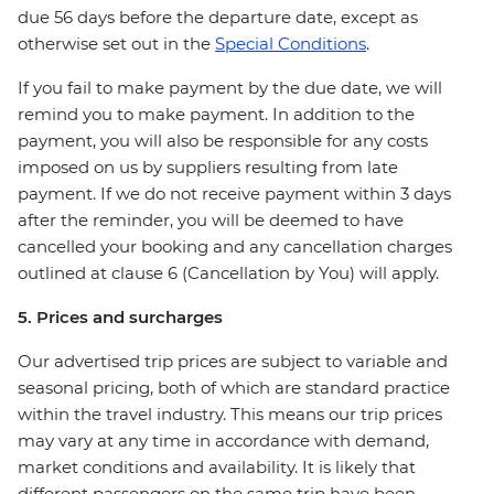
due 56 days before the departure date, except as
otherwise set out in the
Special Conditions
.
If you fail to make payment by the due date, we will
remind you to make payment. In addition to the
payment, you will also be responsible for any costs
imposed on us by suppliers resulting from late
payment. If we do not receive payment within 3 days
after the reminder, you will be deemed to have
cancelled your booking and any cancellation charges
outlined at clause 6 (Cancellation by You) will apply.
5. Prices and surcharges
Our advertised trip prices are subject to variable and
seasonal pricing, both of which are standard practice
within the travel industry. This means our trip prices
may vary at any time in accordance with demand,
market conditions and availability. It is likely that
different passengers on the same trip have been