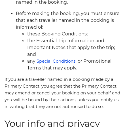
named in the booking.
Before making the booking, you must ensure
that each traveller named in the booking is
informed of:
these Booking Conditions;
the Essential Trip Information and
Important Notes that apply to the trip;
and
any
Special Conditions
or Promotional
Terms that may apply.
If you are a traveller named in a booking made by a
Primary Contact, you agree that the Primary Contact
may amend or cancel your booking on your behalf and
you will be bound by their actions, unless you notify us
in writing that they are not authorised to do so.
Your info and privacy