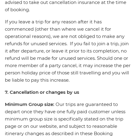
advised to take out cancellation insurance at the time
of booking.
If you leave a trip for any reason after it has
commenced (other than where we cancel it for
operational reasons), we are not obliged to make any
refunds for unused services. If you fail to join a trip, join
it after departure, or leave it prior to its completion, no
refund will be made for unused services. Should one or
more member of a party cancel, it may increase the per
person holiday price of those still travelling and you will
be liable to pay this increase.
7. Cancellation or changes by us
Minimum Group size:
Our trips are guaranteed to
depart once they have one fully paid customer unless
minimum group size is specifically stated on the trip
page or on our website, and subject to reasonable
itinerary changes as described in these Booking