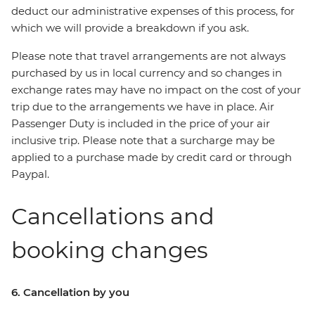
deduct our administrative expenses of this process, for
which we will provide a breakdown if you ask.
Please note that travel arrangements are not always
purchased by us in local currency and so changes in
exchange rates may have no impact on the cost of your
trip due to the arrangements we have in place. Air
Passenger Duty is included in the price of your air
inclusive trip. Please note that a surcharge may be
applied to a purchase made by credit card or through
Paypal.
Cancellations and
booking changes
6. Cancellation by you