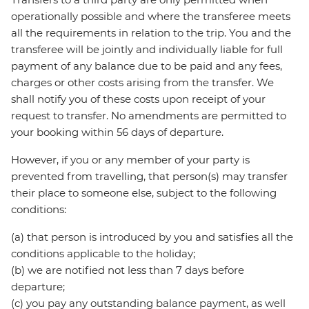
operationally possible and where the transferee meets
all the requirements in relation to the trip. You and the
transferee will be jointly and individually liable for full
payment of any balance due to be paid and any fees,
charges or other costs arising from the transfer. We
shall notify you of these costs upon receipt of your
request to transfer. No amendments are permitted to
your booking within 56 days of departure.
However, if you or any member of your party is
prevented from travelling, that person(s) may transfer
their place to someone else, subject to the following
conditions:
(a) that person is introduced by you and satisfies all the
conditions applicable to the holiday;
(b) we are notified not less than 7 days before
departure;
(c) you pay any outstanding balance payment, as well