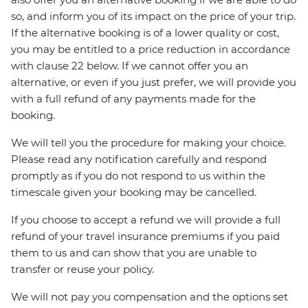
so, and inform you of its impact on the price of your trip.
If the alternative booking is of a lower quality or cost,
you may be entitled to a price reduction in accordance
with clause 22 below. If we cannot offer you an
alternative, or even if you just prefer, we will provide you
with a full refund of any payments made for the
booking.
We will tell you the procedure for making your choice.
Please read any notification carefully and respond
promptly as if you do not respond to us within the
timescale given your booking may be cancelled.
If you choose to accept a refund we will provide a full
refund of your travel insurance premiums if you paid
them to us and can show that you are unable to
transfer or reuse your policy.
We will not pay you compensation and the options set