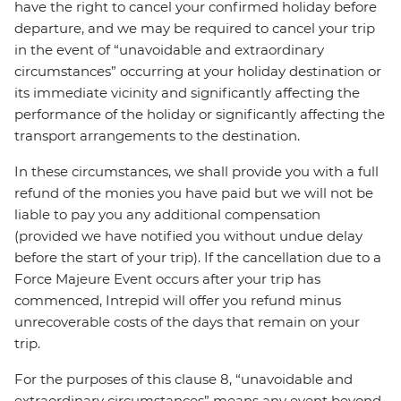
have the right to cancel your confirmed holiday before
departure, and we may be required to cancel your trip
in the event of “unavoidable and extraordinary
circumstances” occurring at your holiday destination or
its immediate vicinity and significantly affecting the
performance of the holiday or significantly affecting the
transport arrangements to the destination.
In these circumstances, we shall provide you with a full
refund of the monies you have paid but we will not be
liable to pay you any additional compensation
(provided we have notified you without undue delay
before the start of your trip). If the cancellation due to a
Force Majeure Event occurs after your trip has
commenced, Intrepid will offer you refund minus
unrecoverable costs of the days that remain on your
trip.
For the purposes of this clause 8, “unavoidable and
extraordinary circumstances” means any event beyond