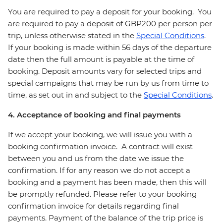
You are required to pay a deposit for your booking. You
are required to pay a deposit of GBP200 per person per
trip, unless otherwise stated in the
Special Conditions
.
If your booking is made within 56 days of the departure
date then the full amount is payable at the time of
booking. Deposit amounts vary for selected trips and
special campaigns that may be run by us from time to
time, as set out in and subject to the
Special Conditions
.
4. Acceptance of booking and final payments
If we accept your booking, we will issue you with a
booking confirmation invoice. A contract will exist
between you and us from the date we issue the
confirmation. If for any reason we do not accept a
booking and a payment has been made, then this will
be promptly refunded. Please refer to your booking
confirmation invoice for details regarding final
payments. Payment of the balance of the trip price is