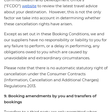
(“FCDO”)
website
to review the latest travel advice
about your destination. However, this is not the only
factor we take into account in determining whether
these cancellation rights have arisen.
Except as set out in these Booking Conditions, we and
our suppliers have no responsibility or liability to you for
any failure to perform, or a delay in performing, any
obligations owed to you which are caused by
unavoidable and extraordinary circumstances.
Please note that there is no automatic statutory right of
cancellation under the Consumer Contracts
(Information, Cancellation and Additional Charges)
Regulations 2013.
9. Booking amendments by you and transfers of
bookings
Transfers to a third party are only permitted when