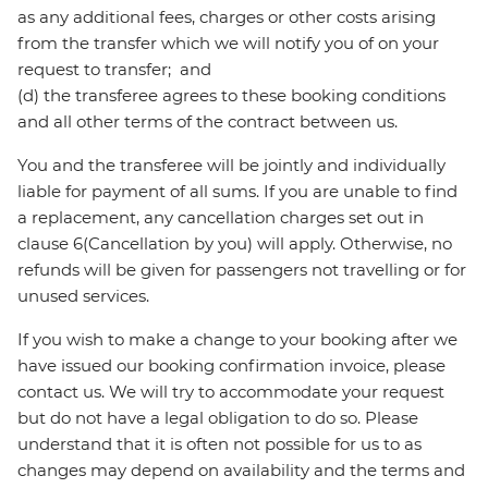
as any additional fees, charges or other costs arising
from the transfer which we will notify you of on your
request to transfer; and
(d) the transferee agrees to these booking conditions
and all other terms of the contract between us.
You and the transferee will be jointly and individually
liable for payment of all sums. If you are unable to find
a replacement, any cancellation charges set out in
clause 6(Cancellation by you) will apply. Otherwise, no
refunds will be given for passengers not travelling or for
unused services.
If you wish to make a change to your booking after we
have issued our booking confirmation invoice, please
contact us. We will try to accommodate your request
but do not have a legal obligation to do so. Please
understand that it is often not possible for us to as
changes may depend on availability and the terms and