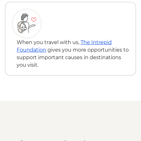
When you travel with us,
The Intrepid
Foundation
gives you more opportunities to
support important causes in destinations
you visit.