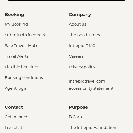
Booking
Company
My Booking
About us
Submit trip feedback
The Good Times
Safe Travels Hub
Intrepid DMC
Travel Alerts
Careers
Flexible bookings
Privacy policy
Booking conditions
Intrepidtravel.com
Agent login
accessibility statement
Contact
Purpose
Get in touch
B Corp
Live chat
The Intrepid Foundation