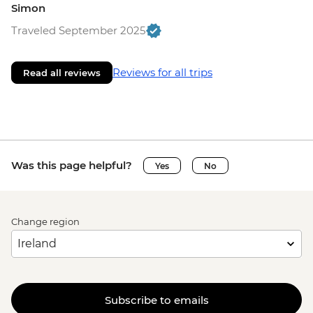
Simon
Traveled September 2025
Reviews for all trips
Read all reviews
Was this page helpful?
Yes
No
Change region
Subscribe to emails