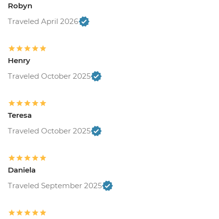
Robyn
Traveled April 2026
Henry
Traveled October 2025
Teresa
Traveled October 2025
Daniela
Traveled September 2025