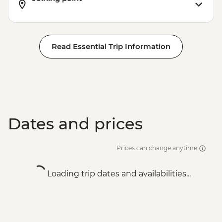
Read Essential Trip Information
Dates and prices
Prices can change anytime
Loading trip dates and availabilities...