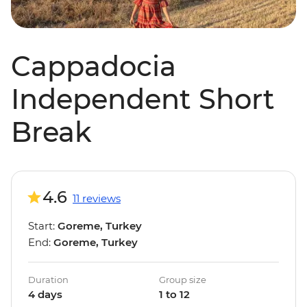
Cappadocia
Independent Short
Break
4.6
11 reviews
Start:
Goreme, Turkey
End:
Goreme, Turkey
Duration
Group size
4 days
1 to 12