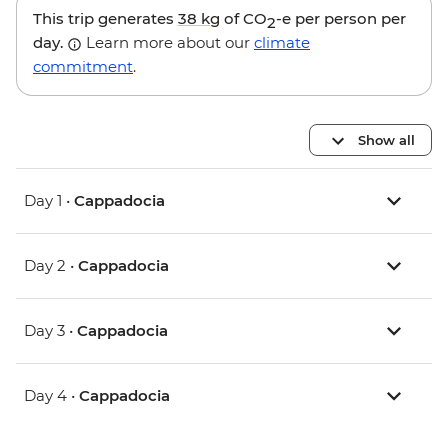
This trip generates
38 kg
of CO
-e per person per
2
day.
Learn more about our
climate
commitment
.
Show all
Day 1 •
Cappadocia
Day 2 •
Cappadocia
Day 3 •
Cappadocia
Day 4 •
Cappadocia