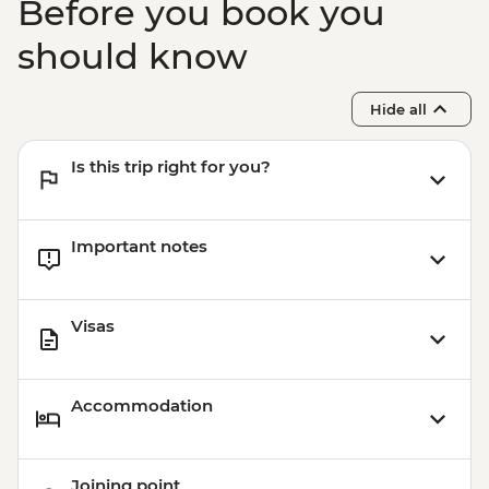
Before you book you
should know
Hide all
Is this trip right for you?
Important notes
Visas
Accommodation
Joining point