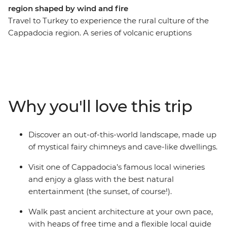
region shaped by wind and fire
Travel to Turkey to experience the rural culture of the
Cappadocia region. A series of volcanic eruptions
resulted in a landscape of porous rocks known as fairy
chimneys – now the ideal hotspot for a balloon ride. The
elements carved the terrain of Goreme, and later, the
people discovered they too could carve the rocks into
homes and churches. With a local guide who knows all
Why you'll love this trip
the fantastic tales of old, discover Cappadocia's many
legends from the Byzantine era on this Independent
Short Break.
Discover an out-of-this-world landscape, made up
of mystical fairy chimneys and cave-like dwellings.
Visit one of Cappadocia’s famous local wineries
and enjoy a glass with the best natural
entertainment (the sunset, of course!).
Walk past ancient architecture at your own pace,
with heaps of free time and a flexible local guide