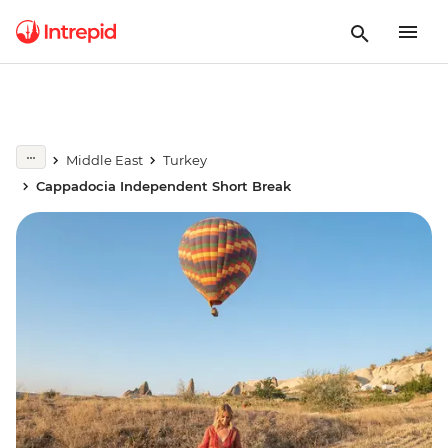
Middle East
Turkey
Cappadocia Independent Short Break