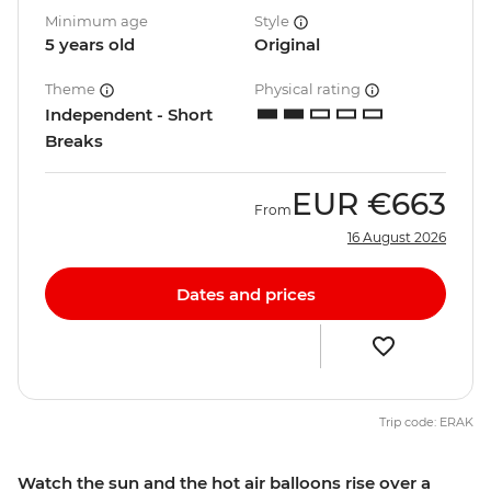
Minimum age
Style
5 years old
Original
Theme
Physical rating
Independent - Short
Breaks
EUR
€663
From
16 August 2026
Dates and prices
Trip code: ERAK
Watch the sun and the hot air balloons rise over a