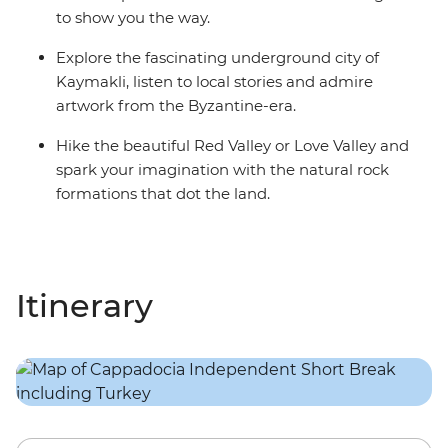
to show you the way.
Explore the fascinating underground city of
Kaymakli, listen to local stories and admire
artwork from the Byzantine-era.
Hike the beautiful Red Valley or Love Valley and
spark your imagination with the natural rock
formations that dot the land.
Itinerary