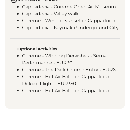
Cappadocia - Goreme Open Air Museum
Cappadocia - Valley walk
Goreme - Wine at Sunset in Cappadocia
Cappadocia - Kaymakli Underground City
Optional activities
Goreme - Whirling Dervishes - Sema
Performance - EUR30
Goreme - The Dark Church Entry - EUR6
Goreme - Hot Air Balloon, Cappadocia
Deluxe Flight - EUR350
Goreme - Hot Air Balloon, Cappadocia
Regular Flight - EUR250