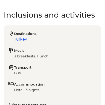
Inclusions and activities
Destinations
Turkey
Meals
3 breakfasts, 1 lunch
Transport
Bus
Accommodation
Hotel (3 nights)
Included activities