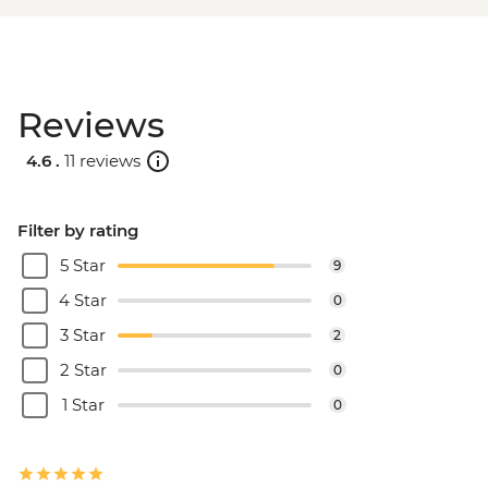
Reviews
4.6 .
11 reviews
Filter by rating
5 Star
9
4 Star
0
3 Star
2
2 Star
0
1 Star
0