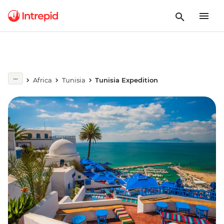
Africa
Tunisia
Tunisia Expedition