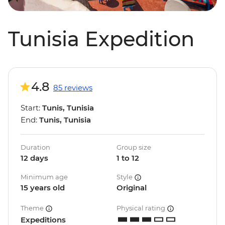
Tunisia Expedition
4.8
85 reviews
Start:
Tunis, Tunisia
End:
Tunis, Tunisia
Duration
Group size
12 days
1 to 12
Minimum age
Style
15 years old
Original
Theme
Physical rating
Expeditions