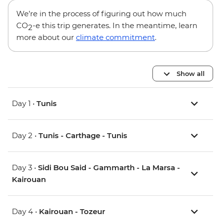
We’re in the process of figuring out how much
CO
-e this trip generates. In the meantime, learn
2
more about our
climate commitment
.
Show all
Day 1 •
Tunis
Day 2 •
Tunis - Carthage - Tunis
Day 3 •
Sidi Bou Said - Gammarth - La Marsa -
Kairouan
Day 4 •
Kairouan - Tozeur