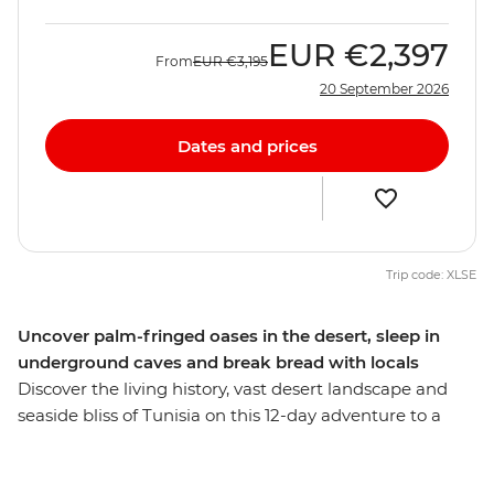
EUR
€2,397
From
EUR
€3,195
20 September 2026
Dates and prices
Trip code: XLSE
Uncover palm-fringed oases in the desert, sleep in
underground caves and break bread with locals
Discover the living history, vast desert landscape and
seaside bliss of Tunisia on this 12-day adventure to a
seldom-explored gem. Wander through waterfront
medinas where the scent of jasmine floats on the sea