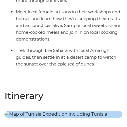
more throughout its life.
Meet local female artisans in their workshops and
homes and learn how they’re keeping their crafts
and art practices alive. Sample local sweets, share
home-cooked meals and join in on local cooking
demonstrations.
Trek through the Sahara with local Amazigh
guides, then settle in at a desert camp to watch
the sunset over the epic sea of dunes.
Itinerary