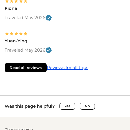
Fiona
Traveled May 2026
Yuan-Ying
Traveled May 2026
Reviews for all trips
Read all reviews
Was this page helpful?
Yes
No
Change region