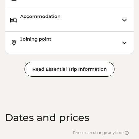
Accommodation
Joining point
Read Essential Trip Information
Dates and prices
Prices can change anytime