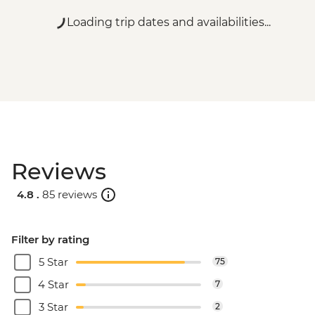
Loading trip dates and availabilities...
Reviews
4.8 .
85 reviews
Filter by rating
5 Star
75
4 Star
7
3 Star
2