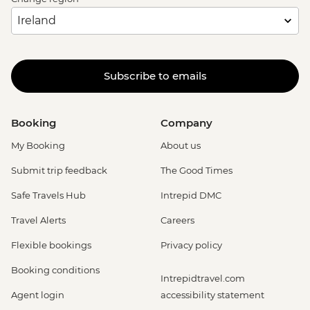
Subscribe to emails
Booking
Company
My Booking
About us
Submit trip feedback
The Good Times
Safe Travels Hub
Intrepid DMC
Travel Alerts
Careers
Flexible bookings
Privacy policy
Booking conditions
Intrepidtravel.com
Agent login
accessibility statement