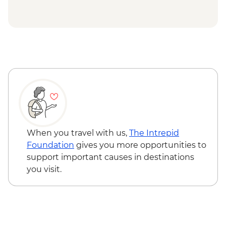
Douz - Sahara trek
Douz - Sahara Museum
Matmata - Troglodyte cave home-cooked
lunch
Toujane - 15th century olive oil press visit
El-Jem - Amphitheatre
Mahdia - Old Peninsula Medina walk
Tunis - Bardo National Museum
When you travel with us,
The Intrepid
Foundation
gives you more opportunities to
support important causes in destinations
you visit.