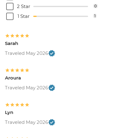
2 Star
0
1 Star
1
Sarah
Traveled May 2026
Aroura
Traveled May 2026
Lyn
Traveled May 2026