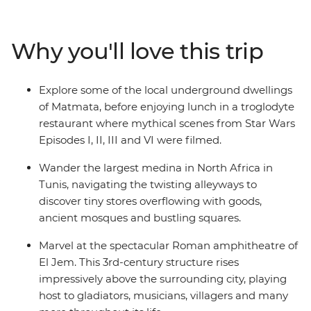
breeze, explore World Heritage-listed Roman ruins
without the crowds, hike over sand dunes and under
craggy mountains and feast on spicy Tunisian cuisine,
Why you'll love this trip
which blends the staples favoured by the nomadic
peoples of North Africa with Italian and Spanish
flavours. Trek the Sahara with local Amazigh guides
Explore some of the local underground dwellings
and camp under North African stars, meet local female
of Matmata, before enjoying lunch in a troglodyte
artisans keeping traditions alive and spend a couple of
restaurant where mythical scenes from Star Wars
nights in an underground cave dwelling. From vast
Episodes I, II, III and VI were filmed.
stretches of pink-hued salt lakes to turquoise coasts
and palm-fringed oases – this trip reveals the diverse
Wander the largest medina in North Africa in
sides of a Mediterranean jewel.
Tunis, navigating the twisting alleyways to
discover tiny stores overflowing with goods,
ancient mosques and bustling squares.
Marvel at the spectacular Roman amphitheatre of
El Jem. This 3rd-century structure rises
impressively above the surrounding city, playing
host to gladiators, musicians, villagers and many