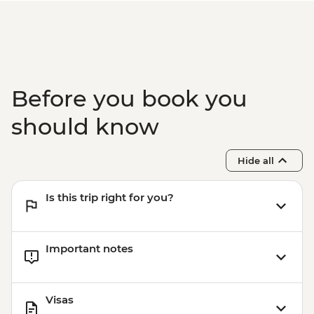
Before you book you
should know
Hide all
Is this trip right for you?
Important notes
Visas