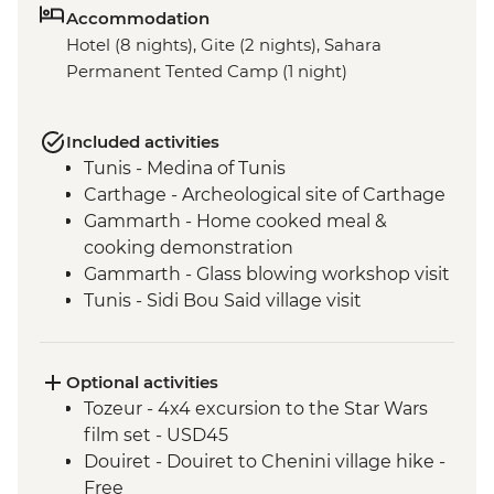
Accommodation
Hotel (8 nights), Gite (2 nights), Sahara
Permanent Tented Camp (1 night)
Included activities
Tunis - Medina of Tunis
Carthage - Archeological site of Carthage
Gammarth - Home cooked meal &
cooking demonstration
Gammarth - Glass blowing workshop visit
Tunis - Sidi Bou Said village visit
Tunis - Baron d'Erlanger Palace
Kairouan - Pastry workshop
Kairouan - Traditional Carpet Museum
Optional activities
Kairouan - City tour
Tozeur - 4x4 excursion to the Star Wars
Tozeur - City tour
film set - USD45
Tozeur - Walking tour of the oasis
Douiret - Douiret to Chenini village hike -
Tozeur - Dar Charait Museum
Free