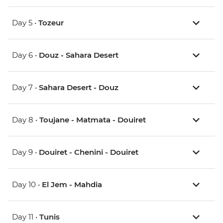
Day 5 •
Tozeur
Day 6 •
Douz - Sahara Desert
Day 7 •
Sahara Desert - Douz
Day 8 •
Toujane - Matmata - Douiret
Day 9 •
Douiret - Chenini - Douiret
Day 10 •
El Jem - Mahdia
Day 11 •
Tunis