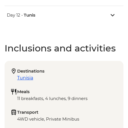
Day 12 •
Tunis
Inclusions and activities
Destinations
Tunisia
Meals
11 breakfasts, 4 lunches, 9 dinners
Transport
4WD vehicle, Private Minibus