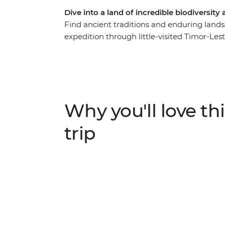
Dive into a land of incredible biodiversity
Find ancient traditions and enduring lands
expedition through little-visited Timor-Leste.
local cafes, browse the traditional Tais Ma
past at local museums. Then, venture out f
Leste’s tallest mountain, meet farmers at l
Atauro Island where you’ll get to know a lo
biodiverse coral reefs. Along the way, visit
Why you'll love thi
and empowering the people of Timor-Leste
trip