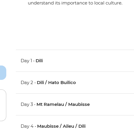
understand its importance to local culture.
Day 1 •
Dili
Day 2 •
Dili / Hato Builico
Day 3 •
Mt Ramelau / Maubisse
Day 4 •
Maubisse / Aileu / Dili