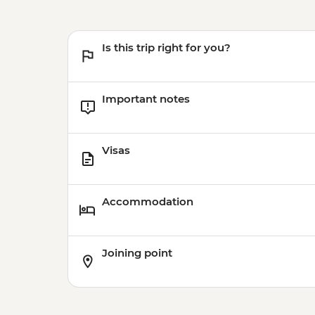
Is this trip right for you?
Important notes
Visas
Accommodation
Joining point