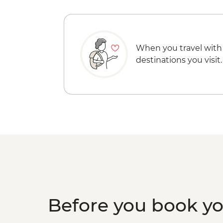
When you travel with
destinations you visit.
Before you book y