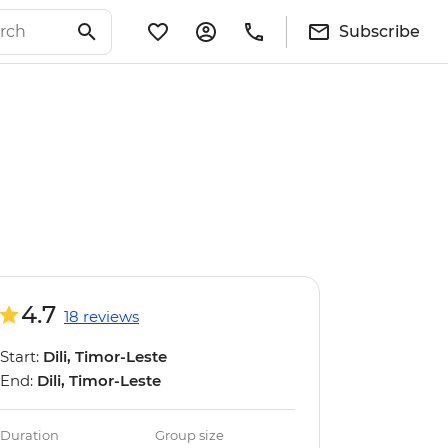
Subscribe
4.7
18 reviews
Start:
Dili, Timor-Leste
End:
Dili, Timor-Leste
Duration
Group size