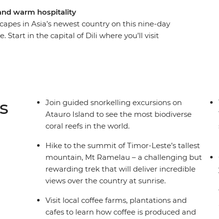
 and warm hospitality
capes in Asia’s newest country on this nine-day
 Start in the capital of Dili where you’ll visit
rket and learn about the country’s confronting
rom the city – hike to the summit of Timor-
ocal coffee plantations and spend time on
cal family and snorkel in the world’s most
 several social enterprises dedicated to supporting
s
Join guided snorkelling excursions on
.
Atauro Island to see the most biodiverse
coral reefs in the world.
Hike to the summit of Timor-Leste’s tallest
mountain, Mt Ramelau – a challenging but
rewarding trek that will deliver incredible
views over the country at sunrise.
Visit local coffee farms, plantations and
cafes to learn how coffee is produced and