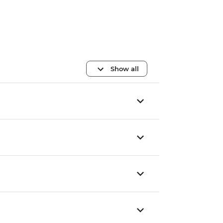
Show all