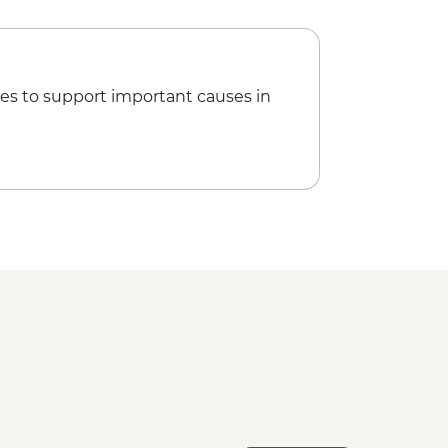
h
r
es to support important causes in
metery
rt Departure Transfer