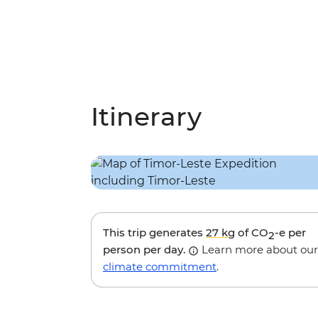
Itinerary
This trip generates
27 kg
of CO
-e per
2
person per day.
Learn more about our
climate commitment
.