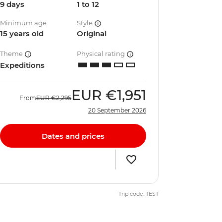
9 days
1 to 12
Minimum age
Style
15 years old
Original
Theme
Physical rating
Expeditions
EUR
€1,951
From
EUR
€2,295
20 September 2026
Dates and prices
Trip code: TEST