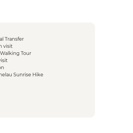
l Transfer
 visit
e Walking Tour
isit
on
melau Sunrise Hike
own tour
antation & Farmlands tour
nha visit
al ceremony and sunrise walk
elling tour
l enterprise tuk tuk tour
erman's Boat snorkeling tour
ue & Beach