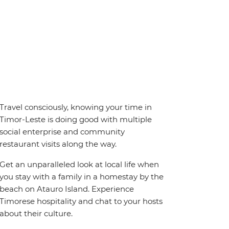
Travel consciously, knowing your time in
Timor-Leste is doing good with multiple
social enterprise and community
restaurant visits along the way.
Get an unparalleled look at local life when
you stay with a family in a homestay by the
beach on Atauro Island. Experience
Timorese hospitality and chat to your hosts
about their culture.