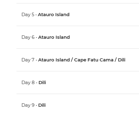
Day 5 •
Atauro Island
Day 6 •
Atauro Island
Day 7 •
Atauro Island / Cape Fatu Cama / Dili
Day 8 •
Dili
Day 9 •
Dili