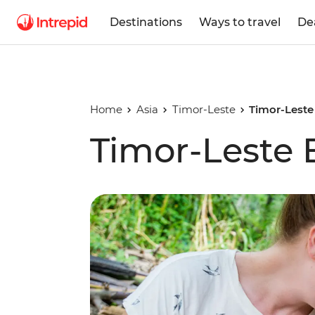
Destinations
Ways to travel
De
Home
Asia
Timor-Leste
Timor-Leste
Timor-Leste 