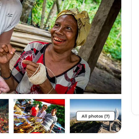
All photos (7)