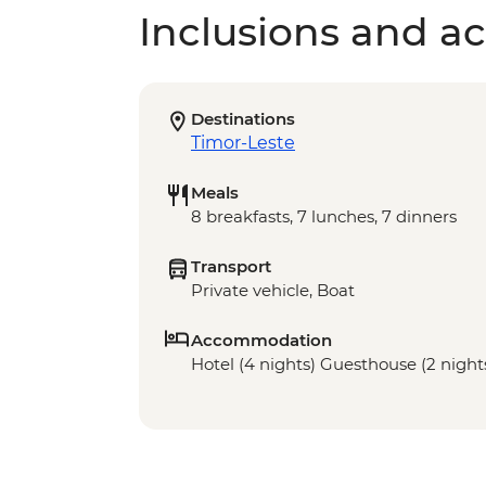
Inclusions and act
Destinations
Timor-Leste
Meals
8 breakfasts, 7 lunches, 7 dinners
Transport
Private vehicle, Boat
Accommodation
Hotel (4 nights) Guesthouse (2 night