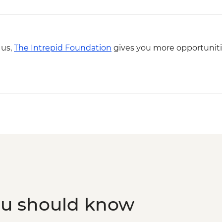
Atauro - local market
Dili - dinner on beac
Dili - Tais Market
Dili - Guided city tou
 us,
The Intrepid Foundation
gives you more opportuniti
Dili - Santa Cruz Ce
Complimentary Airpo
ou should know