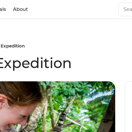
als
About
 Expedition
Expedition