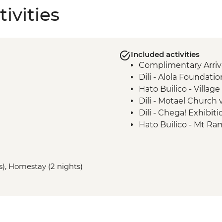
ivities
Included activities
Complimentary Arriva
Dili - Alola Foundation
Hato Builico - Villag
Dili - Motael Church v
Dili - Chega! Exhibiti
Hato Builico - Mt Ra
Maubisse - Guided t
Maubisse - Coffee Pl
Aileu - Projeto Monta
s), Homestay (2 nights)
Maubisse - Tradition
Atauro Island - Snork
Atauro Island - Socia
Atauro Island - Fish
Dili - Cristo Rei Stat