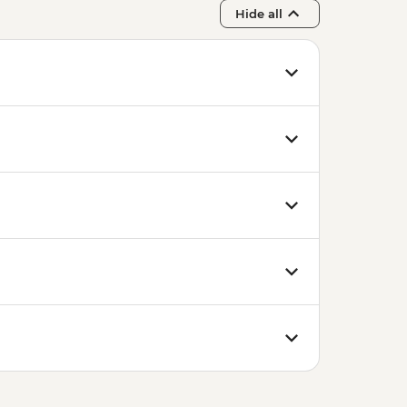
Hide all