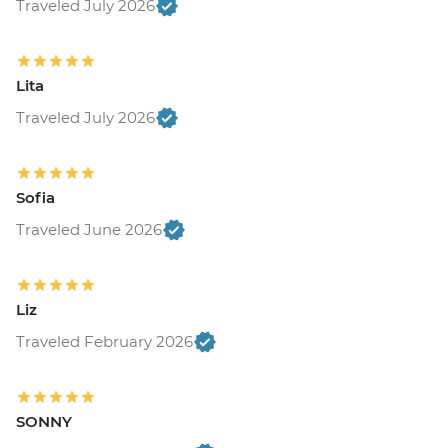
Traveled July 2026
Lita
Traveled July 2026
Sofia
Traveled June 2026
Liz
Traveled February 2026
SONNY