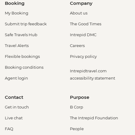
Booking
Company
My Booking
About us
Submit trip feedback
The Good Times
Safe Travels Hub
Intrepid DMC
Travel Alerts
Careers
Flexible bookings
Privacy policy
Booking conditions
Intrepidtravel.com
Agent login
accessibility statement
Contact
Purpose
Get in touch
B Corp
Live chat
The Intrepid Foundation
FAQ
People