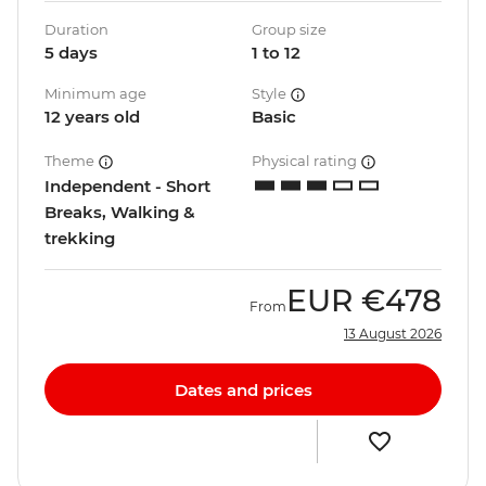
Duration
Group size
5 days
1 to 12
Minimum age
Style
12 years old
Basic
Theme
Physical rating
Independent - Short
Breaks, Walking &
trekking
EUR
€478
From
13 August 2026
Dates and prices