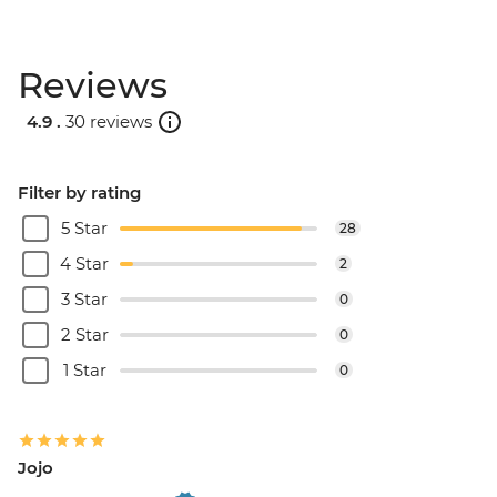
Reviews
4.9 .
30 reviews
Filter by rating
5 Star
28
4 Star
2
3 Star
0
2 Star
0
1 Star
0
Jojo