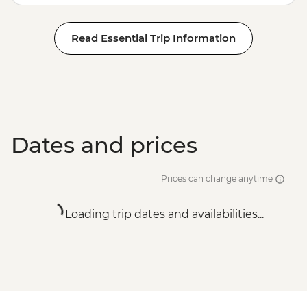
Read Essential Trip Information
Dates and prices
Prices can change anytime
Loading trip dates and availabilities...