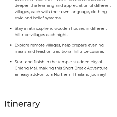
deepen the learning and appreciation of different
villages, each with their own language, clothing
style and belief systems.
Stay in atmospheric wooden houses in different
hilltribe villages each night.
Explore remote villages, help prepare evening
meals and feast on traditional hilltribe cuisine.
Start and finish in the temple-studded city of
Chiang Mai, making this Short Break Adventure
an easy add-on to a Northern Thailand journey!
Itinerary