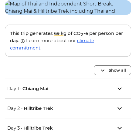
This trip generates
69 kg
of CO
-e per person per
2
day.
Learn more about our
climate
commitment
.
Show all
Day 1 •
Chiang Mai
Day 2 •
Hilltribe Trek
Day 3 •
Hilltribe Trek