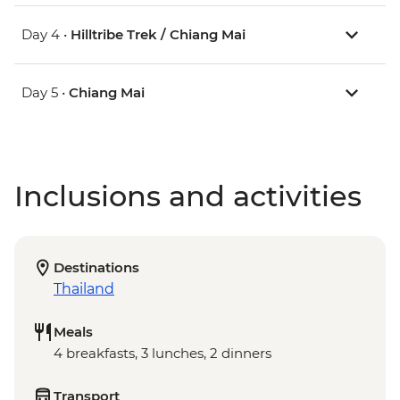
Day 4 •
Hilltribe Trek / Chiang Mai
Day 5 •
Chiang Mai
Inclusions and activities
Destinations
Thailand
Meals
4 breakfasts, 3 lunches, 2 dinners
Transport