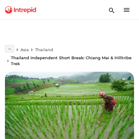
Asia
Thailand
Thailand Independent Short Break: Chiang Mai & Hilltribe
Trek