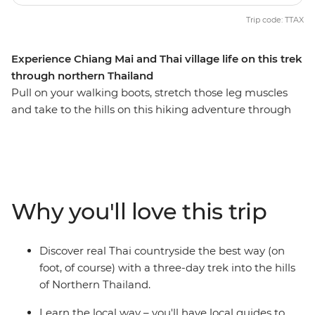
Trip code: TTAX
Experience Chiang Mai and Thai village life on this trek
through northern Thailand
Pull on your walking boots, stretch those leg muscles
and take to the hills on this hiking adventure through
Thailand’s hilltribe country. Walk along winding jungle
tracks and through green fields, observing what life is
really like for villagers in this remote area, then sleep in
traditional bamboo huts. Make friends with welcoming
tribespeople as you hike through this remote region
Why you'll love this trip
where each tribe has its own distinct language, style of
dress and religion, and learn the secrets to jungle
survival from those who know best. If you like, you can
Discover real Thai countryside the best way (on
also stay on a few extra days to explore ancient temples
foot, of course) with a three-day trek into the hills
in Chiang Mai (there are over 300!).
of Northern Thailand.
Learn the local way – you'll have local guides to