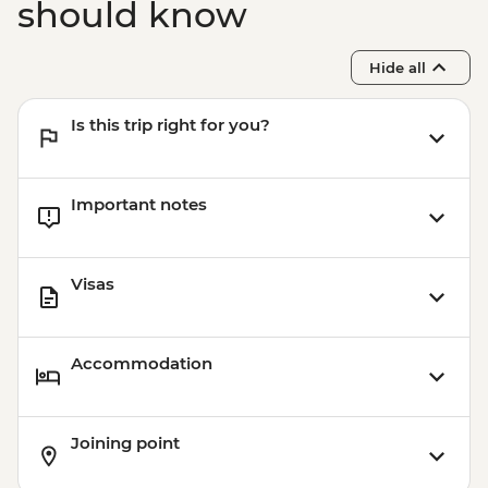
should know
Hide all
Is this trip right for you?
Important notes
Visas
Accommodation
Joining point