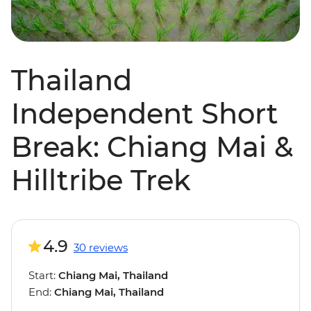
Thailand
Independent Short
Break: Chiang Mai &
Hilltribe Trek
4.9
30 reviews
Start:
Chiang Mai, Thailand
End:
Chiang Mai, Thailand