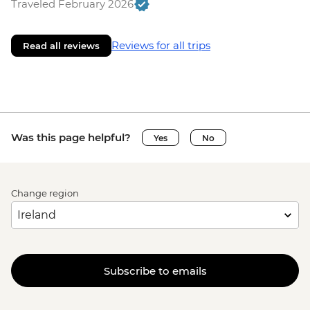
Traveled February 2026
Reviews for all trips
Read all reviews
Was this page helpful?
Yes
No
Change region
Subscribe to emails