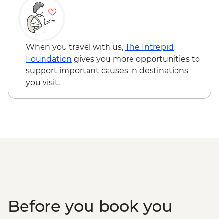
When you travel with us,
The Intrepid
Foundation
gives you more opportunities to
support important causes in destinations
you visit.
Before you book you