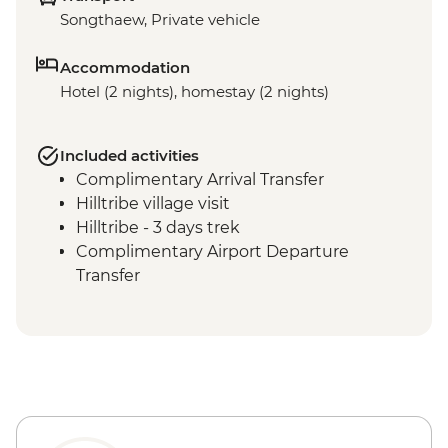
Songthaew, Private vehicle
Accommodation
Hotel (2 nights), homestay (2 nights)
Included activities
Complimentary Arrival Transfer
Hilltribe village visit
Hilltribe - 3 days trek
Complimentary Airport Departure
Transfer