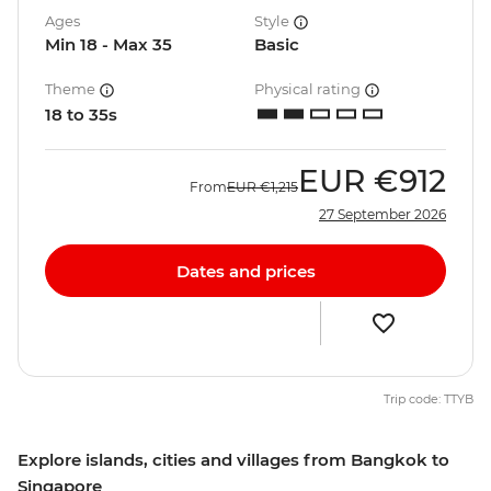
Ages
Style
Min 18 - Max 35
Basic
Theme
Physical rating
18 to 35s
EUR
€912
From
EUR
€1,215
27 September 2026
Dates and prices
Trip code: TTYB
Explore islands, cities and villages from Bangkok to
Singapore