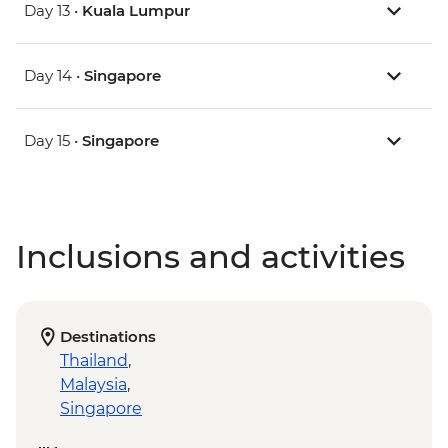
Day 13 •
Kuala Lumpur
Day 14 •
Singapore
Day 15 •
Singapore
Inclusions and activities
Destinations
Thailand
,
Malaysia
,
Singapore