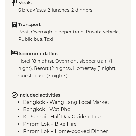
Meals
6 breakfasts, 2 lunches, 2 dinners
Transport
Boat, Overnight sleeper train, Private vehicle,
Public bus, Taxi
Accommodation
Hotel (8 nights), Overnight sleeper train (1
night), Resort (2 nights), Homestay (1 night),
Guesthouse (2 nights)
Included activities
Bangkok - Wang Lang Local Market
Bangkok - Wat Pho
Ko Samui - Half Day Guided Tour
Phrom Lok – Bike Hire
Phrom Lok – Home-cooked Dinner