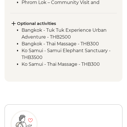
Phrom Lok – Community Visit and
Homestay
Phrom Lok – Waterfall Visit
Penang - Hawker food experience
Optional activities
Penang - leader led orientation walk
Bangkok - Tuk Tuk Experience Urban
Ipoh - Temple Visit
Adventure - THB2500
Singapore - Leader-led orientation walk
Bangkok - Thai Massage - THB300
Ko Samui - Samui Elephant Sanctuary -
THB3500
Ko Samui - Thai Massage - THB300
Ko Samui - Thai Cooking Class - THB2300
Ko Samui - Ang Thong Marine Park tour -
THB2500
Ko Samui - Day trip to Koh Tao - THB2400
Ko Samui - Island sightseeing tour -
THB1800
Koh Tao - Koh Nang Yuan Snorkeling Day
Trip - THB2200
Ao Nang - Transport to Railay Beach