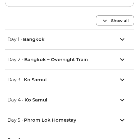
Show all
Day 1 •
Bangkok
Day 2 •
Bangkok – Overnight Train
Day 3 •
Ko Samui
Day 4 •
Ko Samui
Day 5 •
Phrom Lok Homestay