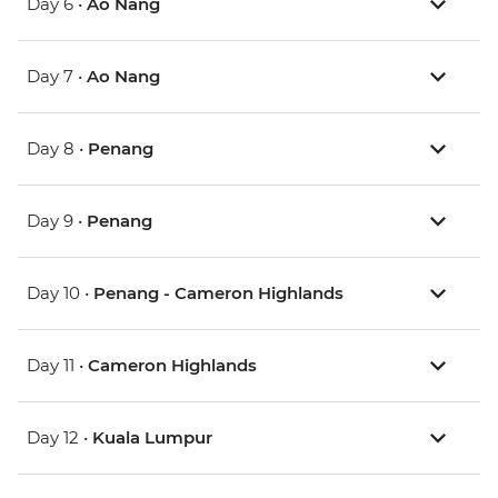
Day 6 •
Ao Nang
Day 7 •
Ao Nang
Day 8 •
Penang
Day 9 •
Penang
Day 10 •
Penang - Cameron Highlands
Day 11 •
Cameron Highlands
Day 12 •
Kuala Lumpur