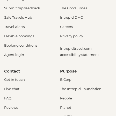
Submit trip feedback
The Good Times
Safe Travels Hub
Intrepid DMC
Travel Alerts
Careers
Flexible bookings
Privacy policy
Booking conditions
Intrepidtravel.com
Agent login
accessibility statement
Contact
Purpose
Get in touch
B Corp
Live chat
The Intrepid Foundation
FAQ
People
Reviews
Planet