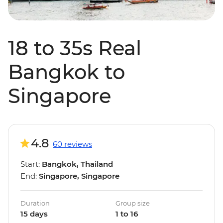
18 to 35s Real
Bangkok to
Singapore
4.8
60 reviews
Start:
Bangkok, Thailand
End:
Singapore, Singapore
Duration
Group size
15 days
1 to 16