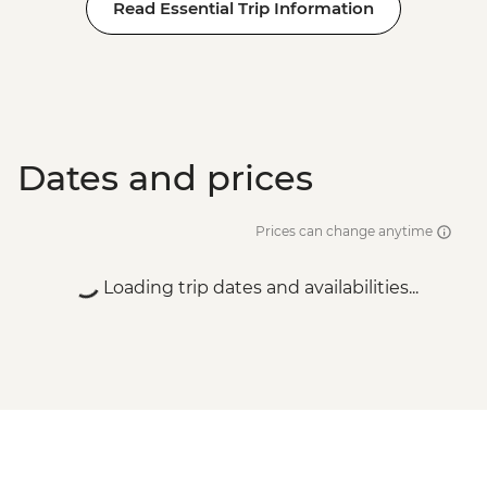
Read Essential Trip Information
Dates and prices
Prices can change anytime
Loading trip dates and availabilities...