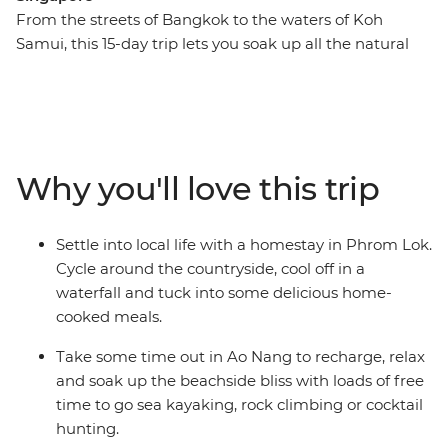
From the streets of Bangkok to the waters of Koh
Samui, this 15-day trip lets you soak up all the natural
beauty and city life highlights of South East Asian gems
– Thailand, Maylasia and Singapore. You’ll cycle through
rural villages to waterfalls, laze on the palm-fringed
beaches of islands and eat your way through Penang.
Stay with the locals at a homestay in Phrom Lok and
Why you'll love this trip
tuck into some delicious home-cooked Thai food. Visit
temples, take street food tours and enjoy loads of free
time to choose your own adventure with a new group
Settle into local life with a homestay in Phrom Lok.
of friends. If this trip was a dish, it would taste like
Cycle around the countryside, cool off in a
Singapore’s chilli crab – full of spice and flavour, with
waterfall and tuck into some delicious home-
plenty of time by the sea.
cooked meals.
Take some time out in Ao Nang to recharge, relax
and soak up the beachside bliss with loads of free
time to go sea kayaking, rock climbing or cocktail
hunting.