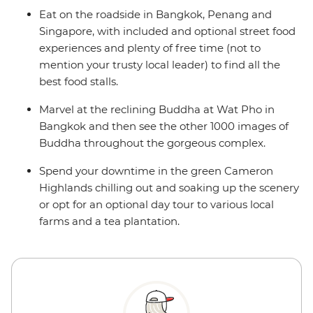
Eat on the roadside in Bangkok, Penang and
Singapore, with included and optional street food
experiences and plenty of free time (not to
mention your trusty local leader) to find all the
best food stalls.
Marvel at the reclining Buddha at Wat Pho in
Bangkok and then see the other 1000 images of
Buddha throughout the gorgeous complex.
Spend your downtime in the green Cameron
Highlands chilling out and soaking up the scenery
or opt for an optional day tour to various local
farms and a tea plantation.