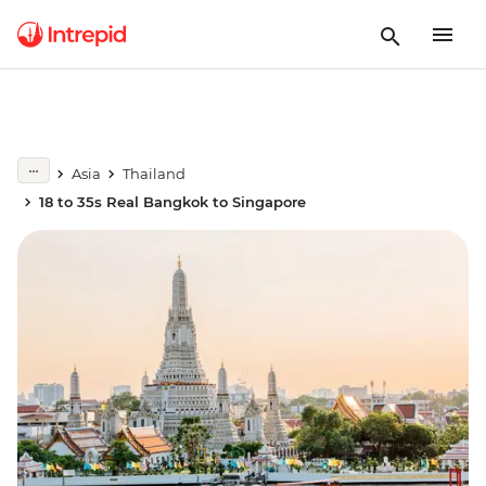
Asia
Thailand
18 to 35s Real Bangkok to Singapore