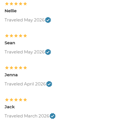
Nellie
Traveled May 2026
Sean
Traveled May 2026
Jenna
Traveled April 2026
Jack
Traveled March 2026