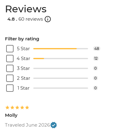
Reviews
4.8 .
60 reviews
Filter by rating
5 Star
48
4 Star
12
3 Star
0
2 Star
0
1 Star
0
Molly
Traveled June 2026