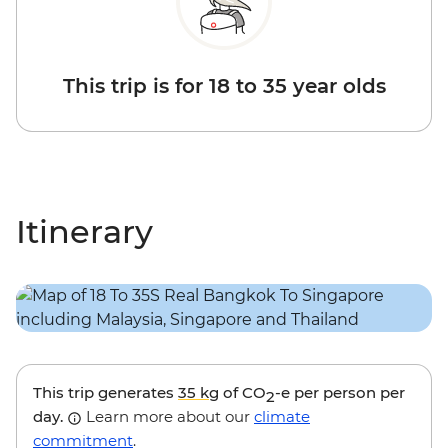
This trip is for 18 to 35 year olds
Itinerary
This trip generates
35 kg
of CO
-e per person per
2
day.
Learn more about our
climate
commitment
.