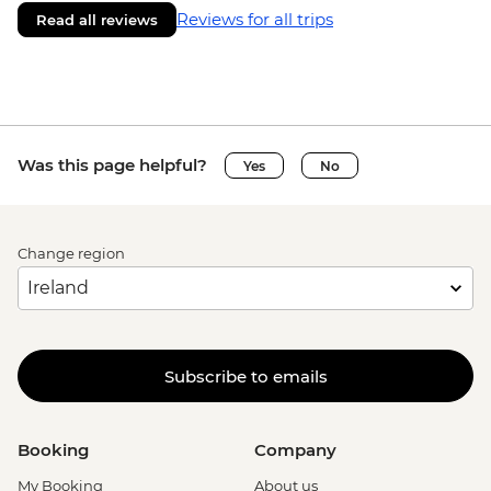
Reviews for all trips
Read all reviews
Was this page helpful?
Yes
No
Change region
Subscribe to emails
Booking
Company
My Booking
About us