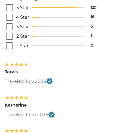
5 Star
129
4 Star
16
3 Star
5
2 Star
1
1 Star
0
Jarvis
Traveled July 2026
Katherine
Traveled June 2026