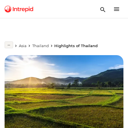
Asia
Thailand
Highlights of Thailand