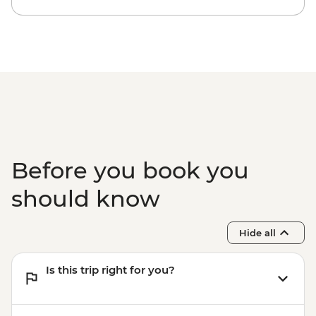
Before you book you
should know
Hide all
Is this trip right for you?