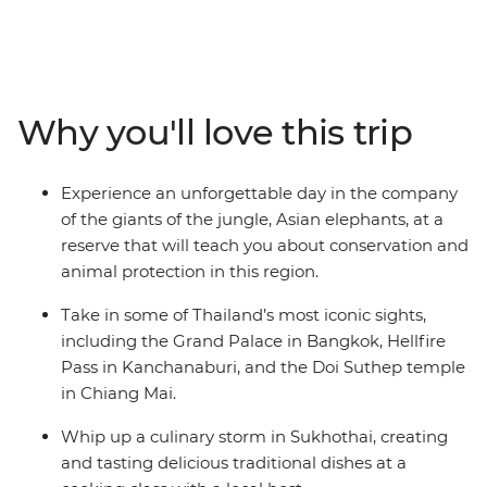
colourful hilltribe villages, and fantastic markets all
come together. Thailand's stunning beauty and
charming culture are always present on this 10-day
small group adventure. Witness traditional hilltribe life
in a Hmong village, support the rehabilitation of the
Why you'll love this trip
endangered Asian elephant in Chiang Mai, cruise down
Bangkok’s famous khlongs, step back in time in the
ancient kingdom of Sukhothai and try your hand at
Experience an unforgettable day in the company
creating some delectable Thai dishes. This is your
of the giants of the jungle, Asian elephants, at a
chance to capture the adventure and timeless essence
reserve that will teach you about conservation and
of Thailand.
animal protection in this region.
Take in some of Thailand’s most iconic sights,
including the Grand Palace in Bangkok, Hellfire
Pass in Kanchanaburi, and the Doi Suthep temple
in Chiang Mai.
Whip up a culinary storm in Sukhothai, creating
and tasting delicious traditional dishes at a