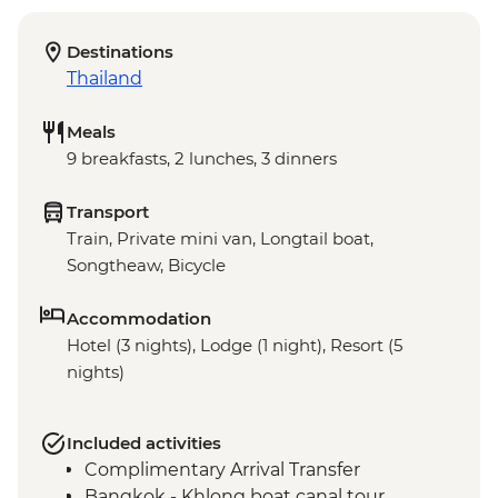
Destinations
Thailand
Meals
9 breakfasts, 2 lunches, 3 dinners
Transport
Train, Private mini van, Longtail boat,
Songtheaw, Bicycle
Accommodation
Hotel (3 nights), Lodge (1 night), Resort (5
nights)
Included activities
Complimentary Arrival Transfer
Bangkok - Khlong boat canal tour