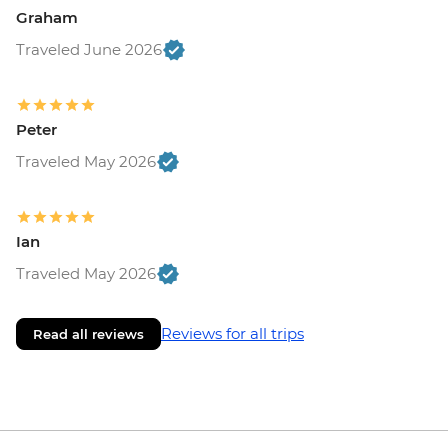
Graham
Traveled June 2026
Peter
Traveled May 2026
Ian
Traveled May 2026
Reviews for all trips
Read all reviews