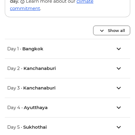
day.
Learn more about our
climate
commitment
.
Show all
Day 1 •
Bangkok
Day 2 •
Kanchanaburi
Day 3 •
Kanchanaburi
Day 4 •
Ayutthaya
Day 5 •
Sukhothai