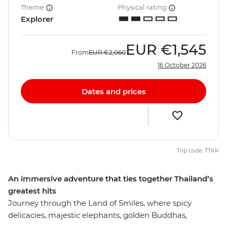
Theme
Physical rating
Explorer
EUR
€1,545
From
EUR
€2,060
16 October 2026
Dates and prices
Trip code: TTKK
An immersive adventure that ties together Thailand’s
greatest hits
Journey through the Land of Smiles, where spicy
delicacies, majestic elephants, golden Buddhas,