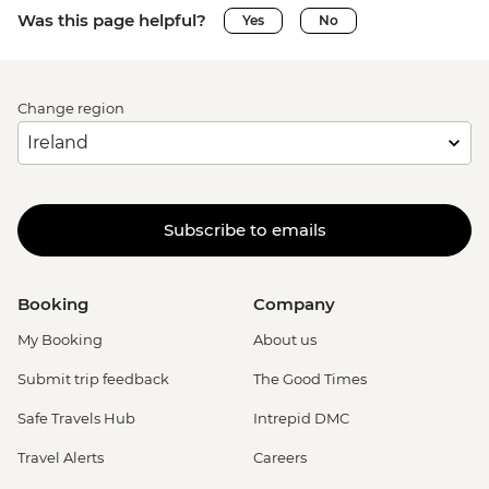
Was this page helpful?
Yes
No
Change region
Subscribe to emails
Booking
Company
My Booking
About us
Submit trip feedback
The Good Times
Safe Travels Hub
Intrepid DMC
Travel Alerts
Careers