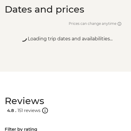
Dates and prices
Prices can change anytime
Loading trip dates and availabilities...
Reviews
4.8 .
151 reviews
Filter by rating