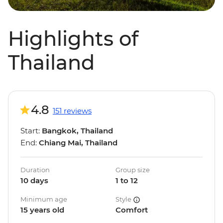
Highlights of
Thailand
4.8
151 reviews
Start:
Bangkok, Thailand
End:
Chiang Mai, Thailand
Duration
Group size
10 days
1 to 12
Minimum age
Style
15 years old
Comfort