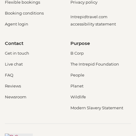
Flexible bookings
Privacy policy
Booking conditions
Intrepidtravel.com
Agent login
accessibility statement
Contact
Purpose
Get in touch
B Corp
Live chat
The Intrepid Foundation
FAQ
People
Reviews
Planet
Newsroom
Wildlife
Modern Slavery Statement