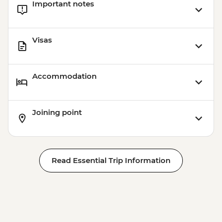
Important notes
Visas
Accommodation
Joining point
Read Essential Trip Information