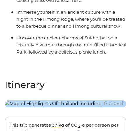
cooking class with a local host.
Immerse yourself in an ancient culture with a
night in the Hmong lodge, where you’ll be treated
to a barbecue dinner and Hmong cultural show.
Uncover the ancient charms of Sukhothai on a
leisurely bike tour through the ruin-filled Historical
Park, followed by a delicious picnic lunch.
Itinerary
This trip generates
37 kg
of CO
-e per person per
2