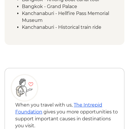
Bangkok - Grand Palace
Kanchanaburi - Hellfire Pass Memorial
Museum
Kanchanaburi - Historical train ride
Kanchanaburi - Erawan National Park &
Falls
Ayutthaya - Historical Park
Sukhothai - Historical Park bike tour
Sukhothai - Thai cooking class
Sukhothai - Bike Tour Lunch
Hmong Hilltribe Lodge - Traditional meal
& cultural performance
Chiang Mai - Doi Suthep Temple Complex
Chiang Mai - ChangChill Elephant
Sanctuary
When you travel with us,
The Intrepid
Chiang Mai - Coffee at Kaomai Estate 1955
Foundation
gives you more opportunities to
support important causes in destinations
you visit.