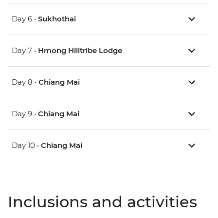
Day 6 •
Sukhothai
Day 7 •
Hmong Hilltribe Lodge
Day 8 •
Chiang Mai
Day 9 •
Chiang Mai
Day 10 •
Chiang Mai
Inclusions and activities