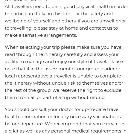
All travellers need to be in good physical health in order
to participate fully on this trip. For the safety and
wellbeing of yourself and others, if you are unwell prior
to travelling, please stay at home and contact us to
make alternative arrangements.
When selecting your trip please make sure you have
read through the itinerary carefully and assess your
ability to manage and enjoy our style of travel. Please
note that if in the assessment of our group leader or
local representative a traveller is unable to complete
the itinerary without undue risk to themselves and/or
the rest of the group, we reserve the right to exclude
them from all or part of a trip without refund.
You should consult your doctor for up-to-date travel
health information or for any necessary vaccinations
before departure. We recommend that you carry a first
aid kit as well as any personal medical requirements in