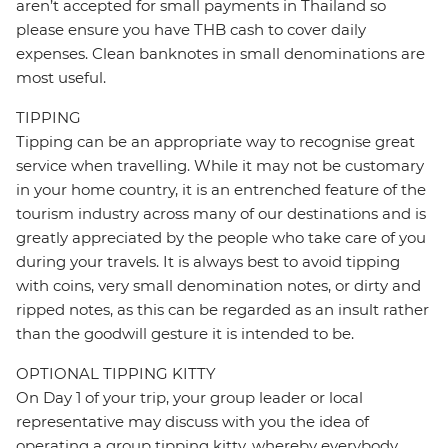
aren’t accepted for small payments in Thailand so
please ensure you have THB cash to cover daily
expenses. Clean banknotes in small denominations are
most useful.
TIPPING
Tipping can be an appropriate way to recognise great
service when travelling. While it may not be customary
in your home country, it is an entrenched feature of the
tourism industry across many of our destinations and is
greatly appreciated by the people who take care of you
during your travels. It is always best to avoid tipping
with coins, very small denomination notes, or dirty and
ripped notes, as this can be regarded as an insult rather
than the goodwill gesture it is intended to be.
OPTIONAL TIPPING KITTY
On Day 1 of your trip, your group leader or local
representative may discuss with you the idea of
operating a group tipping kitty, whereby everybody