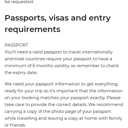
be requested.
Passports, visas and entry
requirements
PASSPORT
You’ll need a valid passport to travel internationally
and most countries require your passport to have a
minimum of 6 months validity, so remember to check
the expiry date.
We need your passport information to get everything
ready for your trip so it’s important that the information
on your booking matches your passport exactly. Please
take care to provide the correct details. We recommend
carrying a copy of the photo page of your passport
while travelling and leaving a copy at home with family
or friends.