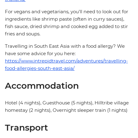
For vegans and vegetarians, you'll need to look out for
ingredients like shrimp paste (often in curry sauces),
fish sauce, dried shrimp and cooked egg added to stir
fries and soups.
Travelling in South East Asia with a food allergy? We
have some advice for you here:
https://www.intrepidtravel.com/adventures/travelling-
food-allergies-south-east-asia/
Accommodation
Hotel (4 nights), Guesthouse (5 nights), Hilltribe village
homestay (2 nights), Overnight sleeper train (1 nights)
Transport