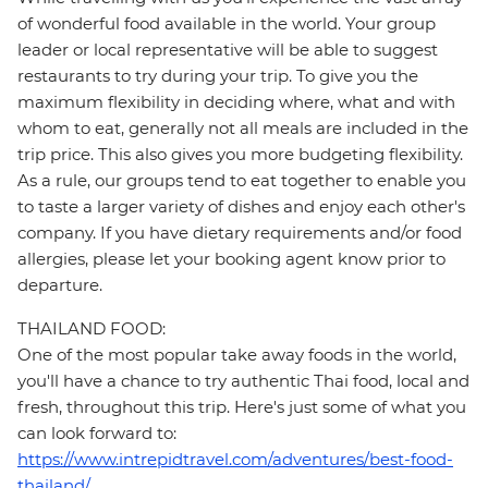
of wonderful food available in the world. Your group
leader or local representative will be able to suggest
restaurants to try during your trip. To give you the
maximum flexibility in deciding where, what and with
whom to eat, generally not all meals are included in the
trip price. This also gives you more budgeting flexibility.
As a rule, our groups tend to eat together to enable you
to taste a larger variety of dishes and enjoy each other's
company. If you have dietary requirements and/or food
allergies, please let your booking agent know prior to
departure.
THAILAND FOOD:
One of the most popular take away foods in the world,
you'll have a chance to try authentic Thai food, local and
fresh, throughout this trip. Here's just some of what you
can look forward to:
https://www.intrepidtravel.com/adventures/best-food-
thailand/