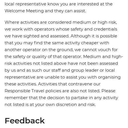
local representative know you are interested at the
Welcome Meeting and they can assist.
Where activities are considered medium or high risk,
we work with operators whose safety and credentials
we have sighted and assessed. Although it is possible
that you may find the same activity cheaper with
another operator on the ground, we cannot vouch for
the safety or quality of that operator. Medium and high-
risk activities not listed above have not been assessed
by us and as such our staff and group leader or local
representative are unable to assist you with organising
these activities. Activities that contravene our
Responsible Travel policies are also not listed. Please
remember that the decision to partake in any activity
not listed is at your own discretion and risk.
Feedback