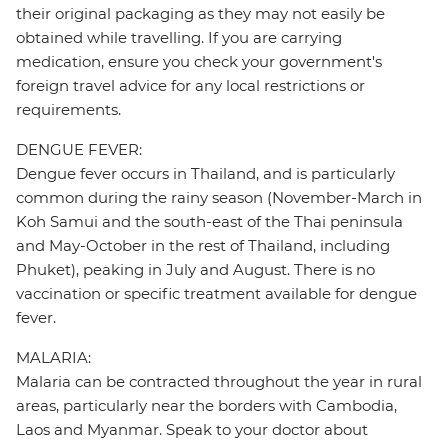
their original packaging as they may not easily be
obtained while travelling. If you are carrying
medication, ensure you check your government's
foreign travel advice for any local restrictions or
requirements.
DENGUE FEVER:
Dengue fever occurs in Thailand, and is particularly
common during the rainy season (November-March in
Koh Samui and the south-east of the Thai peninsula
and May-October in the rest of Thailand, including
Phuket), peaking in July and August. There is no
vaccination or specific treatment available for dengue
fever.
MALARIA:
Malaria can be contracted throughout the year in rural
areas, particularly near the borders with Cambodia,
Laos and Myanmar. Speak to your doctor about