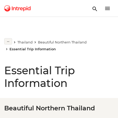
Thailand
Beautiful Northern Thailand
Essential Trip Information
Essential Trip
Information
Beautiful Northern Thailand