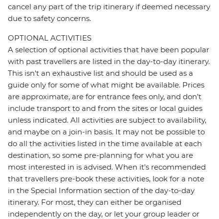
cancel any part of the trip itinerary if deemed necessary
due to safety concerns.
OPTIONAL ACTIVITIES
A selection of optional activities that have been popular
with past travellers are listed in the day-to-day itinerary.
This isn't an exhaustive list and should be used as a
guide only for some of what might be available. Prices
are approximate, are for entrance fees only, and don’t
include transport to and from the sites or local guides
unless indicated. All activities are subject to availability,
and maybe on a join-in basis. It may not be possible to
do all the activities listed in the time available at each
destination, so some pre-planning for what you are
most interested in is advised. When it's recommended
that travellers pre-book these activities, look for a note
in the Special Information section of the day-to-day
itinerary. For most, they can either be organised
independently on the day, or let your group leader or