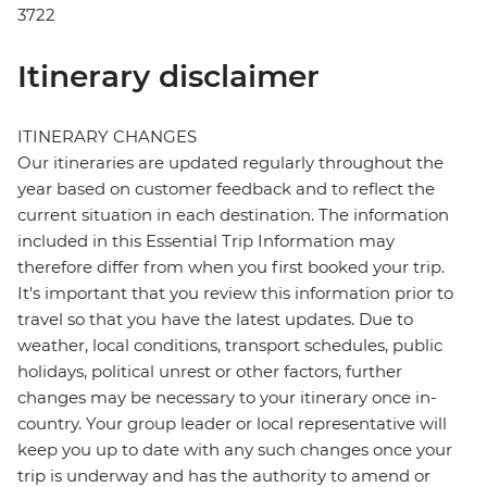
3722
Itinerary disclaimer
ITINERARY CHANGES
Our itineraries are updated regularly throughout the
year based on customer feedback and to reflect the
current situation in each destination. The information
included in this Essential Trip Information may
therefore differ from when you first booked your trip.
It's important that you review this information prior to
travel so that you have the latest updates. Due to
weather, local conditions, transport schedules, public
holidays, political unrest or other factors, further
changes may be necessary to your itinerary once in-
country. Your group leader or local representative will
keep you up to date with any such changes once your
trip is underway and has the authority to amend or