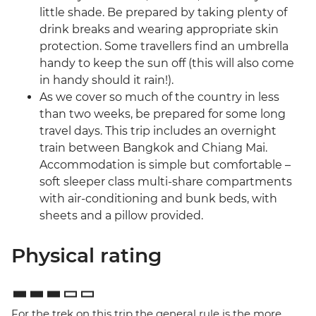
little shade. Be prepared by taking plenty of
drink breaks and wearing appropriate skin
protection. Some travellers find an umbrella
handy to keep the sun off (this will also come
in handy should it rain!).
As we cover so much of the country in less
than two weeks, be prepared for some long
travel days. This trip includes an overnight
train between Bangkok and Chiang Mai.
Accommodation is simple but comfortable –
soft sleeper class multi-share compartments
with air-conditioning and bunk beds, with
sheets and a pillow provided.
Physical rating
For the trek on this trip the general rule is the more