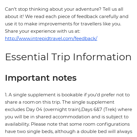
Can’t stop thinking about your adventure? Tell us all
about it! We read each piece of feedback carefully and
use it to make improvements for travellers like you.
Share your experience with us at:
http://www.intrepidtravel.com/feedback/
Essential Trip Information
Important notes
1. A single supplement is bookable if you’d prefer not to
share a room on this trip. The single supplement
excludes Day 04 (overnight train),Days 6&7 (Trek) where
you will be in shared accommodation and is subject to
availability. Please note that some room configurations
have two single beds, although a double bed will always