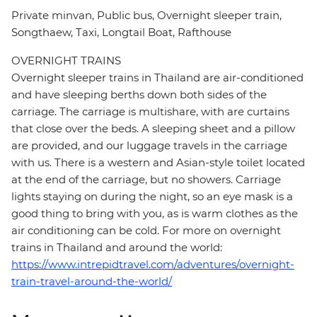
Private minvan, Public bus, Overnight sleeper train,
Songthaew, Taxi, Longtail Boat, Rafthouse
OVERNIGHT TRAINS
Overnight sleeper trains in Thailand are air-conditioned
and have sleeping berths down both sides of the
carriage. The carriage is multishare, with are curtains
that close over the beds. A sleeping sheet and a pillow
are provided, and our luggage travels in the carriage
with us. There is a western and Asian-style toilet located
at the end of the carriage, but no showers. Carriage
lights staying on during the night, so an eye mask is a
good thing to bring with you, as is warm clothes as the
air conditioning can be cold. For more on overnight
trains in Thailand and around the world:
https://www.intrepidtravel.com/adventures/overnight-
train-travel-around-the-world/