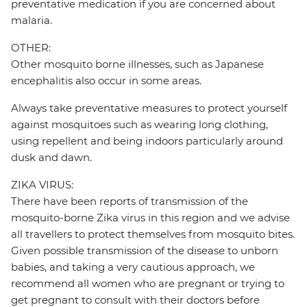
preventative medication if you are concerned about
malaria.
OTHER:
Other mosquito borne illnesses, such as Japanese
encephalitis also occur in some areas.
Always take preventative measures to protect yourself
against mosquitoes such as wearing long clothing,
using repellent and being indoors particularly around
dusk and dawn.
ZIKA VIRUS:
There have been reports of transmission of the
mosquito-borne Zika virus in this region and we advise
all travellers to protect themselves from mosquito bites.
Given possible transmission of the disease to unborn
babies, and taking a very cautious approach, we
recommend all women who are pregnant or trying to
get pregnant to consult with their doctors before