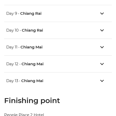
Day 9 •
Chiang Rai
Day 10 •
Chiang Rai
Day 11 •
Chiang Mai
Day 12 •
Chiang Mai
Day 13 •
Chiang Mai
Finishing point
People Place 2 Hotel