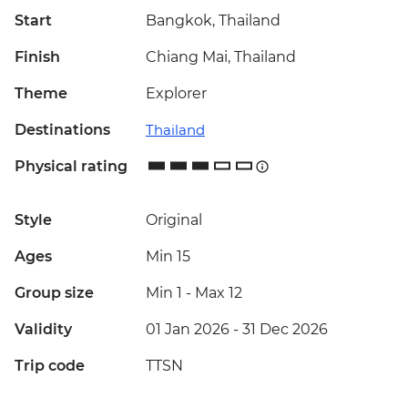
Start
Bangkok, Thailand
Finish
Chiang Mai, Thailand
Theme
Explorer
Destinations
Thailand
Physical rating
Style
Original
Ages
Min 15
Group size
Min 1
-
Max 12
Validity
01 Jan 2026 - 31 Dec 2026
Trip code
TTSN