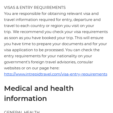
VISAS & ENTRY REQUIREMENTS
You are responsible for obtaining relevant visa and
travel information required for entry, departure and
travel to each country or region you visit on your
trip. We recommend you check your visa requirements
as soon as you have booked your trip. This will ensure
you have time to prepare your documents and for your
visa application to be processed. You can check the
entry requirements for your nationality on your
government's foreign travel advisories, consular
websites or on our page here:
http://www.intrepidtravel.com/visa-entry-requirements
Medical and health
information
GENERAL HEALTH