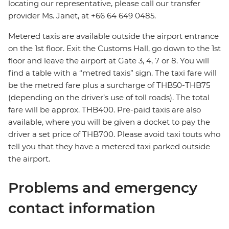
locating our representative, please call our transfer
provider Ms. Janet, at +66 64 649 0485.
Metered taxis are available outside the airport entrance
on the 1st floor. Exit the Customs Hall, go down to the 1st
floor and leave the airport at Gate 3, 4, 7 or 8. You will
find a table with a “metred taxis” sign. The taxi fare will
be the metred fare plus a surcharge of THB50-THB75
(depending on the driver’s use of toll roads). The total
fare will be approx. THB400. Pre-paid taxis are also
available, where you will be given a docket to pay the
driver a set price of THB700. Please avoid taxi touts who
tell you that they have a metered taxi parked outside
the airport.
Problems and emergency
contact information