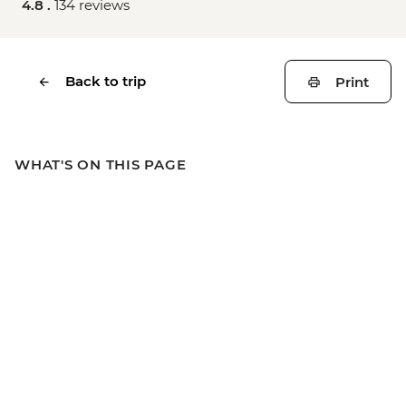
4.8 .
134 reviews
Back to trip
Print
WHAT'S ON THIS PAGE