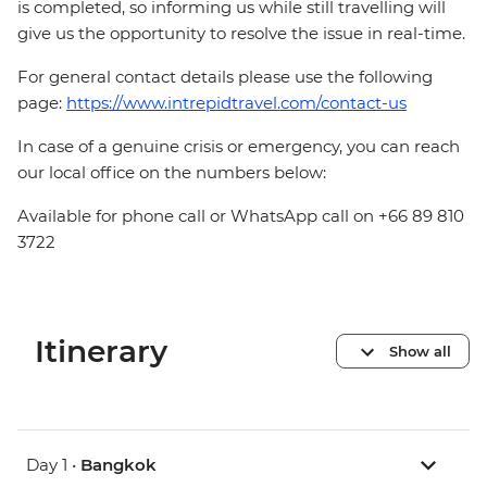
is completed, so informing us while still travelling will
give us the opportunity to resolve the issue in real-time.
For general contact details please use the following
page:
https://www.intrepidtravel.com/contact-us
In case of a genuine crisis or emergency, you can reach
our local office on the numbers below:
Available for phone call or WhatsApp call on +66 89 810
3722
Itinerary
Show all
Day 1 •
Bangkok