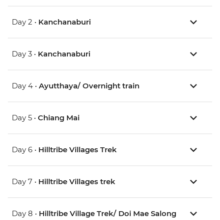
Day 2 •
Kanchanaburi
Day 3 •
Kanchanaburi
Day 4 •
Ayutthaya/ Overnight train
Day 5 •
Chiang Mai
Day 6 •
Hilltribe Villages Trek
Day 7 •
Hilltribe Villages trek
Day 8 •
Hilltribe Village Trek/ Doi Mae Salong