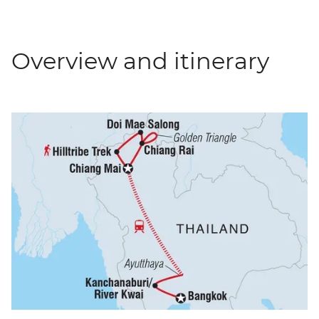
Overview and itinerary