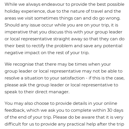
While we always endeavour to provide the best possible
holiday experience, due to the nature of travel and the
areas we visit sometimes things can and do go wrong.
Should any issue occur while you are on your trip, it is
imperative that you discuss this with your group leader
or local representative straight away so that they can do
their best to rectify the problem and save any potential
negative impact on the rest of your trip.
We recognise that there may be times when your
group leader or local representative may not be able to
resolve a situation to your satisfaction - if this is the case,
please ask the group leader or local representative to
speak to their direct manager.
You may also choose to provide details in your online
feedback, which we ask you to complete within 30 days
of the end of your trip. Please do be aware that it is very
difficult for us to provide any practical help after the trip