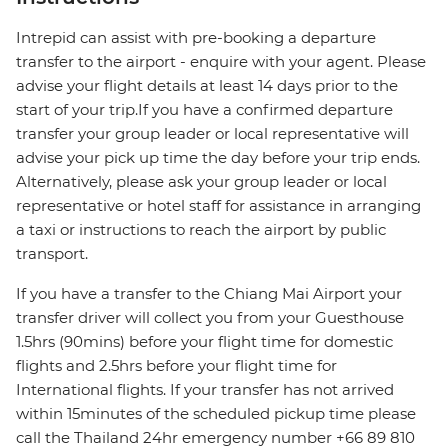
Intrepid can assist with pre-booking a departure
transfer to the airport - enquire with your agent. Please
advise your flight details at least 14 days prior to the
start of your trip.If you have a confirmed departure
transfer your group leader or local representative will
advise your pick up time the day before your trip ends.
Alternatively, please ask your group leader or local
representative or hotel staff for assistance in arranging
a taxi or instructions to reach the airport by public
transport.
If you have a transfer to the Chiang Mai Airport your
transfer driver will collect you from your Guesthouse
1.5hrs (90mins) before your flight time for domestic
flights and 2.5hrs before your flight time for
International flights. If your transfer has not arrived
within 15minutes of the scheduled pickup time please
call the Thailand 24hr emergency number +66 89 810