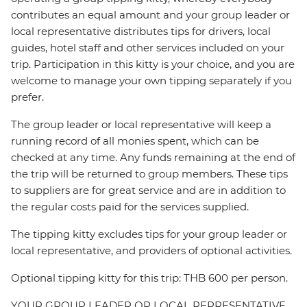
contributes an equal amount and your group leader or
local representative distributes tips for drivers, local
guides, hotel staff and other services included on your
trip. Participation in this kitty is your choice, and you are
welcome to manage your own tipping separately if you
prefer.
The group leader or local representative will keep a
running record of all monies spent, which can be
checked at any time. Any funds remaining at the end of
the trip will be returned to group members. These tips
to suppliers are for great service and are in addition to
the regular costs paid for the services supplied.
The tipping kitty excludes tips for your group leader or
local representative, and providers of optional activities.
Optional tipping kitty for this trip: THB 600 per person.
YOUR GROUP LEADER OR LOCAL REPRESENTATIVE