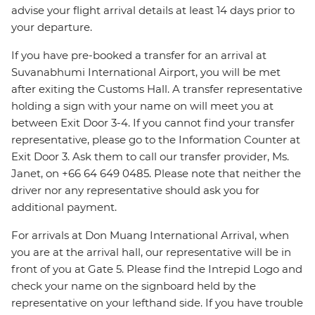
advise your flight arrival details at least 14 days prior to
your departure.
If you have pre-booked a transfer for an arrival at
Suvanabhumi International Airport, you will be met
after exiting the Customs Hall. A transfer representative
holding a sign with your name on will meet you at
between Exit Door 3-4. If you cannot find your transfer
representative, please go to the Information Counter at
Exit Door 3. Ask them to call our transfer provider, Ms.
Janet, on +66 64 649 0485. Please note that neither the
driver nor any representative should ask you for
additional payment.
For arrivals at Don Muang International Arrival, when
you are at the arrival hall, our representative will be in
front of you at Gate 5. Please find the Intrepid Logo and
check your name on the signboard held by the
representative on your lefthand side. If you have trouble