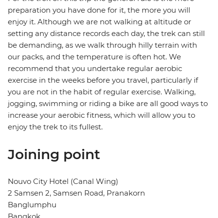
preparation you have done for it, the more you will
enjoy it. Although we are not walking at altitude or
setting any distance records each day, the trek can still
be demanding, as we walk through hilly terrain with
our packs, and the temperature is often hot. We
recommend that you undertake regular aerobic
exercise in the weeks before you travel, particularly if
you are not in the habit of regular exercise. Walking,
jogging, swimming or riding a bike are all good ways to
increase your aerobic fitness, which will allow you to
enjoy the trek to its fullest.
Joining point
Nouvo City Hotel (Canal Wing)
2 Samsen 2, Samsen Road, Pranakorn
Banglumphu
Bangkok