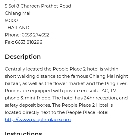
5 Soi 8 Charoen Prathet Road
Chiang Mai
50100
THAILAND
Phone: 6653 274652
Fax: 6653 818296
Description
Centrally located the People Place 2 hotel is within
short walking distance to the famous Chiang Mai night
bazaar, as well as the flower market and the Ping river.
Rooms are equipped with private en-suite, AC, TV,
phone & mini-fridge. The hotel has 24hr reception, and
safety deposit boxes. The People Place 2 Hotel is
located directly next to the People Place Hotel.
http://www.people-place.com
Instructions