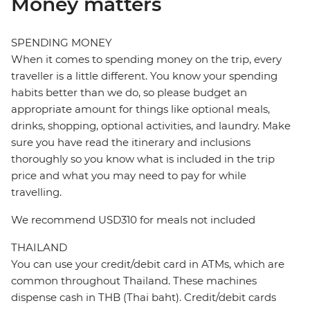
Money matters
SPENDING MONEY
When it comes to spending money on the trip, every
traveller is a little different. You know your spending
habits better than we do, so please budget an
appropriate amount for things like optional meals,
drinks, shopping, optional activities, and laundry. Make
sure you have read the itinerary and inclusions
thoroughly so you know what is included in the trip
price and what you may need to pay for while
travelling.
We recommend USD310 for meals not included
THAILAND
You can use your credit/debit card in ATMs, which are
common throughout Thailand. These machines
dispense cash in THB (Thai baht). Credit/debit cards