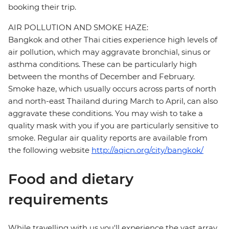
booking their trip.
AIR POLLUTION AND SMOKE HAZE:
Bangkok and other Thai cities experience high levels of
air pollution, which may aggravate bronchial, sinus or
asthma conditions. These can be particularly high
between the months of December and February.
Smoke haze, which usually occurs across parts of north
and north-east Thailand during March to April, can also
aggravate these conditions. You may wish to take a
quality mask with you if you are particularly sensitive to
smoke. Regular air quality reports are available from
the following website
http://aqicn.org/city/bangkok/
Food and dietary
requirements
While travelling with us you'll experience the vast array