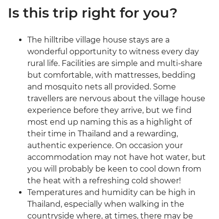
Is this trip right for you?
The hilltribe village house stays are a
wonderful opportunity to witness every day
rural life. Facilities are simple and multi-share
but comfortable, with mattresses, bedding
and mosquito nets all provided. Some
travellers are nervous about the village house
experience before they arrive, but we find
most end up naming this as a highlight of
their time in Thailand and a rewarding,
authentic experience. On occasion your
accommodation may not have hot water, but
you will probably be keen to cool down from
the heat with a refreshing cold shower!
Temperatures and humidity can be high in
Thailand, especially when walking in the
countryside where, at times, there may be