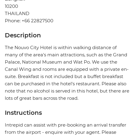
10200
THAILAND
Phone: +66 22827500
Description
The Nouvo City Hotel is within walking distance of
many of the area's main attractions, such as the Grand
Palace, National Museum and Wat Po. We use the
Canal Wing and rooms are equipped with a private en-
suite. Breakfast is not included but a buffet breakfast
can be purchased in the hotel's restaurant. Please also
note that no alcohol is served in this hotel, but there are
lots of great bars across the road.
Instructions
Intrepid can assist with pre-booking an arrival transfer
from the airport - enquire with your agent. Please