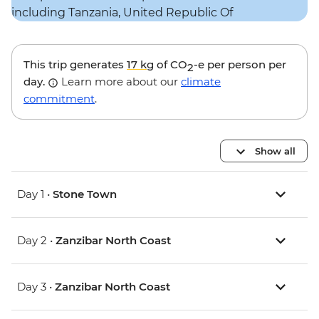
This trip generates
17 kg
of CO
-e per person per
2
day.
Learn more about our
climate
commitment
.
Show all
Day 1 •
Stone Town
Day 2 •
Zanzibar North Coast
Day 3 •
Zanzibar North Coast