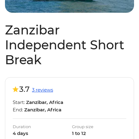
Zanzibar
Independent Short
Break
3.7
3 reviews
Start:
Zanzibar, Africa
End:
Zanzibar, Africa
Duration
Group size
4 days
1 to 12