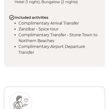
Hotel (1 night), Bungalow (2 nights)
Included activities
Complimentary Arrival Transfer
Zanzibar - Spice tour
Complimentary Transfer - Stone Town to
Northern Beaches
Complimentary Airport Departure
Transfer