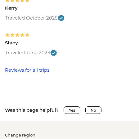
Kerry
Traveled October 2025
Stacy
Traveled June 2023
Reviews for all trips
Was this page helpful?
Yes
No
Change region