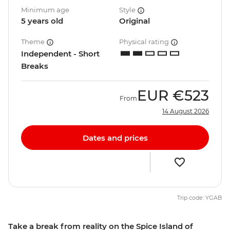
Minimum age
Style
5 years old
Original
Theme
Physical rating
Independent - Short
Breaks
EUR
€523
From
14 August 2026
Dates and prices
Trip code: YGAB
Take a break from reality on the Spice Island of