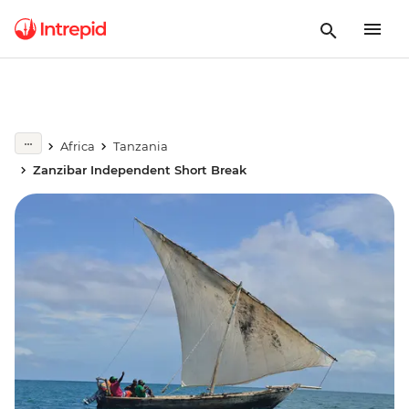
Africa
Tanzania
Zanzibar Independent Short Break