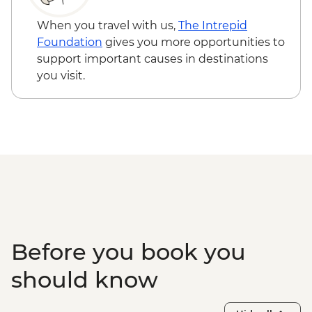
When you travel with us,
The Intrepid
Foundation
gives you more opportunities to
support important causes in destinations
you visit.
Before you book you
should know