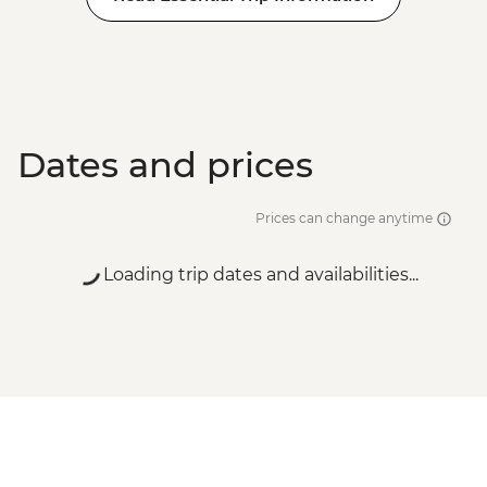
Dates and prices
Prices can change anytime
Loading trip dates and availabilities...