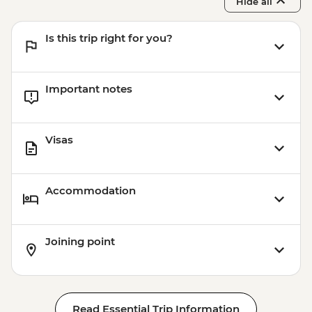
Hide all
Is this trip right for you?
Important notes
Visas
Accommodation
Joining point
Read Essential Trip Information