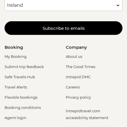
Subscribe to emails
Booking
Company
My Booking
About us
Submit trip feedback
The Good Times
Safe Travels Hub
Intrepid DMC
Travel Alerts
Careers
Flexible bookings
Privacy policy
Booking conditions
Intrepidtravel.com
Agent login
accessibility statement