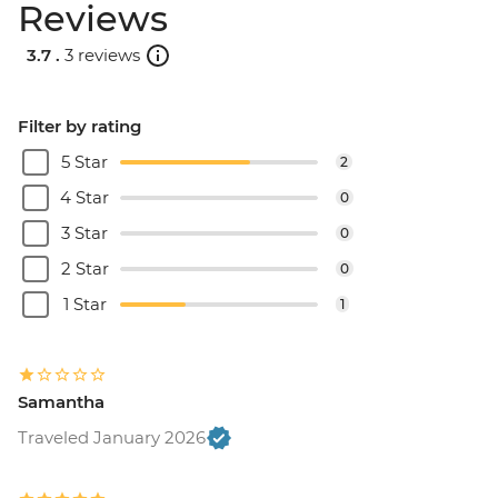
Reviews
3.7 .
3 reviews
Filter by rating
5 Star
2
4 Star
0
3 Star
0
2 Star
0
1 Star
1
Samantha
Traveled January 2026