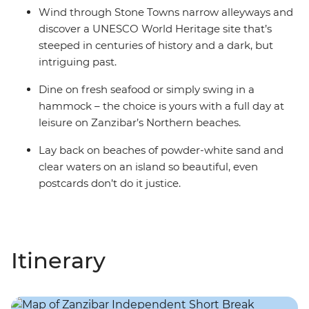
Wind through Stone Towns narrow alleyways and
discover a UNESCO World Heritage site that’s
steeped in centuries of history and a dark, but
intriguing past.
Dine on fresh seafood or simply swing in a
hammock – the choice is yours with a full day at
leisure on Zanzibar’s Northern beaches.
Lay back on beaches of powder-white sand and
clear waters on an island so beautiful, even
postcards don’t do it justice.
Itinerary