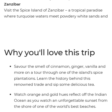
Zanzibar
Visit the Spice Island of Zanzibar – a tropical paradise
where turquoise waters meet powdery white sands and
the air is rich with the scent of cloves and cinnamon.
With all the logistics taken care of, you’re free to explore
at your own pace – whether that’s getting lost in the
maze-like streets of Stone Town, relaxing on the beach,
or joining an included guided spice tour to learn how
Why you'll love this trip
the island got its name. However you choose to spend
your time, Zanzibar is the perfect place to slow down
and soak it all in.
Savour the smell of cinnamon, ginger, vanilla and
more on a tour through one of the island’s spice
plantations. Learn the history behind this
renowned trade and sip some delicious tea.
Watch orange and gold hues reflect off the Indian
Ocean as you watch an unforgettable sunset from
the shore of one of the world’s best beaches.