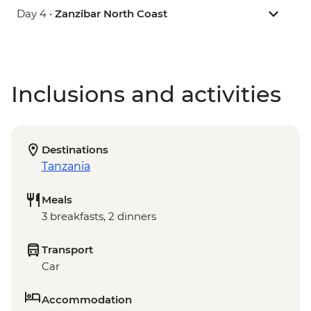
Day 4 •
Zanzibar North Coast
Inclusions and activities
Destinations
Tanzania
Meals
3 breakfasts, 2 dinners
Transport
Car
Accommodation