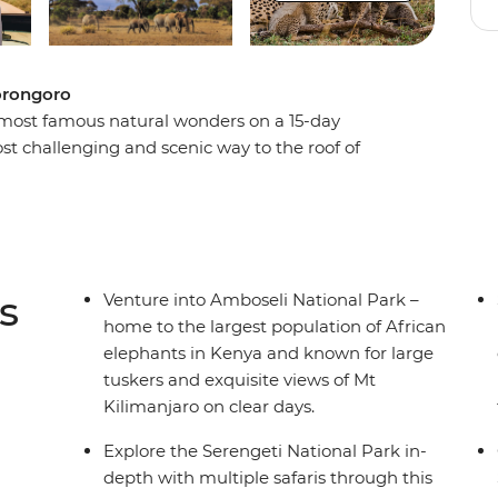
gorongoro
most famous natural wonders on a 15-day
st challenging and scenic way to the roof of
to the summit of Mt Kilimanjaro. Once you
ross the Serengeti plains and enjoy multiple
 Descend to the floor of the gigantic Ngorongoro
usive rhinos. This tour is a non-stop active action
o love a challenge.
s
Venture into Amboseli National Park –
home to the largest population of African
elephants in Kenya and known for large
tuskers and exquisite views of Mt
Kilimanjaro on clear days.
Explore the Serengeti National Park in-
depth with multiple safaris through this