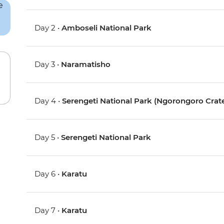
Day 2 •
Amboseli National Park
Day 3 •
Naramatisho
Day 4 •
Serengeti National Park (Ngorongoro Crate
Day 5 •
Serengeti National Park
Day 6 •
Karatu
Day 7 •
Karatu