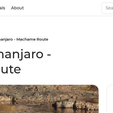
als
About
limanjaro - Machame Route
manjaro -
ute