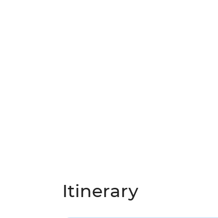
Itinerary