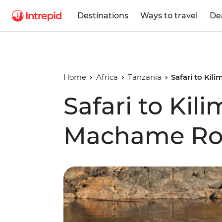
Destinations
Ways to travel
De
Home
Africa
Tanzania
Safari to Ki
Safari to Kili
Machame Ro