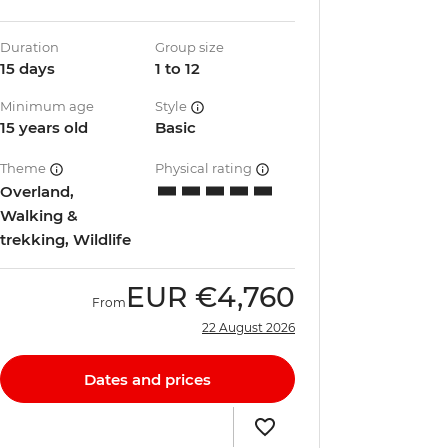
Duration
Group size
15 days
1 to 12
Minimum age
Style
15 years old
Basic
Theme
Physical rating
Overland,
Walking &
trekking, Wildlife
EUR
€4,760
From
22 August 2026
Dates and prices