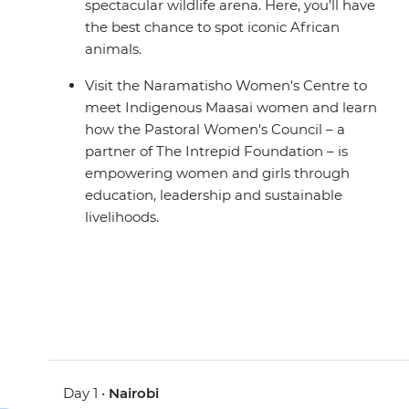
spectacular wildlife arena. Here, you’ll have
the best chance to spot iconic African
animals.
Visit the Naramatisho Women's Centre to
meet Indigenous Maasai women and learn
how the Pastoral Women's Council – a
partner of The Intrepid Foundation – is
empowering women and girls through
education, leadership and sustainable
livelihoods.
Day 1 •
Nairobi