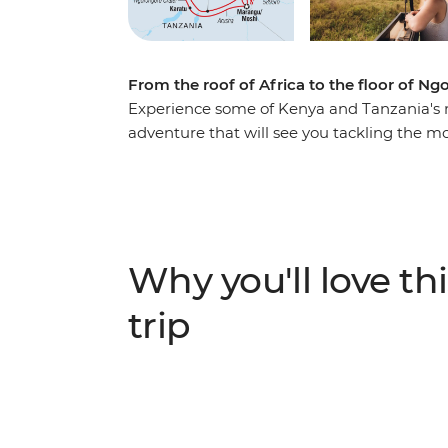
From the roof of Africa to the floor of N
Experience some of Kenya and Tanzania's 
adventure that will see you tackling the mo
Africa on a trek along the Machame route 
descend, embark on an overland journey ac
safaris to seek out Africa's iconic animals.
Crater in pursuit of elephants, lions, and el
that's perfect for independent travellers wh
Why you'll love thi
trip