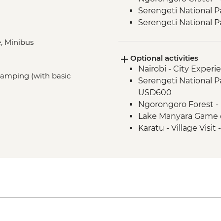
Serengeti National P
Serengeti National P
Karatu - Coffee Tour
, Minibus
Mount Kilimanjaro - 
Optional activities
Mount Kilimanjaro -
Nairobi - City Expe
(sleeping bag and wa
 Camping (with basic
Serengeti National Par
time of booking
USD600
Fully catered trek in
Ngorongoro Forest -
climbing fee, tented
Lake Manyara Game 
Mount Kilimanjaro - 
Karatu - Village Visit
Mount Kilimanjaro - 
gate
Mount Kilimanjaro 
comprehensive first a
Moshi - Kilimanjaro P