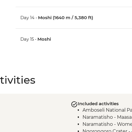
Day 14 •
Moshi (1640 m / 5,380 ft)
Day 15 •
Moshi
ivities
Included activities
Amboseli National Pa
Naramatisho - Maasai 
Naramatisho - Women
Ngorongoro Crater -