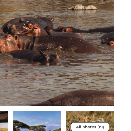
All photos (19)