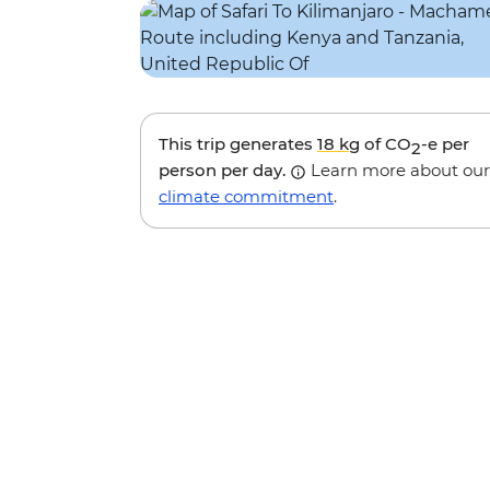
This trip generates
18 kg
of CO
-e per
2
person per day.
Learn more about our
climate commitment
.