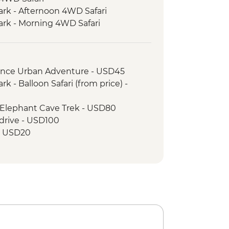
ark - Afternoon 4WD Safari
ark - Morning 4WD Safari
Trek Briefing
 Complimentary equipment hire
rience Urban Adventure - USD45
lking poles) - must be requested at
k - Balloon Safari (from price) -
cluding National Park entrance fees,
 Elephant Cave Trek - USD80
 camps & rescue services
drive - USD100
Porterage of 1 bag (9kg/20lb max)
 - USD20
Return transfers from hotel to park
- Emergency oxygen and
id kits
orters Assistance Project