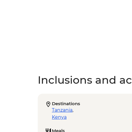
Inclusions and act
Destinations
Tanzania
,
Kenya
Meals