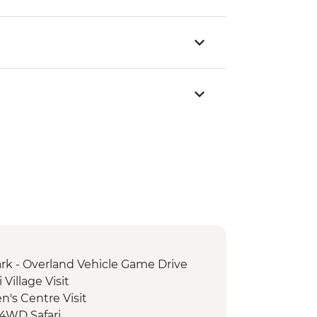
rk - Overland Vehicle Game Drive
Village Visit
's Centre Visit
 4WD Safari