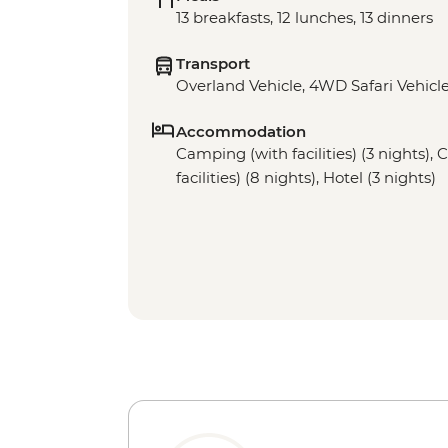
13 breakfasts, 12 lunches, 13 dinners
Transport
Overland Vehicle, 4WD Safari Vehicle
Accommodation
Camping (with facilities) (3 nights),
facilities) (8 nights), Hotel (3 nights)