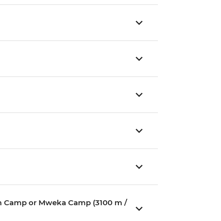
ium Camp or Mweka Camp (3100 m /