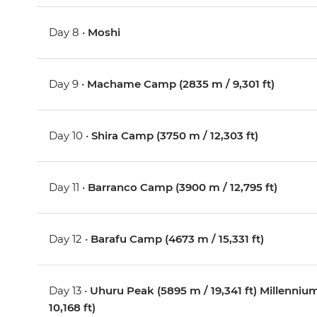
Day 8 •
Moshi
Day 9 •
Machame Camp (2835 m / 9,301 ft)
Day 10 •
Shira Camp (3750 m / 12,303 ft)
Day 11 •
Barranco Camp (3900 m / 12,795 ft)
Day 12 •
Barafu Camp (4673 m / 15,331 ft)
Day 13 •
Uhuru Peak (5895 m / 19,341 ft) Millenn
10,168 ft)