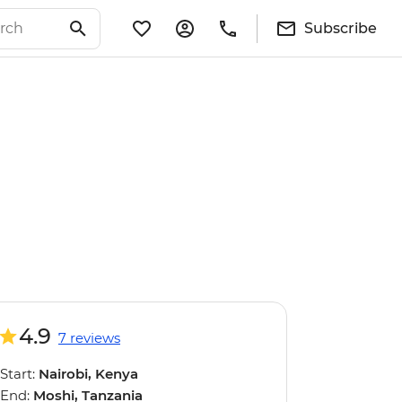
Subscribe
4.9
7 reviews
Start:
Nairobi, Kenya
End:
Moshi, Tanzania