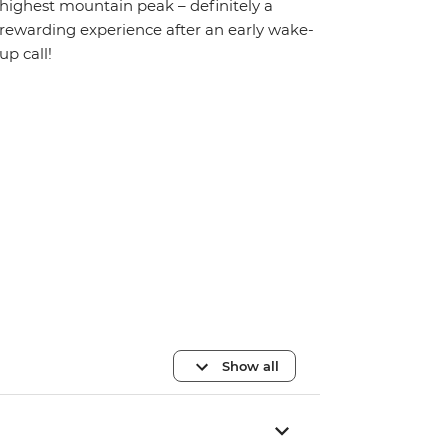
highest mountain peak – definitely a
rewarding experience after an early wake-
up call!
Show all