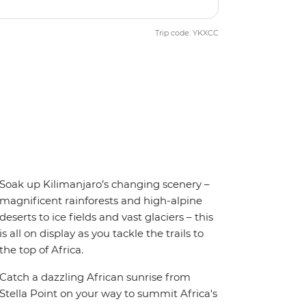
Trip code: YKXCC
Soak up Kilimanjaro’s changing scenery –
magnificent rainforests and high-alpine
deserts to ice fields and vast glaciers – this
is all on display as you tackle the trails to
the top of Africa.
Catch a dazzling African sunrise from
Stella Point on your way to summit Africa's