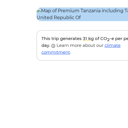
This trip generates
31 kg
of CO
-e per p
2
day.
Learn more about our
climate
commitment
.