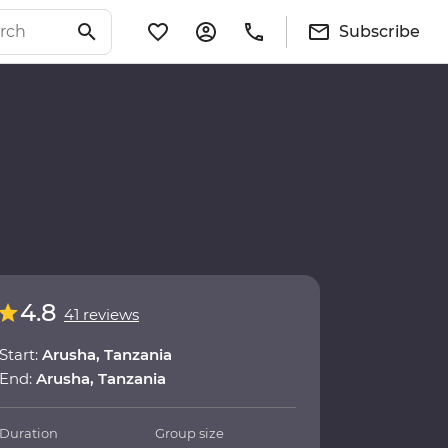
Subscribe
4.8
41 reviews
Start:
Arusha, Tanzania
End:
Arusha, Tanzania
Duration
Group size