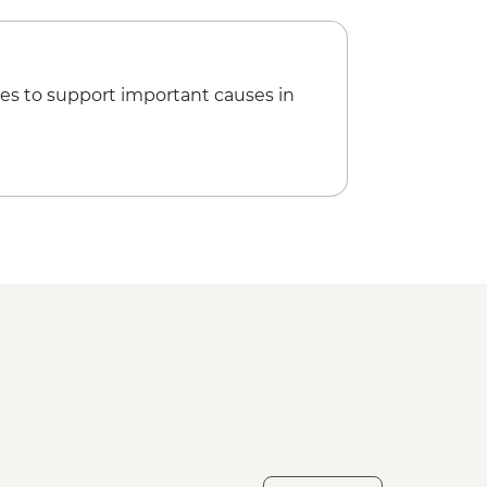
es to support important causes in