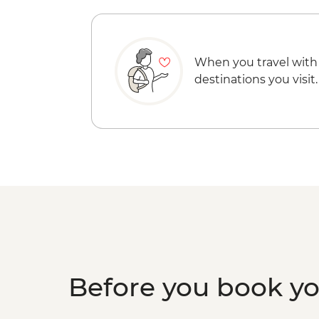
When you travel with
destinations you visit.
Before you book y