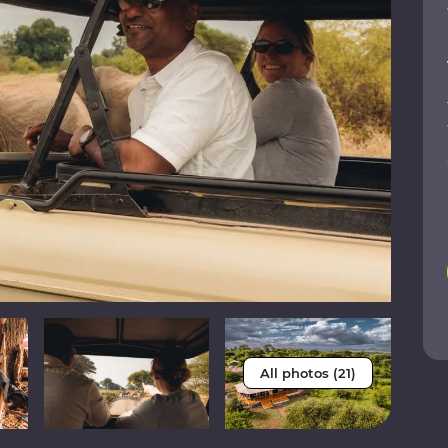
All photos (21)