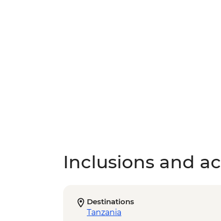
Inclusions and act
Destinations
Tanzania