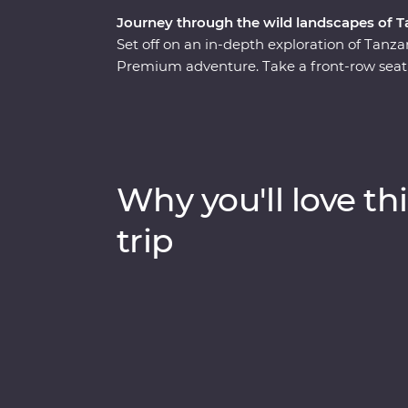
Journey through the wild landscapes of T
Set off on an in-depth exploration of Tanza
Premium adventure. Take a front-row seat 
wildlife of Tarangire National Park, stop fo
Crater and explore Serengeti National Park
Relax at your Feature Stay in Serengeti, exp
guide whose grown up on the land, and look
hippos every step of the way. Dine beneath t
Why you'll love thi
the sounds of East Africa.
trip