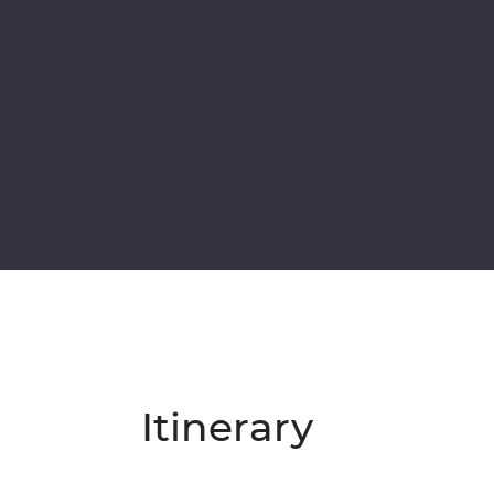
Itinerary