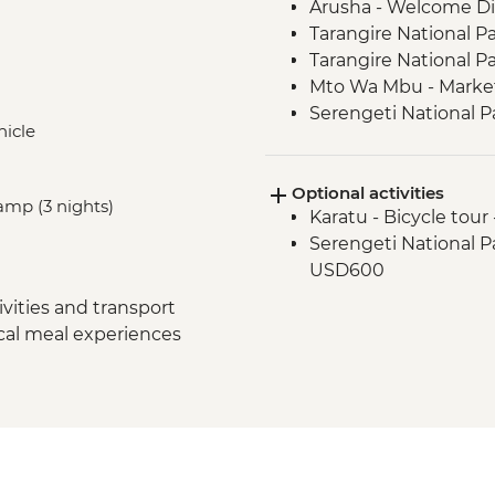
Arusha - Welcome D
Tarangire National P
Tarangire National P
Mto Wa Mbu - Market
Serengeti National P
hicle
Serengeti National P
Serengeti National P
Optional activities
Serengeti National 
amp (3 nights)
Karatu - Bicycle tour
Ngorongoro Crater -
Serengeti National Par
Karatu - Coffee Tour
USD600
vities and transport
ocal meal experiences