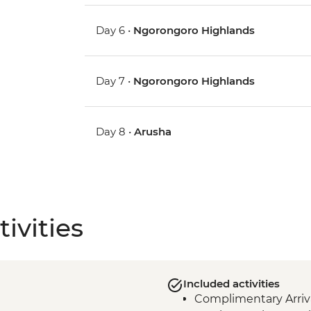
Day 6 •
Ngorongoro Highlands
Day 7 •
Ngorongoro Highlands
Day 8 •
Arusha
ivities
Included activities
Complimentary Arriva