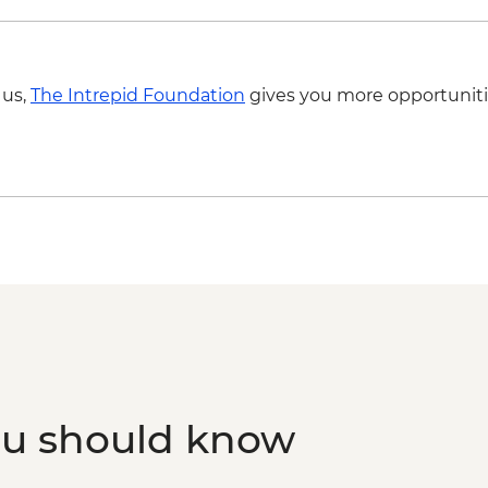
 us,
The Intrepid Foundation
gives you more opportuniti
ou should know