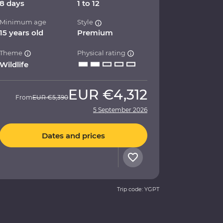
8 days
1 to 12
Minimum age
Style
15 years old
Premium
Theme
Physical rating
Wildlife
EUR
€4,312
From
EUR
€5,390
5 September 2026
Dates and prices
Trip code: YGPT