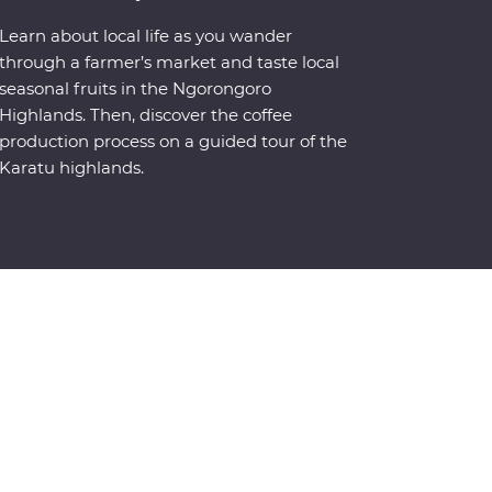
Learn about local life as you wander
through a farmer’s market and taste local
seasonal fruits in the Ngorongoro
Highlands. Then, discover the coffee
production process on a guided tour of the
Karatu highlands.