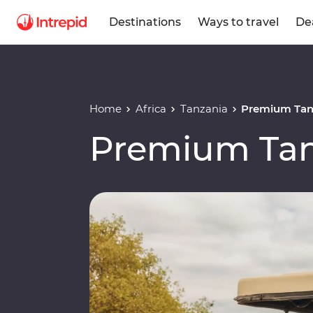
Destinations
Ways to travel
De
Home
Africa
Tanzania
Premium Tan
Premium Tan