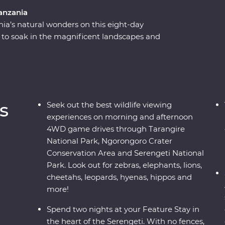
anzania
nia’s natural wonders on this eight-day
to soak in the magnificent landscapes and
r a picnic lunch on the floor of the Ngorongoro
 on an exciting series of 4WD game drives.
lore the national reserve’s plains with a local
 for roaming wildlife like elephants, zebras and
he stars, sip drinks at sunset and fall asleep to
s
Seek out the best wildlife viewing
experiences on morning and afternoon
4WD game drives through Tarangire
National Park, Ngorongoro Crater
Conservation Area and Serengeti National
Park. Look out for zebras, elephants, lions,
cheetahs, leopards, hyenas, hippos and
more!
Spend two nights at your Feature Stay in
the heart of the Serengeti. With no fences,