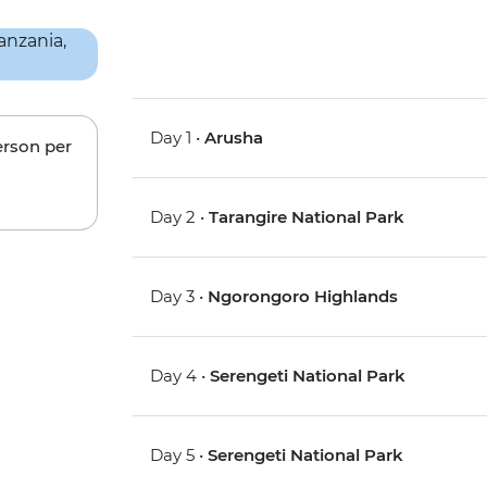
Day 1 •
Arusha
erson per
Day 2 •
Tarangire National Park
Day 3 •
Ngorongoro Highlands
Day 4 •
Serengeti National Park
Day 5 •
Serengeti National Park