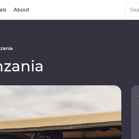
als
About
zania
zania