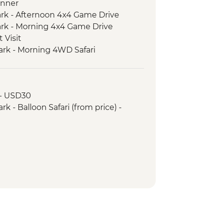
inner
ark - Afternoon 4x4 Game Drive
ark - Morning 4x4 Game Drive
 Visit
ark - Morning 4WD Safari
ark - Sundowner in the Park
ark - Afternoon 4x4 Game Drive
Park - Morning 4x4 Game Drive
 - USD30
 4WD Safari
k - Balloon Safari (from price) -