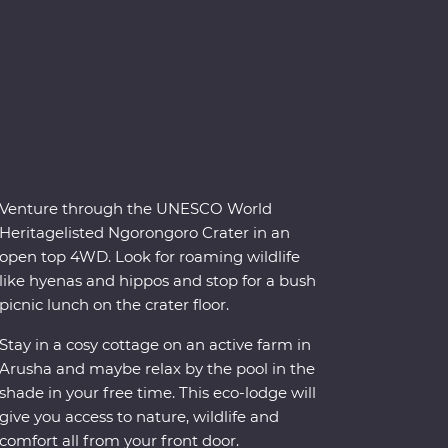
Venture through the UNESCO World
Heritagelisted Ngorongoro Crater in an
open top 4WD. Look for roaming wildlife
like hyenas and hippos and stop for a bush
picnic lunch on the crater floor.
Stay in a cosy cottage on an active farm in
Arusha and maybe relax by the pool in the
shade in your free time. This eco-lodge will
give you access to nature, wildlife and
comfort all from your front door.