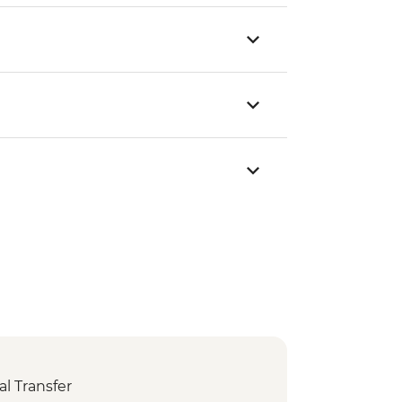
l Transfer