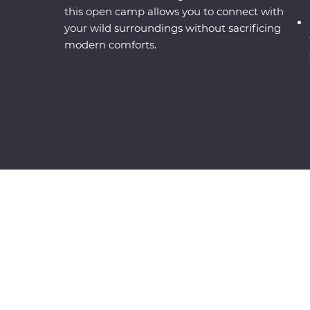
this open camp allows you to connect with
your wild surroundings without sacrificing
modern comforts.