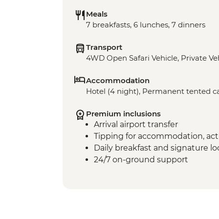
Meals
7 breakfasts, 6 lunches, 7 dinners
Transport
4WD Open Safari Vehicle, Private Ve
Accommodation
Hotel (4 night), Permanent tented c
Premium inclusions
Arrival airport transfer
Tipping for accommodation, acti
Daily breakfast and signature l
24/7 on-ground support