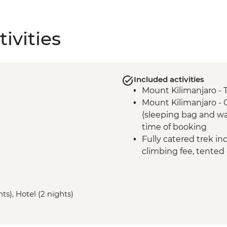
ivities
Included activities
Mount Kilimanjaro - 
Mount Kilimanjaro -
(sleeping bag and wa
time of booking
Fully catered trek in
climbing fee, tented
Mount Kilimanjaro - 
Mount Kilimanjaro - 
gate
ts), Hotel (2 nights)
Mount Kilimanjaro 
comprehensive first a
Moshi - Kilimanjaro P