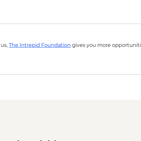
 us,
The Intrepid Foundation
gives you more opportuniti