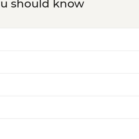
ou should know