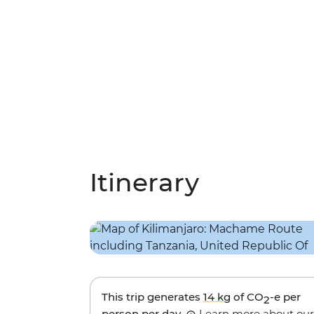
Itinerary
This trip generates
14 kg
of CO
-e per
2
person per day.
Learn more about our