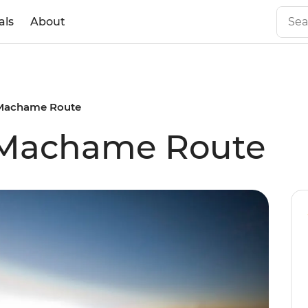
als
About
 Machame Route
: Machame Route