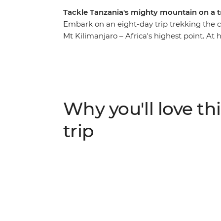
Tackle Tanzania's mighty mountain on a t
Embark on an eight-day trip trekking the
Mt Kilimanjaro – Africa's highest point. At h
terrain of lowland forest and dry mountain
your hike that much easier, set up camp at 
along the way. Then at the very top of Uhur
exhilaration and sense of achievement as y
what you’ve just accomplished. Congratulati
Why you'll love thi
trip