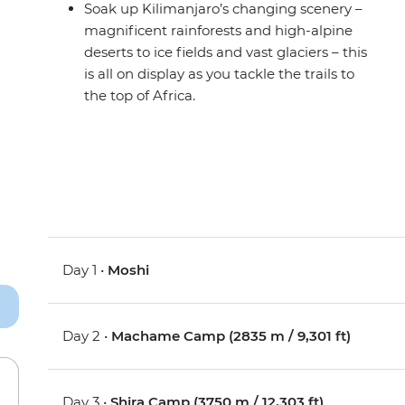
Soak up Kilimanjaro’s changing scenery –
magnificent rainforests and high-alpine
deserts to ice fields and vast glaciers – this
is all on display as you tackle the trails to
the top of Africa.
Day 1 •
Moshi
Day 2 •
Machame Camp (2835 m / 9,301 ft)
Day 3 •
Shira Camp (3750 m / 12,303 ft)