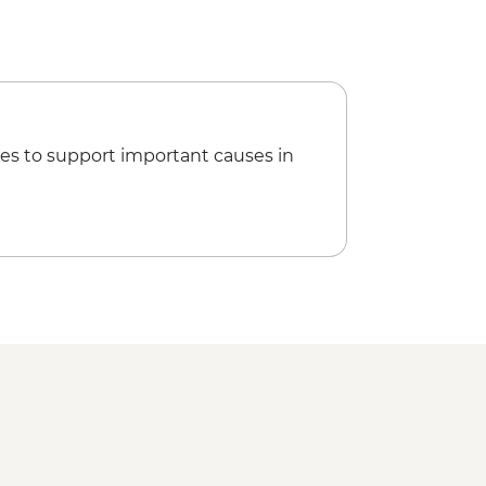
es to support important causes in