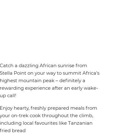
Catch a dazzling African sunrise from
Stella Point on your way to summit Africa's
highest mountain peak – definitely a
rewarding experience after an early wake-
up call!
Enjoy hearty, freshly prepared meals from
your on-trek cook throughout the climb,
including local favourites like Tanzanian
fried bread