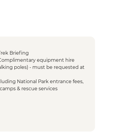
Trek Briefing
 Complimentary equipment hire
lking poles) - must be requested at
cluding National Park entrance fees,
 camps & rescue services
Porterage of 1 bag (9kg/20lb max)
Return transfers from hotel to park
- Emergency oxygen and
id kits
orters Assistance Project