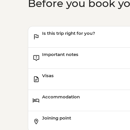
Before you book y
Is this trip right for you?
Important notes
Visas
Accommodation
Joining point