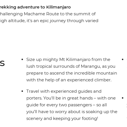
rekking adventure to Kilimanjaro
 challenging Machame Route to the summit of
igh altitude, it's an epic journey through varied
 desert. With local guides and porters making
night and soak up all the incredible scenery
u Peak, rising 5896 m above sea level, feel the
ou marvel at the incredible views and consider
ons – you’ve hit the peak of Kilimanjaro!
s
Size up mighty Mt Kilimanjaro from the
lush tropical surrounds of Marangu, as you
prepare to ascend the incredible mountain
with the help of an experienced climber.
Travel with experienced guides and
porters. You'll be in great hands – with one
guide for every two passengers – so all
you’ll have to worry about is soaking up the
scenery and keeping your footing!