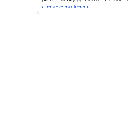
climate commitment
.