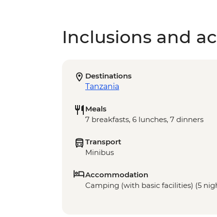
Inclusions and act
Destinations
Tanzania
Meals
7 breakfasts, 6 lunches, 7 dinners
Transport
Minibus
Accommodation
Camping (with basic facilities) (5 nigh