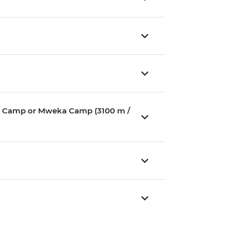
ium Camp or Mweka Camp (3100 m /