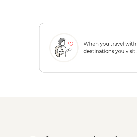
When you travel with
destinations you visit.