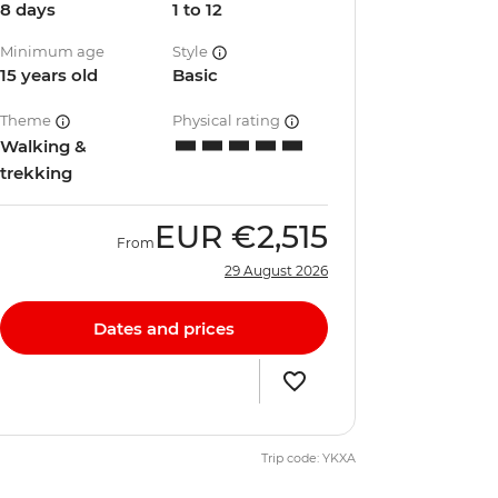
8 days
1 to 12
Minimum age
Style
15 years old
Basic
Theme
Physical rating
Walking &
trekking
EUR
€2,515
From
29 August 2026
Dates and prices
Trip code: YKXA