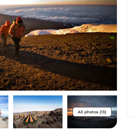
All photos (13)