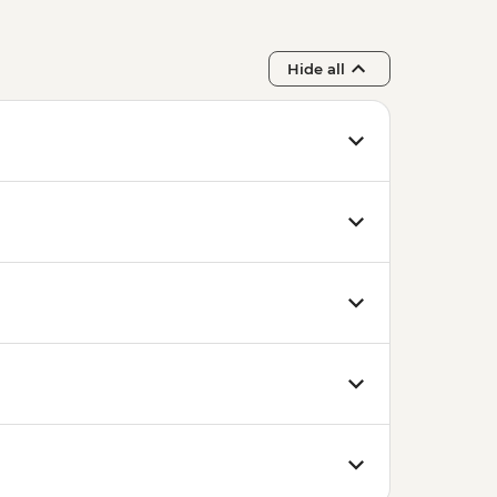
Hide all