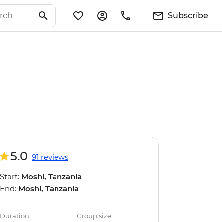
Subscribe
5.0
91 reviews
Start:
Moshi, Tanzania
End:
Moshi, Tanzania
Duration
Group size