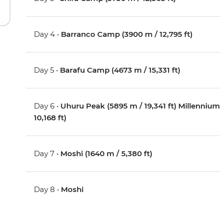
Day 4 •
Barranco Camp (3900 m / 12,795 ft)
Day 5 •
Barafu Camp (4673 m / 15,331 ft)
Day 6 •
Uhuru Peak (5895 m / 19,341 ft) Millenn
10,168 ft)
Day 7 •
Moshi (1640 m / 5,380 ft)
Day 8 •
Moshi