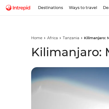
Destinations
Ways to travel
De
Home
Africa
Tanzania
Kilimanjaro:
Kilimanjaro