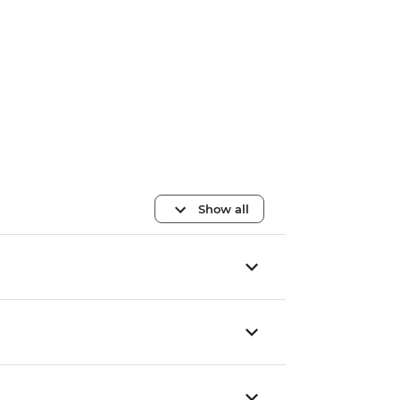
Show all