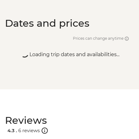
Dates and prices
Prices can change anytime
Loading trip dates and availabilities...
Reviews
4.3 .
6 reviews