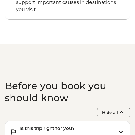
support important causes in destinations
you visit.
Before you book you
should know
Hide all
Is this trip right for you?