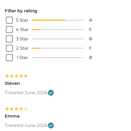
Filter by rating
5 Star
4
4 Star
1
3 Star
0
2 Star
1
1 Star
0
Steven
Traveled June 2026
Emma
Traveled June 2026