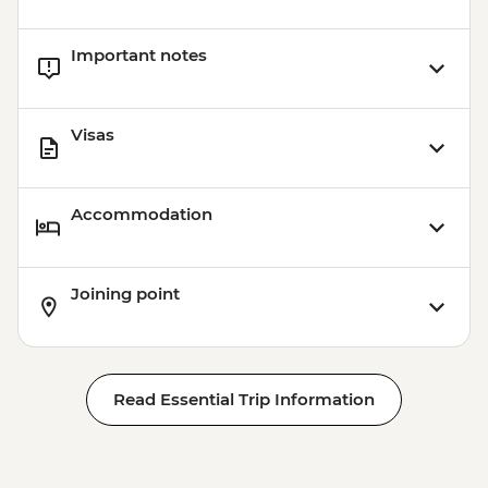
Important notes
Visas
Accommodation
Joining point
Read Essential Trip Information