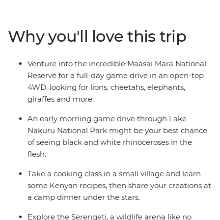
the Big Five in the Serengeti. Swap the savanna for a
higher elevation when you visit the Usambara
Mountains, and then leave all your cares behind as you
Why you'll love this trip
relax on the endless white sands of Zanzibar’s Northern
Beaches. Give East Africa an in-depth viewing as you
travel from Nairobi to Zanzibar with a local crew and a
Venture into the incredible Maasai Mara National
small group of avid travellers.
Reserve for a full-day game drive in an open-top
4WD, looking for lions, cheetahs, elephants,
giraffes and more.
An early morning game drive through Lake
Nakuru National Park might be your best chance
of seeing black and white rhinoceroses in the
flesh.
Take a cooking class in a small village and learn
some Kenyan recipes, then share your creations at
a camp dinner under the stars.
Explore the Serengeti, a wildlife arena like no