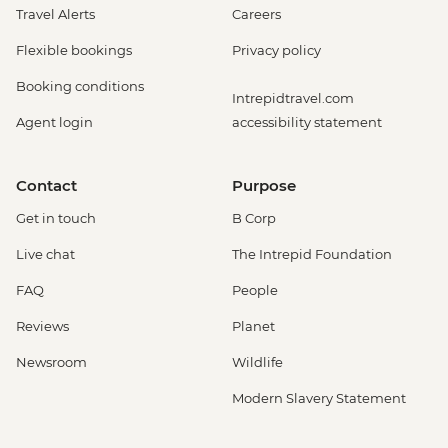
Travel Alerts
Careers
Flexible bookings
Privacy policy
Booking conditions
Intrepidtravel.com
Agent login
accessibility statement
Contact
Purpose
Get in touch
B Corp
Live chat
The Intrepid Foundation
FAQ
People
Reviews
Planet
Newsroom
Wildlife
Modern Slavery Statement