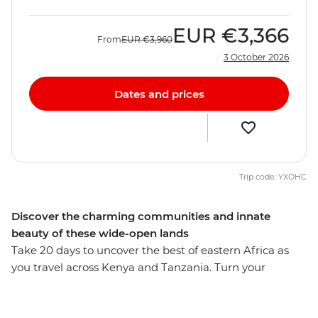
EUR
€3,366
From
EUR
€3,960
3 October 2026
Dates and prices
Trip code: YXOHC
Discover the charming communities and innate
beauty of these wide-open lands
Take 20 days to uncover the best of eastern Africa as
you travel across Kenya and Tanzania. Turn your
attention to the wild as you search for flamingos in Lake
Nakuru, the black rhino in the Ngorongoro Crater and