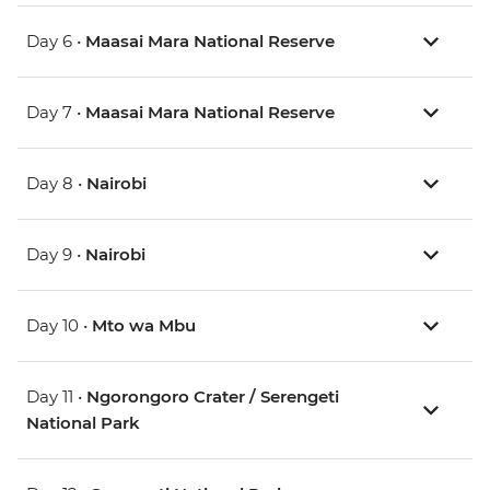
Day 6 •
Maasai Mara National Reserve
Day 7 •
Maasai Mara National Reserve
Day 8 •
Nairobi
Day 9 •
Nairobi
Day 10 •
Mto wa Mbu
Day 11 •
Ngorongoro Crater / Serengeti
National Park