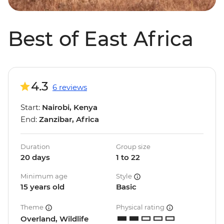
Best of East Africa
4.3
6 reviews
Start:
Nairobi, Kenya
End:
Zanzibar, Africa
Duration
Group size
20 days
1 to 22
Minimum age
Style
15 years old
Basic
Theme
Physical rating
Overland, Wildlife