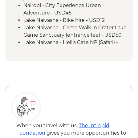
Safari
Nairobi - City Experience Urban
Serengeti National Park - Morning 4WD
Adventure - USD45
Safari
Lake Naivasha - Bike hire - USD12
Mto Wa Mbu - Village Walk & Local Dinner
Lake Naivasha - Game Walk in Crater Lake
Irente - Lushoto Hike
Game Sanctuary (entrance fee) - USD50
Irente - Local Lunch
Lake Naivasha - Hell's Gate NP (Safari) -
USD65
Maasai Mara National Reserve - Balloon
Safari - USD500
Serengeti National Park - Balloon Safari
(from price) - USD600
Stone Town Tour - Dharajani Market,
Joseph's Cathederal, Palace Museum,
Forodhani Food Market - USD20
Zanzibar - Prison Island Tour - USD25
Zanzibar - Spice Tour - USD25
When you travel with us,
The Intrepid
Foundation
gives you more opportunities to