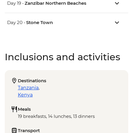
Day 19 •
Zanzibar Northern Beaches
Day 20 •
Stone Town
Inclusions and activities
Destinations
Tanzania
,
Kenya
Meals
19 breakfasts, 14 lunches, 13 dinners
Transport