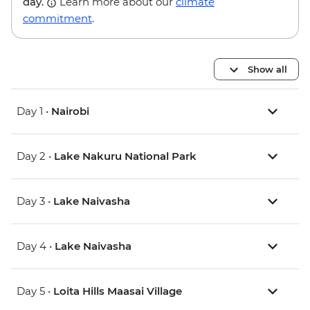
day.
Learn more about our
climate
commitment
.
Show all
Day 1 •
Nairobi
Day 2 •
Lake Nakuru National Park
Day 3 •
Lake Naivasha
Day 4 •
Lake Naivasha
Day 5 •
Loita Hills Maasai Village