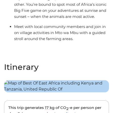
other. You're bound to spot most of Africa's iconic
Big Five game on your adventures at sunrise and
sunset – when the animals are most active.
Meet with local community members and join in
on village activities in Mto wa Mbu with a guided
stroll around the farming areas.
Itinerary
This trip generates
17 kg
of CO
-e per person per
2