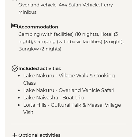
Overland vehicle, 4x4 Safari Vehicle, Ferry,
Minibus
Accommodation
Camping (with facilities) (10 nights), Hotel (3
night), Camping (with basic facilities) (3 night),
Bunglow (2 nights)
Included activities
Lake Nakuru - Village Walk & Cooking
Class
Lake Nakuru - Overland Vehicle Safari
Lake Naivasha - Boat trip
Loita Hills - Cultural Talk & Maasai Village
Visit
Maasai Mara - 4WD Safari
Ngorongoro Crater - 4WD Safari
Serengeti National Park - Afternoon 4WD
Optional activities