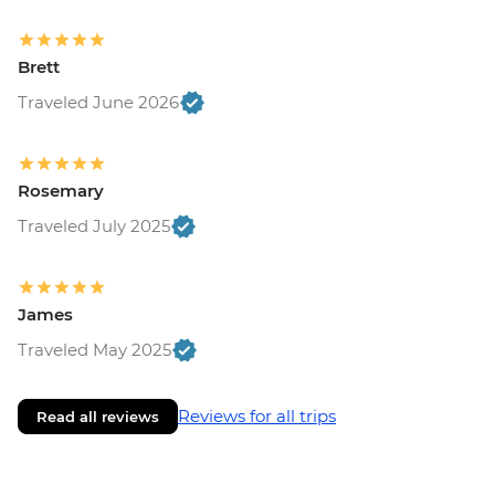
Brett
Traveled June 2026
Rosemary
Traveled July 2025
James
Traveled May 2025
Reviews for all trips
Read all reviews