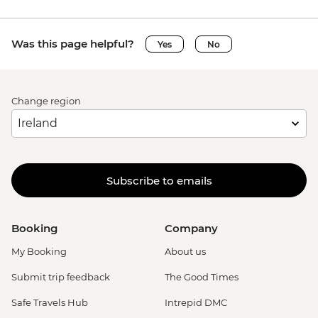
Was this page helpful?
Yes
No
Change region
Subscribe to emails
Booking
Company
My Booking
About us
Submit trip feedback
The Good Times
Safe Travels Hub
Intrepid DMC