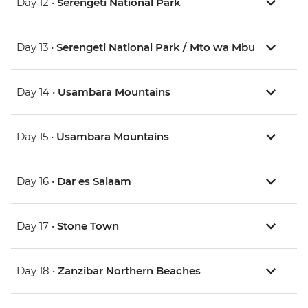
Day 12 •
Serengeti National Park
Day 13 •
Serengeti National Park / Mto wa Mbu
Day 14 •
Usambara Mountains
Day 15 •
Usambara Mountains
Day 16 •
Dar es Salaam
Day 17 •
Stone Town
Day 18 •
Zanzibar Northern Beaches