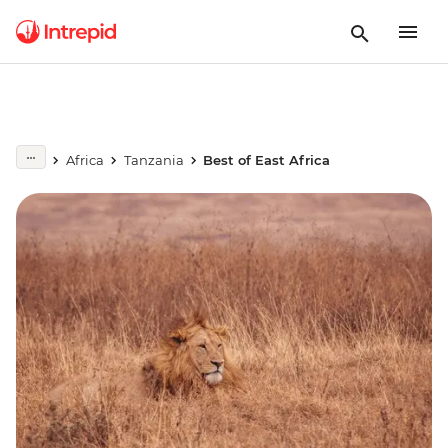
Africa
Tanzania
Best of East Africa