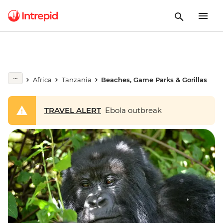
Africa
Tanzania
Beaches, Game Parks & Gorillas
TRAVEL ALERT
Ebola outbreak