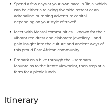
Spend a few days at your own pace in Jinja, which
can be either a relaxing riverside retreat or an
adrenaline-pumping adventure capital,
depending on your style of travel!
Meet with Maasai communities – known for their
vibrant red dress and elaborate jewellery – and
gain insight into the culture and ancient ways of
this proud East African community.
Embark on a hike through the Usambara
Mountains to the Irente viewpoint, then stop at a
farm for a picnic lunch.
Itinerary