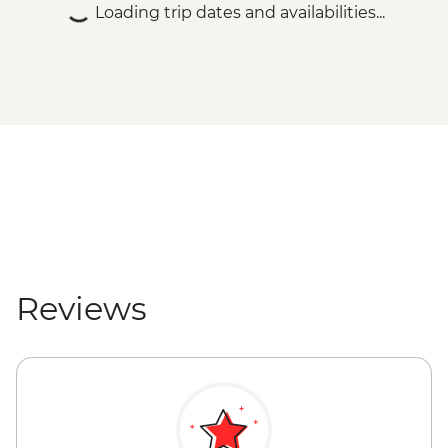
Loading trip dates and availabilities...
Reviews