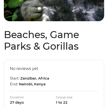
Beaches, Game
Parks & Gorillas
No reviews yet
Start:
Zanzibar, Africa
End:
Nairobi, Kenya
Duration
Group size
27 days
1 to 22