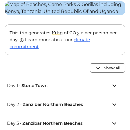
This trip generates
19 kg
of CO
-e per person per
2
day.
Learn more about our
climate
commitment
.
Show all
Day 1 •
Stone Town
Day 2 •
Zanzibar Northern Beaches
Day 3 •
Zanzibar Northern Beaches