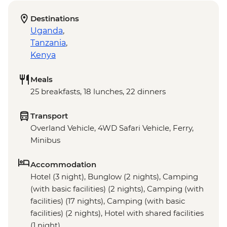
Destinations
Uganda
,
Tanzania
,
Kenya
Meals
25 breakfasts, 18 lunches, 22 dinners
Transport
Overland Vehicle, 4WD Safari Vehicle, Ferry,
Minibus
Accommodation
Hotel (3 night), Bunglow (2 nights), Camping
(with basic facilities) (2 nights), Camping (with
facilities) (17 nights), Camping (with basic
facilities) (2 nights), Hotel with shared facilities
(1 night)