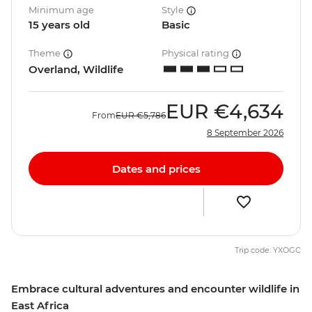
Minimum age
Style
15 years old
Basic
Theme
Physical rating
Overland, Wildlife
EUR
€4,634
From
EUR
€5,786
8 September 2026
Dates and prices
Trip code: YXOGC
Embrace cultural adventures and encounter wildlife in
East Africa