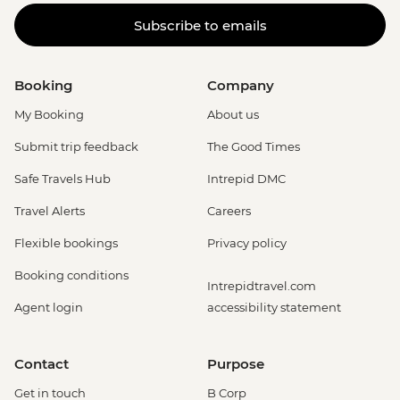
Subscribe to emails
Booking
Company
My Booking
About us
Submit trip feedback
The Good Times
Safe Travels Hub
Intrepid DMC
Travel Alerts
Careers
Flexible bookings
Privacy policy
Booking conditions
Intrepidtravel.com
Agent login
accessibility statement
Contact
Purpose
Get in touch
B Corp