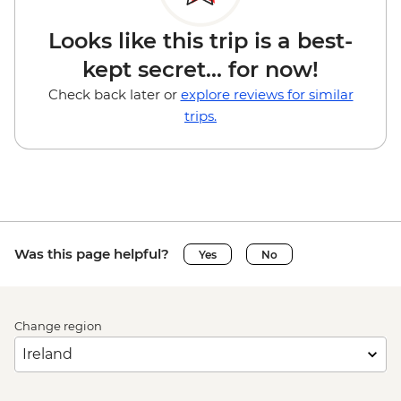
Looks like this trip is a best-
kept secret... for now!
Check back later or
explore reviews for similar
trips.
Was this page helpful?
Yes
No
Change region