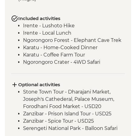
Included activities
Irente - Lushoto Hike
Irente - Local Lunch
Ngorongoro Forest - Elephant Cave Trek
Karatu - Home-Cooked Dinner
Karatu - Coffee Farm Tour
Ngorongoro Crater - 4WD Safari
Serengeti National Park - Afternoon 4WD
Safari
Mto Wa Mbu - Village Walk & Local Dinner
Optional activities
Lake Nakuru - Overland Vehicle Safari
Stone Town Tour - Dharajani Market,
Lake Nakuru - Morning Overland Vehicle
Joseph's Cathederal, Palace Museum,
Safari
Forodhani Food Market - USD20
Queen Elizabeth National Park - Overland
Zanzibar - Prison Island Tour - USD25
Vehicle Safari
Zanzibar - Spice Tour - USD25
Bwindi National Park - Mountain Gorilla
Serengeti National Park - Balloon Safari
Permit & Trek
(from price) - USD600