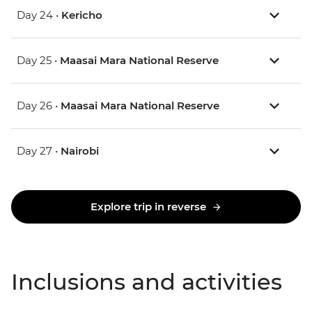
Day 24 •
Kericho
Day 25 •
Maasai Mara National Reserve
Day 26 •
Maasai Mara National Reserve
Day 27 •
Nairobi
Explore trip in reverse
Inclusions and activities