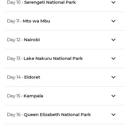
Day 10 •
Serengeti National Park
Day 11 •
Mto wa Mbu
Day 12 •
Nairobi
Day 13 •
Lake Nakuru National Park
Day 14 •
Eldoret
Day 15 •
Kampala
Day 16 •
Queen Elizabeth National Park