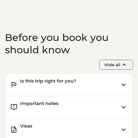
Before you book you
should know
Hide all
Is this trip right for you?
Important notes
Visas