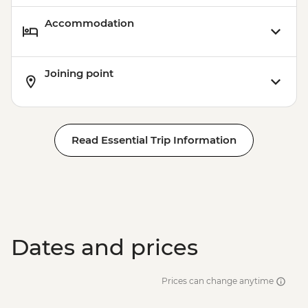
Accommodation
Joining point
Read Essential Trip Information
Dates and prices
Prices can change anytime