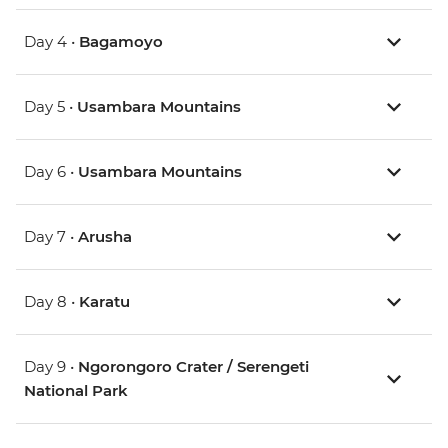
Day 4 •
Bagamoyo
Day 5 •
Usambara Mountains
Day 6 •
Usambara Mountains
Day 7 •
Arusha
Day 8 •
Karatu
Day 9 •
Ngorongoro Crater / Serengeti
National Park