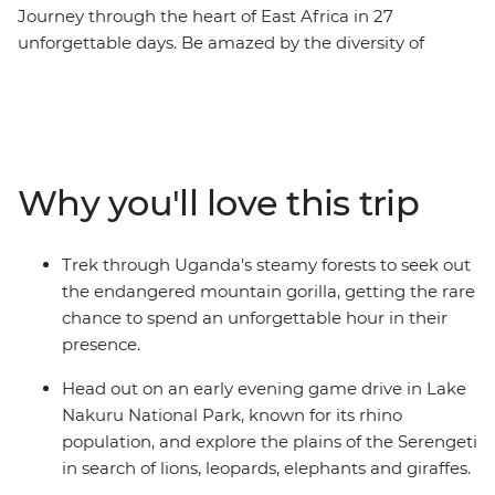
Journey through the heart of East Africa in 27
unforgettable days. Be amazed by the diversity of
landscapes – verdant highlands, steamy rainforests,
beaches and grasslands – home to some of the planet’s
most incredible wildlife. Get closer to nature than you
ever imagined in the parks of Kenya, Uganda, Tanzania
and Zanzibar. Embark on game drives in search of
Why you'll love this trip
iconic African wildlife and track the rare mountain
gorilla deep in the rainforest. Along the way, meet local
village communities, relax on the idyllic shores of
Trek through Uganda's steamy forests to seek out
Zanzibar and learn about the enduring cultures this
the endangered mountain gorilla, getting the rare
region is known for.
chance to spend an unforgettable hour in their
presence.
Head out on an early evening game drive in Lake
Nakuru National Park, known for its rhino
population, and explore the plains of the Serengeti
in search of lions, leopards, elephants and giraffes.