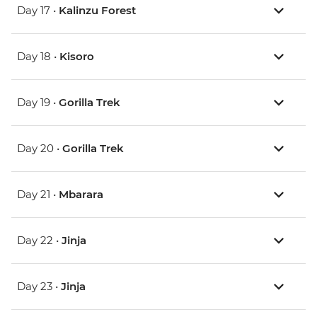
Day 17 •
Kalinzu Forest
Day 18 •
Kisoro
Day 19 •
Gorilla Trek
Day 20 •
Gorilla Trek
Day 21 •
Mbarara
Day 22 •
Jinja
Day 23 •
Jinja