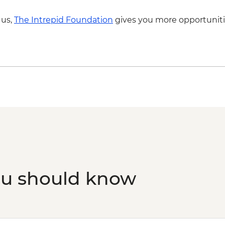
 us,
The Intrepid Foundation
gives you more opportuniti
ou should know