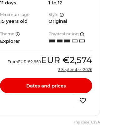
11 days
1 to 12
Minimum age
Style
15 years old
Original
Theme
Physical rating
Explorer
EUR
€2,574
From
EUR
€2,860
3 September 2026
Dates and prices
Trip code: CJSA