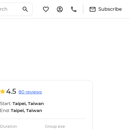
Subscribe
4.5
80 reviews
Start:
Taipei, Taiwan
End:
Taipei, Taiwan
Duration
Group size