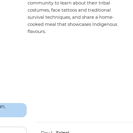
community to learn about their tribal
costumes, face tattoos and traditional
survival techniques, and share a home-
cooked meal that showcases Indigenous
flavours.
Day 1 •
Taipei