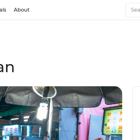
als
About
an