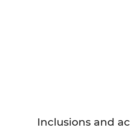
Inclusions and act