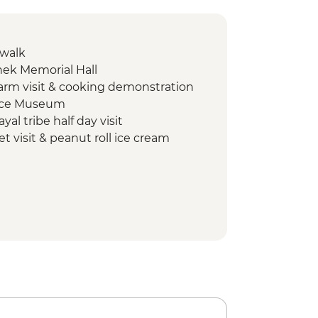
 walk
Shek Memorial Hall
 farm visit & cooking demonstration
lace Museum
yal tribe half day visit
t visit & peanut roll ice cream
n Pagoda Trail walk
e Ride
an Monastery
Farm
ay
t Trail hike
Temple
king