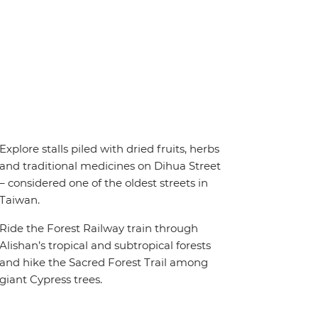
Explore stalls piled with dried fruits, herbs
and traditional medicines on Dihua Street
– considered one of the oldest streets in
Taiwan.
Ride the Forest Railway train through
Alishan’s tropical and subtropical forests
and hike the Sacred Forest Trail among
giant Cypress trees.