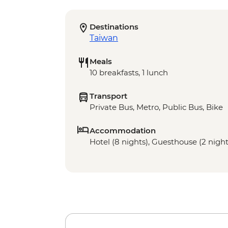
Destinations
Taiwan
Meals
10 breakfasts, 1 lunch
Transport
Private Bus, Metro, Public Bus, Bike
Accommodation
Hotel (8 nights), Guesthouse (2 night