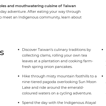
mples and mouthwatering cuisine of Taiwan
1-day adventure. After eating your way through
an to meet an Indigenous community, learn about
unch. Then, explore the pagodas and trails of
untain Range before travelling to Chiayi to
st monastery. With a scenic train ride through
traditional fishing village and a local leader to
 immersive introduction to Taiwan.
s
Discover Taiwan’s culinary traditions by
collecting clams, rolling your own tea
leaves at a plantation and cooking farm-
fresh spring onion pancakes.
Hike through misty mountain foothills to a
nine-tiered pagoda overlooking Sun Moon
Lake and ride around the emerald-
coloured waters on a cycling adventure.
Spend the day with the Indigenous Atayal