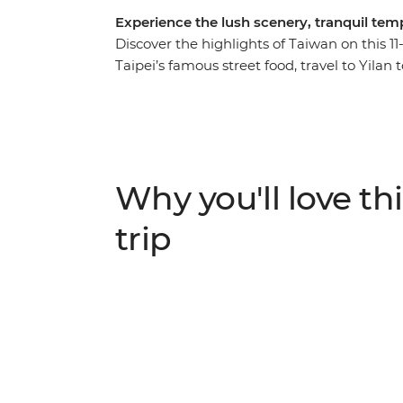
Experience the lush scenery, tranquil te
Discover the highlights of Taiwan on this 1
Taipei’s famous street food, travel to Yil
their way of life and share a home-cooked l
the serene Sun Moon Lake in the Central Mo
visit a tea farm and meet nuns at a Buddhi
Alishan’s tropical forests, clam picking at a 
show you around, this is an action-packed,
Why you'll love thi
trip