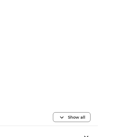
Show all