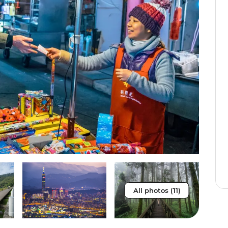
All photos (11)