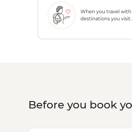
When you travel with
destinations you visit.
Before you book y