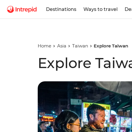
Destinations
Ways to travel
De
Home
Asia
Taiwan
Explore Taiwan
Explore Taiw