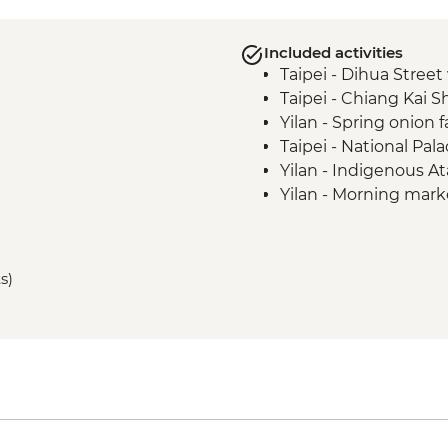
Included activities
Taipei - Dihua Street
Taipei - Chiang Kai 
Yilan - Spring onion
Taipei - National Pa
Yilan - Indigenous Ata
Yilan - Morning marke
making
Sun Moon Lake - Ci'e
Sun Moon Lake - Bik
s)
Puli - Chung Tai Ch
Puli - Hugosum Tea 
Alishan - Forest railw
Alishan - Sacred Fores
Lukang - Longshan 
Fangyuan - Clam pic