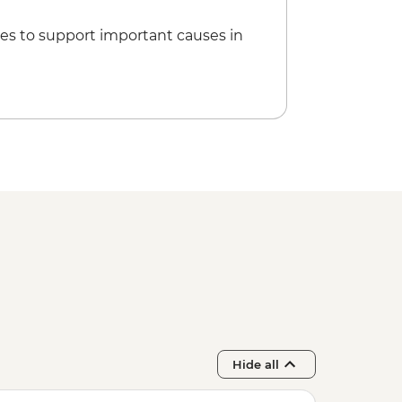
es to support important causes in
Hide all