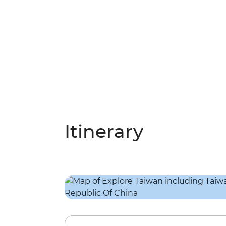
Itinerary