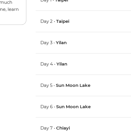
w much
me, learn
Day 2 •
Taipei
Day 3 •
Yilan
Day 4 •
Yilan
Day 5 •
Sun Moon Lake
Day 6 •
Sun Moon Lake
Day 7 •
Chiayi