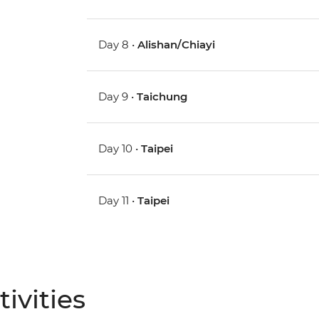
Day 8 •
Alishan/Chiayi
Day 9 •
Taichung
Day 10 •
Taipei
Day 11 •
Taipei
ivities