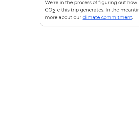
We’re in the process of figuring out ho
CO
-e this trip generates. In the meanti
2
more about our
climate commitment
.