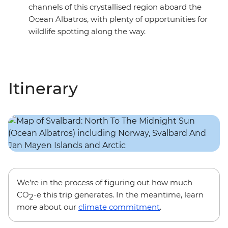
channels of this crystallised region aboard the
Ocean Albatros, with plenty of opportunities for
wildlife spotting along the way.
Itinerary
We’re in the process of figuring out how much
CO
-e this trip generates. In the meantime, learn
2
more about our
climate commitment
.