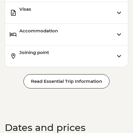
Visas
Accommodation
Joining point
Read Essential Trip Information
Dates and prices