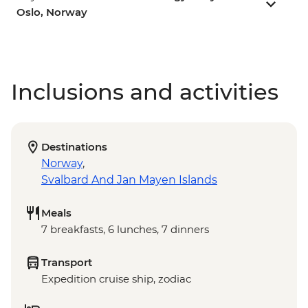
Oslo, Norway
Inclusions and activities
Destinations
Norway
,
Svalbard And Jan Mayen Islands
Meals
7 breakfasts, 6 lunches, 7 dinners
Transport
Expedition cruise ship, zodiac