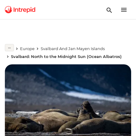
Europe
Svalbard And Jan Mayen Islands
Svalbard: North to the Midnight Sun (Ocean Albatros)