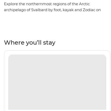
Explore the northernmost regions of the Arctic
archipelago of Svalbard by foot, kayak and Zodiac on
this eight-day trip aboard the Ocean Albatros. Visit
Northwest Spitsbergen National Park, where vibrant
Arctic flowers are scattered across icy mountains, see
Arctic foxes and walruses in northeast Svalbard and go
birdwatching in the rocky islands of north Svalbard. Sail
Where you’ll stay
into the Arctic ice pack and witness wildlife thriving in
some of Earth’s harshest conditions, then learn about
the history of polar exploration on a visit to Kongsfjord.
With the midnight sun above you, immerse yourself in
true Arctic exploration.