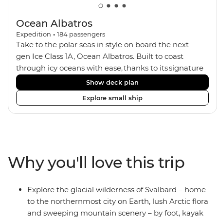
Ocean Albatros
Expedition
•
184
passengers
Take to the polar seas in style on board the next-
gen Ice Class 1A, Ocean Albatros. Built to coast
through icy oceans with ease, thanks to its signature
X-Bow design and Polar 6 capabilities, this ship
Show deck plan
makes the perfect setting for relaxing on deck and
Explore small ship
watching birdlife or marine life. Along the way, enjoy
panoramic views from
multiple observation decks and the two
Jacuzzis. Spend your sailing time in style at
the sauna, spa and gym or take in the icy landscapes
Why you'll love this trip
from one of the many cabins that boast a private
balcony.
Explore the glacial wilderness of Svalbard – home
to the northernmost city on Earth, lush Arctic flora
and sweeping mountain scenery – by foot, kayak