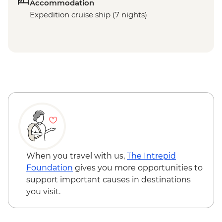
Accommodation
Expedition cruise ship (7 nights)
When you travel with us,
The Intrepid
Foundation
gives you more opportunities to
support important causes in destinations
you visit.