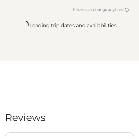
Prices can change anytime
Loading trip dates and availabilities...
Reviews