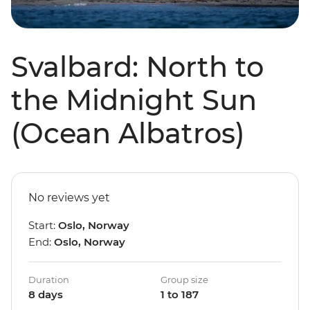
Svalbard: North to
the Midnight Sun
(Ocean Albatros)
No reviews yet
Start:
Oslo, Norway
End:
Oslo, Norway
Duration
Group size
8 days
1 to 187