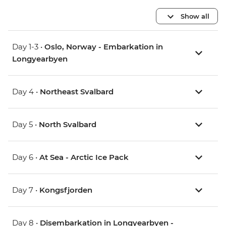
Show all
Day 1-3 •
Oslo, Norway - Embarkation in
Longyearbyen
Day 4 •
Northeast Svalbard
Day 5 •
North Svalbard
Day 6 •
At Sea - Arctic Ice Pack
Day 7 •
Kongsfjorden
Day 8 •
Disembarkation in Longyearbyen -