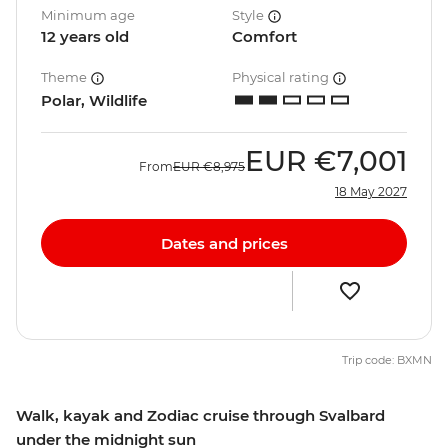
Minimum age
Style
12 years old
Comfort
Theme
Physical rating
Polar, Wildlife
EUR
€7,001
From
EUR
€8,975
18 May 2027
Dates and prices
Trip code: BXMN
Walk, kayak and Zodiac cruise through Svalbard
under the midnight sun