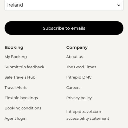
Subscribe to emails
Booking
Company
My Booking
About us
Submit trip feedback
The Good Times
Safe Travels Hub
Intrepid DMC
Travel Alerts
Careers
Flexible bookings
Privacy policy
Booking conditions
Intrepidtravel.com
Agent login
accessibility statement