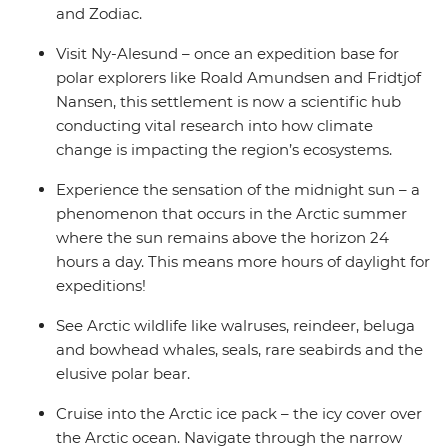
and Zodiac.
Visit Ny-Alesund – once an expedition base for
polar explorers like Roald Amundsen and Fridtjof
Nansen, this settlement is now a scientific hub
conducting vital research into how climate
change is impacting the region’s ecosystems.
Experience the sensation of the midnight sun – a
phenomenon that occurs in the Arctic summer
where the sun remains above the horizon 24
hours a day. This means more hours of daylight for
expeditions!
See Arctic wildlife like walruses, reindeer, beluga
and bowhead whales, seals, rare seabirds and the
elusive polar bear.
Cruise into the Arctic ice pack – the icy cover over
the Arctic ocean. Navigate through the narrow