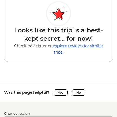
Looks like this trip is a best-
kept secret... for now!
Check back later or
explore reviews for similar
trips.
Was this page helpful?
Yes
No
Change region