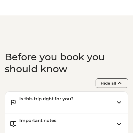
Before you book you
should know
Hide all
Is this trip right for you?
Important notes