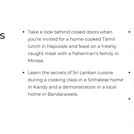
s
Take a look behind closed doors when
you’re invited for a home-cooked Tamil
lunch in Haputale and feast on a freshly
caught meal with a fisherman’s family in
Mirissa.
Learn the secrets of Sri Lankan cuisine
during a cooking class in a Sinhalese home
in Kandy and a demonstration in a local
home in Bandarawela.