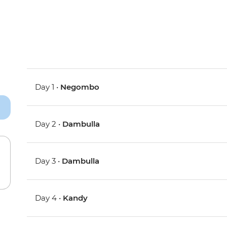
Day 1 •
Negombo
Day 2 •
Dambulla
Day 3 •
Dambulla
Day 4 •
Kandy