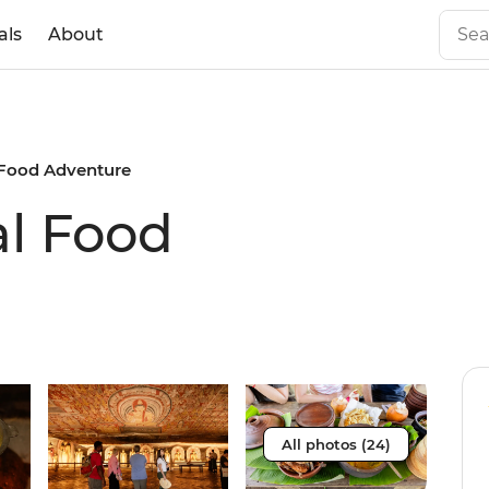
als
About
 Food Adventure
al Food
All photos (24)