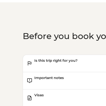
Before you book y
Is this trip right for you?
Important notes
Visas