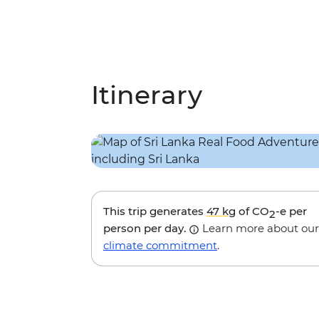
Itinerary
This trip generates
47 kg
of CO
-e per
2
person per day.
Learn more about our
climate commitment
.