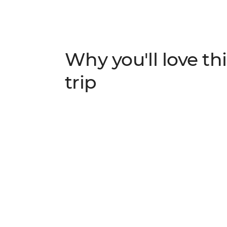
Why you'll love thi
trip