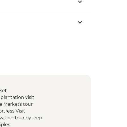
ket
lantation visit
e Markets tour
ortress Visit
ivation tour by jeep
mples