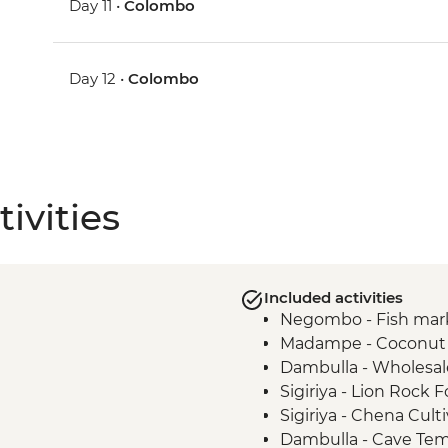
Day 11 •
Colombo
Day 12 •
Colombo
ivities
Included activities
Negombo - Fish mar
Madampe - Coconut p
Dambulla - Wholesal
Sigiriya - Lion Rock F
Sigiriya - Chena Cult
Dambulla - Cave Te