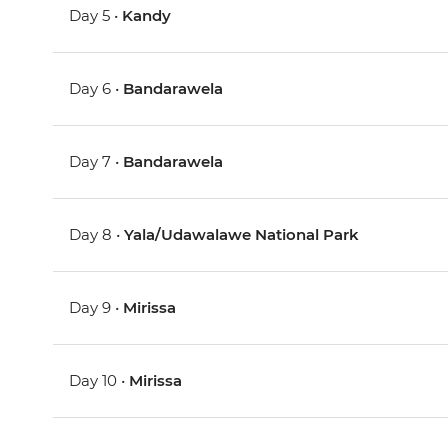
Day 5 •
Kandy
Day 6 •
Bandarawela
Day 7 •
Bandarawela
Day 8 •
Yala/Udawalawe National Park
Day 9 •
Mirissa
Day 10 •
Mirissa