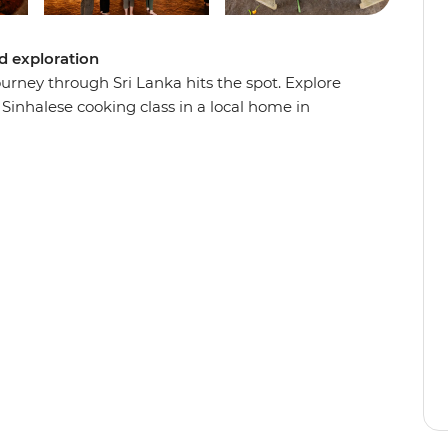
ed exploration
urney through Sri Lanka hits the spot. Explore
Sinhalese cooking class in a local home in
Haputale and enjoy a cooking demonstration with
n the coast, cool down in the highlands and
pital. When you’re not busy eating, you’ll
k elaborate temples, ancient fortresses and