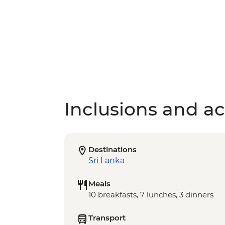
Inclusions and act
Destinations
Sri Lanka
Meals
10 breakfasts, 7 lunches, 3 dinners
Transport