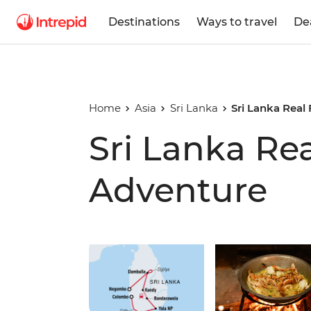
Destinations
Ways to travel
De
Home
Asia
Sri Lanka
Sri Lanka Real
Sri Lanka Re
Adventure
Play full video