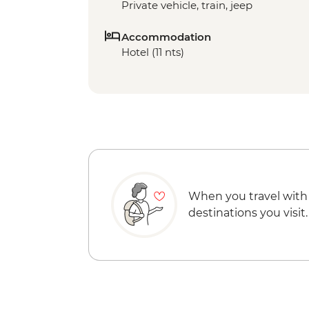
Private vehicle, train, jeep
Accommodation
Hotel (11 nts)
When you travel with
destinations you visit.