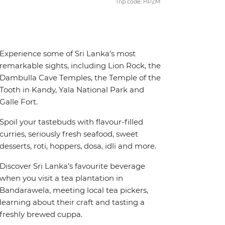
Trip code: HPZM
Experience some of Sri Lanka’s most
remarkable sights, including Lion Rock, the
Dambulla Cave Temples, the Temple of the
Tooth in Kandy, Yala National Park and
Galle Fort.
Spoil your tastebuds with flavour-filled
curries, seriously fresh seafood, sweet
desserts, roti, hoppers, dosa, idli and more.
Discover Sri Lanka’s favourite beverage
when you visit a tea plantation in
Bandarawela, meeting local tea pickers,
learning about their craft and tasting a
freshly brewed cuppa.