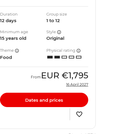
Duration
Group size
12 days
1 to 12
Minimum age
Style
15 years old
Original
Theme
Physical rating
Food
EUR
€1,795
From
16 April 2027
Dates and prices