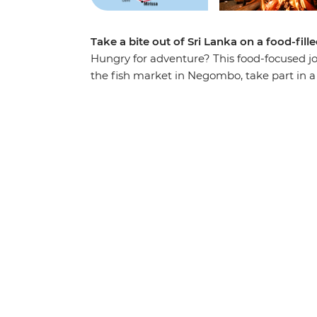
Take a bite out of Sri Lanka on a food-fill
Hungry for adventure? This food-focused jo
the fish market in Negombo, take part in a 
Kandy, tuck into a Tamil family lunch in 
a fisherman’s family in Mirissa. Lie back o
weave through the streets of the buzzing ca
explore the rich culture of Sri Lanka – thin
wildlife-filled countryside.