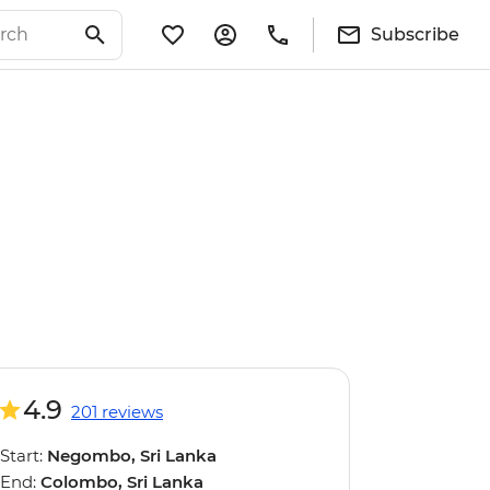
Subscribe
4.9
201 reviews
Start:
Negombo, Sri Lanka
End:
Colombo, Sri Lanka