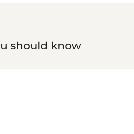
ou should know