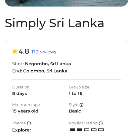
Simply Sri Lanka
4.8
179 reviews
Start:
Negombo, Sri Lanka
End:
Colombo, Sri Lanka
Duration
Group size
8 days
1 to 16
Minimum age
Style
15 years old
Basic
Theme
Physical rating
Explorer