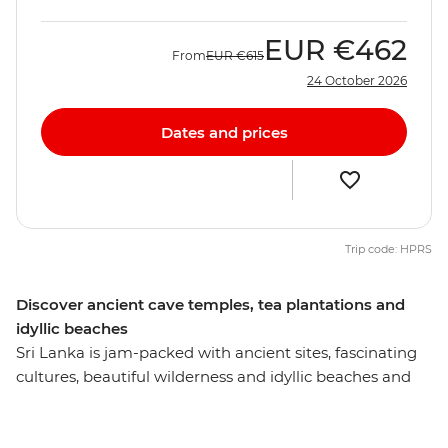
EUR
€462
From
EUR
€615
24 October 2026
Dates and prices
Trip code: HPRS
Discover ancient cave temples, tea plantations and
idyllic beaches
Sri Lanka is jam-packed with ancient sites, fascinating
cultures, beautiful wilderness and idyllic beaches and
this eight-day experience will introduce you to the most
memorable. Visit the Temple of the Sacred Tooth Relic