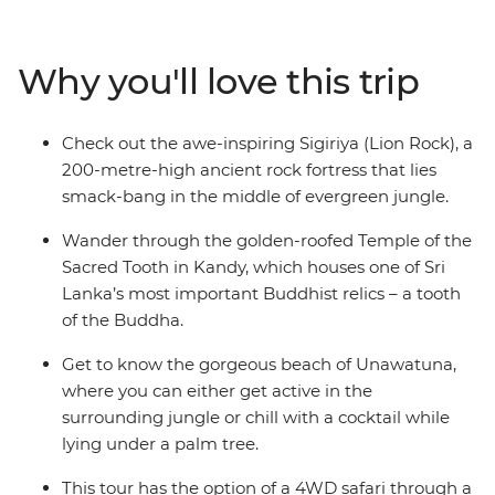
in Kandy, climb Lion Rock at Sigiriya, and explore the
monkey-filled mangrove forests of Unawatuna. We’ve
sorted the nitty gritty so you can focus on soaking up Sri
Why you'll love this trip
Lanka at your own pace, with plenty of optional
activities and the guidance of your local leader to help
you out when you’re not sure where to start. Are you an
Check out the awe-inspiring Sigiriya (Lion Rock), a
independent traveller who wants to explore Sri Lanka
200-metre-high ancient rock fortress that lies
with like-minded people and a local? This is your trip.
smack-bang in the middle of evergreen jungle.
Wander through the golden-roofed Temple of the
Sacred Tooth in Kandy, which houses one of Sri
Lanka’s most important Buddhist relics – a tooth
of the Buddha.
Get to know the gorgeous beach of Unawatuna,
where you can either get active in the
surrounding jungle or chill with a cocktail while
lying under a palm tree.
This tour has the option of a 4WD safari through a