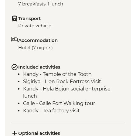
7 breakfasts, 1 lunch
Transport
Private vehicle
Accommodation
Hotel (7 nights)
Included activities
Kandy - Temple of the Tooth
Sigiriya - Lion Rock Fortress Visit
Kandy - Hela Bojun social enterprise
lunch
Galle - Galle Fort Walking tour
Kandy - Tea factory visit
Colombo - Guided market visit
Optional activities