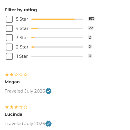
Filter by rating
5 Star
153
4 Star
22
3 Star
2
2 Star
2
1 Star
0
Megan
Traveled July 2026
Lucinda
Traveled July 2026