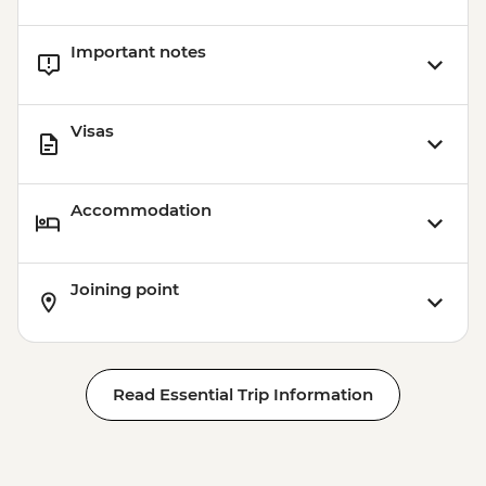
Important notes
Visas
Accommodation
Joining point
Read Essential Trip Information