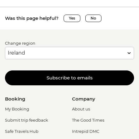
Was this page helpful?
Yes
No
Change region
Subscribe to emails
Booking
Company
My Booking
About us
Submit trip feedback
The Good Times
Safe Travels Hub
Intrepid DMC