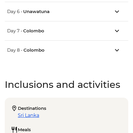
Day 6 •
Unawatuna
Day 7 •
Colombo
Day 8 •
Colombo
Inclusions and activities
Destinations
Sri Lanka
Meals