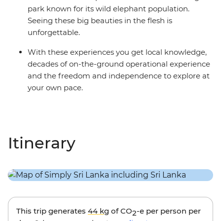
park known for its wild elephant population.
Seeing these big beauties in the flesh is
unforgettable.
With these experiences you get local knowledge,
decades of on-the-ground operational experience
and the freedom and independence to explore at
your own pace.
Itinerary
This trip generates
44 kg
of CO
-e per person per
2