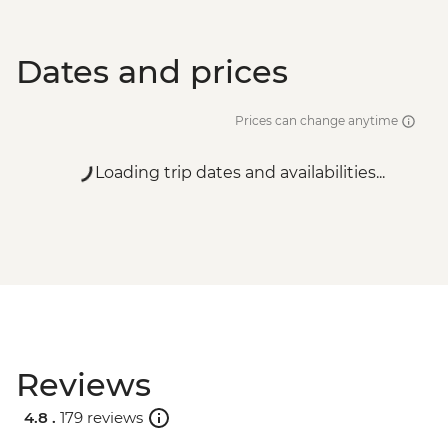
Dates and prices
Prices can change anytime
Loading trip dates and availabilities...
Reviews
4.8 .
179 reviews