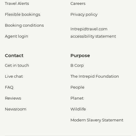
Travel Alerts
Careers
Flexible bookings
Privacy policy
Booking conditions
Intrepidtravel.com
Agent login
accessibility statement
Contact
Purpose
Get in touch
B Corp
Live chat
The Intrepid Foundation
FAQ
People
Reviews
Planet
Newsroom
Wildlife
Modern Slavery Statement