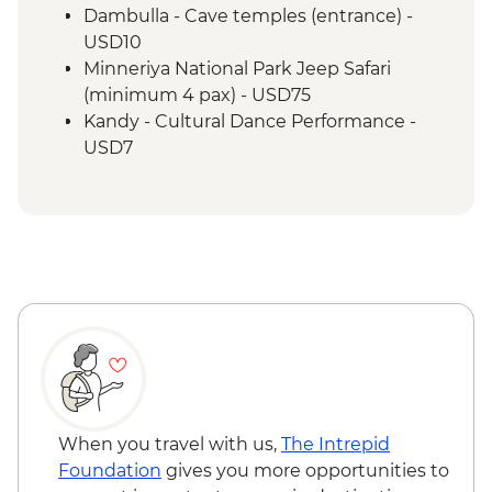
Dambulla - Cave temples (entrance) -
USD10
Minneriya National Park Jeep Safari
(minimum 4 pax) - USD75
Kandy - Cultural Dance Performance -
USD7
Kandy - Botanical Gardens - USD10
Kandy - Cooking Class in a Sinhalese
Home - USD12
When you travel with us,
The Intrepid
Foundation
gives you more opportunities to