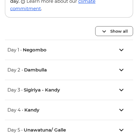
day.
Learn more about our
climate
commitment
.
Show all
Day 1 •
Negombo
Day 2 •
Dambulla
Day 3 •
Sigiriya - Kandy
Day 4 •
Kandy
Day 5 •
Unawatuna/ Galle