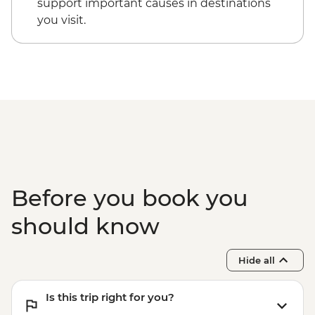
support important causes in destinations
you visit.
Before you book you
should know
Hide all
Is this trip right for you?