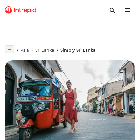
Asia
Sri Lanka
Simply Sri Lanka