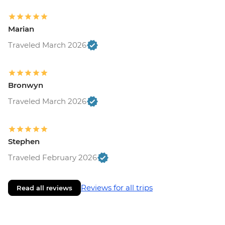
Marian
Traveled March 2026
Bronwyn
Traveled March 2026
Stephen
Traveled February 2026
Reviews for all trips
Read all reviews