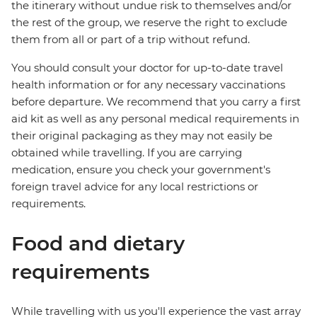
the itinerary without undue risk to themselves and/or
the rest of the group, we reserve the right to exclude
them from all or part of a trip without refund.
You should consult your doctor for up-to-date travel
health information or for any necessary vaccinations
before departure. We recommend that you carry a first
aid kit as well as any personal medical requirements in
their original packaging as they may not easily be
obtained while travelling. If you are carrying
medication, ensure you check your government's
foreign travel advice for any local restrictions or
requirements.
Food and dietary
requirements
While travelling with us you'll experience the vast array