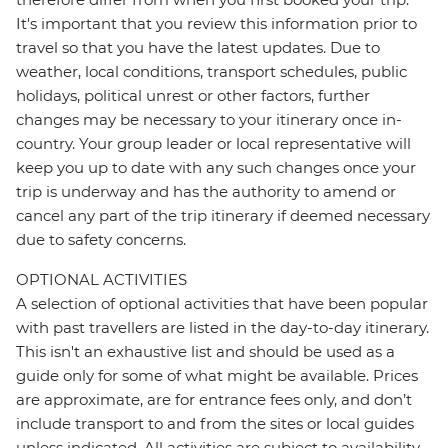
It's important that you review this information prior to
travel so that you have the latest updates. Due to
weather, local conditions, transport schedules, public
holidays, political unrest or other factors, further
changes may be necessary to your itinerary once in-
country. Your group leader or local representative will
keep you up to date with any such changes once your
trip is underway and has the authority to amend or
cancel any part of the trip itinerary if deemed necessary
due to safety concerns.
OPTIONAL ACTIVITIES
A selection of optional activities that have been popular
with past travellers are listed in the day-to-day itinerary.
This isn't an exhaustive list and should be used as a
guide only for some of what might be available. Prices
are approximate, are for entrance fees only, and don’t
include transport to and from the sites or local guides
unless indicated. All activities are subject to availability,