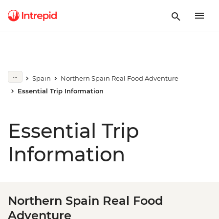
Spain
Northern Spain Real Food Adventure
Essential Trip Information
Essential Trip
Information
Northern Spain Real Food
Adventure