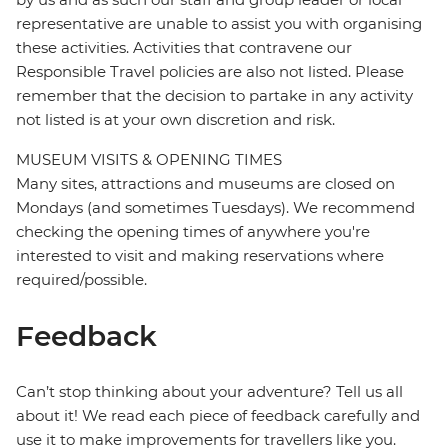
representative are unable to assist you with organising
these activities. Activities that contravene our
Responsible Travel policies are also not listed. Please
remember that the decision to partake in any activity
not listed is at your own discretion and risk.
MUSEUM VISITS & OPENING TIMES
Many sites, attractions and museums are closed on
Mondays (and sometimes Tuesdays). We recommend
checking the opening times of anywhere you're
interested to visit and making reservations where
required/possible.
Feedback
Can’t stop thinking about your adventure? Tell us all
about it! We read each piece of feedback carefully and
use it to make improvements for travellers like you.