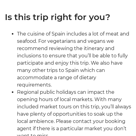
Is this trip right for you?
The cuisine of Spain includes a lot of meat and
seafood. For vegetarians and vegans we
recommend reviewing the itinerary and
inclusions to ensure that you’ll be able to fully
participate and enjoy this trip. We also have
many other trips to Spain which can
accommodate a range of dietary
requirements.
Regional public holidays can impact the
opening hours of local markets. With many
included market tours on this trip, you’ll always
have plenty of opportunities to soak up the
local ambience. Please contact your booking
agent if there is a particular market you don’t
want to miss.