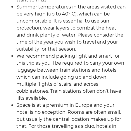
Summer temperatures in the areas visited can
be very high (up to 40° C), which can be
uncomfortable. It is essential to use sun
protection, wear layers to combat the heat
and drink plenty of water. Please consider the
time of the year you wish to travel and your
suitability for that season.
We recommend packing light and smart for
this trip as you'll be required to carry your own
luggage between train stations and hotels,
which can include going up and down
multiple flights of stairs, and across
cobblestones. Train stations often don’t have
lifts available.
Space is at a premium in Europe and your
hotel is no exception. Rooms are often small,
but usually the central location makes up for
that. For those travelling as a duo, hotels in