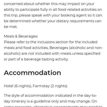
concerned about whether this may impact on your
ability to participate fully in all food-related activities on
this trip, please speak with your booking agent so it can
be determined whether your dietary requirements can
be met.
Meals & Beverages:
Please refer to the inclusions section for the included
meals and food activities. Beverages (alcoholic and non-
alcoholic) are not included with meals unless specified
or part of a beverage tasting activity.
Accommodation
Hotel (6 nights), Farmstay (2 nights)
The style of accommodation indicated in the day-to-
day itinerary is a guideline only and may change. On
some occasions, alternative arrangements may need to