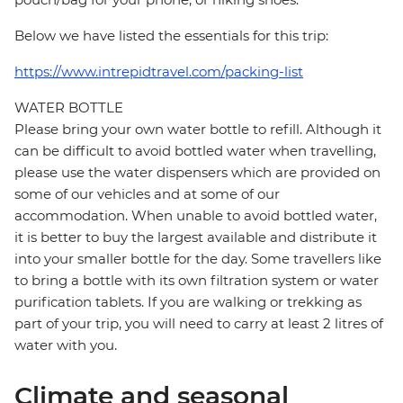
Below we have listed the essentials for this trip:
https://www.intrepidtravel.com/packing-list
WATER BOTTLE
Please bring your own water bottle to refill. Although it
can be difficult to avoid bottled water when travelling,
please use the water dispensers which are provided on
some of our vehicles and at some of our
accommodation. When unable to avoid bottled water,
it is better to buy the largest available and distribute it
into your smaller bottle for the day. Some travellers like
to bring a bottle with its own filtration system or water
purification tablets. If you are walking or trekking as
part of your trip, you will need to carry at least 2 litres of
water with you.
Climate and seasonal