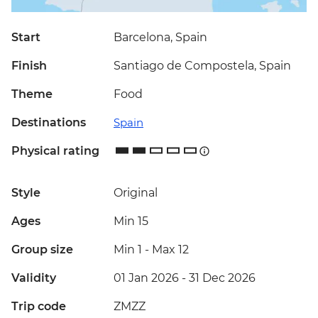
Start
Barcelona, Spain
Finish
Santiago de Compostela, Spain
Theme
Food
Destinations
Spain
Physical rating
Style
Original
Ages
Min 15
Group size
Min 1
-
Max 12
Validity
01 Jan 2026 - 31 Dec 2026
Trip code
ZMZZ