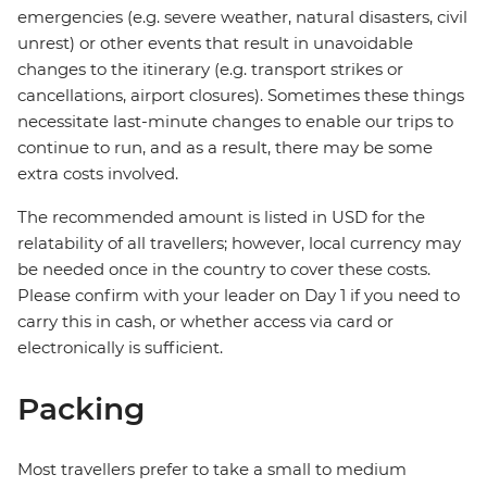
emergencies (e.g. severe weather, natural disasters, civil
unrest) or other events that result in unavoidable
changes to the itinerary (e.g. transport strikes or
cancellations, airport closures). Sometimes these things
necessitate last-minute changes to enable our trips to
continue to run, and as a result, there may be some
extra costs involved.
The recommended amount is listed in USD for the
relatability of all travellers; however, local currency may
be needed once in the country to cover these costs.
Please confirm with your leader on Day 1 if you need to
carry this in cash, or whether access via card or
electronically is sufficient.
Packing
Most travellers prefer to take a small to medium