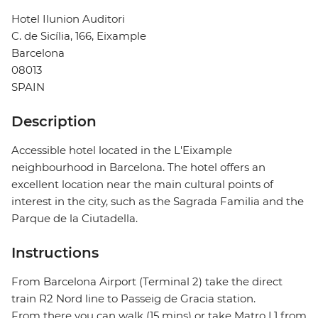
Hotel Ilunion Auditori
C. de Sicília, 166, Eixample
Barcelona
08013
SPAIN
Description
Accessible hotel located in the L'Eixample
neighbourhood in Barcelona. The hotel offers an
excellent location near the main cultural points of
interest in the city, such as the Sagrada Familia and the
Parque de la Ciutadella.
Instructions
From Barcelona Airport (Terminal 2) take the direct
train R2 Nord line to Passeig de Gracia station.
From there you can walk (15 mins) or take Matro L1 from