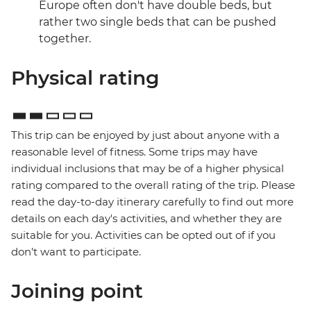
Europe often don't have double beds, but
rather two single beds that can be pushed
together.
Physical rating
This trip can be enjoyed by just about anyone with a
reasonable level of fitness. Some trips may have
individual inclusions that may be of a higher physical
rating compared to the overall rating of the trip. Please
read the day-to-day itinerary carefully to find out more
details on each day's activities, and whether they are
suitable for you. Activities can be opted out of if you
don't want to participate.
Joining point