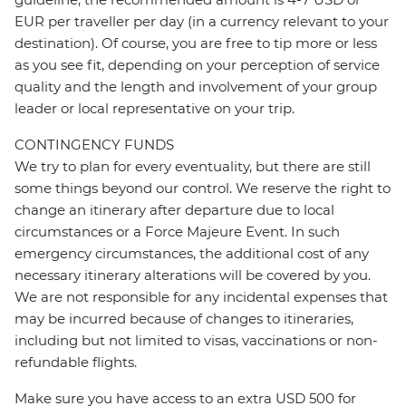
EUR per traveller per day (in a currency relevant to your
destination). Of course, you are free to tip more or less
as you see fit, depending on your perception of service
quality and the length and involvement of your group
leader or local representative on your trip.
CONTINGENCY FUNDS
We try to plan for every eventuality, but there are still
some things beyond our control. We reserve the right to
change an itinerary after departure due to local
circumstances or a Force Majeure Event. In such
emergency circumstances, the additional cost of any
necessary itinerary alterations will be covered by you.
We are not responsible for any incidental expenses that
may be incurred because of changes to itineraries,
including but not limited to visas, vaccinations or non-
refundable flights.
Make sure you have access to an extra USD 500 for