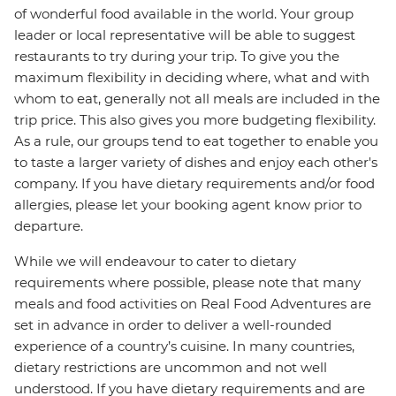
of wonderful food available in the world. Your group
leader or local representative will be able to suggest
restaurants to try during your trip. To give you the
maximum flexibility in deciding where, what and with
whom to eat, generally not all meals are included in the
trip price. This also gives you more budgeting flexibility.
As a rule, our groups tend to eat together to enable you
to taste a larger variety of dishes and enjoy each other's
company. If you have dietary requirements and/or food
allergies, please let your booking agent know prior to
departure.
While we will endeavour to cater to dietary
requirements where possible, please note that many
meals and food activities on Real Food Adventures are
set in advance in order to deliver a well-rounded
experience of a country’s cuisine. In many countries,
dietary restrictions are uncommon and not well
understood. If you have dietary requirements and are