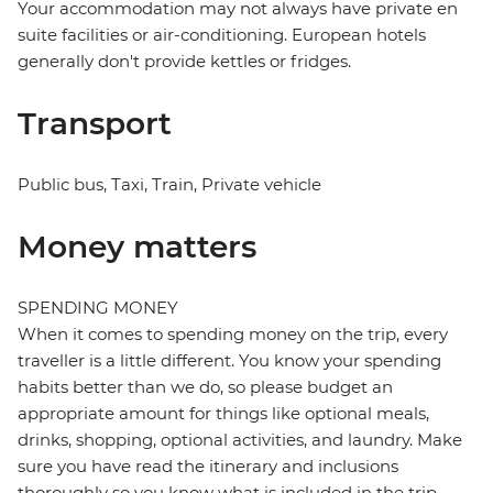
Your accommodation may not always have private en
suite facilities or air-conditioning. European hotels
generally don't provide kettles or fridges.
Transport
Public bus, Taxi, Train, Private vehicle
Money matters
SPENDING MONEY
When it comes to spending money on the trip, every
traveller is a little different. You know your spending
habits better than we do, so please budget an
appropriate amount for things like optional meals,
drinks, shopping, optional activities, and laundry. Make
sure you have read the itinerary and inclusions
thoroughly so you know what is included in the trip