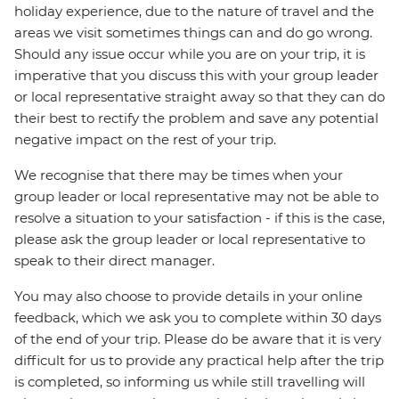
holiday experience, due to the nature of travel and the
areas we visit sometimes things can and do go wrong.
Should any issue occur while you are on your trip, it is
imperative that you discuss this with your group leader
or local representative straight away so that they can do
their best to rectify the problem and save any potential
negative impact on the rest of your trip.
We recognise that there may be times when your
group leader or local representative may not be able to
resolve a situation to your satisfaction - if this is the case,
please ask the group leader or local representative to
speak to their direct manager.
You may also choose to provide details in your online
feedback, which we ask you to complete within 30 days
of the end of your trip. Please do be aware that it is very
difficult for us to provide any practical help after the trip
is completed, so informing us while still travelling will