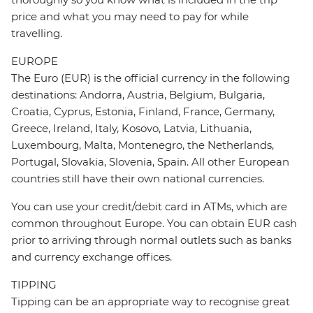
price and what you may need to pay for while
travelling.
EUROPE
The Euro (EUR) is the official currency in the following
destinations: Andorra, Austria, Belgium, Bulgaria,
Croatia, Cyprus, Estonia, Finland, France, Germany,
Greece, Ireland, Italy, Kosovo, Latvia, Lithuania,
Luxembourg, Malta, Montenegro, the Netherlands,
Portugal, Slovakia, Slovenia, Spain. All other European
countries still have their own national currencies.
You can use your credit/debit card in ATMs, which are
common throughout Europe. You can obtain EUR cash
prior to arriving through normal outlets such as banks
and currency exchange offices.
TIPPING
Tipping can be an appropriate way to recognise great