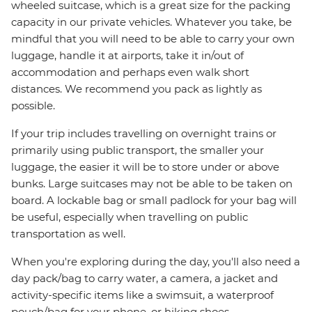
wheeled suitcase, which is a great size for the packing
capacity in our private vehicles. Whatever you take, be
mindful that you will need to be able to carry your own
luggage, handle it at airports, take it in/out of
accommodation and perhaps even walk short
distances. We recommend you pack as lightly as
possible.
If your trip includes travelling on overnight trains or
primarily using public transport, the smaller your
luggage, the easier it will be to store under or above
bunks. Large suitcases may not be able to be taken on
board. A lockable bag or small padlock for your bag will
be useful, especially when travelling on public
transportation as well.
When you're exploring during the day, you'll also need a
day pack/bag to carry water, a camera, a jacket and
activity-specific items like a swimsuit, a waterproof
pouch/bag for your phone, or hiking shoes.