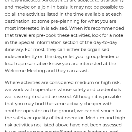
and maybe on a join-in basis. It may not be possible to
do all the activities listed in the time available at each
destination, so some pre-planning for what you are
most interested in is advised. When it's recommended
that travellers pre-book these activities, look for a note
in the Special Information section of the day-to-day
itinerary. For most, they can either be organised
independently on the day, or let your group leader or
local representative know you are interested at the
Welcome Meeting and they can assist.
Where activities are considered medium or high risk,
we work with operators whose safety and credentials
we have sighted and assessed. Although it is possible
that you may find the same activity cheaper with
another operator on the ground, we cannot vouch for
the safety or quality of that operator. Medium and high-
risk activities not listed above have not been assessed
by us and as such our staff and group leader or local