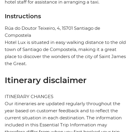
hotel staff for assistance in arranging a taxi.
Instructions
Rúa do Doutor Teixeiro, 4, 15701 Santiago de
Compostela
Hotel Lux is situated in easy walking distance to the old
town of Santiago de Compostela, making it a great
place to discover the wonders of the city of Saint James
the Great.
Itinerary disclaimer
ITINERARY CHANGES
Our itineraries are updated regularly throughout the
year based on customer feedback and to reflect the
current situation in each destination. The information
included in this Essential Trip Information may
therefore differ from when you first booked your trip.