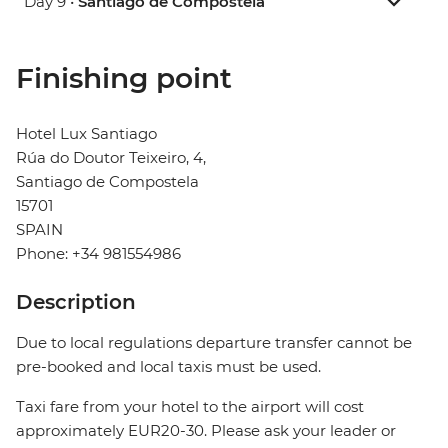
Day 9 •
Santiago de Compostela
Finishing point
Hotel Lux Santiago
Rúa do Doutor Teixeiro, 4,
Santiago de Compostela
15701
SPAIN
Phone: +34 981554986
Description
Due to local regulations departure transfer cannot be
pre-booked and local taxis must be used.
Taxi fare from your hotel to the airport will cost
approximately EUR20-30. Please ask your leader or