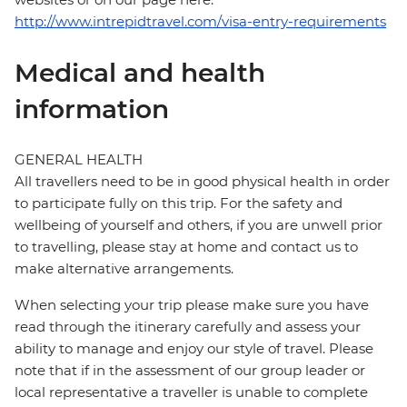
http://www.intrepidtravel.com/visa-entry-requirements
Medical and health
information
GENERAL HEALTH
All travellers need to be in good physical health in order
to participate fully on this trip. For the safety and
wellbeing of yourself and others, if you are unwell prior
to travelling, please stay at home and contact us to
make alternative arrangements.
When selecting your trip please make sure you have
read through the itinerary carefully and assess your
ability to manage and enjoy our style of travel. Please
note that if in the assessment of our group leader or
local representative a traveller is unable to complete