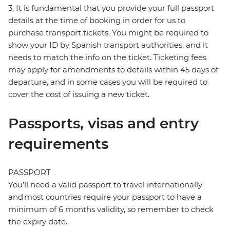
3. It is fundamental that you provide your full passport
details at the time of booking in order for us to
purchase transport tickets. You might be required to
show your ID by Spanish transport authorities, and it
needs to match the info on the ticket. Ticketing fees
may apply for amendments to details within 45 days of
departure, and in some cases you will be required to
cover the cost of issuing a new ticket.
Passports, visas and entry
requirements
PASSPORT
You’ll need a valid passport to travel internationally
and most countries require your passport to have a
minimum of 6 months validity, so remember to check
the expiry date.