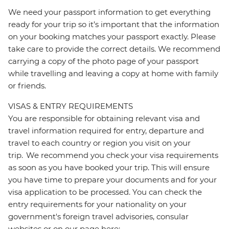
We need your passport information to get everything
ready for your trip so it’s important that the information
on your booking matches your passport exactly. Please
take care to provide the correct details. We recommend
carrying a copy of the photo page of your passport
while travelling and leaving a copy at home with family
or friends.
VISAS & ENTRY REQUIREMENTS
You are responsible for obtaining relevant visa and
travel information required for entry, departure and
travel to each country or region you visit on your
trip. We recommend you check your visa requirements
as soon as you have booked your trip. This will ensure
you have time to prepare your documents and for your
visa application to be processed. You can check the
entry requirements for your nationality on your
government's foreign travel advisories, consular
websites or on our page here: