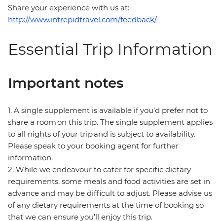
Share your experience with us at:
http://www.intrepidtravel.com/feedback/
Essential Trip Information
Important notes
1. A single supplement is available if you’d prefer not to
share a room on this trip. The single supplement applies
to all nights of your trip and is subject to availability.
Please speak to your booking agent for further
information.
2. While we endeavour to cater for specific dietary
requirements, some meals and food activities are set in
advance and may be difficult to adjust. Please advise us
of any dietary requirements at the time of booking so
that we can ensure you’ll enjoy this trip.