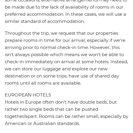
be made due to the lack of availability of rooms in our
preferred accommodation. In these cases, we will use a
similar standard of accommodation.
Throughout the trip, we request that our properties
prepare rooms in time for our arrival, especially if we're
arriving prior to normal check-in time. However, this
isn't always possible which means we won't be able to
check-in immediately on arrival at some hotels. Instead,
we can store our luggage and explore our new
destination or on some trips, have use of shared day
rooms until all rooms are available.
EUROPEAN HOTELS
Hotels in Europe often don't have double beds, but
rather two single beds that can be pushed
together/apart. Rooms can be rather small, especially by
American or Australian standards.