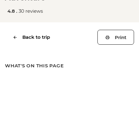
4.8 .
30 reviews
Back to trip
Print
WHAT'S ON THIS PAGE