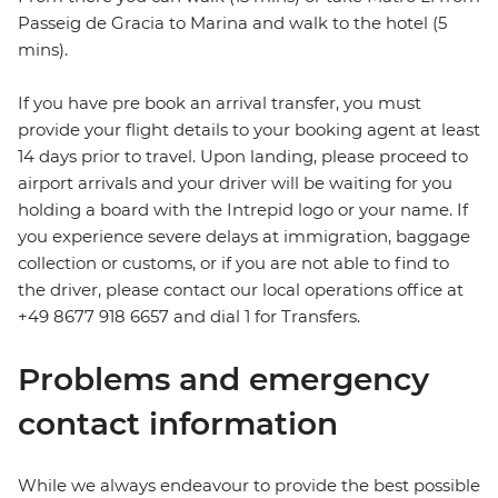
Passeig de Gracia to Marina and walk to the hotel (5
mins).
If you have pre book an arrival transfer, you must
provide your flight details to your booking agent at least
14 days prior to travel. Upon landing, please proceed to
airport arrivals and your driver will be waiting for you
holding a board with the Intrepid logo or your name. If
you experience severe delays at immigration, baggage
collection or customs, or if you are not able to find to
the driver, please contact our local operations office at
+49 8677 918 6657 and dial 1 for Transfers.
Problems and emergency
contact information
While we always endeavour to provide the best possible