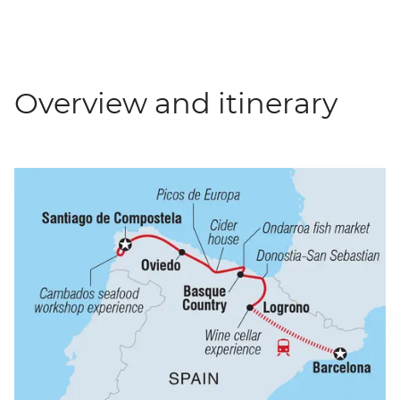
Overview and itinerary