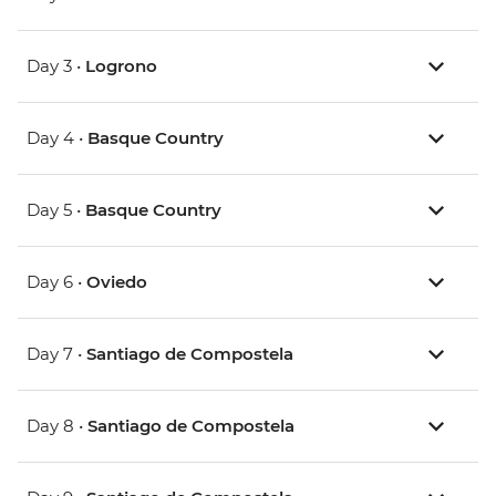
Day 3 •
Logrono
Day 4 •
Basque Country
Day 5 •
Basque Country
Day 6 •
Oviedo
Day 7 •
Santiago de Compostela
Day 8 •
Santiago de Compostela