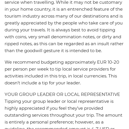
service when travelling. While it may not be customary
in your home country, it is an entrenched feature of the
tourism industry across many of our destinations and is
greatly appreciated by the people who take care of you
during your travels. It is always best to avoid tipping
with coins, very small denomination notes, or dirty and
ripped notes, as this can be regarded as an insult rather
than the goodwill gesture it is intended to be.
We recommend budgeting approximately EUR 10-20
per person per week to tip local service providers for
activities included in this trip, in local currencies. This
doesn’t include a tip for your leader.
YOUR GROUP LEADER OR LOCAL REPRESENTATIVE
Tipping your group leader or local representative is
highly appreciated if you feel they’ve provided
outstanding services throughout your trip. The amount
is entirely a personal preference; however, as a
guideline, the recommended amount is 4-7 USD or