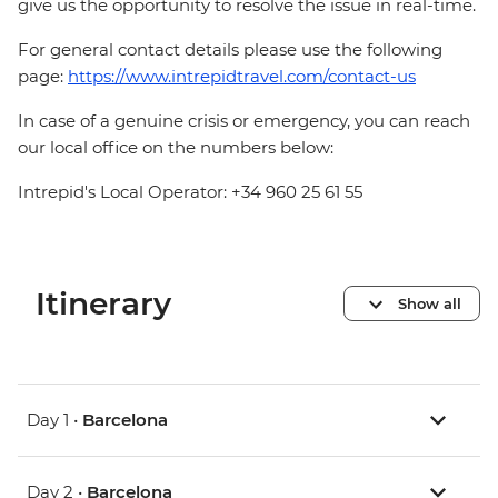
give us the opportunity to resolve the issue in real-time.
For general contact details please use the following
page:
https://www.intrepidtravel.com/contact-us
In case of a genuine crisis or emergency, you can reach
our local office on the numbers below:
Intrepid's Local Operator: +34 960 25 61 55
Itinerary
Show all
Day 1 •
Barcelona
Day 2 •
Barcelona