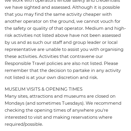
we work with operators whose safety and credentials
we have sighted and assessed. Although it is possible
that you may find the same activity cheaper with
another operator on the ground, we cannot vouch for
the safety or quality of that operator. Medium and high-
risk activities not listed above have not been assessed
by us and as such our staff and group leader or local
representative are unable to assist you with organising
these activities. Activities that contravene our
Responsible Travel policies are also not listed. Please
remember that the decision to partake in any activity
not listed is at your own discretion and risk.
MUSEUM VISITS & OPENING TIMES
Many sites, attractions and museums are closed on
Mondays (and sometimes Tuesdays). We recommend
checking the opening times of anywhere you're
interested to visit and making reservations where
required/possible.