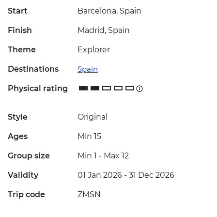
Start
Barcelona, Spain
Finish
Madrid, Spain
Theme
Explorer
Destinations
Spain
Physical rating
Style
Original
Ages
Min 15
Group size
Min 1
-
Max 12
Validity
01 Jan 2026 - 31 Dec 2026
Trip code
ZMSN