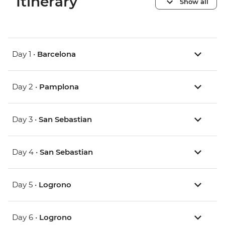
Itinerary
Show all
Day 1 •
Barcelona
Day 2 •
Pamplona
Day 3 •
San Sebastian
Day 4 •
San Sebastian
Day 5 •
Logrono
Day 6 •
Logrono