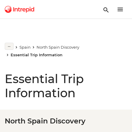
Spain
North Spain Discovery
Essential Trip Information
Essential Trip
Information
North Spain Discovery