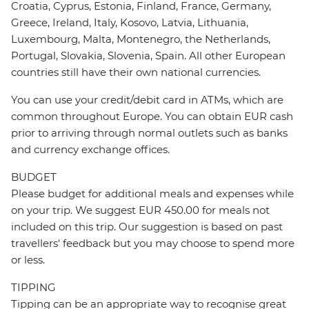
Croatia, Cyprus, Estonia, Finland, France, Germany,
Greece, Ireland, Italy, Kosovo, Latvia, Lithuania,
Luxembourg, Malta, Montenegro, the Netherlands,
Portugal, Slovakia, Slovenia, Spain. All other European
countries still have their own national currencies.
You can use your credit/debit card in ATMs, which are
common throughout Europe. You can obtain EUR cash
prior to arriving through normal outlets such as banks
and currency exchange offices.
BUDGET
Please budget for additional meals and expenses while
on your trip. We suggest EUR 450.00 for meals not
included on this trip. Our suggestion is based on past
travellers' feedback but you may choose to spend more
or less.
TIPPING
Tipping can be an appropriate way to recognise great