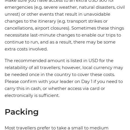
Make sure you have access to an extra USD 500 for
emergencies (e.g. severe weather, natural disasters, civil
unrest) or other events that result in unavoidable
changes to the itinerary (e.g. transport strikes or
cancellations, airport closures). Sometimes these things
necessitate last-minute changes to enable our trips to
continue to run, and as a result, there may be some
extra costs involved.
The recommended amount is listed in USD for the
relatability of all travellers; however, local currency may
be needed once in the country to cover these costs.
Please confirm with your leader on Day 1 if you need to
carry this in cash, or whether access via card or
electronically is sufficient.
Packing
Most travellers prefer to take a small to medium