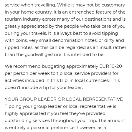
service when travelling. While it may not be customary
in your home country, it is an entrenched feature of the
tourism industry across many of our destinations and is
greatly appreciated by the people who take care of you
during your travels. It is always best to avoid tipping
with coins, very small denomination notes, or dirty and
ripped notes, as this can be regarded as an insult rather
than the goodwill gesture it is intended to be.
We recommend budgeting approximately EUR 10-20
per person per week to tip local service providers for
activities included in this trip, in local currencies. This
doesn’t include a tip for your leader.
YOUR GROUP LEADER OR LOCAL REPRESENTATIVE
Tipping your group leader or local representative is
highly appreciated if you feel they’ve provided
outstanding services throughout your trip. The amount
is entirely a personal preference; however, as a