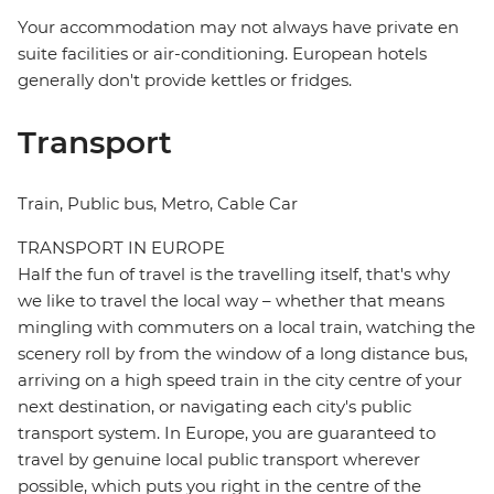
Your accommodation may not always have private en
suite facilities or air-conditioning. European hotels
generally don't provide kettles or fridges.
Transport
Train, Public bus, Metro, Cable Car
TRANSPORT IN EUROPE
Half the fun of travel is the travelling itself, that's why
we like to travel the local way – whether that means
mingling with commuters on a local train, watching the
scenery roll by from the window of a long distance bus,
arriving on a high speed train in the city centre of your
next destination, or navigating each city's public
transport system. In Europe, you are guaranteed to
travel by genuine local public transport wherever
possible, which puts you right in the centre of the