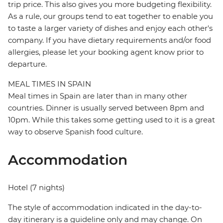
trip price. This also gives you more budgeting flexibility.
As a rule, our groups tend to eat together to enable you
to taste a larger variety of dishes and enjoy each other's
company. If you have dietary requirements and/or food
allergies, please let your booking agent know prior to
departure.
MEAL TIMES IN SPAIN
Meal times in Spain are later than in many other
countries. Dinner is usually served between 8pm and
10pm. While this takes some getting used to it is a great
way to observe Spanish food culture.
Accommodation
Hotel (7 nights)
The style of accommodation indicated in the day-to-
day itinerary is a guideline only and may change. On