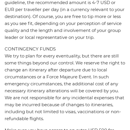
guideline, the recommended amount is 4-7 USD or
EUR per traveller per day (in a currency relevant to your
destination). Of course, you are free to tip more or less
as you see fit, depending on your perception of service
quality and the length and involvement of your group
leader or local representative on your trip.
CONTINGENCY FUNDS
We try to plan for every eventuality, but there are still
some things beyond our control. We reserve the right to
change an itinerary after departure due to local
circumstances or a Force Majeure Event. In such
emergency circumstances, the additional cost of any
necessary itinerary alterations will be covered by you.
We are not responsible for any incidental expenses that
may be incurred because of changes to itineraries,
including but not limited to visas, vaccinations or non-
refundable flights.