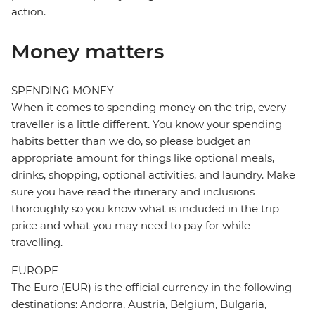
action.
Money matters
SPENDING MONEY
When it comes to spending money on the trip, every
traveller is a little different. You know your spending
habits better than we do, so please budget an
appropriate amount for things like optional meals,
drinks, shopping, optional activities, and laundry. Make
sure you have read the itinerary and inclusions
thoroughly so you know what is included in the trip
price and what you may need to pay for while
travelling.
EUROPE
The Euro (EUR) is the official currency in the following
destinations: Andorra, Austria, Belgium, Bulgaria,