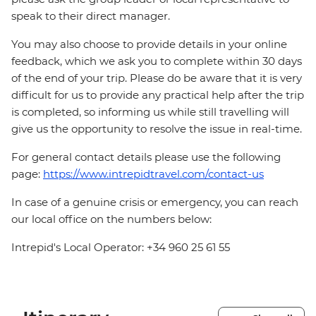
speak to their direct manager.
You may also choose to provide details in your online
feedback, which we ask you to complete within 30 days
of the end of your trip. Please do be aware that it is very
difficult for us to provide any practical help after the trip
is completed, so informing us while still travelling will
give us the opportunity to resolve the issue in real-time.
For general contact details please use the following
page:
https://www.intrepidtravel.com/contact-us
In case of a genuine crisis or emergency, you can reach
our local office on the numbers below:
Intrepid's Local Operator: +34 960 25 61 55