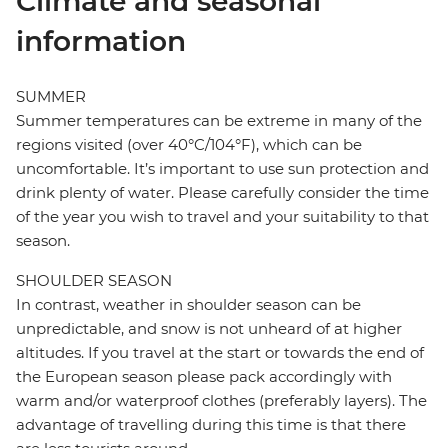
Climate and seasonal
information
SUMMER
Summer temperatures can be extreme in many of the
regions visited (over 40°C/104°F), which can be
uncomfortable. It’s important to use sun protection and
drink plenty of water. Please carefully consider the time
of the year you wish to travel and your suitability to that
season.
SHOULDER SEASON
In contrast, weather in shoulder season can be
unpredictable, and snow is not unheard of at higher
altitudes. If you travel at the start or towards the end of
the European season please pack accordingly with
warm and/or waterproof clothes (preferably layers). The
advantage of travelling during this time is that there