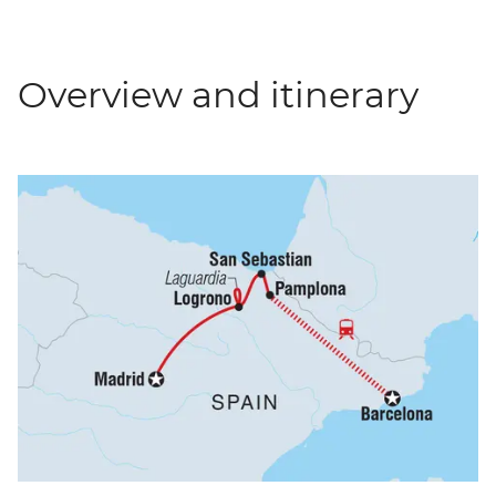
Overview and itinerary