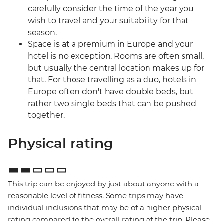
carefully consider the time of the year you
wish to travel and your suitability for that
season.
Space is at a premium in Europe and your
hotel is no exception. Rooms are often small,
but usually the central location makes up for
that. For those travelling as a duo, hotels in
Europe often don't have double beds, but
rather two single beds that can be pushed
together.
Physical rating
This trip can be enjoyed by just about anyone with a
reasonable level of fitness. Some trips may have
individual inclusions that may be of a higher physical
rating compared to the overall rating of the trip. Please