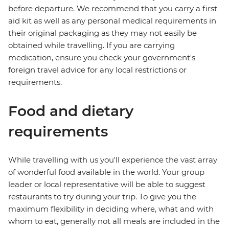
before departure. We recommend that you carry a first
aid kit as well as any personal medical requirements in
their original packaging as they may not easily be
obtained while travelling. If you are carrying
medication, ensure you check your government's
foreign travel advice for any local restrictions or
requirements.
Food and dietary
requirements
While travelling with us you'll experience the vast array
of wonderful food available in the world. Your group
leader or local representative will be able to suggest
restaurants to try during your trip. To give you the
maximum flexibility in deciding where, what and with
whom to eat, generally not all meals are included in the