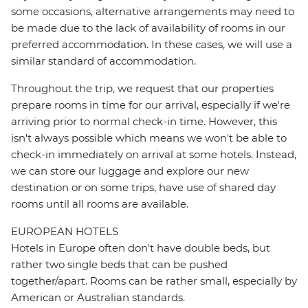
some occasions, alternative arrangements may need to
be made due to the lack of availability of rooms in our
preferred accommodation. In these cases, we will use a
similar standard of accommodation.
Throughout the trip, we request that our properties
prepare rooms in time for our arrival, especially if we're
arriving prior to normal check-in time. However, this
isn't always possible which means we won't be able to
check-in immediately on arrival at some hotels. Instead,
we can store our luggage and explore our new
destination or on some trips, have use of shared day
rooms until all rooms are available.
EUROPEAN HOTELS
Hotels in Europe often don't have double beds, but
rather two single beds that can be pushed
together/apart. Rooms can be rather small, especially by
American or Australian standards.