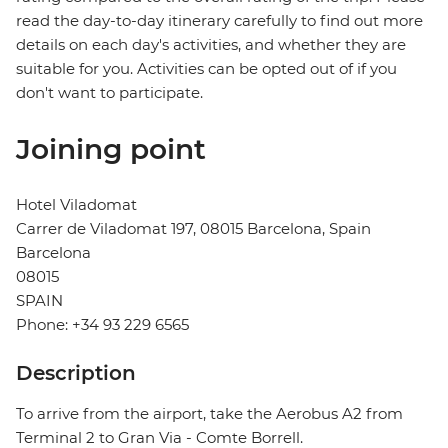
read the day-to-day itinerary carefully to find out more
details on each day's activities, and whether they are
suitable for you. Activities can be opted out of if you
don't want to participate.
Joining point
Hotel Viladomat
Carrer de Viladomat 197, 08015 Barcelona, Spain
Barcelona
08015
SPAIN
Phone: +34 93 229 6565
Description
To arrive from the airport, take the Aerobus A2 from
Terminal 2 to Gran Via - Comte Borrell.