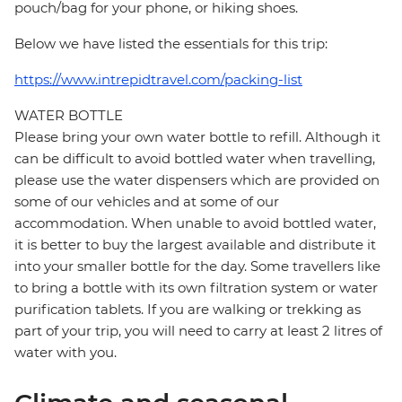
pouch/bag for your phone, or hiking shoes.
Below we have listed the essentials for this trip:
https://www.intrepidtravel.com/packing-list
WATER BOTTLE
Please bring your own water bottle to refill. Although it
can be difficult to avoid bottled water when travelling,
please use the water dispensers which are provided on
some of our vehicles and at some of our
accommodation. When unable to avoid bottled water,
it is better to buy the largest available and distribute it
into your smaller bottle for the day. Some travellers like
to bring a bottle with its own filtration system or water
purification tablets. If you are walking or trekking as
part of your trip, you will need to carry at least 2 litres of
water with you.