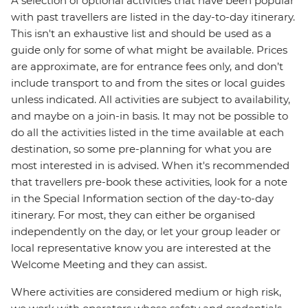
A selection of optional activities that have been popular
with past travellers are listed in the day-to-day itinerary.
This isn't an exhaustive list and should be used as a
guide only for some of what might be available. Prices
are approximate, are for entrance fees only, and don’t
include transport to and from the sites or local guides
unless indicated. All activities are subject to availability,
and maybe on a join-in basis. It may not be possible to
do all the activities listed in the time available at each
destination, so some pre-planning for what you are
most interested in is advised. When it's recommended
that travellers pre-book these activities, look for a note
in the Special Information section of the day-to-day
itinerary. For most, they can either be organised
independently on the day, or let your group leader or
local representative know you are interested at the
Welcome Meeting and they can assist.
Where activities are considered medium or high risk,