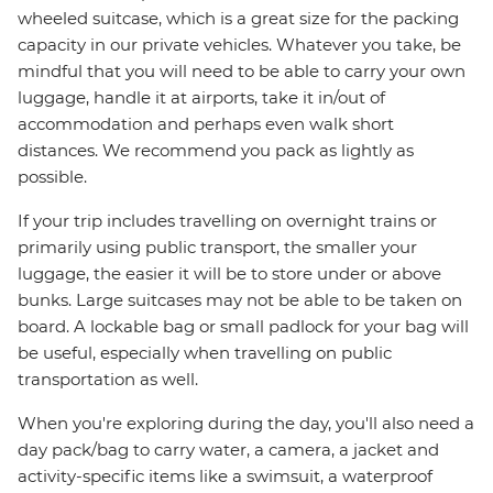
wheeled suitcase, which is a great size for the packing
capacity in our private vehicles. Whatever you take, be
mindful that you will need to be able to carry your own
luggage, handle it at airports, take it in/out of
accommodation and perhaps even walk short
distances. We recommend you pack as lightly as
possible.
If your trip includes travelling on overnight trains or
primarily using public transport, the smaller your
luggage, the easier it will be to store under or above
bunks. Large suitcases may not be able to be taken on
board. A lockable bag or small padlock for your bag will
be useful, especially when travelling on public
transportation as well.
When you're exploring during the day, you'll also need a
day pack/bag to carry water, a camera, a jacket and
activity-specific items like a swimsuit, a waterproof