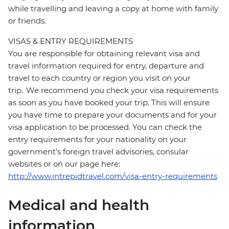
while travelling and leaving a copy at home with family
or friends.
VISAS & ENTRY REQUIREMENTS
You are responsible for obtaining relevant visa and
travel information required for entry, departure and
travel to each country or region you visit on your
trip. We recommend you check your visa requirements
as soon as you have booked your trip. This will ensure
you have time to prepare your documents and for your
visa application to be processed. You can check the
entry requirements for your nationality on your
government's foreign travel advisories, consular
websites or on our page here:
http://www.intrepidtravel.com/visa-entry-requirements
Medical and health
information