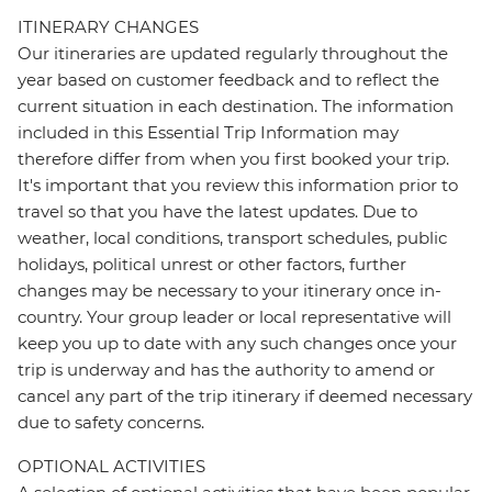
ITINERARY CHANGES
Our itineraries are updated regularly throughout the
year based on customer feedback and to reflect the
current situation in each destination. The information
included in this Essential Trip Information may
therefore differ from when you first booked your trip.
It's important that you review this information prior to
travel so that you have the latest updates. Due to
weather, local conditions, transport schedules, public
holidays, political unrest or other factors, further
changes may be necessary to your itinerary once in-
country. Your group leader or local representative will
keep you up to date with any such changes once your
trip is underway and has the authority to amend or
cancel any part of the trip itinerary if deemed necessary
due to safety concerns.
OPTIONAL ACTIVITIES