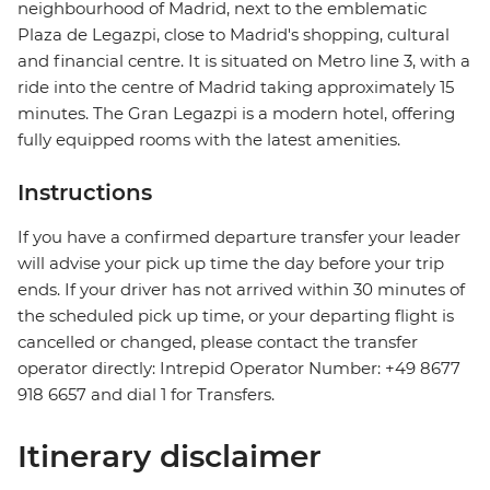
neighbourhood of Madrid, next to the emblematic
Plaza de Legazpi, close to Madrid's shopping, cultural
and financial centre. It is situated on Metro line 3, with a
ride into the centre of Madrid taking approximately 15
minutes. The Gran Legazpi is a modern hotel, offering
fully equipped rooms with the latest amenities.
Instructions
If you have a confirmed departure transfer your leader
will advise your pick up time the day before your trip
ends. If your driver has not arrived within 30 minutes of
the scheduled pick up time, or your departing flight is
cancelled or changed, please contact the transfer
operator directly: Intrepid Operator Number: +49 8677
918 6657 and dial 1 for Transfers.
Itinerary disclaimer