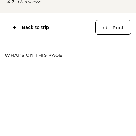
4.7 .
65 reviews
Back to trip
Print
WHAT'S ON THIS PAGE