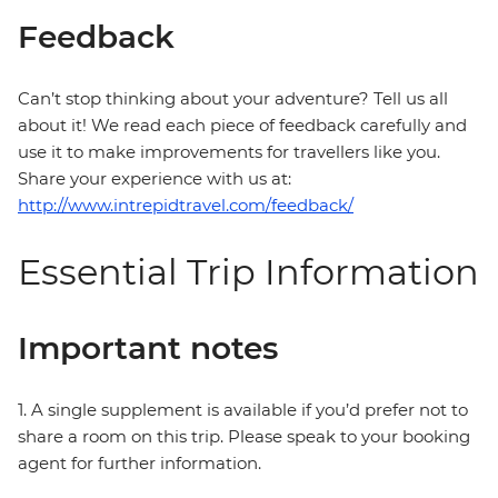
Feedback
Can’t stop thinking about your adventure? Tell us all
about it! We read each piece of feedback carefully and
use it to make improvements for travellers like you.
Share your experience with us at:
http://www.intrepidtravel.com/feedback/
Essential Trip Information
Important notes
1. A single supplement is available if you’d prefer not to
share a room on this trip. Please speak to your booking
agent for further information.