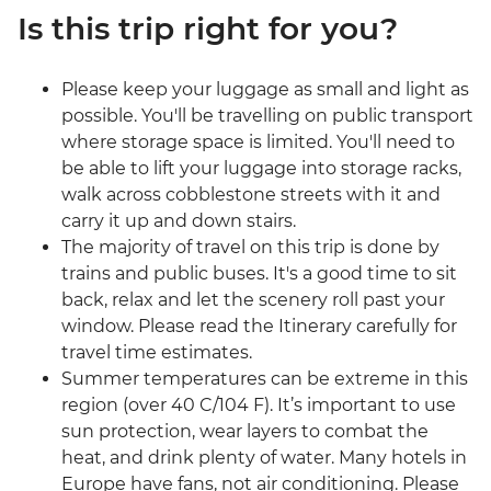
Is this trip right for you?
Please keep your luggage as small and light as
possible. You'll be travelling on public transport
where storage space is limited. You'll need to
be able to lift your luggage into storage racks,
walk across cobblestone streets with it and
carry it up and down stairs.
The majority of travel on this trip is done by
trains and public buses. It's a good time to sit
back, relax and let the scenery roll past your
window. Please read the Itinerary carefully for
travel time estimates.
Summer temperatures can be extreme in this
region (over 40 C/104 F). It’s important to use
sun protection, wear layers to combat the
heat, and drink plenty of water. Many hotels in
Europe have fans, not air conditioning. Please