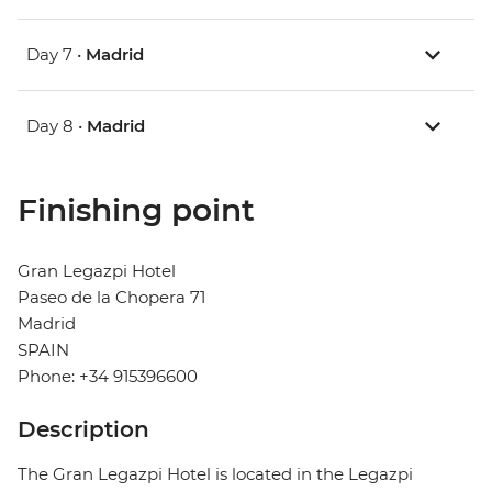
Day 7 •
Madrid
Day 8 •
Madrid
Finishing point
Gran Legazpi Hotel
Paseo de la Chopera 71
Madrid
SPAIN
Phone: +34 915396600
Description
The Gran Legazpi Hotel is located in the Legazpi