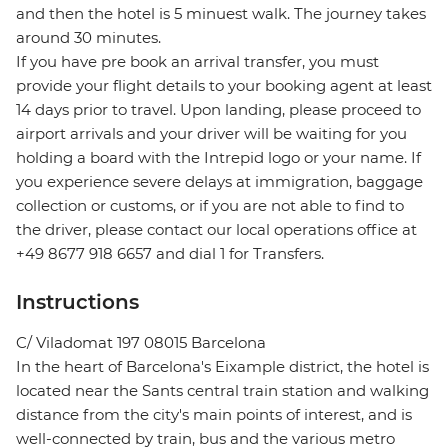
and then the hotel is 5 minuest walk. The journey takes
around 30 minutes.
If you have pre book an arrival transfer, you must
provide your flight details to your booking agent at least
14 days prior to travel. Upon landing, please proceed to
airport arrivals and your driver will be waiting for you
holding a board with the Intrepid logo or your name. If
you experience severe delays at immigration, baggage
collection or customs, or if you are not able to find to
the driver, please contact our local operations office at
+49 8677 918 6657 and dial 1 for Transfers.
Instructions
C/ Viladomat 197 08015 Barcelona
In the heart of Barcelona's Eixample district, the hotel is
located near the Sants central train station and walking
distance from the city's main points of interest, and is
well-connected by train, bus and the various metro