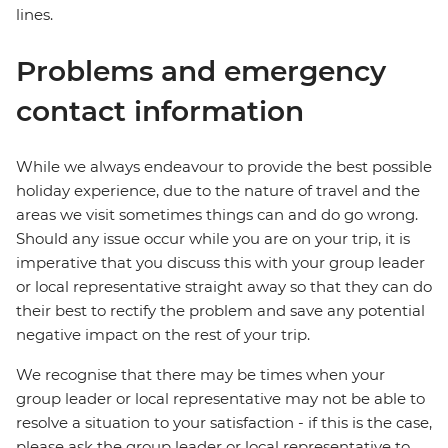
lines.
Problems and emergency
contact information
While we always endeavour to provide the best possible
holiday experience, due to the nature of travel and the
areas we visit sometimes things can and do go wrong.
Should any issue occur while you are on your trip, it is
imperative that you discuss this with your group leader
or local representative straight away so that they can do
their best to rectify the problem and save any potential
negative impact on the rest of your trip.
We recognise that there may be times when your
group leader or local representative may not be able to
resolve a situation to your satisfaction - if this is the case,
please ask the group leader or local representative to