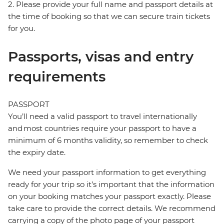
2. Please provide your full name and passport details at
the time of booking so that we can secure train tickets
for you.
Passports, visas and entry
requirements
PASSPORT
You’ll need a valid passport to travel internationally
and most countries require your passport to have a
minimum of 6 months validity, so remember to check
the expiry date.
We need your passport information to get everything
ready for your trip so it’s important that the information
on your booking matches your passport exactly. Please
take care to provide the correct details. We recommend
carrying a copy of the photo page of your passport