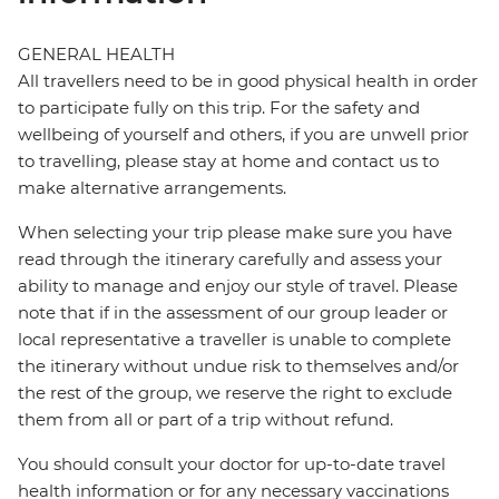
GENERAL HEALTH
All travellers need to be in good physical health in order
to participate fully on this trip. For the safety and
wellbeing of yourself and others, if you are unwell prior
to travelling, please stay at home and contact us to
make alternative arrangements.
When selecting your trip please make sure you have
read through the itinerary carefully and assess your
ability to manage and enjoy our style of travel. Please
note that if in the assessment of our group leader or
local representative a traveller is unable to complete
the itinerary without undue risk to themselves and/or
the rest of the group, we reserve the right to exclude
them from all or part of a trip without refund.
You should consult your doctor for up-to-date travel
health information or for any necessary vaccinations