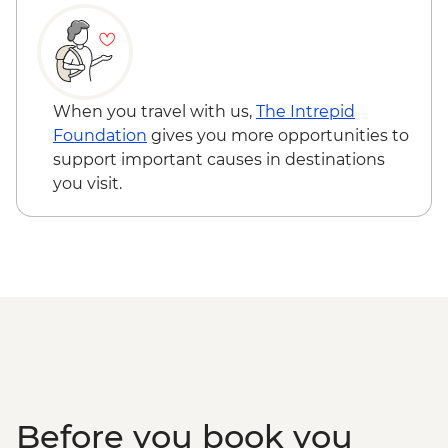
pax required) - USD50
Seoul - Painting Class - USD50
When you travel with us,
The Intrepid
Foundation
gives you more opportunities to
support important causes in destinations
you visit.
Before you book you