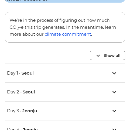
We’re in the process of figuring out how much
CO
-e this trip generates. In the meantime, learn
2
more about our
climate commitment
.
Show all
Day 1 •
Seoul
Day 2 •
Seoul
Day 3 •
Jeonju
Day 4 •
Jeonju