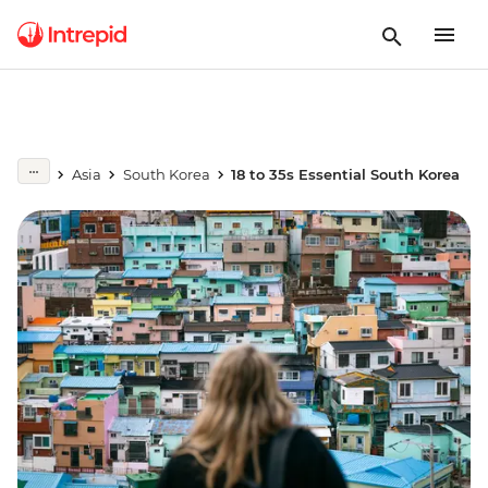
Asia
South Korea
18 to 35s Essential South Korea