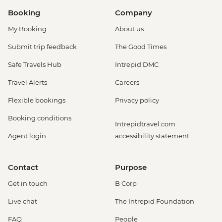
Booking
Company
My Booking
About us
Submit trip feedback
The Good Times
Safe Travels Hub
Intrepid DMC
Travel Alerts
Careers
Flexible bookings
Privacy policy
Booking conditions
Intrepidtravel.com
Agent login
accessibility statement
Contact
Purpose
Get in touch
B Corp
Live chat
The Intrepid Foundation
FAQ
People