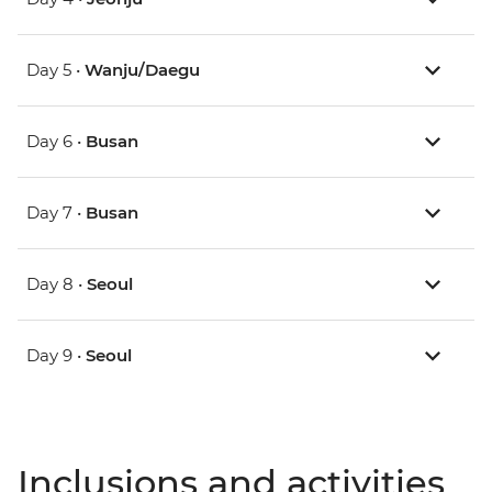
Day 5 •
Wanju/Daegu
Day 6 •
Busan
Day 7 •
Busan
Day 8 •
Seoul
Day 9 •
Seoul
Inclusions and activities