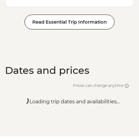
Read Essential Trip Information
Dates and prices
Prices can change anytime
Loading trip dates and availabilities...