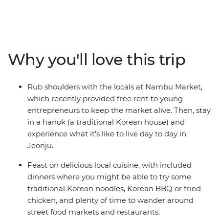
Busan and more. From the thriving pop culture to the
natural oasis of gleaming gardens, you'll join a group of
travellers looking to forge new connections. Feast on
Korean BBQ, noodles and street food, follow in the
footsteps of popular K-pop group BTS at some scenic
Why you'll love this trip
filming locations, take easy hikes along coastal beaches
and hit the nightlife in your spare time (coin karaoke
really brings people together). Stay in a hanok
Rub shoulders with the locals at Nambu Market,
(traditional Korean house), rub shoulders with the locals
which recently provided free rent to young
and enjoy loads of free time to choose your own
entrepreneurs to keep the market alive. Then, stay
adventure, whether that’s learning K-pop dance moves
in a hanok (a traditional Korean house) and
or visiting the DMZ along the border of North Korea.
experience what it’s like to live day to day in
Jeonju.
Feast on delicious local cuisine, with included
dinners where you might be able to try some
traditional Korean noodles, Korean BBQ or fried
chicken, and plenty of time to wander around
street food markets and restaurants.