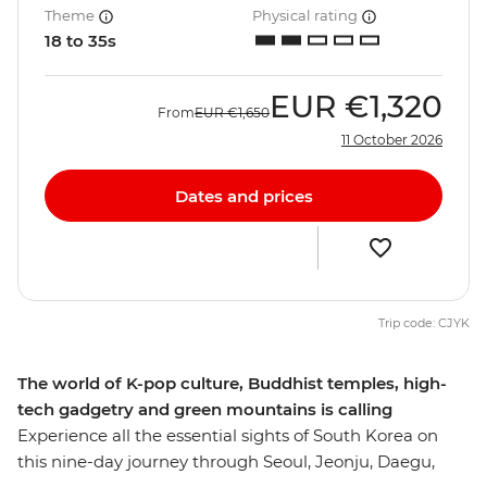
Theme
Physical rating
18 to 35s
EUR
€1,320
From
EUR
€1,650
11 October 2026
Dates and prices
Trip code: CJYK
The world of K-pop culture, Buddhist temples, high-
tech gadgetry and green mountains is calling
Experience all the essential sights of South Korea on
this nine-day journey through Seoul, Jeonju, Daegu,