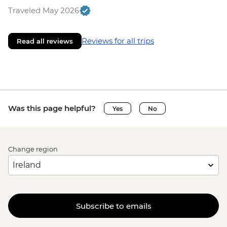
Traveled May 2026
Reviews for all trips
Read all reviews
Was this page helpful?
Yes
No
Change region
Subscribe to emails