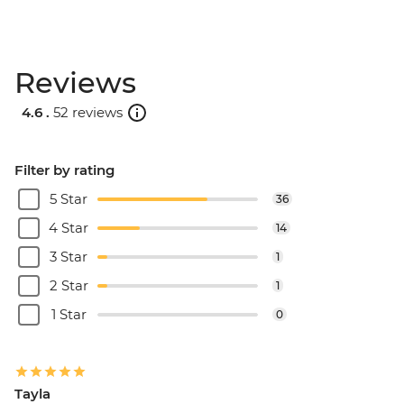
Reviews
4.6 .
52 reviews
Filter by rating
5 Star
36
4 Star
14
3 Star
1
2 Star
1
1 Star
0
Tayla