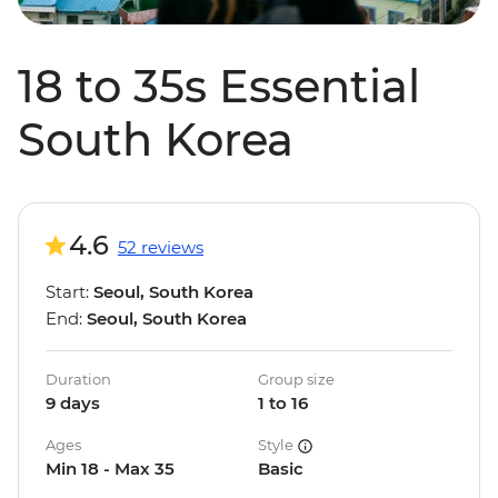
18 to 35s Essential
South Korea
4.6
52 reviews
Start:
Seoul, South Korea
End:
Seoul, South Korea
Duration
Group size
9 days
1 to 16
Ages
Style
Min 18 - Max 35
Basic