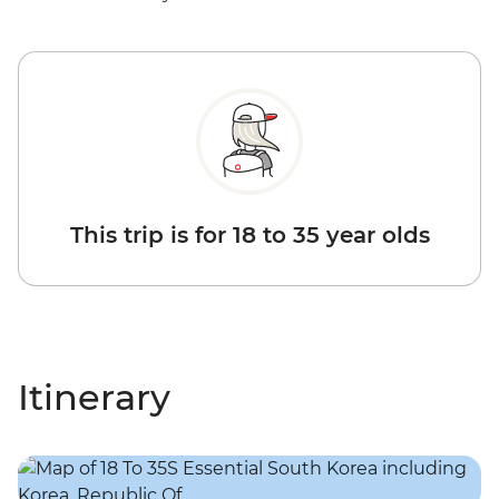
This trip is for 18 to 35 year olds
Itinerary