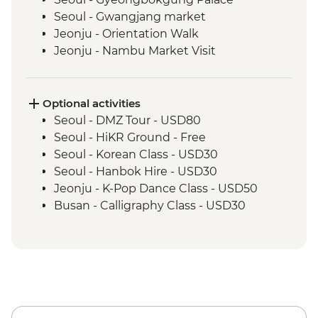
Seoul - Gwangjang market
Jeonju - Orientation Walk
Jeonju - Nambu Market Visit
Jeonju - Hanok Village Tour
Jeonju - Hanji Paper Making
Wanju - Ahwon Gotack
Optional activities
Wanju - Webongsansung Visit
Seoul - DMZ Tour - USD80
Daegu - Yangnyeongsi Museum of
Seoul - HiKR Ground - Free
Oriental Medicine
Seoul - Korean Class - USD30
Busan - Gamcheon Art Village
Seoul - Hanbok Hire - USD30
Busan - Igidae Coastal Walk
Jeonju - K-Pop Dance Class - USD50
Busan - Urban Smart Farm Visit
Busan - Calligraphy Class - USD30
Busan - Baseball Game (Apr-Sep - prices
from) - USD20
Busan - Korean Head Spa (subject to
availability - from) - USD130
Busan - Spaland - USD25
Busan - Taekwondo Class (minimum 8