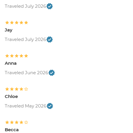
Traveled July 2026
Jay
Traveled July 2026
Anna
Traveled June 2026
Chloe
Traveled May 2026
Becca