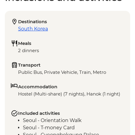
Destinations
South Korea
Meals
2 dinners
Transport
Public Bus, Private Vehicle, Train, Metro
Accommodation
Hostel (Multi-share) (7 nights), Hanok (1 night)
Included activities
Seoul - Orientation Walk
Seoul - T-money Card
Seoul - Gyeongbokgung Palace