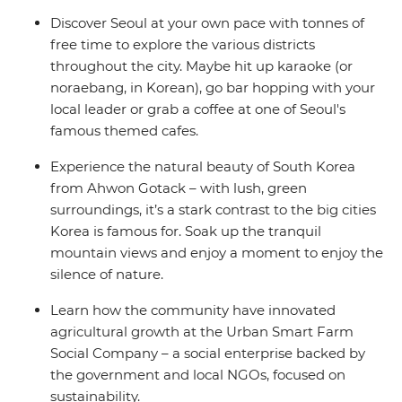
Discover Seoul at your own pace with tonnes of
free time to explore the various districts
throughout the city. Maybe hit up karaoke (or
noraebang, in Korean), go bar hopping with your
local leader or grab a coffee at one of Seoul's
famous themed cafes.
Experience the natural beauty of South Korea
from Ahwon Gotack – with lush, green
surroundings, it’s a stark contrast to the big cities
Korea is famous for. Soak up the tranquil
mountain views and enjoy a moment to enjoy the
silence of nature.
Learn how the community have innovated
agricultural growth at the Urban Smart Farm
Social Company – a social enterprise backed by
the government and local NGOs, focused on
sustainability.