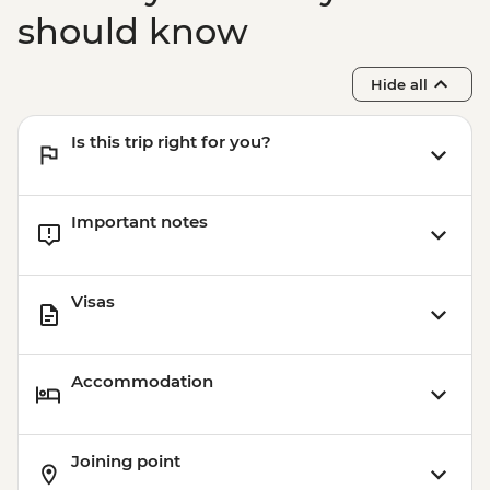
should know
Hide all
Is this trip right for you?
Important notes
Visas
Accommodation
Joining point