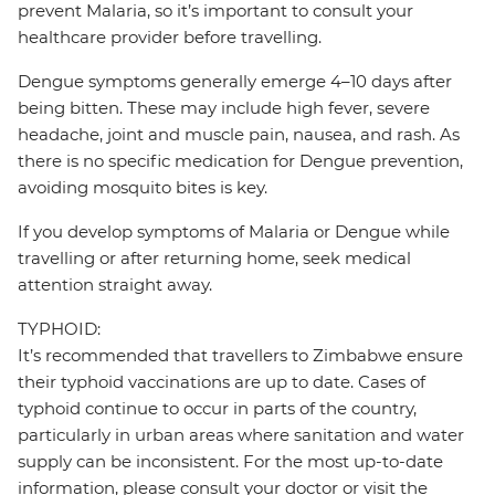
prevent Malaria, so it’s important to consult your
healthcare provider before travelling.
Dengue symptoms generally emerge 4–10 days after
being bitten. These may include high fever, severe
headache, joint and muscle pain, nausea, and rash. As
there is no specific medication for Dengue prevention,
avoiding mosquito bites is key.
If you develop symptoms of Malaria or Dengue while
travelling or after returning home, seek medical
attention straight away.
TYPHOID:
It’s recommended that travellers to Zimbabwe ensure
their typhoid vaccinations are up to date. Cases of
typhoid continue to occur in parts of the country,
particularly in urban areas where sanitation and water
supply can be inconsistent. For the most up-to-date
information, please consult your doctor or visit the