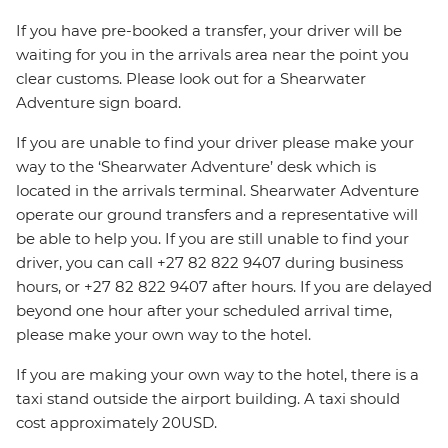
If you have pre-booked a transfer, your driver will be
waiting for you in the arrivals area near the point you
clear customs. Please look out for a Shearwater
Adventure sign board.
If you are unable to find your driver please make your
way to the ‘Shearwater Adventure’ desk which is
located in the arrivals terminal. Shearwater Adventure
operate our ground transfers and a representative will
be able to help you. If you are still unable to find your
driver, you can call +27 82 822 9407 during business
hours, or +27 82 822 9407 after hours. If you are delayed
beyond one hour after your scheduled arrival time,
please make your own way to the hotel.
If you are making your own way to the hotel, there is a
taxi stand outside the airport building. A taxi should
cost approximately 20USD.