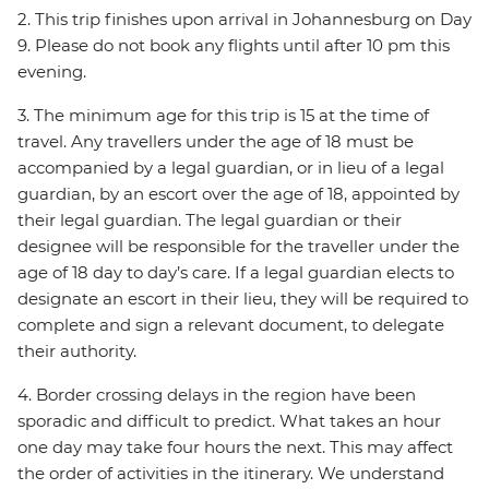
2. This trip finishes upon arrival in Johannesburg on Day
9. Please do not book any flights until after 10 pm this
evening.
3. The minimum age for this trip is 15 at the time of
travel. Any travellers under the age of 18 must be
accompanied by a legal guardian, or in lieu of a legal
guardian, by an escort over the age of 18, appointed by
their legal guardian. The legal guardian or their
designee will be responsible for the traveller under the
age of 18 day to day’s care. If a legal guardian elects to
designate an escort in their lieu, they will be required to
complete and sign a relevant document, to delegate
their authority.
4. Border crossing delays in the region have been
sporadic and difficult to predict. What takes an hour
one day may take four hours the next. This may affect
the order of activities in the itinerary. We understand