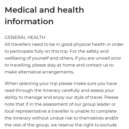
Medical and health
information
GENERAL HEALTH
All travellers need to be in good physical health in order
to participate fully on this trip. For the safety and
wellbeing of yourself and others, if you are unwell prior
to travelling, please stay at home and contact us to
make alternative arrangements.
When selecting your trip please make sure you have
read through the itinerary carefully and assess your
ability to manage and enjoy our style of travel. Please
note that if in the assessment of our group leader or
local representative a traveller is unable to complete
the itinerary without undue risk to themselves and/or
the rest of the group, we reserve the right to exclude