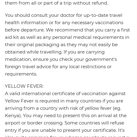
them from all or part of a trip without refund.
You should consult your doctor for up-to-date travel
health information or for any necessary vaccinations
before departure. We recommend that you carry a first
aid kit as well as any personal medical requirements in
their original packaging as they may not easily be
obtained while travelling. If you are carrying
medication, ensure you check your government's
foreign travel advice for any local restrictions or
requirements.
YELLOW FEVER:
A valid international certificate of vaccination against
Yellow Fever is required in many countries if you are
arriving from a country with risk of yellow fever (eg.
Kenya). You may need to present this on arrival at the
airport or border crossing. Some countries will refuse
entry if you are unable to present your certificate. It's