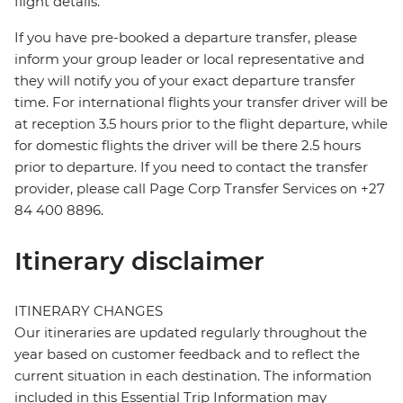
flight details.
If you have pre-booked a departure transfer, please
inform your group leader or local representative and
they will notify you of your exact departure transfer
time. For international flights your transfer driver will be
at reception 3.5 hours prior to the flight departure, while
for domestic flights the driver will be there 2.5 hours
prior to departure. If you need to contact the transfer
provider, please call Page Corp Transfer Services on +27
84 400 8896.
Itinerary disclaimer
ITINERARY CHANGES
Our itineraries are updated regularly throughout the
year based on customer feedback and to reflect the
current situation in each destination. The information
included in this Essential Trip Information may