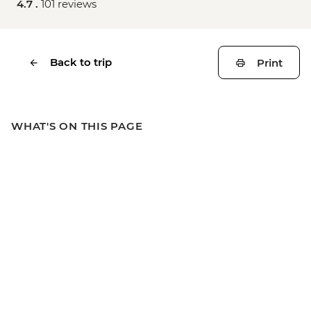
4.7 .
101 reviews
Back to trip
Print
WHAT'S ON THIS PAGE