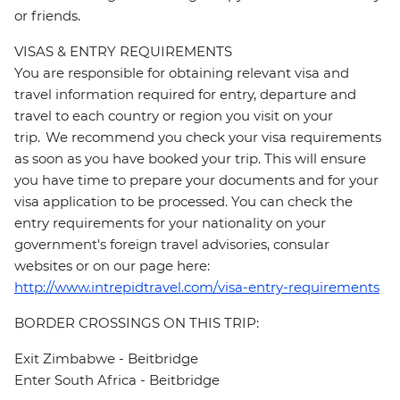
or friends.
VISAS & ENTRY REQUIREMENTS
You are responsible for obtaining relevant visa and
travel information required for entry, departure and
travel to each country or region you visit on your
trip. We recommend you check your visa requirements
as soon as you have booked your trip. This will ensure
you have time to prepare your documents and for your
visa application to be processed. You can check the
entry requirements for your nationality on your
government's foreign travel advisories, consular
websites or on our page here:
http://www.intrepidtravel.com/visa-entry-requirements
BORDER CROSSINGS ON THIS TRIP:
Exit Zimbabwe - Beitbridge
Enter South Africa - Beitbridge