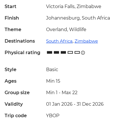
Start
Victoria Falls, Zimbabwe
Finish
Johannesburg, South Africa
Theme
Overland, Wildlife
Destinations
South Africa
,
Zimbabwe
Physical rating
Style
Basic
Ages
Min 15
Group size
Min 1
-
Max 22
Validity
01 Jan 2026 - 31 Dec 2026
Trip code
YBOP