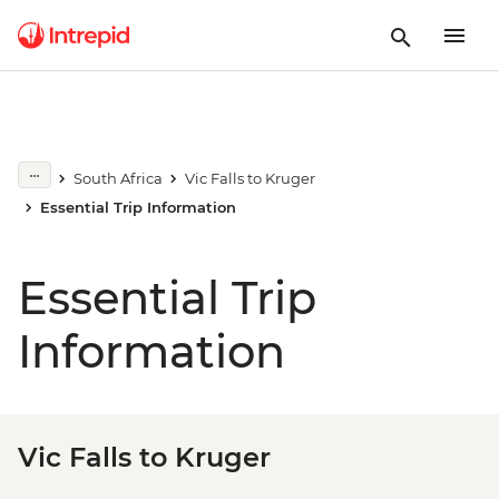
South Africa
Vic Falls to Kruger
Essential Trip Information
Essential Trip
Information
Vic Falls to Kruger