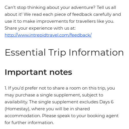
Can’t stop thinking about your adventure? Tell us all
about it! We read each piece of feedback carefully and
use it to make improvements for travellers like you.
Share your experience with us at:
http://www.intrepidtravel.com/feedback/
Essential Trip Information
Important notes
1. If you’d prefer not to share a room on this trip, you
may purchase a single supplement, subject to
availability. The single supplement excludes Days 6
(Homestay), where you will be in shared
accommodation. Please speak to your booking agent
for further information.