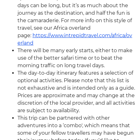
days can be long, but it’s as much about the
journey as the destination, and half the fun is
the camaraderie. For more info on this style of
travel, see our Africa overland
page:
https://www.intrepidtravel.com/africa/ov
erland
There will be many early starts, either to make
use of the better safari time or to beat the
morning traffic on long travel days.
The day-to-day itinerary features a selection of
optional activities. Please note that this list is
not exhaustive and is intended only as a guide.
Prices are approximate and may change at the
discretion of the local provider, and all activities
are subject to availability.
This trip can be partnered with other
adventures into a ‘combo', which means that
some of your fellow travellers may have begun