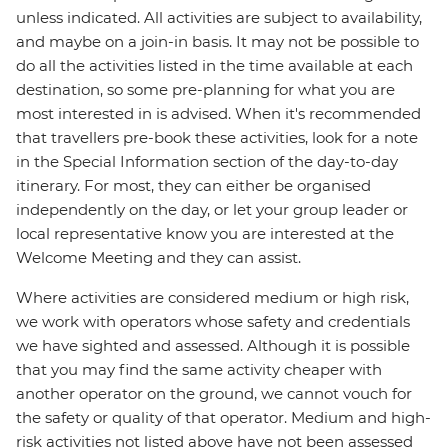
unless indicated. All activities are subject to availability,
and maybe on a join-in basis. It may not be possible to
do all the activities listed in the time available at each
destination, so some pre-planning for what you are
most interested in is advised. When it's recommended
that travellers pre-book these activities, look for a note
in the Special Information section of the day-to-day
itinerary. For most, they can either be organised
independently on the day, or let your group leader or
local representative know you are interested at the
Welcome Meeting and they can assist.
Where activities are considered medium or high risk,
we work with operators whose safety and credentials
we have sighted and assessed. Although it is possible
that you may find the same activity cheaper with
another operator on the ground, we cannot vouch for
the safety or quality of that operator. Medium and high-
risk activities not listed above have not been assessed