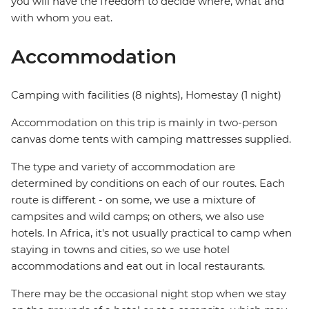
you will have the freedom to decide where, what and
with whom you eat.
Accommodation
Camping with facilities (8 nights), Homestay (1 night)
Accommodation on this trip is mainly in two-person
canvas dome tents with camping mattresses supplied.
The type and variety of accommodation are
determined by conditions on each of our routes. Each
route is different - on some, we use a mixture of
campsites and wild camps; on others, we also use
hotels. In Africa, it's not usually practical to camp when
staying in towns and cities, so we use hotel
accommodations and eat out in local restaurants.
There may be the occasional night stop when we stay