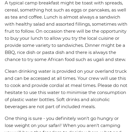
A typical camp breakfast might be toast with spreads,
cereal, something hot such as eggs or pancakes, as well
as tea and coffee. Lunch is almost always a sandwich
with healthy salad and assorted fillings, sometimes with
fruit to follow. On occasion there will be the opportunity
to buy your lunch to allow you try the local cuisine or
provide some variety to sandwiches. Dinner might be a
BBQ, rice dish or pasta dish and there is always the
chance to try some African food such as ugali and stew.
Clean drinking water is provided on your overland truck
and can be accessed at all times. Your crew will use this
to cook and provide cordial at meal times. Please do not
hesitate to use this water to minimise the consumption
of plastic water bottles. Soft drinks and alcoholic
beverages are not part of included meals.
One thing is sure - you definitely won't go hungry or
lose weight on your safari! When you aren't camping