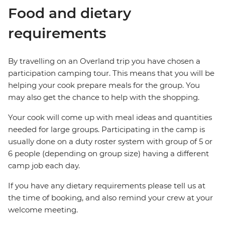
Food and dietary
requirements
By travelling on an Overland trip you have chosen a
participation camping tour. This means that you will be
helping your cook prepare meals for the group. You
may also get the chance to help with the shopping.
Your cook will come up with meal ideas and quantities
needed for large groups. Participating in the camp is
usually done on a duty roster system with group of 5 or
6 people (depending on group size) having a different
camp job each day.
If you have any dietary requirements please tell us at
the time of booking, and also remind your crew at your
welcome meeting.