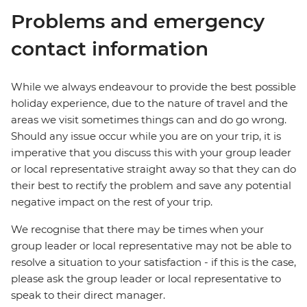
Problems and emergency
contact information
While we always endeavour to provide the best possible
holiday experience, due to the nature of travel and the
areas we visit sometimes things can and do go wrong.
Should any issue occur while you are on your trip, it is
imperative that you discuss this with your group leader
or local representative straight away so that they can do
their best to rectify the problem and save any potential
negative impact on the rest of your trip.
We recognise that there may be times when your
group leader or local representative may not be able to
resolve a situation to your satisfaction - if this is the case,
please ask the group leader or local representative to
speak to their direct manager.