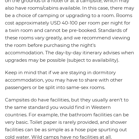
on the grounds of a hotel or at a campsite, which may
also have rooms/cabins available. In this case, there may
be a choice of camping or upgrading to a room. Rooms
cost approximately USD 40-100 per room per night for
a twin room and cannot be pre-booked. Standards of
these rooms vary greatly, and we recommend viewing
the room before purchasing the night's
accommodation. The day-by-day itinerary advises when
upgrades may be possible (subject to availability).
Keep in mind that if we are staying in dormitory
accommodation, you may have to share with other
passengers or be split into same-sex rooms.
Campsites do have facilities, but they usually aren't to
the same standard you would find in Western
countries. For example, the bathroom facilities can be
very basic. Toilet paper is rarely provided, and shower
facilities can be as simple as a hose pipe spurting out
cold water. Wild camps have no facilities at all.