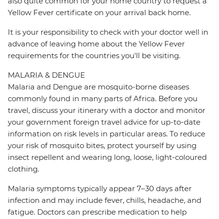
also quite common for your home country to request a
Yellow Fever certificate on your arrival back home.
It is your responsibility to check with your doctor well in
advance of leaving home about the Yellow Fever
requirements for the countries you'll be visiting.
MALARIA & DENGUE
Malaria and Dengue are mosquito-borne diseases
commonly found in many parts of Africa. Before you
travel, discuss your itinerary with a doctor and monitor
your government foreign travel advice for up-to-date
information on risk levels in particular areas. To reduce
your risk of mosquito bites, protect yourself by using
insect repellent and wearing long, loose, light-coloured
clothing.
Malaria symptoms typically appear 7–30 days after
infection and may include fever, chills, headache, and
fatigue. Doctors can prescribe medication to help