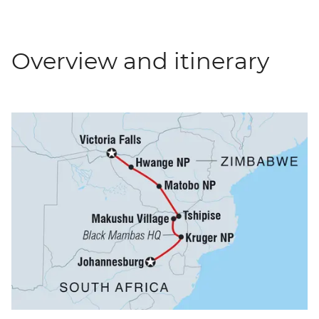
Overview and itinerary