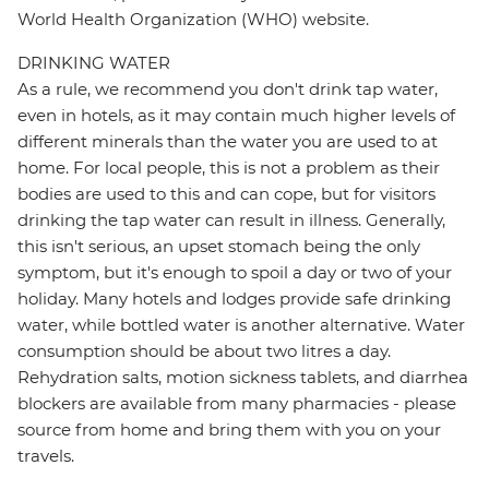
World Health Organization (WHO) website.
DRINKING WATER
As a rule, we recommend you don't drink tap water,
even in hotels, as it may contain much higher levels of
different minerals than the water you are used to at
home. For local people, this is not a problem as their
bodies are used to this and can cope, but for visitors
drinking the tap water can result in illness. Generally,
this isn't serious, an upset stomach being the only
symptom, but it's enough to spoil a day or two of your
holiday. Many hotels and lodges provide safe drinking
water, while bottled water is another alternative. Water
consumption should be about two litres a day.
Rehydration salts, motion sickness tablets, and diarrhea
blockers are available from many pharmacies - please
source from home and bring them with you on your
travels.