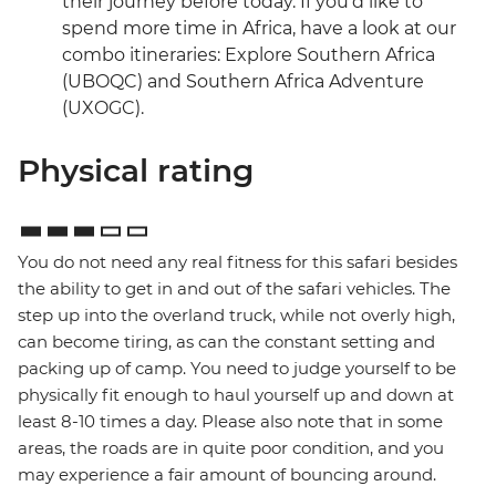
their journey before today. If you’d like to
spend more time in Africa, have a look at our
combo itineraries: Explore Southern Africa
(UBOQC) and Southern Africa Adventure
(UXOGC).
Physical rating
You do not need any real fitness for this safari besides
the ability to get in and out of the safari vehicles. The
step up into the overland truck, while not overly high,
can become tiring, as can the constant setting and
packing up of camp. You need to judge yourself to be
physically fit enough to haul yourself up and down at
least 8-10 times a day. Please also note that in some
areas, the roads are in quite poor condition, and you
may experience a fair amount of bouncing around.