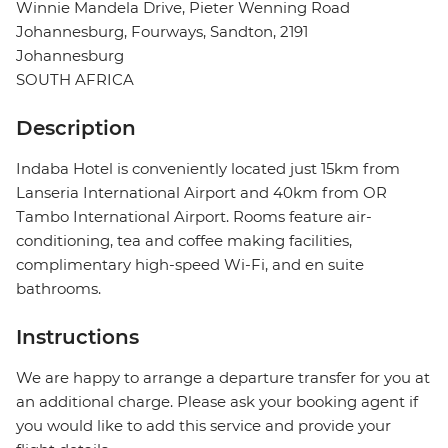
Winnie Mandela Drive, Pieter Wenning Road
Johannesburg, Fourways, Sandton, 2191
Johannesburg
SOUTH AFRICA
Description
Indaba Hotel is conveniently located just 15km from
Lanseria International Airport and 40km from OR
Tambo International Airport. Rooms feature air-
conditioning, tea and coffee making facilities,
complimentary high-speed Wi-Fi, and en suite
bathrooms.
Instructions
We are happy to arrange a departure transfer for you at
an additional charge. Please ask your booking agent if
you would like to add this service and provide your