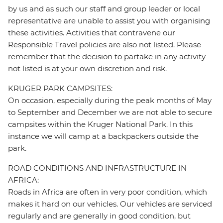
by us and as such our staff and group leader or local
representative are unable to assist you with organising
these activities. Activities that contravene our
Responsible Travel policies are also not listed. Please
remember that the decision to partake in any activity
not listed is at your own discretion and risk.
KRUGER PARK CAMPSITES:
On occasion, especially during the peak months of May
to September and December we are not able to secure
campsites within the Kruger National Park. In this
instance we will camp at a backpackers outside the
park.
ROAD CONDITIONS AND INFRASTRUCTURE IN
AFRICA:
Roads in Africa are often in very poor condition, which
makes it hard on our vehicles. Our vehicles are serviced
regularly and are generally in good condition, but