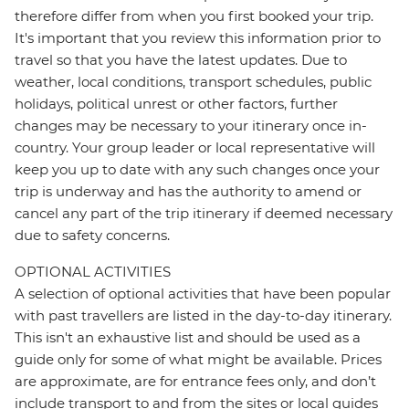
therefore differ from when you first booked your trip.
It's important that you review this information prior to
travel so that you have the latest updates. Due to
weather, local conditions, transport schedules, public
holidays, political unrest or other factors, further
changes may be necessary to your itinerary once in-
country. Your group leader or local representative will
keep you up to date with any such changes once your
trip is underway and has the authority to amend or
cancel any part of the trip itinerary if deemed necessary
due to safety concerns.
OPTIONAL ACTIVITIES
A selection of optional activities that have been popular
with past travellers are listed in the day-to-day itinerary.
This isn't an exhaustive list and should be used as a
guide only for some of what might be available. Prices
are approximate, are for entrance fees only, and don’t
include transport to and from the sites or local guides