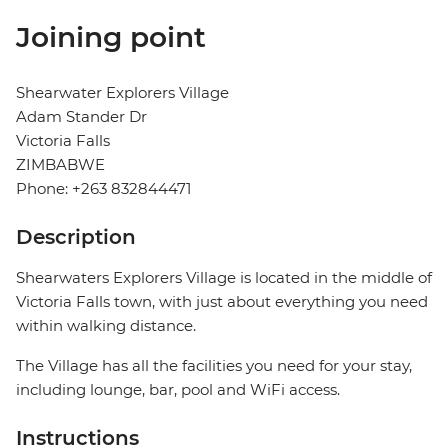
Joining point
Shearwater Explorers Village
Adam Stander Dr
Victoria Falls
ZIMBABWE
Phone: +263 832844471
Description
Shearwaters Explorers Village is located in the middle of
Victoria Falls town, with just about everything you need
within walking distance.
The Village has all the facilities you need for your stay,
including lounge, bar, pool and WiFi access.
Instructions