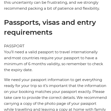
this uncertainty can be frustrating, and we strongly
recommend packing a bit of patience and flexibility.
Passports, visas and entry
requirements
PASSPORT
You’ll need a valid passport to travel internationally
and most countries require your passport to have a
minimum of 6 months validity, so remember to check
the expiry date.
We need your passport information to get everything
ready for your trip so it’s important that the information
on your booking matches your passport exactly. Please
take care to provide the correct details. We recommend
carrying a copy of the photo page of your passport
while travelling and leaving a copy at home with family