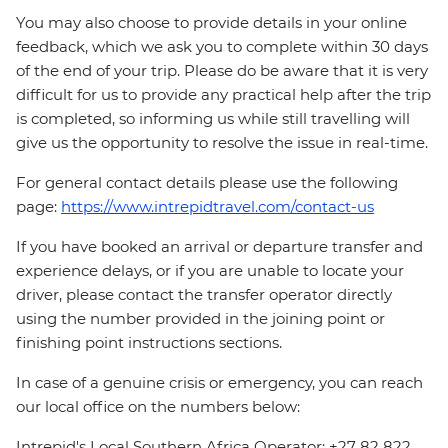
You may also choose to provide details in your online
feedback, which we ask you to complete within 30 days
of the end of your trip. Please do be aware that it is very
difficult for us to provide any practical help after the trip
is completed, so informing us while still travelling will
give us the opportunity to resolve the issue in real-time.
For general contact details please use the following
page:
https://www.intrepidtravel.com/contact-us
If you have booked an arrival or departure transfer and
experience delays, or if you are unable to locate your
driver, please contact the transfer operator directly
using the number provided in the joining point or
finishing point instructions sections.
In case of a genuine crisis or emergency, you can reach
our local office on the numbers below:
Intrepid's Local Southern Africa Operator: +27 82 822