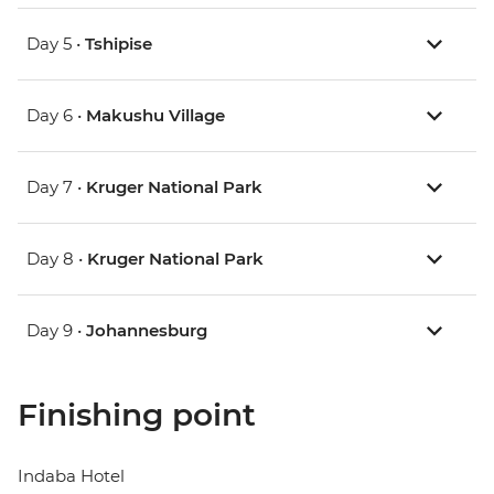
Day 5 •
Tshipise
Day 6 •
Makushu Village
Day 7 •
Kruger National Park
Day 8 •
Kruger National Park
Day 9 •
Johannesburg
Finishing point
Indaba Hotel