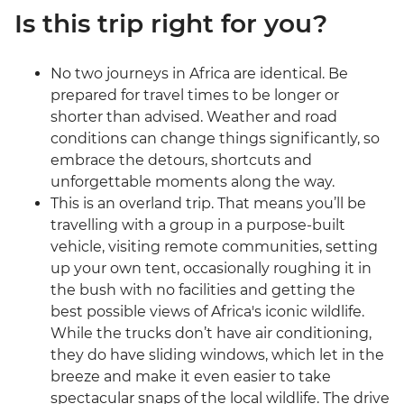
Is this trip right for you?
No two journeys in Africa are identical. Be
prepared for travel times to be longer or
shorter than advised. Weather and road
conditions can change things significantly, so
embrace the detours, shortcuts and
unforgettable moments along the way.
This is an overland trip. That means you’ll be
travelling with a group in a purpose-built
vehicle, visiting remote communities, setting
up your own tent, occasionally roughing it in
the bush with no facilities and getting the
best possible views of Africa's iconic wildlife.
While the trucks don’t have air conditioning,
they do have sliding windows, which let in the
breeze and make it even easier to take
spectacular snaps of the local wildlife. The drive