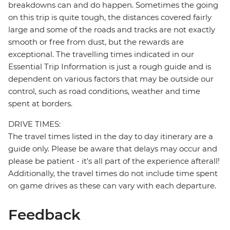
breakdowns can and do happen. Sometimes the going
on this trip is quite tough, the distances covered fairly
large and some of the roads and tracks are not exactly
smooth or free from dust, but the rewards are
exceptional. The travelling times indicated in our
Essential Trip Information is just a rough guide and is
dependent on various factors that may be outside our
control, such as road conditions, weather and time
spent at borders.
DRIVE TIMES:
The travel times listed in the day to day itinerary are a
guide only. Please be aware that delays may occur and
please be patient - it's all part of the experience afterall!
Additionally, the travel times do not include time spent
on game drives as these can vary with each departure.
Feedback