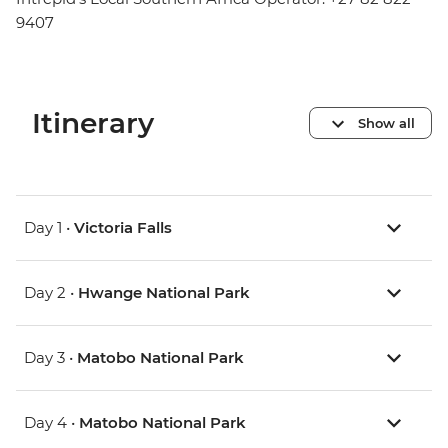
9407
Itinerary
Show all
Day 1 •
Victoria Falls
Day 2 •
Hwange National Park
Day 3 •
Matobo National Park
Day 4 •
Matobo National Park