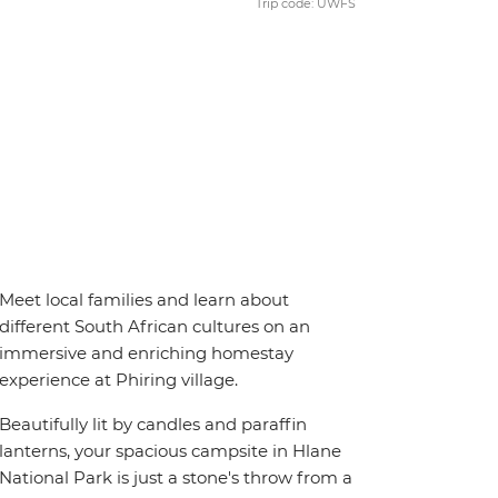
Trip code: UWFS
Meet local families and learn about
different South African cultures on an
immersive and enriching homestay
experience at Phiring village.
Beautifully lit by candles and paraffin
lanterns, your spacious campsite in Hlane
National Park is just a stone's throw from a