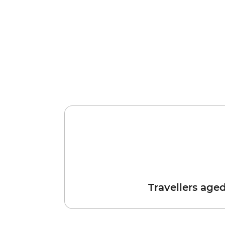
Travellers age