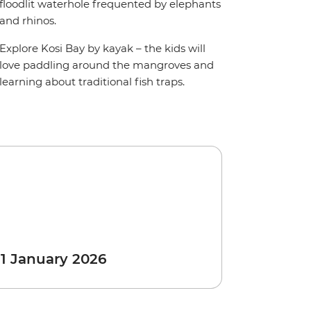
floodlit waterhole frequented by elephants
and rhinos.
Explore Kosi Bay by kayak – the kids will
love paddling around the mangroves and
learning about traditional fish traps.
 1 January 2026