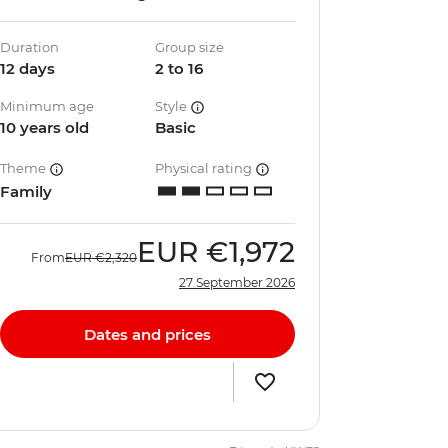
Duration
Group size
12 days
2 to 16
Minimum age
Style
10 years old
Basic
Theme
Physical rating
Family
EUR
€1,972
From
EUR
€2,320
27 September 2026
Dates and prices