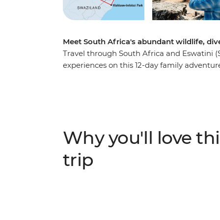
Meet South Africa's abundant wildlife, di
Travel through South Africa and Eswatini (
experiences on this 12-day family adventure
Africa’s most famous township, Soweto, bef
the Big Five in Hluhluwe Game Reserve, ka
vast expanses of Hlane National Park. Vent
unbelievable wildlife watching, participate
to see the stunning colours of Blyde River 
Why you'll love thi
trip