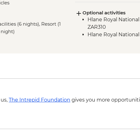
cles
Panorama Route - T
Optional activities
Panorama Route - Bo
Hlane Royal National 
ilities (6 nights), Resort (1
ZAR310
 night)
Hlane Royal National
 us,
The Intrepid Foundation
gives you more opportuniti