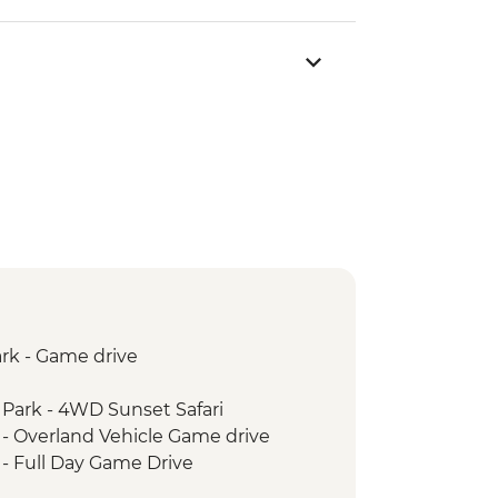
rk - Game drive
 Park - 4WD Sunset Safari
 - Overland Vehicle Game drive
 - Full Day Game Drive
stay experience