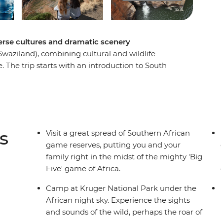
verse cultures and dramatic scenery
Swaziland), combining cultural and wildlife
. The trip starts with an introduction to South
ore heading out into the wilderness. Search for
yak around Kosi Bay and head north into the
ure into Kruger National Park for more
 in village life at a community homestay and get
Canyon.
s
Visit a great spread of Southern African
game reserves, putting you and your
family right in the midst of the mighty 'Big
Five' game of Africa.
Camp at Kruger National Park under the
African night sky. Experience the sights
and sounds of the wild, perhaps the roar of