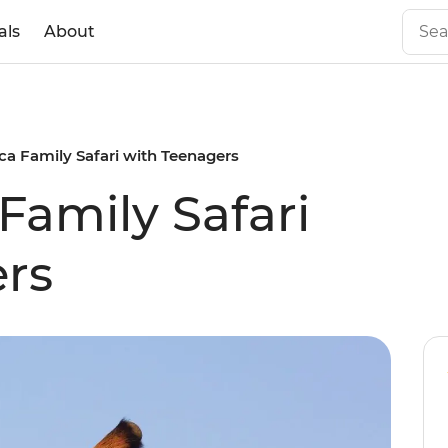
als
About
ca Family Safari with Teenagers
Family Safari
rs