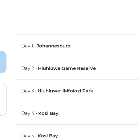
Day 1 •
Johannesburg
Day 2 •
Hluhluwe Game Reserve
Day 3 •
Hluhluwe–iMfolozi Park
Day 4 •
Kosi Bay
Day 5 •
Kosi Bay