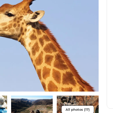
All photos (17)