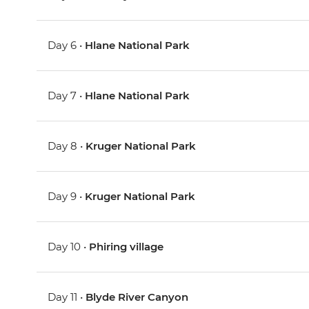
Day 6 •
Hlane National Park
Day 7 •
Hlane National Park
Day 8 •
Kruger National Park
Day 9 •
Kruger National Park
Day 10 •
Phiring village
Day 11 •
Blyde River Canyon