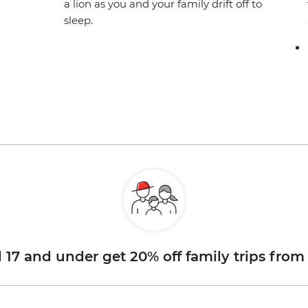
a lion as you and your family drift off to
sleep.
d 17 and under get 20% off family trips from