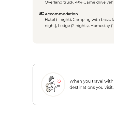
Overland truck, 4X4 Game drive vehi
Accommodation
Hotel (1 night), Camping with basic fac
night), Lodge (2 nights), Homestay (1
When you travel with
destinations you visit.