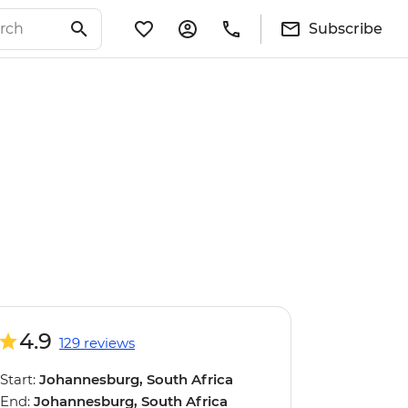
Subscribe
4.9
129 reviews
Start:
Johannesburg, South Africa
End:
Johannesburg, South Africa