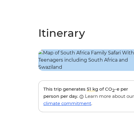
Itinerary
This trip generates
51 kg
of CO
-e per
2
person per day.
Learn more about our
climate commitment
.