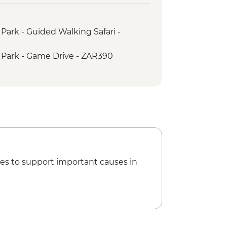
hree Rondavels
urkes Luck Potholes
Park - Guided Walking Safari -
 Park - Game Drive - ZAR390
es to support important causes in