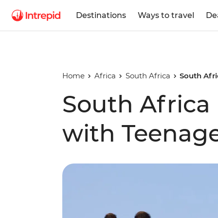
Destinations
Ways to travel
De
Home
Africa
South Africa
South Afri
South Africa 
with Teenage