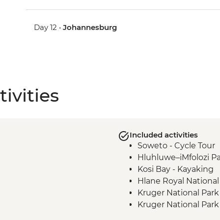
Day 12 •
Johannesburg
ivities
Included activities
Soweto - Cycle Tour
Hluhluwe–iMfolozi Pa
Kosi Bay - Kayaking
Hlane Royal National
Kruger National Park
Kruger National Park
Phiring Village home