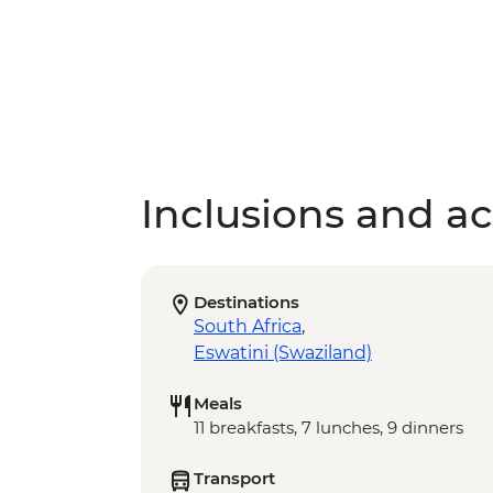
Inclusions and act
Destinations
South Africa
,
Eswatini (Swaziland)
Meals
11 breakfasts, 7 lunches, 9 dinners
Transport