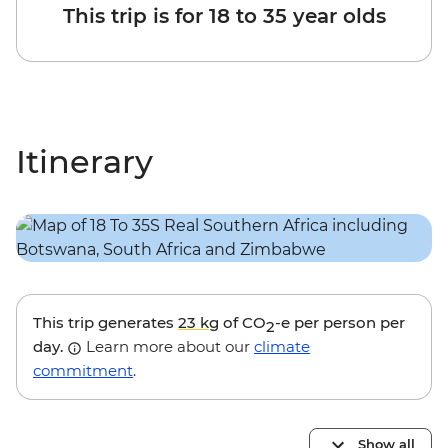
This trip is for 18 to 35 year olds
Itinerary
This trip generates
23 kg
of CO
-e per person per
2
day.
Learn more about our
climate
commitment
.
Show all