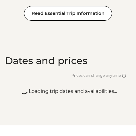
Read Essential Trip Information
Dates and prices
Prices can change anytime
Loading trip dates and availabilities...