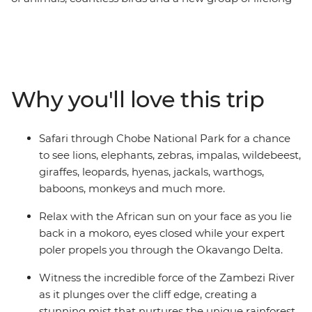
friends all make this one unforgettable journey through
the best of Southern Africa. Track rhinos at sunset in
Botswana, search for wildlife in Kruger National Park,
laze in the lagoons of the Okavango Delta, and learn
about ongoing rhino conservation in Zimbabwe. This
Why you'll love this trip
overland camping trip brings you everything wild and
wonderful about Southern Africa plus a crew of good
pals to take it all in with.
Safari through Chobe National Park for a chance
to see lions, elephants, zebras, impalas, wildebeest,
giraffes, leopards, hyenas, jackals, warthogs,
baboons, monkeys and much more.
Relax with the African sun on your face as you lie
back in a mokoro, eyes closed while your expert
poler propels you through the Okavango Delta.
Witness the incredible force of the Zambezi River
as it plunges over the cliff edge, creating a
stunning mist that nurtures the unique rainforest