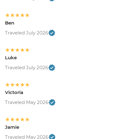
Ben
Traveled July 2026
Luke
Traveled July 2026
Victoria
Traveled May 2026
Jamie
Traveled May 2026