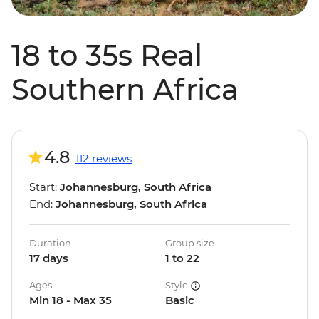
18 to 35s Real
Southern Africa
4.8
112 reviews
Start:
Johannesburg, South Africa
End:
Johannesburg, South Africa
Duration
Group size
17 days
1 to 22
Ages
Style
Min 18 - Max 35
Basic