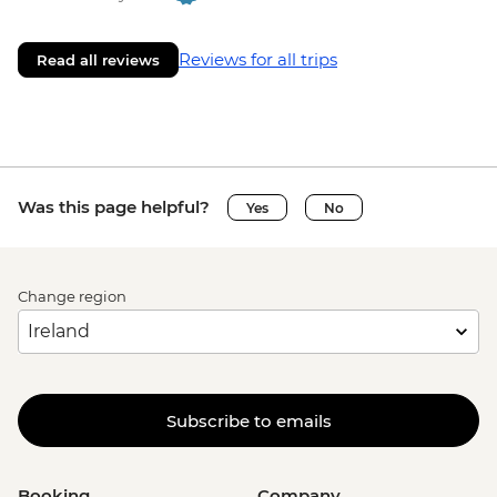
Reviews for all trips
Read all reviews
Was this page helpful?
Yes
No
Change region
Subscribe to emails
Booking
Company