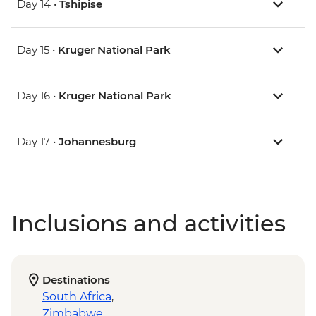
Day 14 •
Tshipise
Day 15 •
Kruger National Park
Day 16 •
Kruger National Park
Day 17 •
Johannesburg
Inclusions and activities
Destinations
South Africa
,
Zimbabwe
,