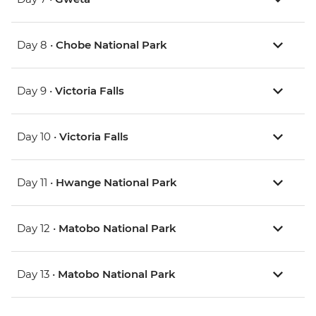
Day 8 •
Chobe National Park
Day 9 •
Victoria Falls
Day 10 •
Victoria Falls
Day 11 •
Hwange National Park
Day 12 •
Matobo National Park
Day 13 •
Matobo National Park