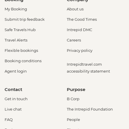
My Booking
About us
Submit trip feedback
The Good Times
Safe Travels Hub
Intrepid DMC
Travel Alerts
Careers
Flexible bookings
Privacy policy
Booking conditions
Intrepidtravel.com
Agent login
accessibility statement
Contact
Purpose
Get in touch
B Corp
Live chat
The Intrepid Foundation
FAQ
People