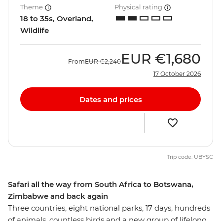
Theme
Physical rating
18 to 35s, Overland,
Wildlife
EUR
€1,680
From
EUR
€2,240
17 October 2026
Dates and prices
Trip code: UBYSC
Safari all the way from South Africa to Botswana,
Zimbabwe and back again
Three countries, eight national parks, 17 days, hundreds
of animals, countless birds and a new group of lifelong