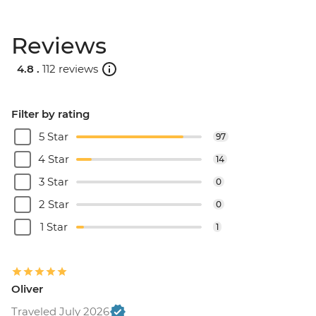
Reviews
4.8 .
112 reviews
Filter by rating
5 Star
97
4 Star
14
3 Star
0
2 Star
0
1 Star
1
Oliver
Traveled July 2026