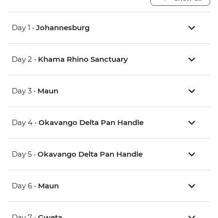
Day 1 •
Johannesburg
Day 2 •
Khama Rhino Sanctuary
Day 3 •
Maun
Day 4 •
Okavango Delta Pan Handle
Day 5 •
Okavango Delta Pan Handle
Day 6 •
Maun
Day 7 •
Gweta