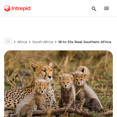
Africa
South Africa
18 to 35s Real Southern Africa