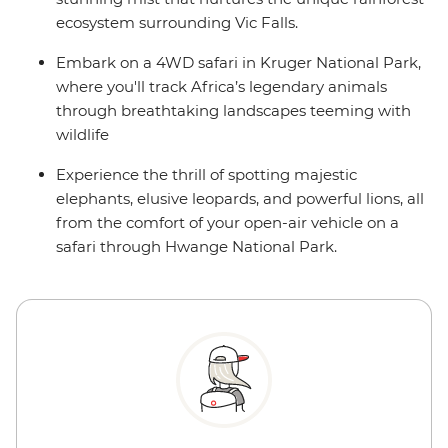
ecosystem surrounding Vic Falls.
Embark on a 4WD safari in Kruger National Park,
where you'll track Africa’s legendary animals
through breathtaking landscapes teeming with
wildlife
Experience the thrill of spotting majestic
elephants, elusive leopards, and powerful lions, all
from the comfort of your open-air vehicle on a
safari through Hwange National Park.