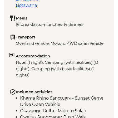
Botswana
Meals
16 breakfasts, 4 lunches, 14 dinners
Transport
Overland vehicle, Mokoro, 4WD safari vehicle
Accommodation
Hotel (1 night), Camping (with facilities) (13
nights), Camping (with basic facilities) (2
nights)
Included activities
Khama Rhino Sanctuary - Sunset Game
Drive Open Vehicle
Okavango Delta - Mokoro Safari
Gweta - Sundowner Bush Walk