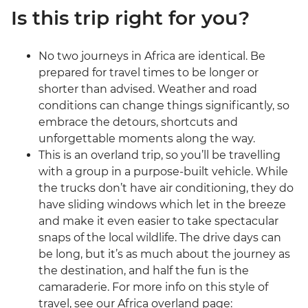
Is this trip right for you?
No two journeys in Africa are identical. Be
prepared for travel times to be longer or
shorter than advised. Weather and road
conditions can change things significantly, so
embrace the detours, shortcuts and
unforgettable moments along the way.
This is an overland trip, so you’ll be travelling
with a group in a purpose-built vehicle. While
the trucks don’t have air conditioning, they do
have sliding windows which let in the breeze
and make it even easier to take spectacular
snaps of the local wildlife. The drive days can
be long, but it’s as much about the journey as
the destination, and half the fun is the
camaraderie. For more info on this style of
travel, see our Africa overland page: