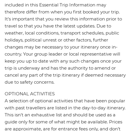
included in this Essential Trip Information may
therefore differ from when you first booked your trip.
It's important that you review this information prior to
travel so that you have the latest updates. Due to
weather, local conditions, transport schedules, public
holidays, political unrest or other factors, further
changes may be necessary to your itinerary once in-
country. Your group leader or local representative will
keep you up to date with any such changes once your
trip is underway and has the authority to amend or
cancel any part of the trip itinerary if deemed necessary
due to safety concerns.
OPTIONAL ACTIVITIES
A selection of optional activities that have been popular
with past travellers are listed in the day-to-day itinerary.
This isn't an exhaustive list and should be used as a
guide only for some of what might be available. Prices
are approximate, are for entrance fees only, and don’t