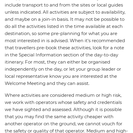
include transport to and from the sites or local guides
unless indicated. All activities are subject to availability,
and maybe on a join-in basis. It may not be possible to
do all the activities listed in the time available at each
destination, so some pre-planning for what you are
most interested in is advised. When it's recommended
that travellers pre-book these activities, look for a note
in the Special Information section of the day-to-day
itinerary. For most, they can either be organised
independently on the day, or let your group leader or
local representative know you are interested at the
Welcome Meeting and they can assist.
Where activities are considered medium or high risk,
we work with operators whose safety and credentials
we have sighted and assessed. Although it is possible
that you may find the same activity cheaper with
another operator on the ground, we cannot vouch for
the safety or quality of that operator. Medium and high-