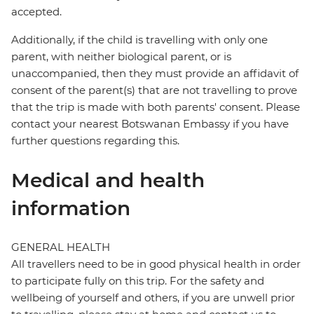
accepted.
Additionally, if the child is travelling with only one
parent, with neither biological parent, or is
unaccompanied, then they must provide an affidavit of
consent of the parent(s) that are not travelling to prove
that the trip is made with both parents' consent. Please
contact your nearest Botswanan Embassy if you have
further questions regarding this.
Medical and health
information
GENERAL HEALTH
All travellers need to be in good physical health in order
to participate fully on this trip. For the safety and
wellbeing of yourself and others, if you are unwell prior