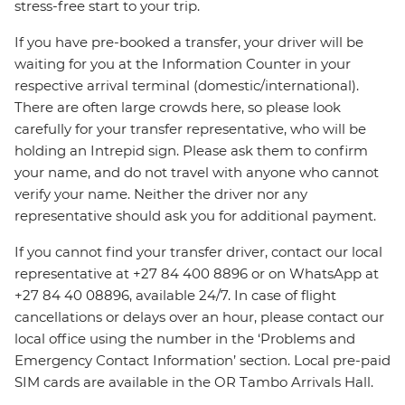
stress-free start to your trip.
If you have pre-booked a transfer, your driver will be
waiting for you at the Information Counter in your
respective arrival terminal (domestic/international).
There are often large crowds here, so please look
carefully for your transfer representative, who will be
holding an Intrepid sign. Please ask them to confirm
your name, and do not travel with anyone who cannot
verify your name. Neither the driver nor any
representative should ask you for additional payment.
If you cannot find your transfer driver, contact our local
representative at +27 84 400 8896 or on WhatsApp at
+27 84 40 08896, available 24/7. In case of flight
cancellations or delays over an hour, please contact our
local office using the number in the ‘Problems and
Emergency Contact Information’ section. Local pre-paid
SIM cards are available in the OR Tambo Arrivals Hall.