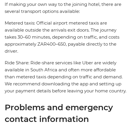
If making your own way to the joining hotel, there are
several transport options available:
Metered taxis: Official airport metered taxis are
available outside the arrivals exit doors. The journey
takes 30–60 minutes, depending on traffic, and costs
approximately ZAR400–650, payable directly to the
driver.
Ride Share: Ride-share services like Uber are widely
available in South Africa and often more affordable
than metered taxis depending on traffic and demand.
We recommend downloading the app and setting up
your payment details before leaving your home country.
Problems and emergency
contact information