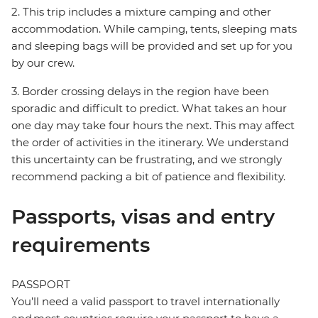
2. This trip includes a mixture camping and other
accommodation. While camping, tents, sleeping mats
and sleeping bags will be provided and set up for you
by our crew.
3. Border crossing delays in the region have been
sporadic and difficult to predict. What takes an hour
one day may take four hours the next. This may affect
the order of activities in the itinerary. We understand
this uncertainty can be frustrating, and we strongly
recommend packing a bit of patience and flexibility.
Passports, visas and entry
requirements
PASSPORT
You’ll need a valid passport to travel internationally