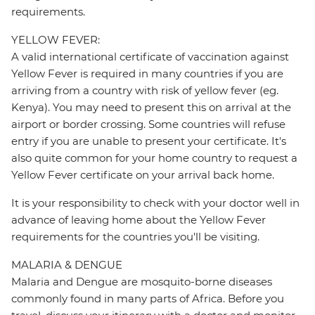
requirements.
YELLOW FEVER:
A valid international certificate of vaccination against
Yellow Fever is required in many countries if you are
arriving from a country with risk of yellow fever (eg.
Kenya). You may need to present this on arrival at the
airport or border crossing. Some countries will refuse
entry if you are unable to present your certificate. It's
also quite common for your home country to request a
Yellow Fever certificate on your arrival back home.
It is your responsibility to check with your doctor well in
advance of leaving home about the Yellow Fever
requirements for the countries you'll be visiting.
MALARIA & DENGUE
Malaria and Dengue are mosquito-borne diseases
commonly found in many parts of Africa. Before you