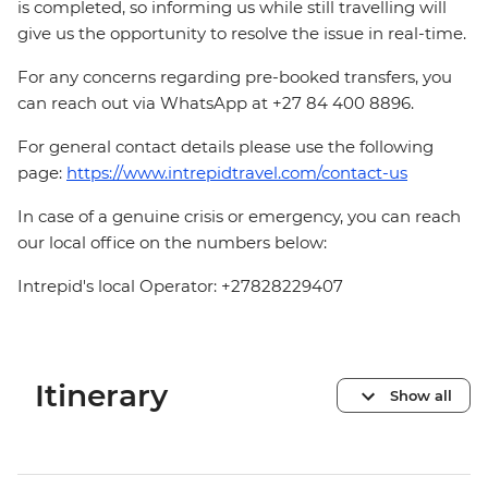
is completed, so informing us while still travelling will
give us the opportunity to resolve the issue in real-time.
For any concerns regarding pre-booked transfers, you
can reach out via WhatsApp at +27 84 400 8896.
For general contact details please use the following
page:
https://www.intrepidtravel.com/contact-us
In case of a genuine crisis or emergency, you can reach
our local office on the numbers below:
Intrepid's local Operator: +27828229407
Itinerary
Show all