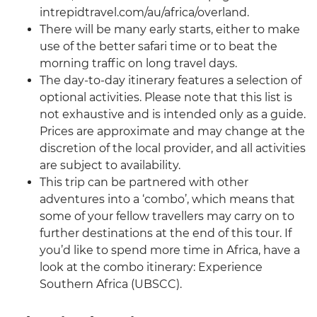
intrepidtravel.com/au/africa/overland.
There will be many early starts, either to make
use of the better safari time or to beat the
morning traffic on long travel days.
The day-to-day itinerary features a selection of
optional activities. Please note that this list is
not exhaustive and is intended only as a guide.
Prices are approximate and may change at the
discretion of the local provider, and all activities
are subject to availability.
This trip can be partnered with other
adventures into a ‘combo’, which means that
some of your fellow travellers may carry on to
further destinations at the end of this tour. If
you’d like to spend more time in Africa, have a
look at the combo itinerary: Experience
Southern Africa (UBSCC).