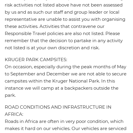
risk activities not listed above have not been assessed
by us and as such our staff and group leader or local
representative are unable to assist you with organising
these activities. Activities that contravene our
Responsible Travel policies are also not listed. Please
remember that the decision to partake in any activity
not listed is at your own discretion and risk.
KRUGER PARK CAMPSITES:
On occasion, especially during the peak months of May
to September and December we are not able to secure
campsites within the Kruger National Park. In this
instance we will camp at a backpackers outside the
park.
ROAD CONDITIONS AND INFRASTRUCTURE IN
AFRICA:
Roads in Africa are often in very poor condition, which
makes it hard on our vehicles. Our vehicles are serviced