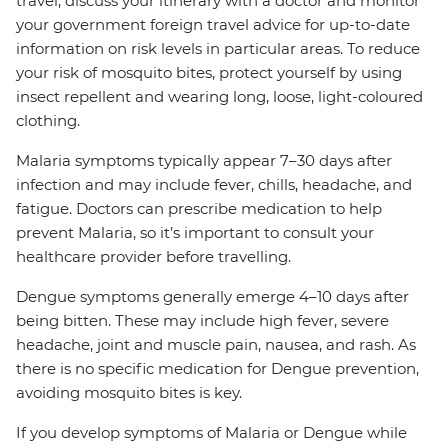
travel, discuss your itinerary with a doctor and monitor
your government foreign travel advice for up-to-date
information on risk levels in particular areas. To reduce
your risk of mosquito bites, protect yourself by using
insect repellent and wearing long, loose, light-coloured
clothing.
Malaria symptoms typically appear 7–30 days after
infection and may include fever, chills, headache, and
fatigue. Doctors can prescribe medication to help
prevent Malaria, so it’s important to consult your
healthcare provider before travelling.
Dengue symptoms generally emerge 4–10 days after
being bitten. These may include high fever, severe
headache, joint and muscle pain, nausea, and rash. As
there is no specific medication for Dengue prevention,
avoiding mosquito bites is key.
If you develop symptoms of Malaria or Dengue while