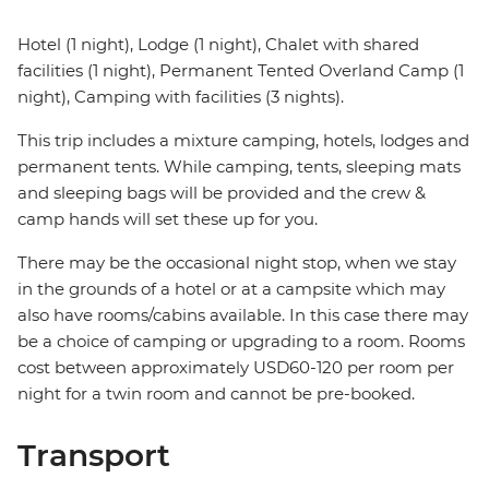
Hotel (1 night), Lodge (1 night), Chalet with shared
facilities (1 night), Permanent Tented Overland Camp (1
night), Camping with facilities (3 nights).
This trip includes a mixture camping, hotels, lodges and
permanent tents. While camping, tents, sleeping mats
and sleeping bags will be provided and the crew &
camp hands will set these up for you.
There may be the occasional night stop, when we stay
in the grounds of a hotel or at a campsite which may
also have rooms/cabins available. In this case there may
be a choice of camping or upgrading to a room. Rooms
cost between approximately USD60-120 per room per
night for a twin room and cannot be pre-booked.
Transport