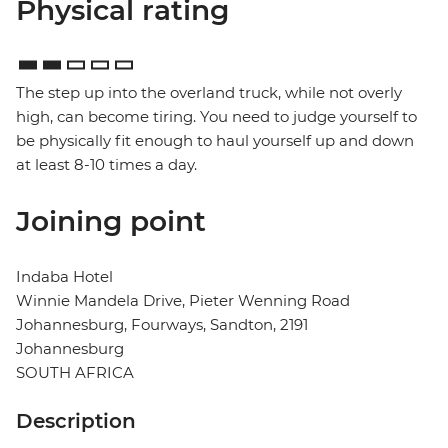
Physical rating
The step up into the overland truck, while not overly
high, can become tiring. You need to judge yourself to
be physically fit enough to haul yourself up and down
at least 8-10 times a day.
Joining point
Indaba Hotel
Winnie Mandela Drive, Pieter Wenning Road
Johannesburg, Fourways, Sandton, 2191
Johannesburg
SOUTH AFRICA
Description