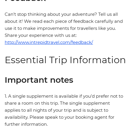
Can’t stop thinking about your adventure? Tell us all
about it! We read each piece of feedback carefully and
use it to make improvements for travellers like you.
Share your experience with us at:
http://www.intrepidtravel.com/feedback/
Essential Trip Information
Important notes
1. A single supplement is available if you’d prefer not to
share a room on this trip. The single supplement
applies to all nights of your trip and is subject to
availability. Please speak to your booking agent for
further information.