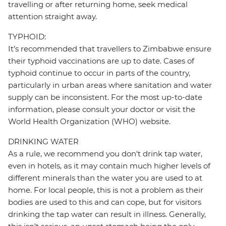
travelling or after returning home, seek medical
attention straight away.
TYPHOID:
It’s recommended that travellers to Zimbabwe ensure
their typhoid vaccinations are up to date. Cases of
typhoid continue to occur in parts of the country,
particularly in urban areas where sanitation and water
supply can be inconsistent. For the most up-to-date
information, please consult your doctor or visit the
World Health Organization (WHO) website.
DRINKING WATER
As a rule, we recommend you don't drink tap water,
even in hotels, as it may contain much higher levels of
different minerals than the water you are used to at
home. For local people, this is not a problem as their
bodies are used to this and can cope, but for visitors
drinking the tap water can result in illness. Generally,