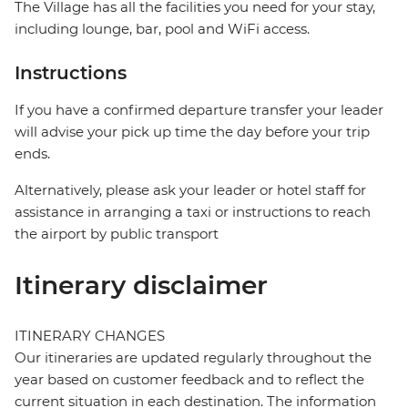
The Village has all the facilities you need for your stay,
including lounge, bar, pool and WiFi access.
Instructions
If you have a confirmed departure transfer your leader
will advise your pick up time the day before your trip
ends.
Alternatively, please ask your leader or hotel staff for
assistance in arranging a taxi or instructions to reach
the airport by public transport
Itinerary disclaimer
ITINERARY CHANGES
Our itineraries are updated regularly throughout the
year based on customer feedback and to reflect the
current situation in each destination. The information