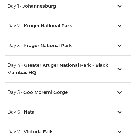
Day 1 •
Johannesburg
Day 2 •
Kruger National Park
Day 3 •
Kruger National Park
Day 4 •
Greater Kruger National Park - Black
Mambas HQ
Day 5 •
Goo Moremi Gorge
Day 6 •
Nata
Day 7 •
Victoria Falls