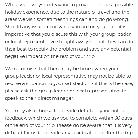
While we always endeavour to provide the best possible
holiday experience, due to the nature of travel and the
areas we visit sometimes things can and do go wrong.
Should any issue occur while you are on your trip, it is
imperative that you discuss this with your group leader
or local representative straight away so that they can do
their best to rectify the problem and save any potential
negative impact on the rest of your trip.
We recognise that there may be times when your
group leader or local representative may not be able to
resolve a situation to your satisfaction - if this is the case,
please ask the group leader or local representative to
speak to their direct manager.
You may also choose to provide details in your online
feedback, which we ask you to complete within 30 days
of the end of your trip. Please do be aware that it is very
difficult for us to provide any practical help after the trip