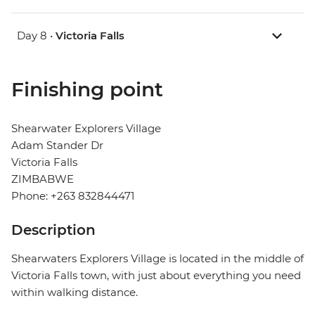
Day 8 •
Victoria Falls
Finishing point
Shearwater Explorers Village
Adam Stander Dr
Victoria Falls
ZIMBABWE
Phone: +263 832844471
Description
Shearwaters Explorers Village is located in the middle of
Victoria Falls town, with just about everything you need
within walking distance.