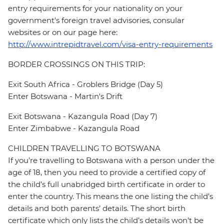
entry requirements for your nationality on your
government's foreign travel advisories, consular
websites or on our page here:
http://www.intrepidtravel.com/visa-entry-requirements
BORDER CROSSINGS ON THIS TRIP:
Exit South Africa - Groblers Bridge (Day 5)
Enter Botswana - Martin's Drift
Exit Botswana - Kazangula Road (Day 7)
Enter Zimbabwe - Kazangula Road
CHILDREN TRAVELLING TO BOTSWANA
If you’re travelling to Botswana with a person under the
age of 18, then you need to provide a certified copy of
the child’s full unabridged birth certificate in order to
enter the country. This means the one listing the child’s
details and both parents’ details. The short birth
certificate which only lists the child’s details won’t be