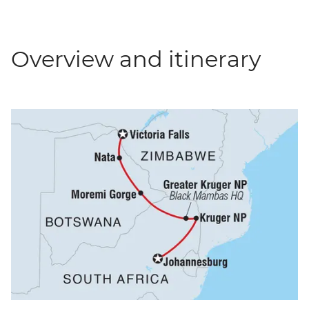
Overview and itinerary