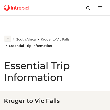
South Africa
Kruger to Vic Falls
Essential Trip Information
Essential Trip
Information
Kruger to Vic Falls