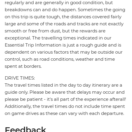
regularly and are generally in good condition, but
breakdowns can and do happen. Sometimes the going
on this trip is quite tough, the distances covered fairly
large and some of the roads and tracks are not exactly
smooth or free from dust, but the rewards are
exceptional. The travelling times indicated in our
Essential Trip Information is just a rough guide and is
dependent on various factors that may be outside our
control, such as road conditions, weather and time
spent at borders.
DRIVE TIMES:
The travel times listed in the day to day itinerary are a
guide only. Please be aware that delays may occur and
please be patient - it's all part of the experience afterall!
Additionally, the travel times do not include time spent
on game drives as these can vary with each departure.
Feedback