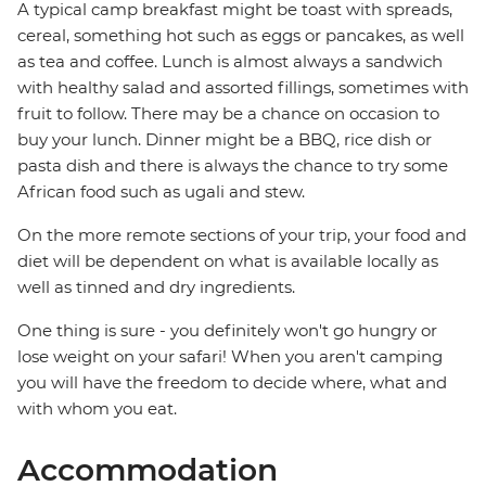
A typical camp breakfast might be toast with spreads,
cereal, something hot such as eggs or pancakes, as well
as tea and coffee. Lunch is almost always a sandwich
with healthy salad and assorted fillings, sometimes with
fruit to follow. There may be a chance on occasion to
buy your lunch. Dinner might be a BBQ, rice dish or
pasta dish and there is always the chance to try some
African food such as ugali and stew.
On the more remote sections of your trip, your food and
diet will be dependent on what is available locally as
well as tinned and dry ingredients.
One thing is sure - you definitely won't go hungry or
lose weight on your safari! When you aren't camping
you will have the freedom to decide where, what and
with whom you eat.
Accommodation