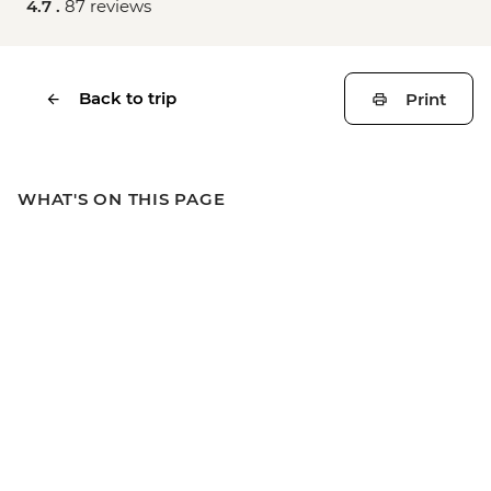
4.7 .
87 reviews
Back to trip
Print
WHAT'S ON THIS PAGE