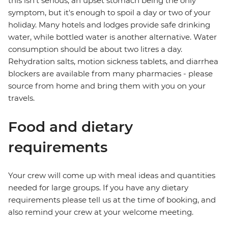
this isn't serious, an upset stomach being the only
symptom, but it's enough to spoil a day or two of your
holiday. Many hotels and lodges provide safe drinking
water, while bottled water is another alternative. Water
consumption should be about two litres a day.
Rehydration salts, motion sickness tablets, and diarrhea
blockers are available from many pharmacies - please
source from home and bring them with you on your
travels.
Food and dietary
requirements
Your crew will come up with meal ideas and quantities
needed for large groups. If you have any dietary
requirements please tell us at the time of booking, and
also remind your crew at your welcome meeting.