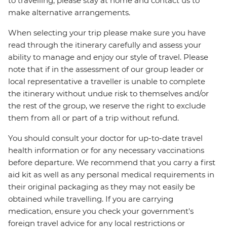
to travelling, please stay at home and contact us to
make alternative arrangements.
When selecting your trip please make sure you have
read through the itinerary carefully and assess your
ability to manage and enjoy our style of travel. Please
note that if in the assessment of our group leader or
local representative a traveller is unable to complete
the itinerary without undue risk to themselves and/or
the rest of the group, we reserve the right to exclude
them from all or part of a trip without refund.
You should consult your doctor for up-to-date travel
health information or for any necessary vaccinations
before departure. We recommend that you carry a first
aid kit as well as any personal medical requirements in
their original packaging as they may not easily be
obtained while travelling. If you are carrying
medication, ensure you check your government's
foreign travel advice for any local restrictions or