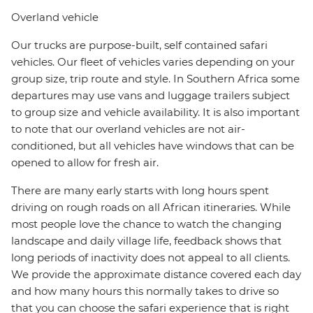
Overland vehicle
Our trucks are purpose-built, self contained safari
vehicles. Our fleet of vehicles varies depending on your
group size, trip route and style. In Southern Africa some
departures may use vans and luggage trailers subject
to group size and vehicle availability. It is also important
to note that our overland vehicles are not air-
conditioned, but all vehicles have windows that can be
opened to allow for fresh air.
There are many early starts with long hours spent
driving on rough roads on all African itineraries. While
most people love the chance to watch the changing
landscape and daily village life, feedback shows that
long periods of inactivity does not appeal to all clients.
We provide the approximate distance covered each day
and how many hours this normally takes to drive so
that you can choose the safari experience that is right