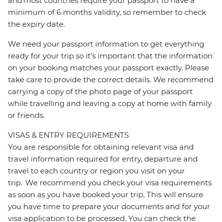
and most countries require your passport to have a
minimum of 6 months validity, so remember to check
the expiry date.
We need your passport information to get everything
ready for your trip so it’s important that the information
on your booking matches your passport exactly. Please
take care to provide the correct details. We recommend
carrying a copy of the photo page of your passport
while travelling and leaving a copy at home with family
or friends.
VISAS & ENTRY REQUIREMENTS
You are responsible for obtaining relevant visa and
travel information required for entry, departure and
travel to each country or region you visit on your
trip. We recommend you check your visa requirements
as soon as you have booked your trip. This will ensure
you have time to prepare your documents and for your
visa application to be processed. You can check the