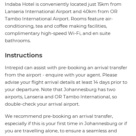
Indaba Hotel is conveniently located just 15km from
Lanseria International Airport and 40km from OR
Tambo International Airport. Rooms feature air-
conditioning, tea and coffee making facilities,
complimentary high-speed Wi-Fi, and en suite
bathrooms.
Instructions
Intrepid can assist with pre-booking an arrival transfer
from the airport - enquire with your agent. Please
advise your flight arrival details at least 14 days prior to
your departure. Note that Johannesburg has two
airports, Lanseria and OR Tambo International, so
double-check your arrival airport.
We recommend pre-booking an arrival transfer,
especially if this is your first time in Johannesburg or if
you are travelling alone, to ensure a seamless and