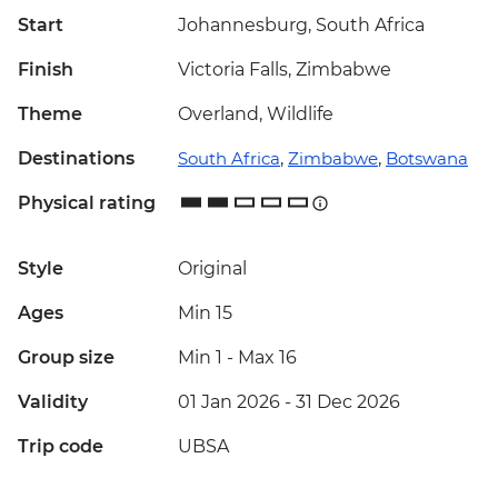
Start
Johannesburg, South Africa
Finish
Victoria Falls, Zimbabwe
Theme
Overland, Wildlife
Destinations
South Africa
,
Zimbabwe
,
Botswana
Physical rating
Style
Original
Ages
Min 15
Group size
Min 1
-
Max 16
Validity
01 Jan 2026 - 31 Dec 2026
Trip code
UBSA