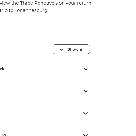
view the Three Rondavels on your return
trip to Johannesburg.
Show all
ark
urg