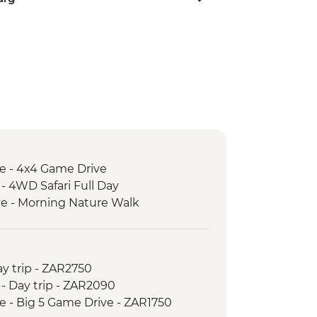
e - 4x4 Game Drive
- 4WD Safari Full Day
e - Morning Nature Walk
y trip - ZAR2750
 - Day trip - ZAR2090
 - Big 5 Game Drive - ZAR1750