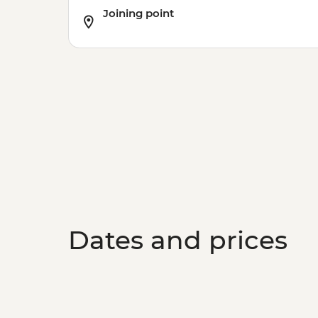
Joining point
Dates and prices