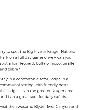
Try to spot the Big Five in Kruger National
Park on a full day game drive – can you
spot a lion, leopard, buffalo, hippo, giraffe
and zebra?
Stay in a comfortable safari lodge in a
communal setting with friendly hosts –
this lodge sits in the greater Kruger area
and is in a great spot for daily safaris.
Visit the awesome Blyde River Canyon and