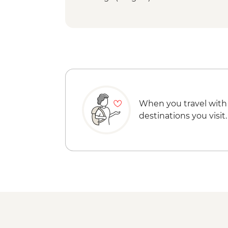
When you travel with
destinations you visit.