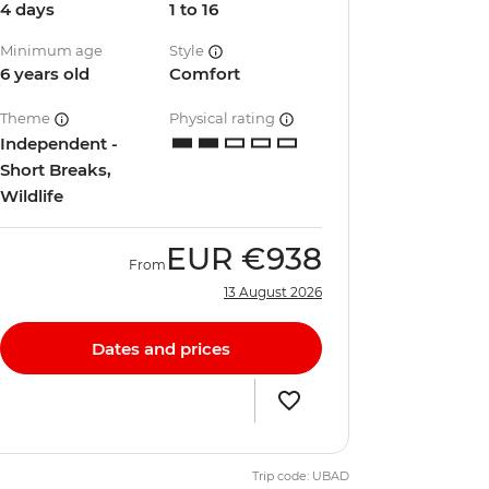
4 days
1 to 16
Minimum age
Style
6 years old
Comfort
Theme
Physical rating
Independent -
Short Breaks,
Wildlife
EUR
€938
From
13 August 2026
Dates and prices
Trip code: UBAD