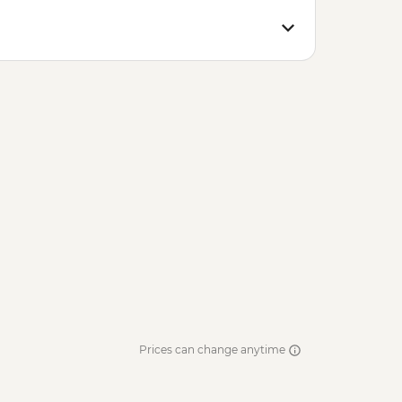
Prices can change anytime