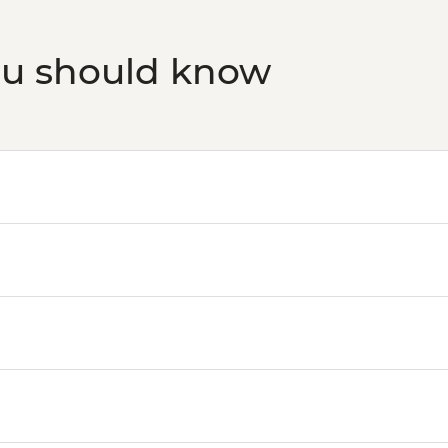
ou should know