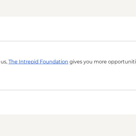
 us,
The Intrepid Foundation
gives you more opportuniti