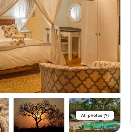
All photos (7)