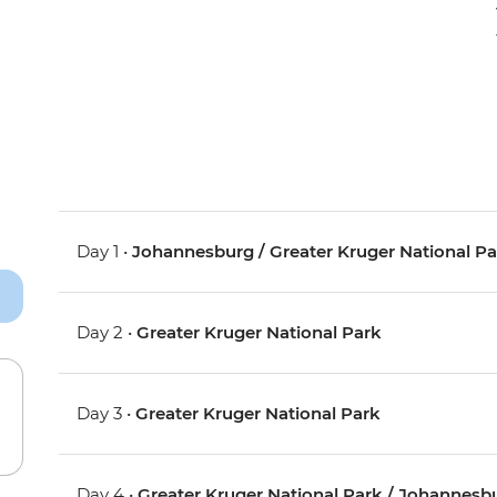
Day 1 •
Johannesburg / Greater Kruger National P
Day 2 •
Greater Kruger National Park
Day 3 •
Greater Kruger National Park
Day 4 •
Greater Kruger National Park / Johannesb