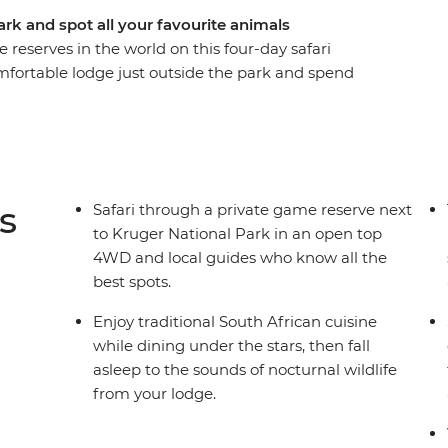
ark and spot all your favourite animals
reserves in the world on this four-day safari
mfortable lodge just outside the park and spend
ions, giraffes, rhinos, hippos, antelope and
pen savanna, relax in the evenings, eating
nal symphony of this incredible safari
s
Safari through a private game reserve next
to Kruger National Park in an open top
4WD and local guides who know all the
best spots.
Enjoy traditional South African cuisine
while dining under the stars, then fall
asleep to the sounds of nocturnal wildlife
from your lodge.