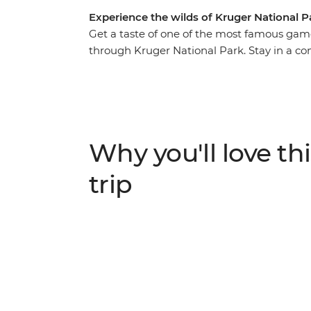
Experience the wilds of Kruger National P
Get a taste of one of the most famous game 
through Kruger National Park. Stay in a co
your days searching for the local leopards, l
buffalo. After exciting days exploring the o
traditional food and listening to the noctur
destination.
Why you'll love thi
trip