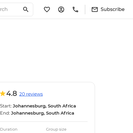
Subscribe
4.8
20 reviews
Start:
Johannesburg, South Africa
End:
Johannesburg, South Africa
Duration
Group size