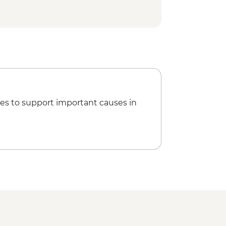
es to support important causes in