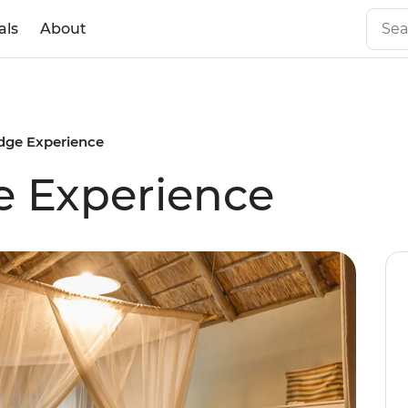
als
About
dge Experience
e Experience