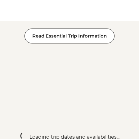
Read Essential Trip Information
Loading trip dates and availabilities...