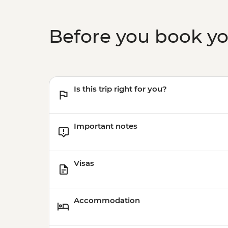
Before you book y
Is this trip right for you?
Important notes
Visas
Accommodation