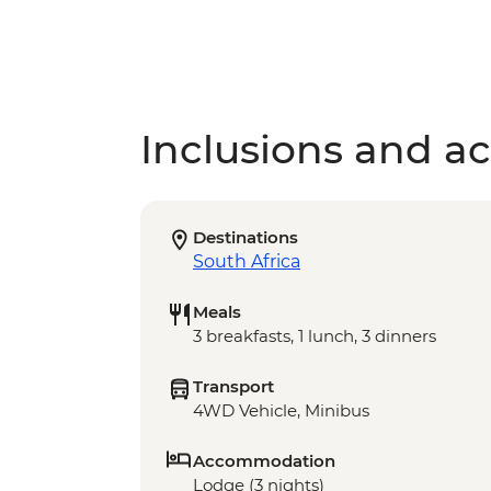
Inclusions and act
Destinations
South Africa
Meals
3 breakfasts, 1 lunch, 3 dinners
Transport
4WD Vehicle, Minibus
Accommodation
Lodge (3 nights)