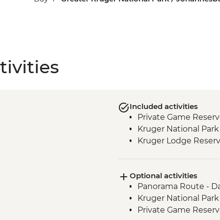
ivities
Included activities
Private Game Reserv
Kruger National Park 
Kruger Lodge Reserv
Optional activities
Panorama Route - Da
Kruger National Park
Private Game Reserve