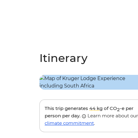
Itinerary
This trip generates
44 kg
of CO
-e per
2
person per day.
Learn more about our
climate commitment
.