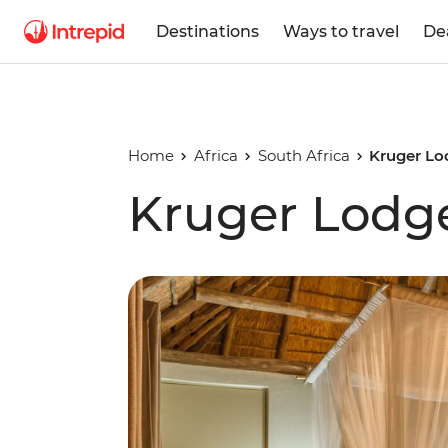
Destinations
Ways to travel
De
Home
Africa
South Africa
Kruger Lo
Kruger Lodg