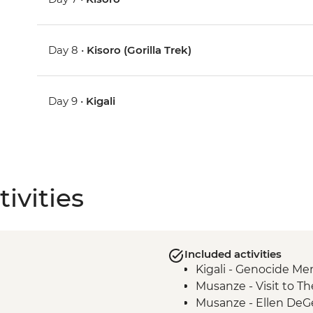
Day 8 •
Kisoro (Gorilla Trek)
Day 9 •
Kigali
ivities
Included activities
Kigali - Genocide Me
Musanze - Visit to Th
Musanze - Ellen DeG