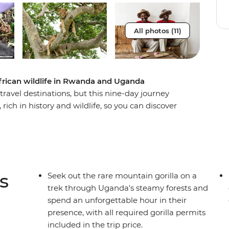
All photos (11)
frican wildlife in Rwanda and Uganda
avel destinations, but this nine-day journey
rich in history and wildlife, so you can discover
ut the devastating events that took place in
 in this naturally beautiful country when you
 the incredible scenery and diverse animal life of
ing for mountain gorillas and an expert local
ll the makings of a once-in-a-lifetime adventure.
s
Seek out the rare mountain gorilla on a
trek through Uganda's steamy forests and
spend an unforgettable hour in their
presence, with all required gorilla permits
included in the trip price.