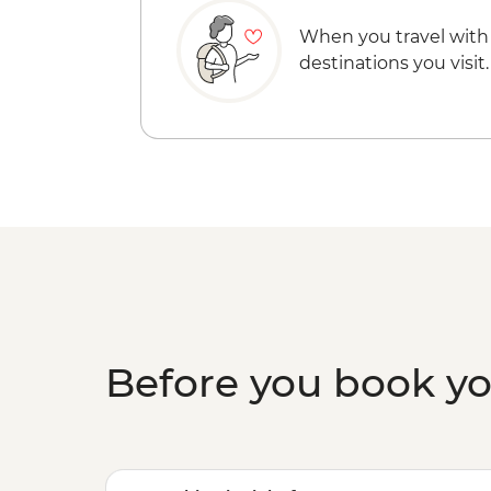
When you travel with
destinations you visit.
Before you book y