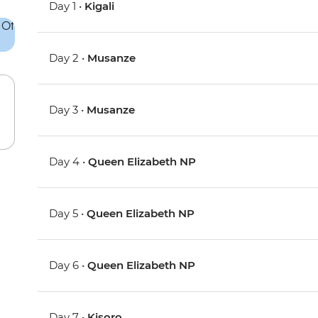
Day 1 •
Kigali
Day 2 •
Musanze
Day 3 •
Musanze
Day 4 •
Queen Elizabeth NP
Day 5 •
Queen Elizabeth NP
Day 6 •
Queen Elizabeth NP
Day 7 •
Kisoro