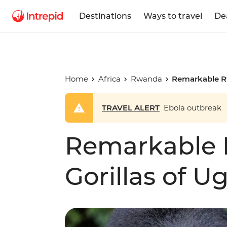
Destinations
Ways to travel
De
Home
Africa
Rwanda
Remarkable R
TRAVEL ALERT
Ebola outbreak
Remarkable
Gorillas of 