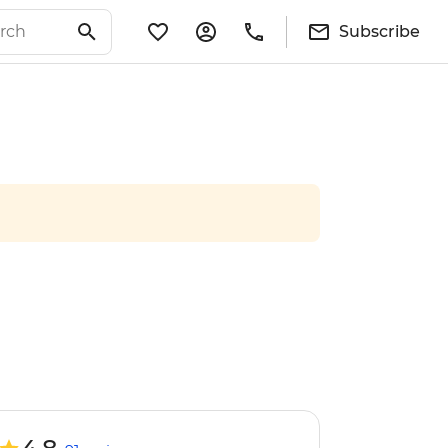
Subscribe