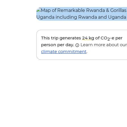
This trip generates
24 kg
of CO
-e per
2
person per day.
Learn more about our
climate commitment
.