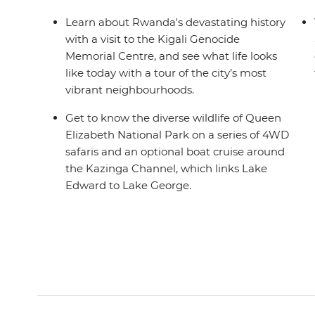
Learn about Rwanda's devastating history
with a visit to the Kigali Genocide
Memorial Centre, and see what life looks
like today with a tour of the city’s most
vibrant neighbourhoods.
Get to know the diverse wildlife of Queen
Elizabeth National Park on a series of 4WD
safaris and an optional boat cruise around
the Kazinga Channel, which links Lake
Edward to Lake George.