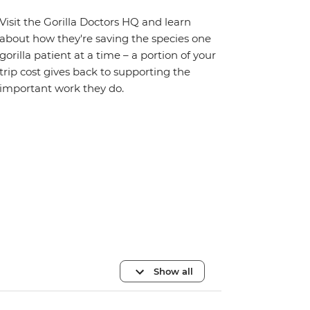
Visit the Gorilla Doctors HQ and learn
about how they're saving the species one
gorilla patient at a time – a portion of your
trip cost gives back to supporting the
important work they do.
Show all