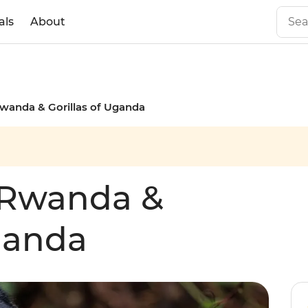
als
About
wanda & Gorillas of Uganda
 Rwanda &
Uganda