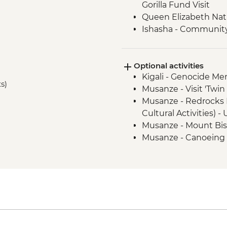
Gorilla Fund Visit
Queen Elizabeth Nat
Ishasha - Community 
Bwindi National Park
Optional activities
Kigali - Genocide Me
ts)
Musanze - Visit 'Twi
Musanze - Redrocks 
Cultural Activities) 
Musanze - Mount Bis
Musanze - Canoeing
Musanze - Golden Mo
Park - USD100
Musanze - Guardian Vi
USD30
Queen Elizabeth Nati
cruise - USD30
Kalinzu Forest - Ch