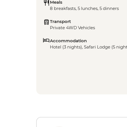
Meals
8 breakfasts, 5 lunches, 5 dinners
Transport
Private 4WD Vehicles
Accommodation
Hotel (3 nights), Safari Lodge (5 nigh