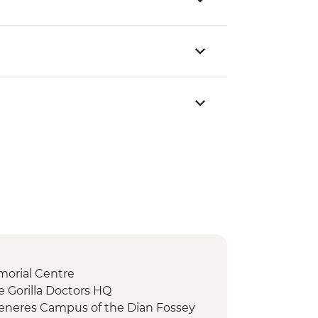
morial Centre
e Gorilla Doctors HQ
eneres Campus of the Dian Fossey