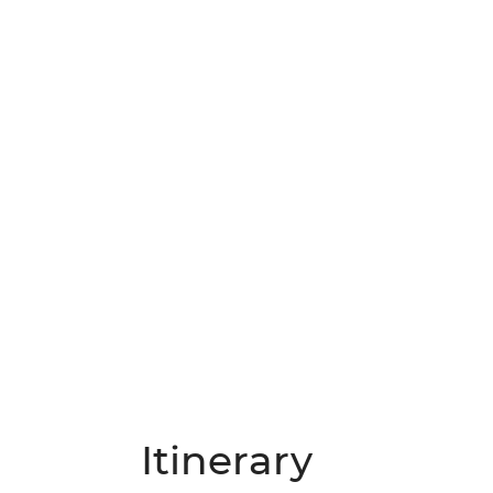
Itinerary