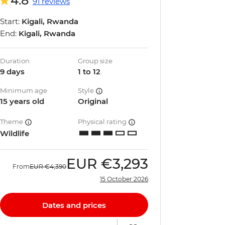
4.8
91 reviews
Start:
Kigali, Rwanda
End:
Kigali, Rwanda
Duration
Group size
9 days
1 to 12
Minimum age
Style
15 years old
Original
Theme
Physical rating
Wildlife
EUR
€3,293
From
EUR
€4,390
15 October 2026
Dates and prices