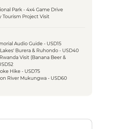
ional Park - 4x4 Game Drive
Tourism Project Visit
 - Mountain Gorilla Permit & Trek
morial Audio Guide - USD15
n Lakes' Burera & Ruhondo - USD40
Rwanda Visit (Banana Beer &
- USD52
oke Hike - USD75
 on River Mukungwa - USD60
nkey Tracking in Volcanoes National
llage - Iby'Iwachu Cultural Village -
onal Park - Kazinga Channel boat
impanzee Trekking - USD205