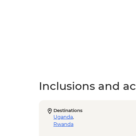
Inclusions and act
Destinations
Uganda
,
Rwanda