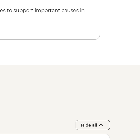
es to support important causes in
Hide all