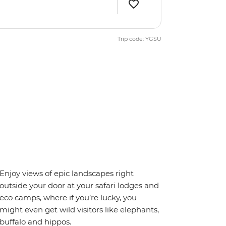
Trip code: YGSU
Enjoy views of epic landscapes right
outside your door at your safari lodges and
eco camps, where if you’re lucky, you
might even get wild visitors like elephants,
buffalo and hippos.