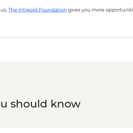
 us,
The Intrepid Foundation
gives you more opportuniti
ou should know