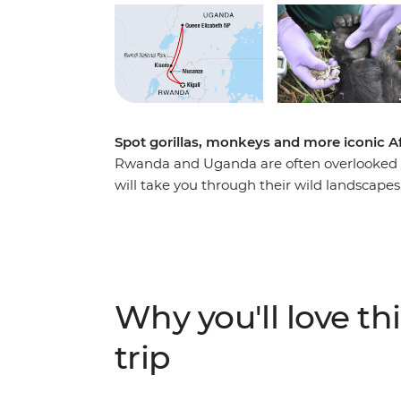
Spot gorillas, monkeys and more iconic A
Rwanda and Uganda are often overlooked tr
will take you through their wild landscapes, 
more than the average traveller. Learn abo
Rwanda, then see what life looks like today
visit the city of Musanze. Combine this with
Uganda, an unforgettable adventure search
leader to guide the way, and this trip has a
Why you'll love thi
trip